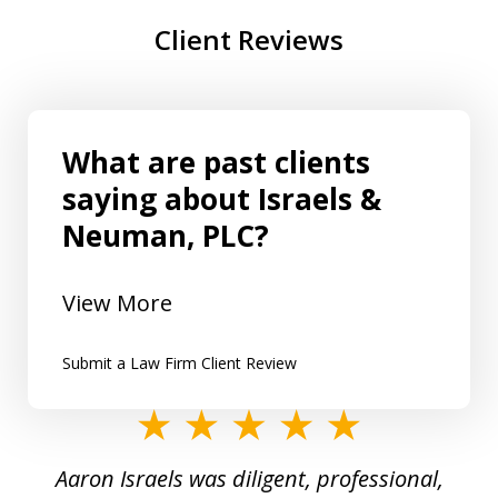
Client Reviews
What are past clients
saying about Israels &
Neuman, PLC?
View More
Submit a Law Firm Client Review
slide
1
y
Aaron Israels was diligent, professional,
I 
of