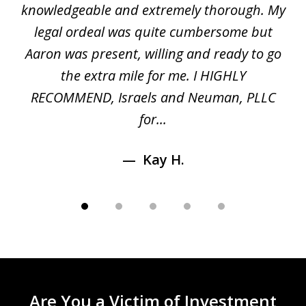
gal
knowledgeable and extremely thorough. My
c
5
ed
legal ordeal was quite cumbersome but
 a
Aaron was present, willing and ready to go
n
the extra mile for me. I HIGHLY
Aa
RECOMMEND, Israels and Neuman, PLLC
for...
Kay H.
Are You a Victim of Investment