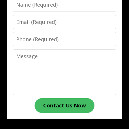
Name
Email
Phone
Message
Contact Us Now