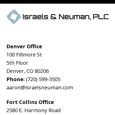
Denver Office
100 Fillmore St
5th Floor
Denver
,
CO
80206
Phone:
(720) 599-3505
aaron@israelsneuman.com
Fort Collins Office
2580 E. Harmony Road