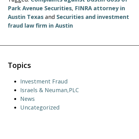
Park Avenue Securities
,
FINRA attorney in
Austin Texas
and
Securities and investment
fraud law firm in Austin
Topics
Investment Fraud
Israels & Neuman,PLC
News
Uncategorized