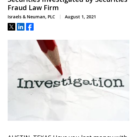
Fraud Law Firm
Israels & Neuman, PLC
August 1, 2021
Tweet
Share
Share