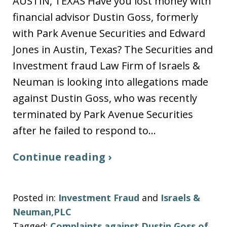
AUSTIN, TEXAS Have you lost money with
financial advisor Dustin Goss, formerly
with Park Avenue Securities and Edward
Jones in Austin, Texas? The Securities and
Investment fraud Law Firm of Israels &
Neuman is looking into allegations made
against Dustin Goss, who was recently
terminated by Park Avenue Securities
after he failed to respond to…
Continue reading ›
Posted in:
Investment Fraud
and
Israels &
Neuman,PLC
Tagged:
Complaints against Dustin Goss of