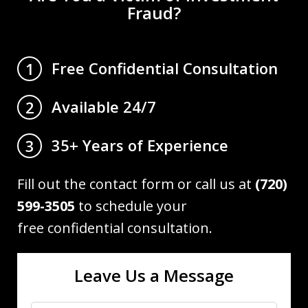
Fraud?
Free Confidential Consultation
1
Available 24/7
2
35+ Years of Experience
3
Fill out the contact form or call us at
(720)
599-3505
to schedule your
free confidential consultation.
Leave Us a Message