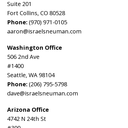
Suite 201
Fort Collins
,
CO
80528
Phone:
(970) 971-0105
aaron@israelsneuman.com
Washington Office
506 2nd Ave
#1400
Seattle
,
WA
98104
Phone:
(206) 795-5798
dave@israelsneuman.com
Arizona Office
4742 N 24th St
#300