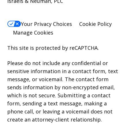
Israels & Neuman, PLC
Your Privacy Choices
Cookie Policy
Manage Cookies
This site is protected by reCAPTCHA.
Please do not include any confidential or
sensitive information in a contact form, text
message, or voicemail. The contact form
sends information by non-encrypted email,
which is not secure. Submitting a contact
form, sending a text message, making a
phone call, or leaving a voicemail does not
create an attorney-client relationship.