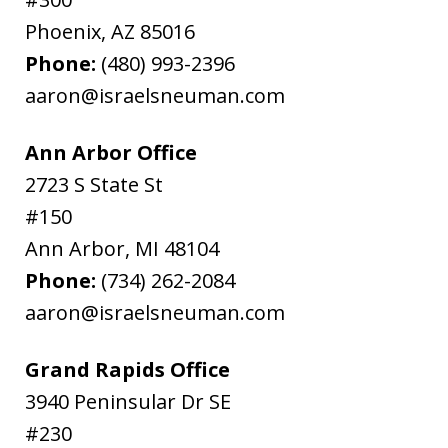
Phoenix
,
AZ
85016
Phone:
(480) 993-2396
aaron@israelsneuman.com
Ann Arbor Office
2723 S State St
#150
Ann Arbor
,
MI
48104
Phone:
(734) 262-2084
aaron@israelsneuman.com
Grand Rapids Office
3940 Peninsular Dr SE
#230