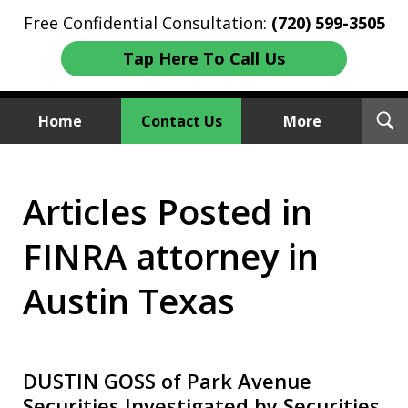
Free Confidential Consultation:
(720) 599-3505
Tap Here To Call Us
T
Home
Contact Us
More
S
Investment Fraud Attorneys
Articles Posted in
We Sue Wallstreet
FINRA attorney in
Austin Texas
DUSTIN GOSS of Park Avenue
Securities Investigated by Securities