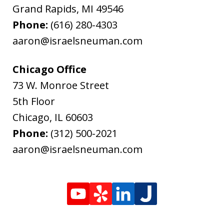
Grand Rapids
,
MI
49546
Phone:
(616) 280-4303
aaron@israelsneuman.com
Chicago Office
73 W. Monroe Street
5th Floor
Chicago
,
IL
60603
Phone:
(312) 500-2021
aaron@israelsneuman.com