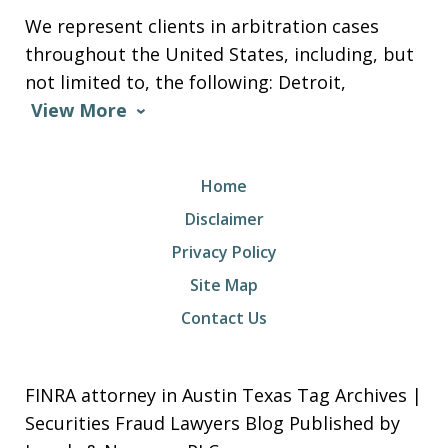
We represent clients in arbitration cases
throughout the United States, including, but
not limited to, the following: Detroit,
View More
Home
Disclaimer
Privacy Policy
Site Map
Contact Us
FINRA attorney in Austin Texas Tag Archives |
Securities Fraud Lawyers Blog Published by