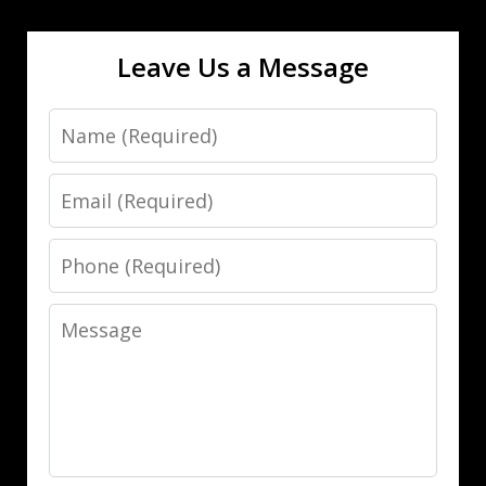
Leave Us a Message
Name
Email
Phone
Message