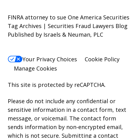
FINRA attorney to sue One America Securities
Tag Archives | Securities Fraud Lawyers Blog
Published by Israels & Neuman, PLC
Your Privacy Choices
Cookie Policy
Manage Cookies
This site is protected by reCAPTCHA.
Please do not include any confidential or
sensitive information in a contact form, text
message, or voicemail. The contact form
sends information by non-encrypted email,
which is not secure. Submitting a contact