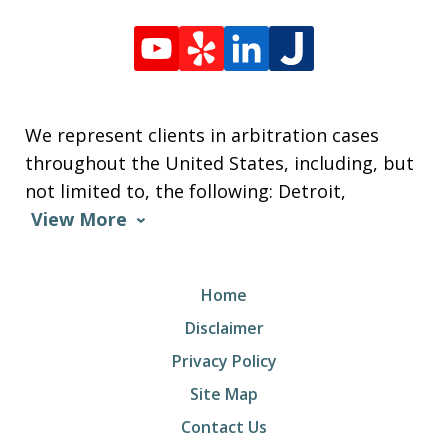
We represent clients in arbitration cases
throughout the United States, including, but
not limited to, the following: Detroit,
View More
Home
Disclaimer
Privacy Policy
Site Map
Contact Us