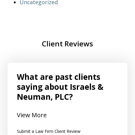
Uncategorized
Client Reviews
What are past clients
saying about Israels &
Neuman, PLC?
View More
Submit a Law Firm Client Review