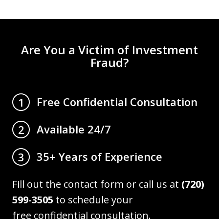
Are You a Victim of Investment
Fraud?
Free Confidential Consultation
1
Available 24/7
2
35+ Years of Experience
3
Fill out the contact form or call us at
(720)
599-3505
to schedule your
free confidential consultation.