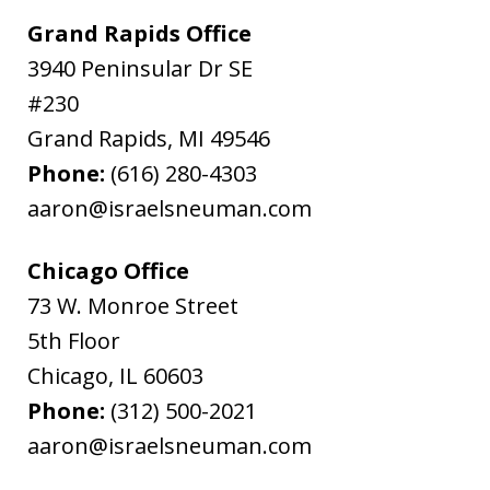
Grand Rapids Office
3940 Peninsular Dr SE
#230
Grand Rapids
,
MI
49546
Phone:
(616) 280-4303
aaron@israelsneuman.com
Chicago Office
73 W. Monroe Street
5th Floor
Chicago
,
IL
60603
Phone:
(312) 500-2021
aaron@israelsneuman.com