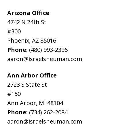
Arizona Office
4742 N 24th St
#300
Phoenix
,
AZ
85016
Phone:
(480) 993-2396
aaron@israelsneuman.com
Ann Arbor Office
2723 S State St
#150
Ann Arbor
,
MI
48104
Phone:
(734) 262-2084
aaron@israelsneuman.com