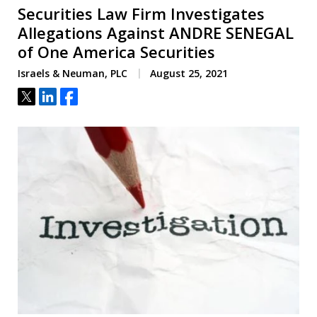
Securities Law Firm Investigates
Allegations Against ANDRE SENEGAL
of One America Securities
Israels & Neuman, PLC
August 25, 2021
Tweet
Share
Share