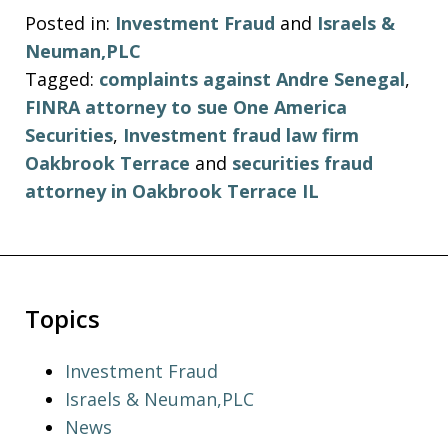
Posted in:
Investment Fraud
and
Israels &
Neuman,PLC
Tagged:
complaints against Andre Senegal
,
FINRA attorney to sue One America
Securities
,
Investment fraud law firm
Oakbrook Terrace
and
securities fraud
attorney in Oakbrook Terrace IL
Topics
Investment Fraud
Israels & Neuman,PLC
News