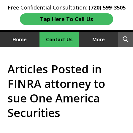
Free Confidential Consultation:
(720) 599-3505
Tap Here To Call Us
T
Home
Contact Us
More
S
Investment Fraud Attorneys
Articles Posted in
We Sue Wallstreet
FINRA attorney to
sue One America
Securities