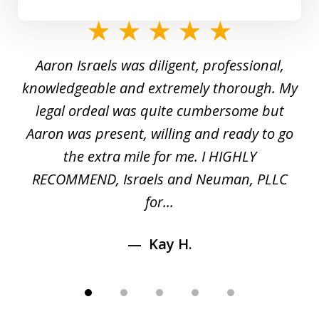
slide
1
y
Aaron Israels was diligent, professional,
I 
of
gal
knowledgeable and extremely thorough. My
c
5
ed
legal ordeal was quite cumbersome but
 a
Aaron was present, willing and ready to go
n
the extra mile for me. I HIGHLY
Aa
RECOMMEND, Israels and Neuman, PLLC
for...
Kay H.