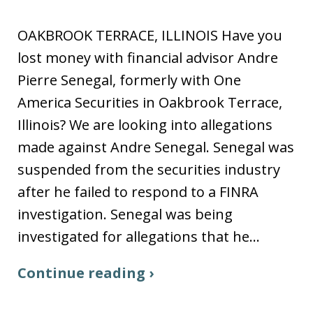
OAKBROOK TERRACE, ILLINOIS Have you
lost money with financial advisor Andre
Pierre Senegal, formerly with One
America Securities in Oakbrook Terrace,
Illinois? We are looking into allegations
made against Andre Senegal. Senegal was
suspended from the securities industry
after he failed to respond to a FINRA
investigation. Senegal was being
investigated for allegations that he…
Continue reading ›