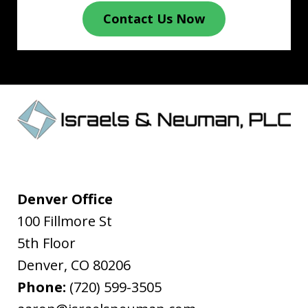
Contact Us Now
Denver Office
100 Fillmore St
5th Floor
Denver
,
CO
80206
Phone:
(720) 599-3505