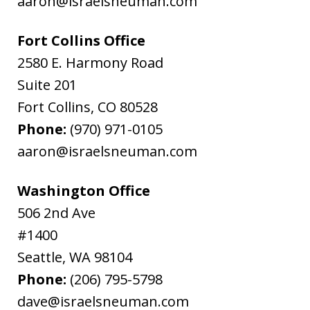
aaron@israelsneuman.com
Fort Collins Office
2580 E. Harmony Road
Suite 201
Fort Collins
,
CO
80528
Phone:
(970) 971-0105
aaron@israelsneuman.com
Washington Office
506 2nd Ave
#1400
Seattle
,
WA
98104
Phone:
(206) 795-5798
dave@israelsneuman.com