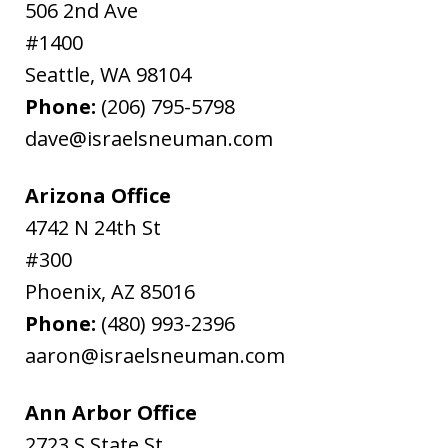
506 2nd Ave
#1400
Seattle
,
WA
98104
Phone:
(206) 795-5798
dave@israelsneuman.com
Arizona Office
4742 N 24th St
#300
Phoenix
,
AZ
85016
Phone:
(480) 993-2396
aaron@israelsneuman.com
Ann Arbor Office
2723 S State St