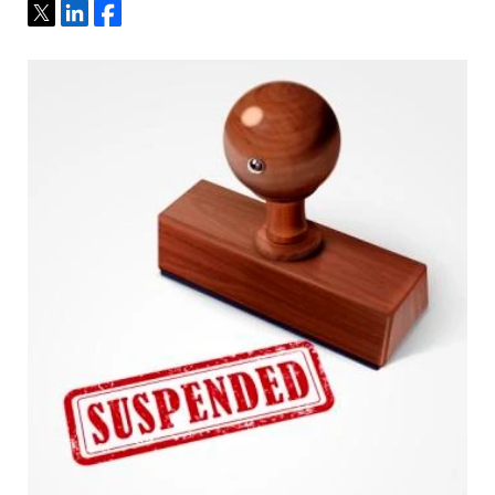
Tweet
Share
Share