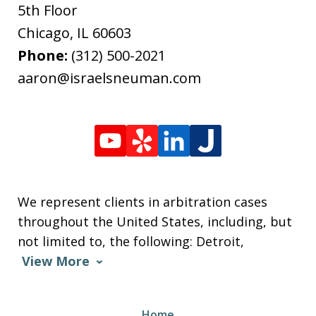
5th Floor
Chicago
,
IL
60603
Phone:
(312) 500-2021
aaron@israelsneuman.com
We represent clients in arbitration cases
throughout the United States, including, but
not limited to, the following: Detroit,
View More
Home