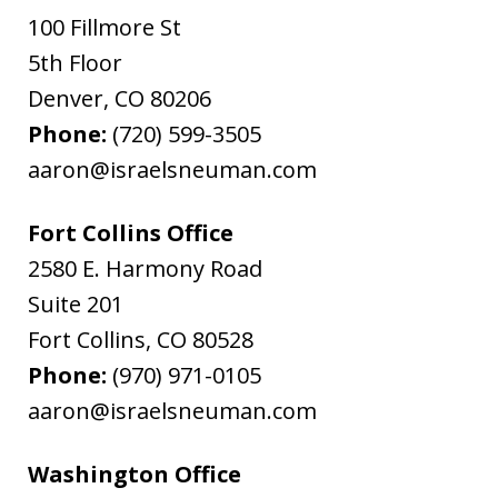
100 Fillmore St
5th Floor
Denver
,
CO
80206
Phone:
(720) 599-3505
aaron@israelsneuman.com
Fort Collins Office
2580 E. Harmony Road
Suite 201
Fort Collins
,
CO
80528
Phone:
(970) 971-0105
aaron@israelsneuman.com
Washington Office