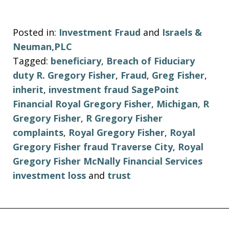
Posted in:
Investment Fraud
and
Israels &
Neuman,PLC
Tagged:
beneficiary
,
Breach of Fiduciary
duty R. Gregory Fisher
,
Fraud
,
Greg Fisher
,
inherit
,
investment fraud SagePoint
Financial Royal Gregory Fisher
,
Michigan
,
R
Gregory Fisher
,
R Gregory Fisher
complaints
,
Royal Gregory Fisher
,
Royal
Gregory Fisher fraud Traverse City
,
Royal
Gregory Fisher McNally Financial Services
investment loss
and
trust