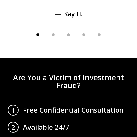
Kay H.
Are You a Victim of Investment
Fraud?
Free Confidential Consultation
1
Available 24/7
2