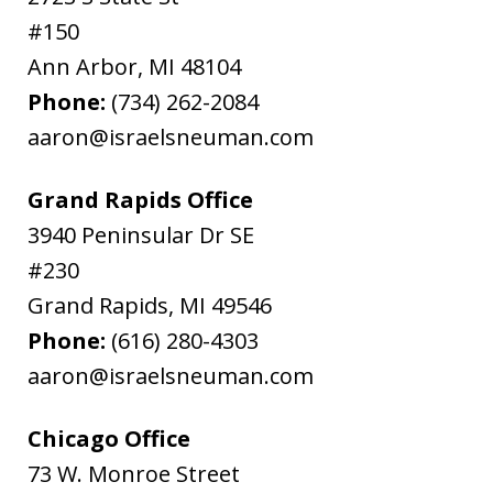
#150
Ann Arbor
,
MI
48104
Phone:
(734) 262-2084
aaron@israelsneuman.com
Grand Rapids Office
3940 Peninsular Dr SE
#230
Grand Rapids
,
MI
49546
Phone:
(616) 280-4303
aaron@israelsneuman.com
Chicago Office
73 W. Monroe Street