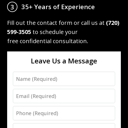
35+ Years of Experience
3
Fill out the contact form or call us at
(720)
599-3505
to schedule your
free confidential consultation.
Leave Us a Message
Name
Email
Phone
Message