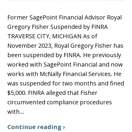
Former SagePoint Financial Advisor Royal
Gregory Fisher Suspended by FINRA
TRAVERSE CITY, MICHIGAN As of
November 2023, Royal Gregory Fisher has
been suspended by FINRA. He previously
worked with SagePoint Financial and now
works with McNally Financial Services. He
was suspended for two months and fined
$5,000. FINRA alleged that Fisher
circumvented compliance procedures
with…
Continue reading ›