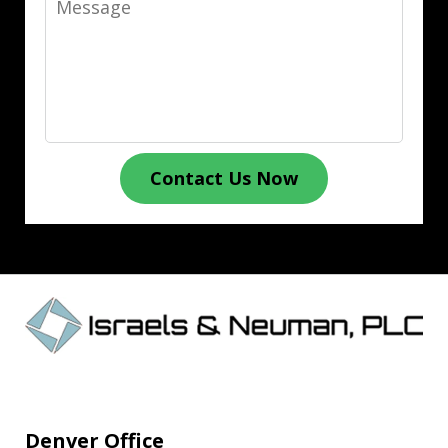
Contact Us Now
Denver Office