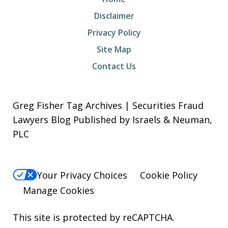
Disclaimer
Privacy Policy
Site Map
Contact Us
Greg Fisher Tag Archives | Securities Fraud
Lawyers Blog Published by Israels & Neuman,
PLC
Your Privacy Choices
Cookie Policy
Manage Cookies
This site is protected by reCAPTCHA.