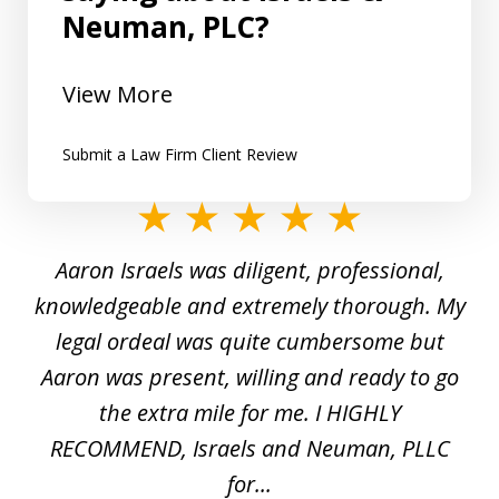
Neuman, PLC?
View More
Submit a Law Firm Client Review
slide
1
y
Aaron Israels was diligent, professional,
I 
of
gal
knowledgeable and extremely thorough. My
c
5
ed
legal ordeal was quite cumbersome but
 a
Aaron was present, willing and ready to go
n
the extra mile for me. I HIGHLY
Aa
RECOMMEND, Israels and Neuman, PLLC
for...