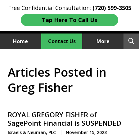
Free Confidential Consultation:
(720) 599-3505
Tap Here To Call Us
T
Home
Contact Us
More
S
Investment Fraud Attorneys
Articles Posted in
We Sue Wallstreet
Greg Fisher
ROYAL GREGORY FISHER of
SagePoint Financial is SUSPENDED
Israels & Neuman, PLC
November 15, 2023