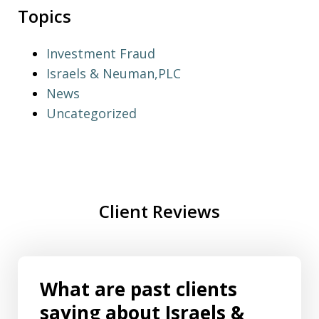
Topics
Investment Fraud
Israels & Neuman,PLC
News
Uncategorized
Client Reviews
What are past clients
saying about Israels &