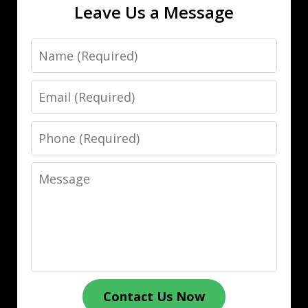
Leave Us a Message
Name
Email
Phone
Message
Contact Us Now