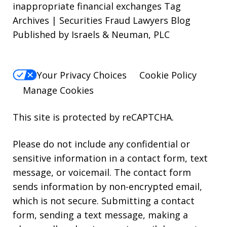
inappropriate financial exchanges Tag
Archives | Securities Fraud Lawyers Blog
Published by Israels & Neuman, PLC
Your Privacy Choices
Cookie Policy
Manage Cookies
This site is protected by reCAPTCHA.
Please do not include any confidential or
sensitive information in a contact form, text
message, or voicemail. The contact form
sends information by non-encrypted email,
which is not secure. Submitting a contact
form, sending a text message, making a