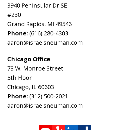
3940 Peninsular Dr SE
#230
Grand Rapids
,
MI
49546
Phone:
(616) 280-4303
aaron@israelsneuman.com
Chicago Office
73 W. Monroe Street
5th Floor
Chicago
,
IL
60603
Phone:
(312) 500-2021
aaron@israelsneuman.com