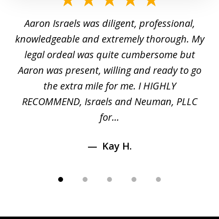
1
y
Aaron Israels was diligent, professional,
I 
of
gal
knowledgeable and extremely thorough. My
c
5
ed
legal ordeal was quite cumbersome but
 a
Aaron was present, willing and ready to go
n
the extra mile for me. I HIGHLY
Aa
RECOMMEND, Israels and Neuman, PLLC
for...
Kay H.