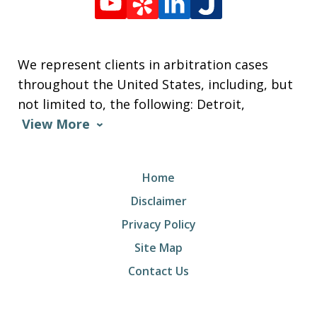
We represent clients in arbitration cases
throughout the United States, including, but
not limited to, the following: Detroit,
View More
Home
Disclaimer
Privacy Policy
Site Map
Contact Us