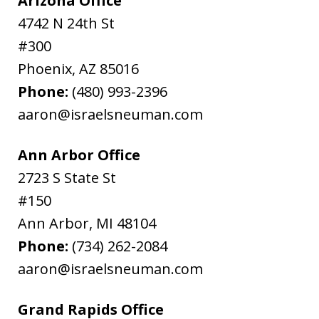
Arizona Office
4742 N 24th St
#300
Phoenix
,
AZ
85016
Phone:
(480) 993-2396
aaron@israelsneuman.com
Ann Arbor Office
2723 S State St
#150
Ann Arbor
,
MI
48104
Phone:
(734) 262-2084
aaron@israelsneuman.com
Grand Rapids Office