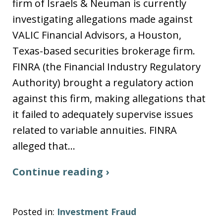
firm of Israels & Neuman is currently
investigating allegations made against
VALIC Financial Advisors, a Houston,
Texas-based securities brokerage firm.
FINRA (the Financial Industry Regulatory
Authority) brought a regulatory action
against this firm, making allegations that
it failed to adequately supervise issues
related to variable annuities. FINRA
alleged that…
Continue reading ›
Posted in:
Investment Fraud