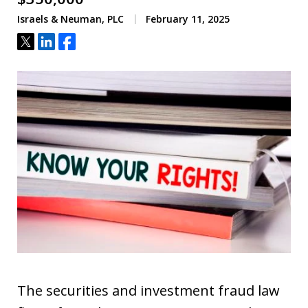
Israels & Neuman, PLC
February 11, 2025
Tweet
Share
Share
The securities and investment fraud law