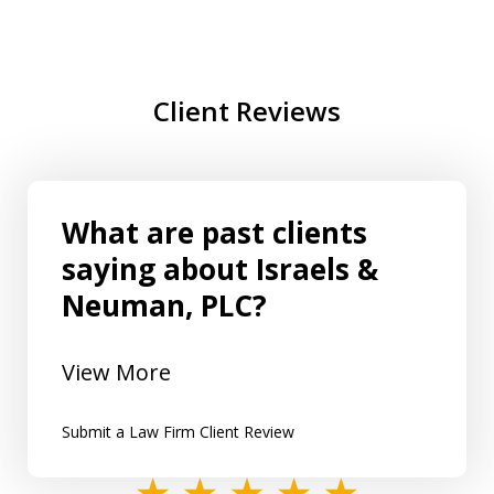
Client Reviews
What are past clients
saying about Israels &
Neuman, PLC?
View More
Submit a Law Firm Client Review
slide