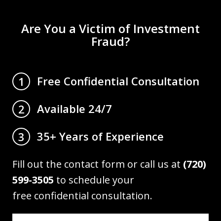
Are You a Victim of Investment
Fraud?
Free Confidential Consultation
1
Available 24/7
2
35+ Years of Experience
3
Fill out the contact form or call us at
(720)
599-3505
to schedule your
free confidential consultation.