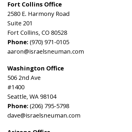
Fort Collins Office
2580 E. Harmony Road
Suite 201
Fort Collins
,
CO
80528
Phone:
(970) 971-0105
aaron@israelsneuman.com
Washington Office
506 2nd Ave
#1400
Seattle
,
WA
98104
Phone:
(206) 795-5798
dave@israelsneuman.com