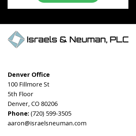
Denver Office
100 Fillmore St
5th Floor
Denver
,
CO
80206
Phone:
(720) 599-3505
aaron@israelsneuman.com