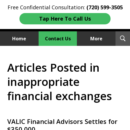
Free Confidential Consultation:
(720) 599-3505
Tap Here To Call Us
T
Home
Contact Us
More
S
Investment Fraud Attorneys
Articles Posted in
We Sue Wallstreet
inappropriate
financial exchanges
VALIC Financial Advisors Settles for
$350,000