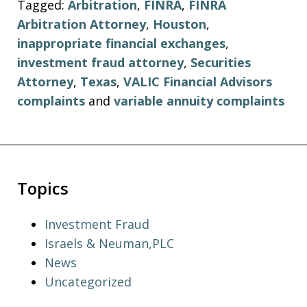
Tagged:
Arbitration
,
FINRA
,
FINRA
Arbitration Attorney
,
Houston
,
inappropriate financial exchanges
,
investment fraud attorney
,
Securities
Attorney
,
Texas
,
VALIC Financial Advisors
complaints
and
variable annuity complaints
Topics
Investment Fraud
Israels & Neuman,PLC
News
Uncategorized