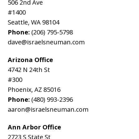
506 2nd Ave
#1400
Seattle
,
WA
98104
Phone:
(206) 795-5798
dave@israelsneuman.com
Arizona Office
4742 N 24th St
#300
Phoenix
,
AZ
85016
Phone:
(480) 993-2396
aaron@israelsneuman.com
Ann Arbor Office
2723 S State St