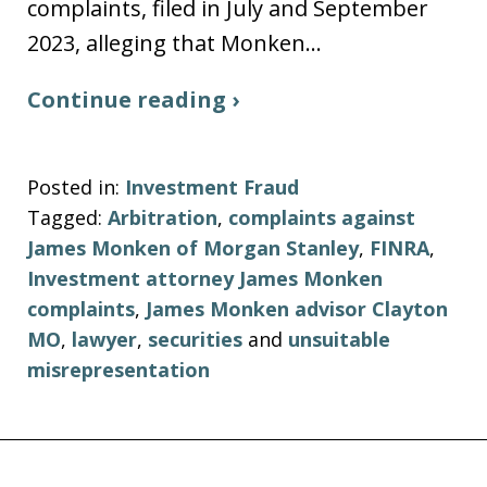
complaints, filed in July and September
2023, alleging that Monken…
Continue reading ›
Posted in:
Investment Fraud
Tagged:
Arbitration
,
complaints against
James Monken of Morgan Stanley
,
FINRA
,
Investment attorney James Monken
complaints
,
James Monken advisor Clayton
MO
,
lawyer
,
securities
and
unsuitable
misrepresentation