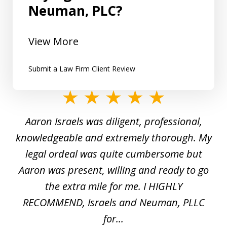
Neuman, PLC?
View More
Submit a Law Firm Client Review
slide
1
y
Aaron Israels was diligent, professional,
I 
of
gal
knowledgeable and extremely thorough. My
c
5
ed
legal ordeal was quite cumbersome but
 a
Aaron was present, willing and ready to go
n
the extra mile for me. I HIGHLY
Aa
RECOMMEND, Israels and Neuman, PLLC
for...