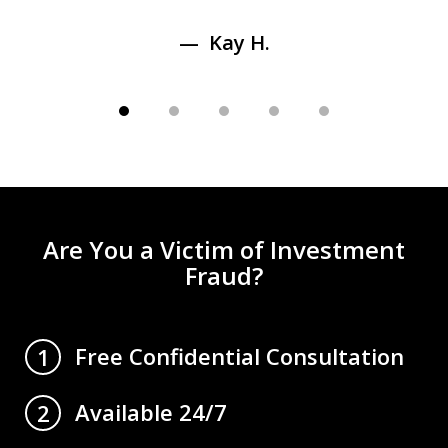
Kay H.
Are You a Victim of Investment
Fraud?
Free Confidential Consultation
1
Available 24/7
2