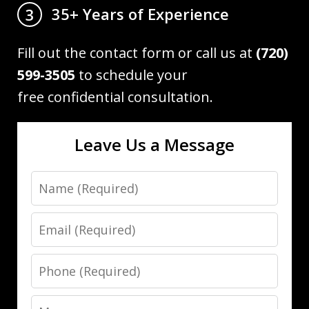
35+ Years of Experience
3
Fill out the contact form or call us at
(720)
599-3505
to schedule your
free confidential consultation.
Leave Us a Message
Name
Email
Phone
Message