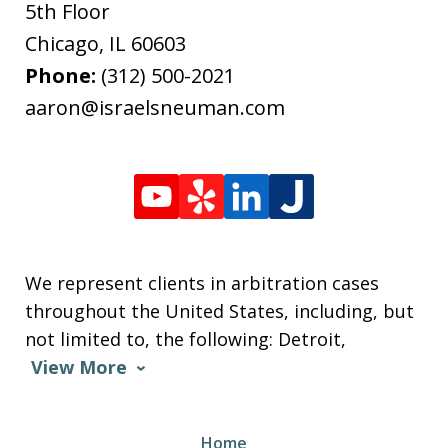
5th Floor
Chicago
,
IL
60603
Phone:
(312) 500-2021
aaron@israelsneuman.com
We represent clients in arbitration cases
throughout the United States, including, but
not limited to, the following: Detroit,
View More
Home