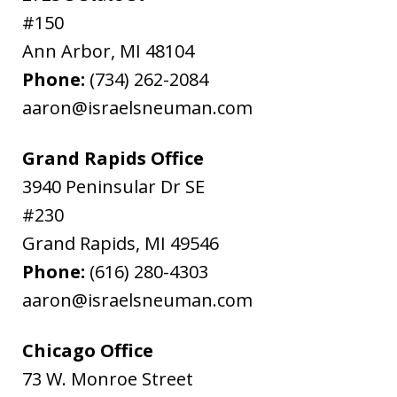
#150
Ann Arbor
,
MI
48104
Phone:
(734) 262-2084
aaron@israelsneuman.com
Grand Rapids Office
3940 Peninsular Dr SE
#230
Grand Rapids
,
MI
49546
Phone:
(616) 280-4303
aaron@israelsneuman.com
Chicago Office
73 W. Monroe Street