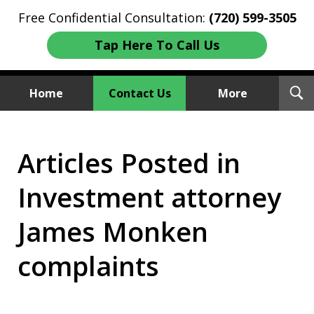
Free Confidential Consultation:
(720) 599-3505
Tap Here To Call Us
T
Home
Contact Us
More
S
Investment Fraud Attorneys
Articles Posted in
We Sue Wallstreet
Investment attorney
James Monken
complaints