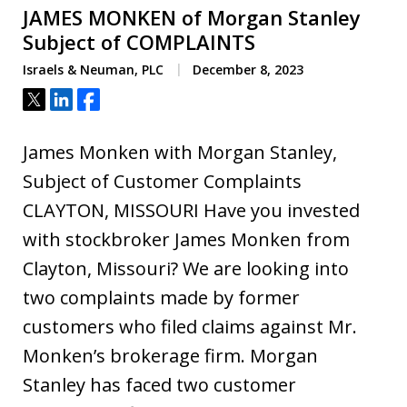
JAMES MONKEN of Morgan Stanley
Subject of COMPLAINTS
Israels & Neuman, PLC
December 8, 2023
Tweet
Share
Share
James Monken with Morgan Stanley,
Subject of Customer Complaints
CLAYTON, MISSOURI Have you invested
with stockbroker James Monken from
Clayton, Missouri? We are looking into
two complaints made by former
customers who filed claims against Mr.
Monken’s brokerage firm. Morgan
Stanley has faced two customer