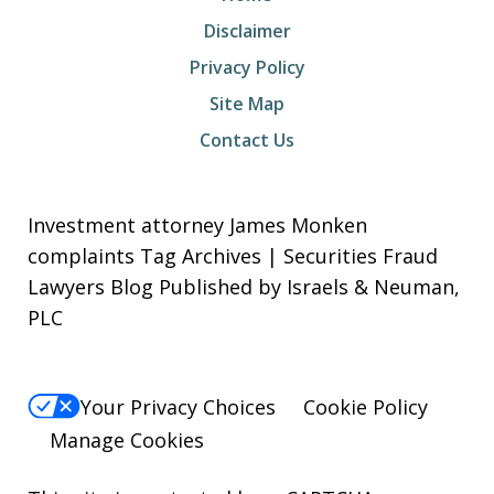
Disclaimer
Privacy Policy
Site Map
Contact Us
Investment attorney James Monken
complaints Tag Archives | Securities Fraud
Lawyers Blog Published by Israels & Neuman,
PLC
Your Privacy Choices
Cookie Policy
Manage Cookies