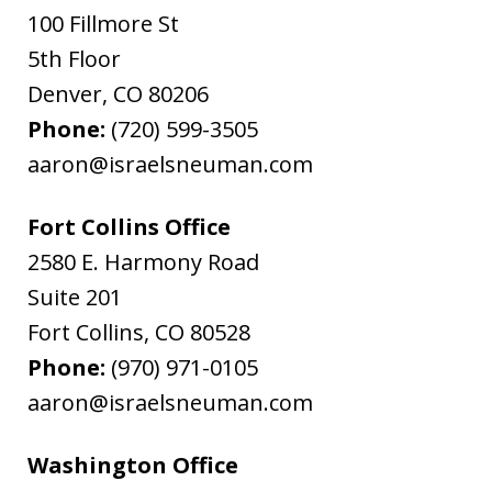
100 Fillmore St
5th Floor
Denver
,
CO
80206
Phone:
(720) 599-3505
aaron@israelsneuman.com
Fort Collins Office
2580 E. Harmony Road
Suite 201
Fort Collins
,
CO
80528
Phone:
(970) 971-0105
aaron@israelsneuman.com
Washington Office