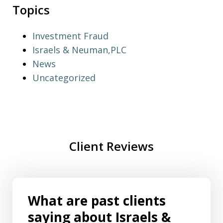
Topics
Investment Fraud
Israels & Neuman,PLC
News
Uncategorized
Client Reviews
What are past clients
saying about Israels &