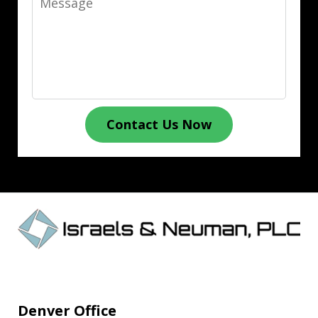
Contact Us Now
Denver Office