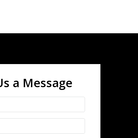
Us a Message