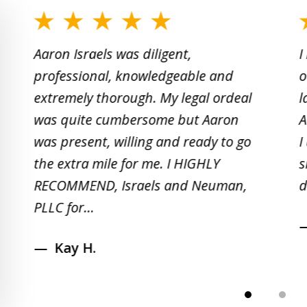
slide
1
Aaron Israels was diligent,
I
to
professional, knowledgeable and
o
2
extremely thorough. My legal ordeal
l
of
was quite cumbersome but Aaron
A
5
was present, willing and ready to go
I
the extra mile for me. I HIGHLY
s
RECOMMEND, Israels and Neuman,
d
PLLC for...
Kay H.