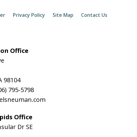
mer
Privacy Policy
Site Map
Contact Us
on Office
ve
A
98104
06) 795-5798
aelsneuman.com
ids Office
sular Dr SE