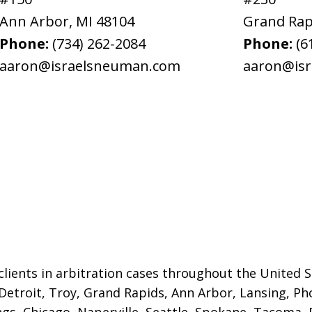
Ann Arbor
,
MI
48104
Grand Rap
Phone:
(734) 262-2084
Phone:
(6
aaron@israelsneuman.com
aaron@is
lients in arbitration cases throughout the United St
 Detroit,
Troy, Grand Rapids, Ann Arbor, Lansing, Ph
gs, Chicago, Naperville, Seattle, Spokane, Tacoma, P