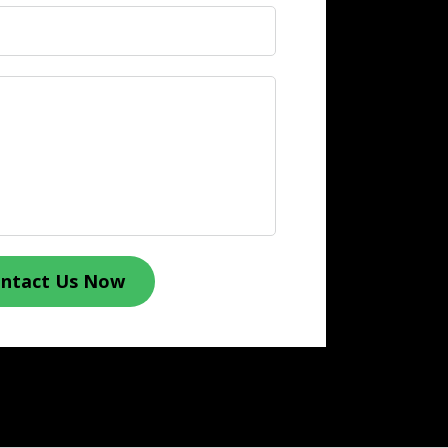
ntact Us Now