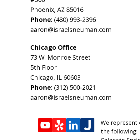
Phoenix
,
AZ
85016
Phone:
(480) 993-2396
aaron@israelsneuman.com
Chicago Office
73 W. Monroe Street
5th Floor
Chicago
,
IL
60603
Phone:
(312) 500-2021
aaron@israelsneuman.com
We represent c
the following:
Colorado Sprin