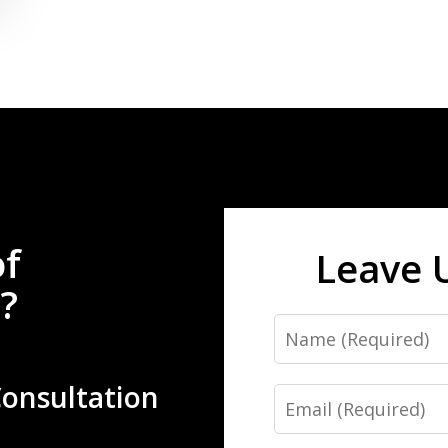
of
Leave 
?
Name
Consultation
Email