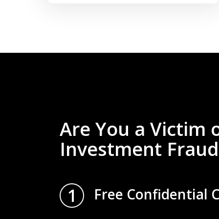
Are You a Victim 
Investment Fraud
1
Free Confidential 