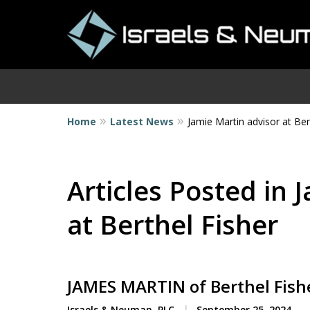
Home
Latest News
Jamie Martin advisor at Ber
I
Articles Posted in 
at Berthel Fisher
JAMES MARTIN of Berthel Fishe
Israels & Neuman, PLC
September 25, 2024