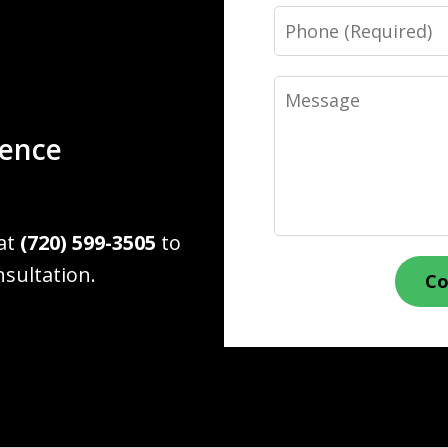
Phone
Message
ience
 at
(720) 599-3505
to
nsultation.
Co