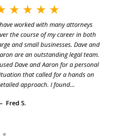
 have worked with many attorneys
Aaron cr
ver the course of my career in both
solutio
arge and small businesses. Dave and
and pai
aron are an outstanding legal team.
amend o
 used Dave and Aaron for a personal
suggest
ituation that called for a hands on
distrib
etailed approach. I found...
of prior
Fred S.
Debr