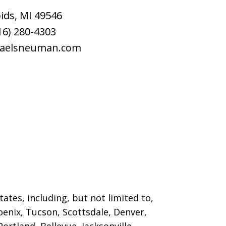
ids
,
MI
49546
16) 280-4303
raelsneuman.com
ates, including, but not limited to,
oenix, Tucson, Scottsdale, Denver,
ortland, Bellevue, Jacksonville,