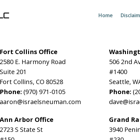
Home
Disclai
Fort Collins Office
Washingt
2580 E. Harmony Road
506 2nd A
Suite 201
#1400
Fort Collins
,
CO
80528
Seattle
,
W
Phone:
(970) 971-0105
Phone:
(2
aaron@israelsneuman.com
dave@isr
Ann Arbor Office
Grand Rap
2723 S State St
3940 Penin
#150
#230