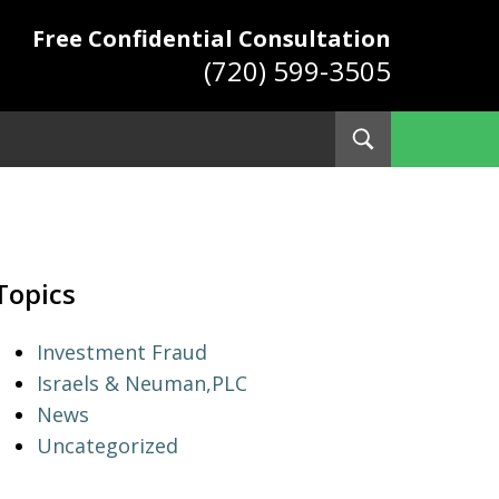
Free Confidential Consultation
(720) 599-3505
Toggle
Search
ys
Topics
Investment Fraud
Israels & Neuman,PLC
News
Uncategorized