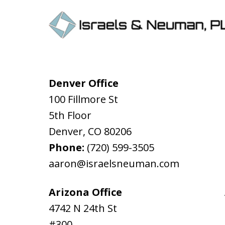
Denver Office
100 Fillmore St
5th Floor
Denver
,
CO
80206
Phone:
(720) 599-3505
aaron@israelsneuman.com
Arizona Office
4742 N 24th St
#300