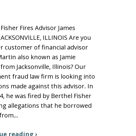
 Fisher Fires Advisor James
JACKSONVILLE, ILLINOIS Are you
r customer of financial advisor
artin also known as Jamie
from Jacksonville, Illinois? Our
ent fraud law firm is looking into
ions made against this advisor. In
24, he was fired by Berthel Fisher
ng allegations that he borrowed
from…
ue reading ›