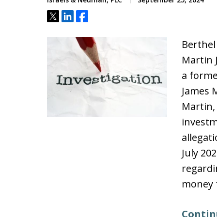
Tweet
Share
Share
Berthel
Martin 
a forme
James M
Martin, 
investm
allegat
July 20
regardi
money 
Contin