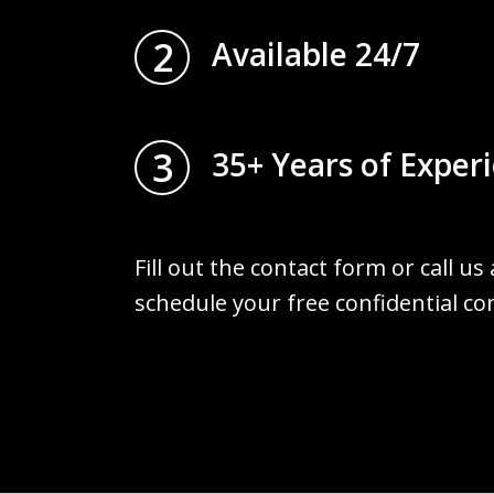
2
Available 24/7
3
35+ Years of Exper
Fill out the contact form or call us
schedule your free confidential co