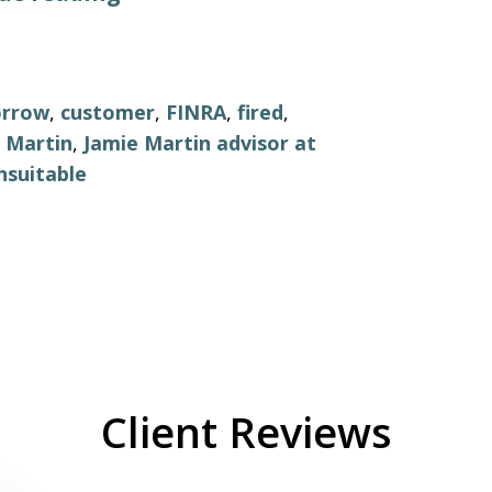
orrow
,
customer
,
FINRA
,
fired
,
 Martin
,
Jamie Martin advisor at
nsuitable
Client Reviews