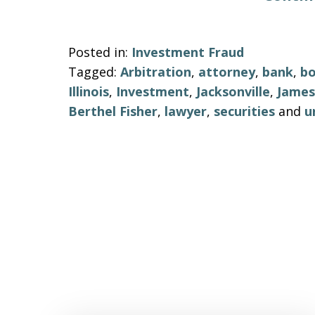
Posted in:
Investment Fraud
Tagged:
Arbitration
,
attorney
,
bank
,
b
Illinois
,
Investment
,
Jacksonville
,
James
Berthel Fisher
,
lawyer
,
securities
and
u