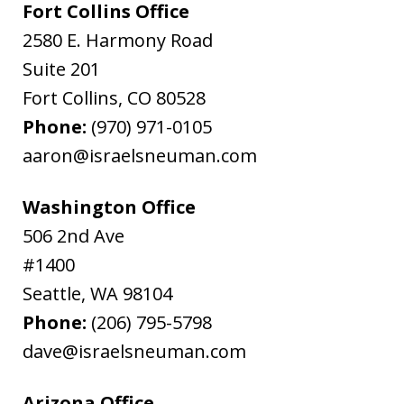
Fort Collins Office
2580 E. Harmony Road
Suite 201
Fort Collins
,
CO
80528
Phone:
(970) 971-0105
aaron@israelsneuman.com
Washington Office
506 2nd Ave
#1400
Seattle
,
WA
98104
Phone:
(206) 795-5798
dave@israelsneuman.com
Arizona Office