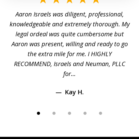
1
y
Aaron Israels was diligent, professional,
I 
of
gal
knowledgeable and extremely thorough. My
c
5
ed
legal ordeal was quite cumbersome but
 a
Aaron was present, willing and ready to go
n
the extra mile for me. I HIGHLY
Aa
RECOMMEND, Israels and Neuman, PLLC
for...
Kay H.