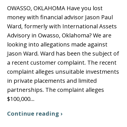
OWASSO, OKLAHOMA Have you lost
money with financial advisor Jason Paul
Ward, formerly with International Assets
Advisory in Owasso, Oklahoma? We are
looking into allegations made against
Jason Ward. Ward has been the subject of
a recent customer complaint. The recent
complaint alleges unsuitable investments
in private placements and limited
partnerships. The complaint alleges
$100,000…
Continue reading ›