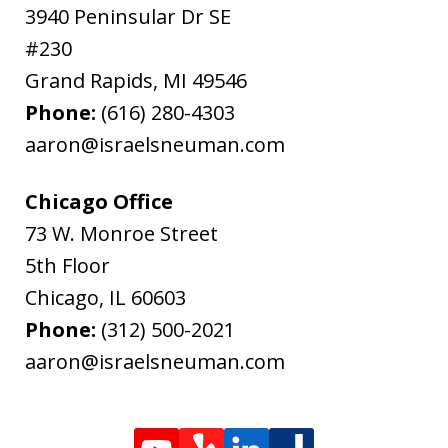
3940 Peninsular Dr SE
#230
Grand Rapids
,
MI
49546
Phone:
(616) 280-4303
aaron@israelsneuman.com
Chicago Office
73 W. Monroe Street
5th Floor
Chicago
,
IL
60603
Phone:
(312) 500-2021
aaron@israelsneuman.com