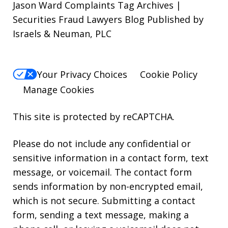
Jason Ward Complaints Tag Archives |
Securities Fraud Lawyers Blog Published by
Israels & Neuman, PLC
Your Privacy Choices
Cookie Policy
Manage Cookies
This site is protected by reCAPTCHA.
Please do not include any confidential or
sensitive information in a contact form, text
message, or voicemail. The contact form
sends information by non-encrypted email,
which is not secure. Submitting a contact
form, sending a text message, making a