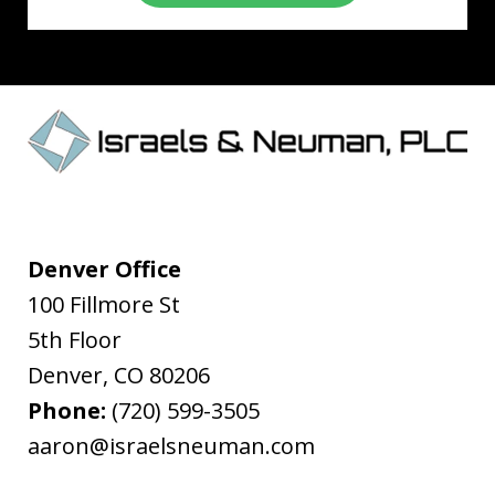
Denver Office
100 Fillmore St
5th Floor
Denver
,
CO
80206
Phone:
(720) 599-3505
aaron@israelsneuman.com