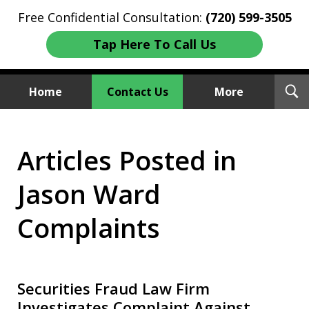
Free Confidential Consultation:
(720) 599-3505
Tap Here To Call Us
T
Home
Contact Us
More
S
Investment Fraud Attorneys
Articles Posted in
We Sue Wallstreet
Jason Ward
Complaints
Securities Fraud Law Firm
Investigates Complaint Against