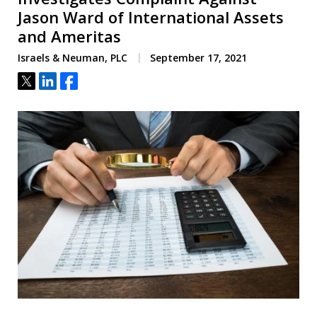
Jason Ward of International Assets
and Ameritas
Israels & Neuman, PLC
September 17, 2021
Tweet
Share
Share