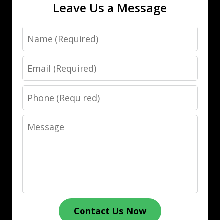
Leave Us a Message
Name
Email
Phone
Message
Contact Us Now