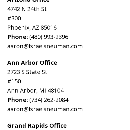
4742 N 24th St
#300
Phoenix
,
AZ
85016
Phone:
(480) 993-2396
aaron@israelsneuman.com
Ann Arbor Office
2723 S State St
#150
Ann Arbor
,
MI
48104
Phone:
(734) 262-2084
aaron@israelsneuman.com
Grand Rapids Office