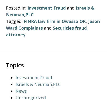
Posted in:
Investment Fraud
and
Israels &
Neuman,PLC
Tagged:
FINRA law firm in Owasso OK
,
Jason
Ward Complaints
and
Securities fraud
attorney
Topics
Investment Fraud
Israels & Neuman,PLC
News
Uncategorized