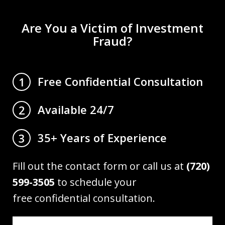
Are You a Victim of Investment
Fraud?
Free Confidential Consultation
1
Available 24/7
2
35+ Years of Experience
3
Fill out the contact form or call us at
(720)
599-3505
to schedule your
free confidential consultation.