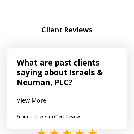
Client Reviews
What are past clients
saying about Israels &
Neuman, PLC?
View More
Submit a Law Firm Client Review
slide