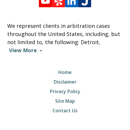
We represent clients in arbitration cases
throughout the United States, including, but
not limited to, the following: Detroit,
View More
Home
Disclaimer
Privacy Policy
Site Map
Contact Us