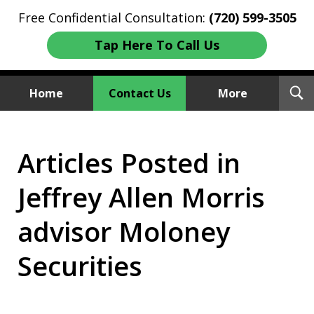
Free Confidential Consultation:
(720) 599-3505
Tap Here To Call Us
T
Home
Contact Us
More
S
Investment Fraud Attorneys
Articles Posted in
We Sue Wallstreet
Jeffrey Allen Morris
advisor Moloney
Securities