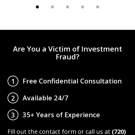
Are You a Victim of Investment
Fraud?
Free Confidential Consultation
1
Available 24/7
2
35+ Years of Experience
3
Fill out the contact form or call us at
(720)