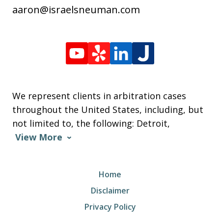
aaron@israelsneuman.com
We represent clients in arbitration cases
throughout the United States, including, but
not limited to, the following: Detroit,
View More
Home
Disclaimer
Privacy Policy