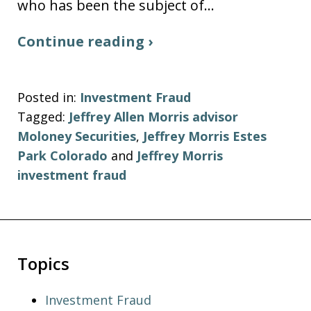
who has been the subject of…
Continue reading ›
Posted in:
Investment Fraud
Tagged:
Jeffrey Allen Morris advisor
Moloney Securities
,
Jeffrey Morris Estes
Park Colorado
and
Jeffrey Morris
investment fraud
Topics
Investment Fraud