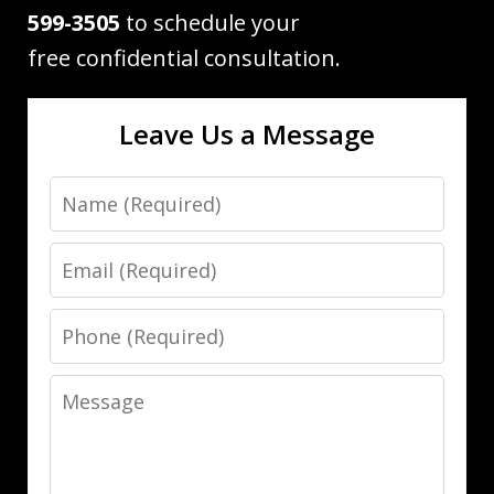
599-3505
to schedule your
free confidential consultation.
Leave Us a Message
Name
Email
Phone
Message