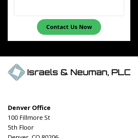
Contact Us Now
Denver Office
100 Fillmore St
5th Floor
Denver
,
CO
80206