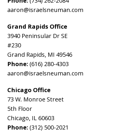
Phone:
(734) 262-2084
aaron@israelsneuman.com
Grand Rapids Office
3940 Peninsular Dr SE
#230
Grand Rapids
,
MI
49546
Phone:
(616) 280-4303
aaron@israelsneuman.com
Chicago Office
73 W. Monroe Street
5th Floor
Chicago
,
IL
60603
Phone:
(312) 500-2021