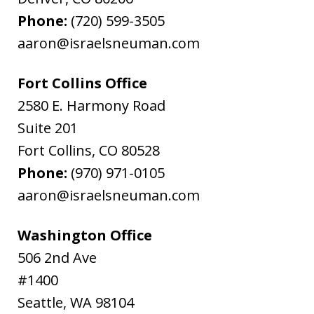
Phone:
(720) 599-3505
aaron@israelsneuman.com
Fort Collins Office
2580 E. Harmony Road
Suite 201
Fort Collins
,
CO
80528
Phone:
(970) 971-0105
aaron@israelsneuman.com
Washington Office
506 2nd Ave
#1400
Seattle
,
WA
98104