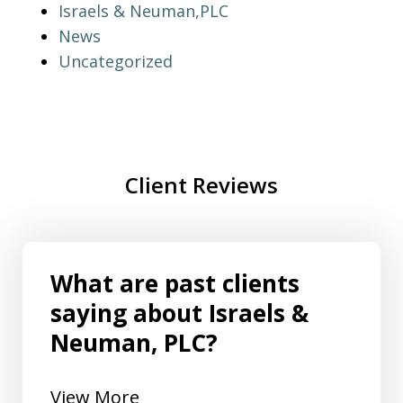
Israels & Neuman,PLC
News
Uncategorized
Client Reviews
What are past clients
saying about Israels &
Neuman, PLC?
View More