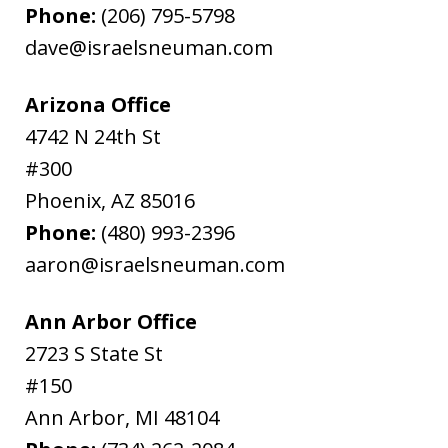
Phone:
(206) 795-5798
dave@israelsneuman.com
Arizona Office
4742 N 24th St
#300
Phoenix
,
AZ
85016
Phone:
(480) 993-2396
aaron@israelsneuman.com
Ann Arbor Office
2723 S State St
#150
Ann Arbor
,
MI
48104