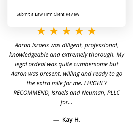
Submit a Law Firm Client Review
slide
1
y
Aaron Israels was diligent, professional,
I 
of
gal
knowledgeable and extremely thorough. My
c
5
ed
legal ordeal was quite cumbersome but
 a
Aaron was present, willing and ready to go
n
the extra mile for me. I HIGHLY
Aa
RECOMMEND, Israels and Neuman, PLLC
for...
Kay H.