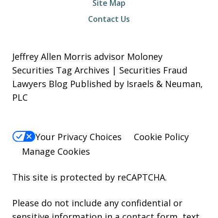
Site Map
Contact Us
Jeffrey Allen Morris advisor Moloney
Securities Tag Archives | Securities Fraud
Lawyers Blog Published by Israels & Neuman,
PLC
Your Privacy Choices
Cookie Policy
Manage Cookies
This site is protected by reCAPTCHA.
Please do not include any confidential or
sensitive information in a contact form, text