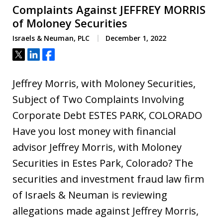
Complaints Against JEFFREY MORRIS
of Moloney Securities
Israels & Neuman, PLC
December 1, 2022
Tweet
Share
Share
Jeffrey Morris, with Moloney Securities,
Subject of Two Complaints Involving
Corporate Debt ESTES PARK, COLORADO
Have you lost money with financial
advisor Jeffrey Morris, with Moloney
Securities in Estes Park, Colorado? The
securities and investment fraud law firm
of Israels & Neuman is reviewing
allegations made against Jeffrey Morris,