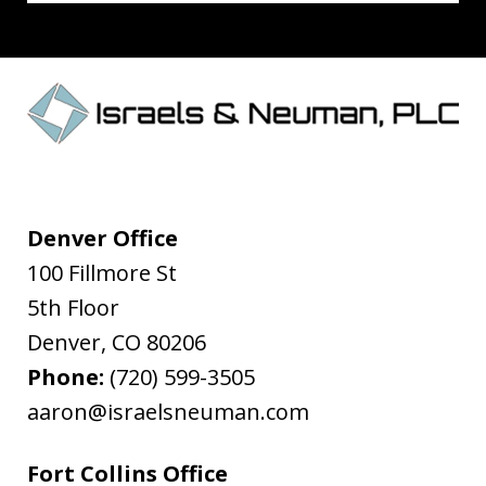
Denver Office
100 Fillmore St
5th Floor
Denver
,
CO
80206
Phone:
(720) 599-3505
aaron@israelsneuman.com
Fort Collins Office