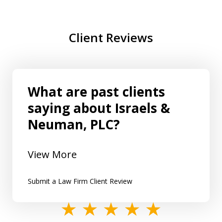
Client Reviews
What are past clients
saying about Israels &
Neuman, PLC?
View More
Submit a Law Firm Client Review
slide