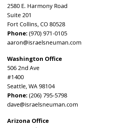
2580 E. Harmony Road
Suite 201
Fort Collins
,
CO
80528
Phone:
(970) 971-0105
aaron@israelsneuman.com
Washington Office
506 2nd Ave
#1400
Seattle
,
WA
98104
Phone:
(206) 795-5798
dave@israelsneuman.com
Arizona Office