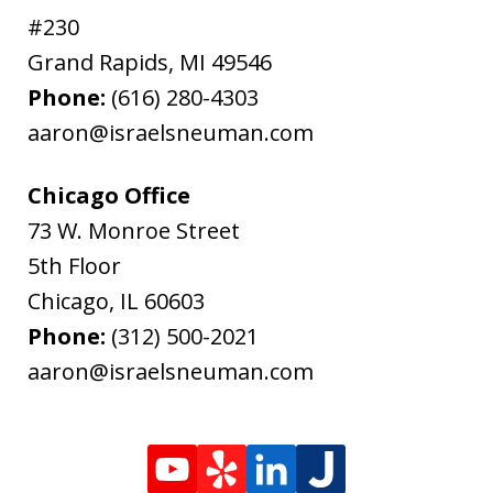
#230
Grand Rapids
,
MI
49546
Phone:
(616) 280-4303
aaron@israelsneuman.com
Chicago Office
73 W. Monroe Street
5th Floor
Chicago
,
IL
60603
Phone:
(312) 500-2021
aaron@israelsneuman.com