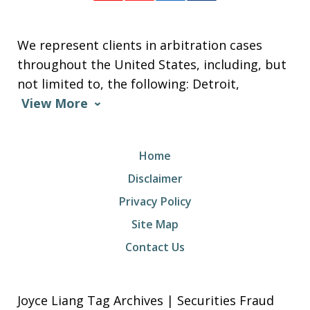
We represent clients in arbitration cases
throughout the United States, including, but
not limited to, the following: Detroit,
View More
Home
Disclaimer
Privacy Policy
Site Map
Contact Us
Joyce Liang Tag Archives | Securities Fraud