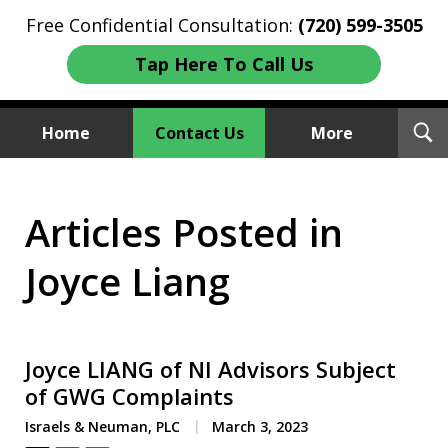
Free Confidential Consultation:
(720) 599-3505
Tap Here To Call Us
T
Home
Contact Us
More
S
Investment Fraud Attorneys
Articles Posted in
We Sue Wallstreet
Joyce Liang
Joyce LIANG of NI Advisors Subject
of GWG Complaints
Israels & Neuman, PLC
March 3, 2023