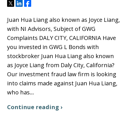
Tweet
Share
Share
Juan Hua Liang also known as Joyce Liang,
with NI Advisors, Subject of GWG
Complaints DALY CITY, CALIFORNIA Have
you invested in GWG L Bonds with
stockbroker Juan Hua Liang also known
as Joyce Liang from Daly City, California?
Our investment fraud law firm is looking
into claims made against Juan Hua Liang,
who has…
Continue reading ›