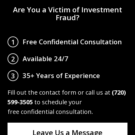
Are You a Victim of Investment
Fraud?
Free Confidential Consultation
1
Available 24/7
2
35+ Years of Experience
3
Fill out the contact form or call us at
(720)
599-3505
to schedule your
free confidential consultation.
Leave Us a Message