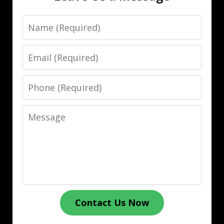
Name
Email
Phone
Message
Contact Us Now