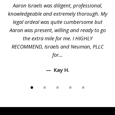
1
y
Aaron Israels was diligent, professional,
I 
of
gal
knowledgeable and extremely thorough. My
c
5
ed
legal ordeal was quite cumbersome but
 a
Aaron was present, willing and ready to go
n
the extra mile for me. I HIGHLY
Aa
RECOMMEND, Israels and Neuman, PLLC
for...
Kay H.