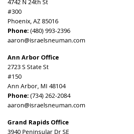
4742 N 24th St
#300
Phoenix
,
AZ
85016
Phone:
(480) 993-2396
aaron@israelsneuman.com
Ann Arbor Office
2723 S State St
#150
Ann Arbor
,
MI
48104
Phone:
(734) 262-2084
aaron@israelsneuman.com
Grand Rapids Office
3940 Peninsular Dr SE