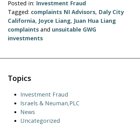
Posted in:
Investment Fraud
Tagged:
complaints NI Advisors
,
Daly City
California
,
Joyce Liang
,
Juan Hua Liang
complaints
and
unsuitable GWG
investments
Topics
Investment Fraud
Israels & Neuman,PLC
News
Uncategorized