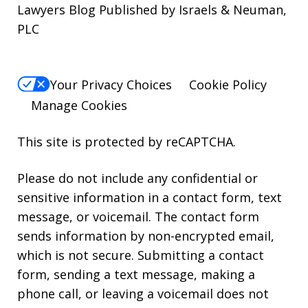
Lawyers Blog Published by Israels & Neuman,
PLC
Your Privacy Choices
Cookie Policy
Manage Cookies
This site is protected by reCAPTCHA.
Please do not include any confidential or
sensitive information in a contact form, text
message, or voicemail. The contact form
sends information by non-encrypted email,
which is not secure. Submitting a contact
form, sending a text message, making a
phone call, or leaving a voicemail does not