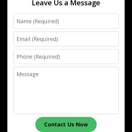
Leave Us a Message
Name
Email
Phone
Message
Contact Us Now