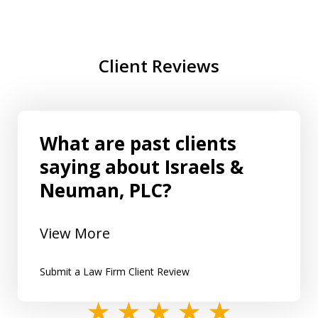
Client Reviews
What are past clients
saying about Israels &
Neuman, PLC?
View More
Submit a Law Firm Client Review
slide