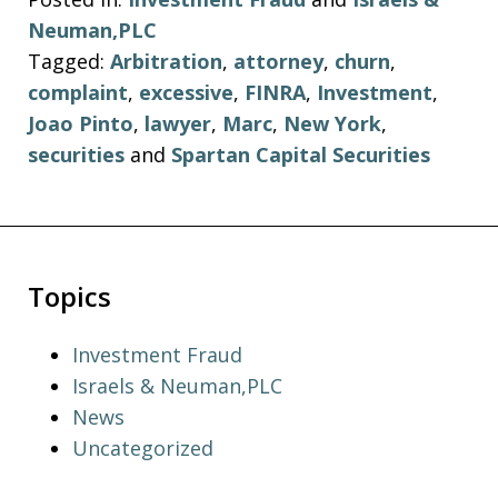
Neuman,PLC
Tagged:
Arbitration
,
attorney
,
churn
,
complaint
,
excessive
,
FINRA
,
Investment
,
Joao Pinto
,
lawyer
,
Marc
,
New York
,
securities
and
Spartan Capital Securities
Topics
Investment Fraud
Israels & Neuman,PLC
News
Uncategorized