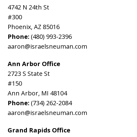
4742 N 24th St
#300
Phoenix
,
AZ
85016
Phone:
(480) 993-2396
aaron@israelsneuman.com
Ann Arbor Office
2723 S State St
#150
Ann Arbor
,
MI
48104
Phone:
(734) 262-2084
aaron@israelsneuman.com
Grand Rapids Office