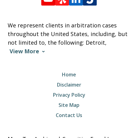
We represent clients in arbitration cases
throughout the United States, including, but
not limited to, the following: Detroit,
View More
Home
Disclaimer
Privacy Policy
Site Map
Contact Us