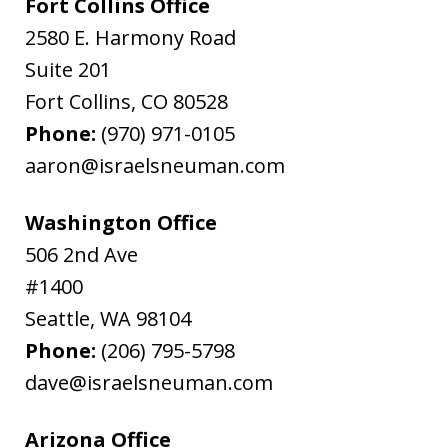
Fort Collins Office
2580 E. Harmony Road
Suite 201
Fort Collins
,
CO
80528
Phone:
(970) 971-0105
aaron@israelsneuman.com
Washington Office
506 2nd Ave
#1400
Seattle
,
WA
98104
Phone:
(206) 795-5798
dave@israelsneuman.com
Arizona Office