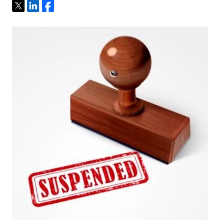
Tweet
Share
Share