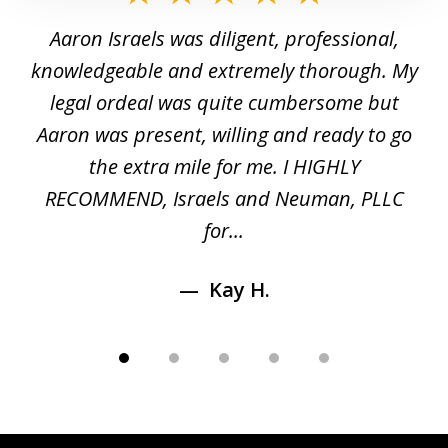
1
y
Aaron Israels was diligent, professional,
I 
of
gal
knowledgeable and extremely thorough. My
c
5
ed
legal ordeal was quite cumbersome but
 a
Aaron was present, willing and ready to go
n
the extra mile for me. I HIGHLY
Aa
RECOMMEND, Israels and Neuman, PLLC
for...
Kay H.