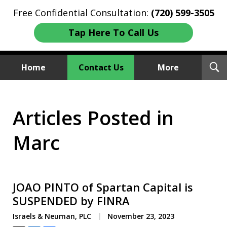
Free Confidential Consultation:
(720) 599-3505
Tap Here To Call Us
T
Home
Contact Us
More
S
Investment Fraud Attorneys
Articles Posted in
We Sue Wallstreet
Marc
JOAO PINTO of Spartan Capital is
SUSPENDED by FINRA
Israels & Neuman, PLC
November 23, 2023