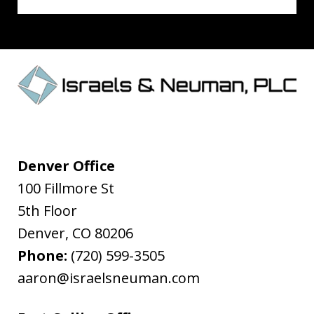
Denver Office
100 Fillmore St
5th Floor
Denver
,
CO
80206
Phone:
(720) 599-3505
aaron@israelsneuman.com