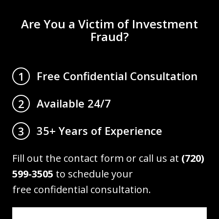
Are You a Victim of Investment
Fraud?
Free Confidential Consultation
1
Available 24/7
2
35+ Years of Experience
3
Fill out the contact form or call us at
(720)
599-3505
to schedule your
free confidential consultation.