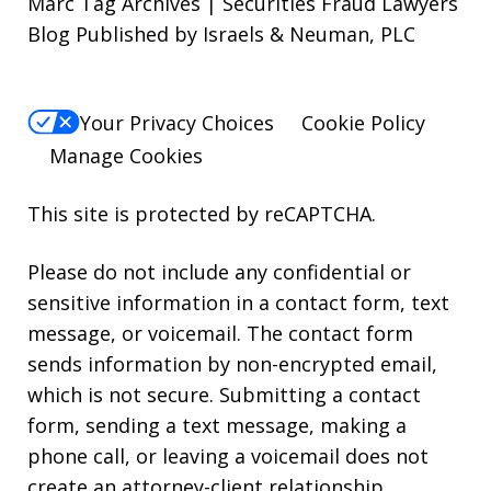
Marc Tag Archives | Securities Fraud Lawyers
Blog Published by Israels & Neuman, PLC
Your Privacy Choices
Cookie Policy
Manage Cookies
This site is protected by reCAPTCHA.
Please do not include any confidential or
sensitive information in a contact form, text
message, or voicemail. The contact form
sends information by non-encrypted email,
which is not secure. Submitting a contact
form, sending a text message, making a
phone call, or leaving a voicemail does not
create an attorney-client relationship.