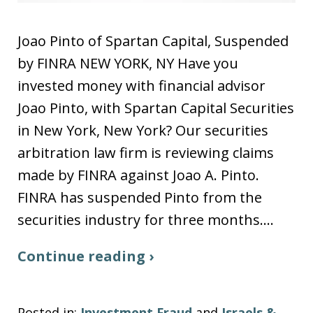
Joao Pinto of Spartan Capital, Suspended
by FINRA NEW YORK, NY Have you
invested money with financial advisor
Joao Pinto, with Spartan Capital Securities
in New York, New York? Our securities
arbitration law firm is reviewing claims
made by FINRA against Joao A. Pinto.
FINRA has suspended Pinto from the
securities industry for three months.…
Continue reading ›
Posted in:
Investment Fraud
and
Israels &