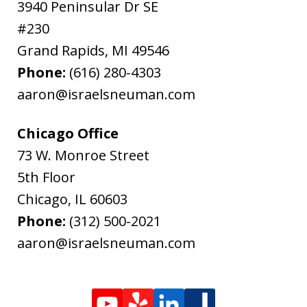
3940 Peninsular Dr SE
#230
Grand Rapids
,
MI
49546
Phone:
(616) 280-4303
aaron@israelsneuman.com
Chicago Office
73 W. Monroe Street
5th Floor
Chicago
,
IL
60603
Phone:
(312) 500-2021
aaron@israelsneuman.com