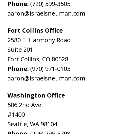
Phone:
(720) 599-3505
aaron@israelsneuman.com
Fort Collins Office
2580 E. Harmony Road
Suite 201
Fort Collins
,
CO
80528
Phone:
(970) 971-0105
aaron@israelsneuman.com
Washington Office
506 2nd Ave
#1400
Seattle
,
WA
98104
Phone:
(206) 795-5798