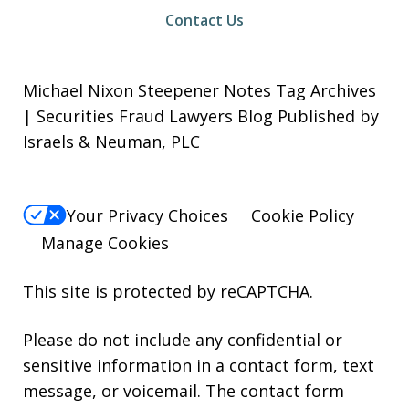
Contact Us
Michael Nixon Steepener Notes Tag Archives
| Securities Fraud Lawyers Blog Published by
Israels & Neuman, PLC
Your Privacy Choices
Cookie Policy
Manage Cookies
This site is protected by reCAPTCHA.
Please do not include any confidential or
sensitive information in a contact form, text
message, or voicemail. The contact form