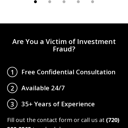
Are You a Victim of Investment
Fraud?
Free Confidential Consultation
1
Available 24/7
2
35+ Years of Experience
3
Fill out the contact form or call us at
(720)