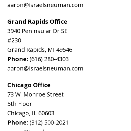
aaron@israelsneuman.com
Grand Rapids Office
3940 Peninsular Dr SE
#230
Grand Rapids
,
MI
49546
Phone:
(616) 280-4303
aaron@israelsneuman.com
Chicago Office
73 W. Monroe Street
5th Floor
Chicago
,
IL
60603
Phone:
(312) 500-2021