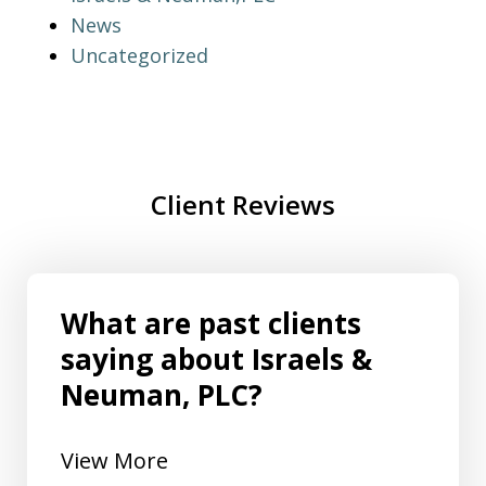
News
Uncategorized
Client Reviews
What are past clients
saying about Israels &
Neuman, PLC?
View More