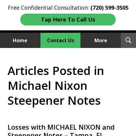
Free Confidential Consultation:
(720) 599-3505
Tap Here To Call Us
T
Home
Contact Us
More
S
Investment Fraud Attorneys
Articles Posted in
We Sue Wallstreet
Michael Nixon
Steepener Notes
Losses with MICHAEL NIXON and
Steepener Notes – Tampa, FL