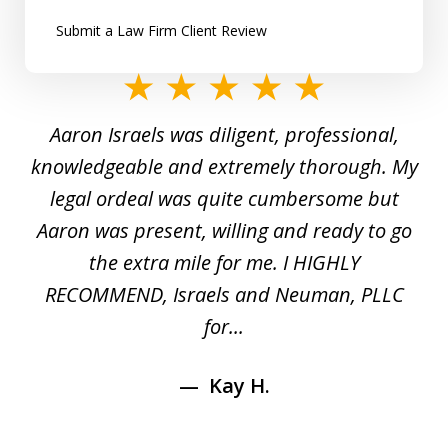
Submit a Law Firm Client Review
slide
1
y
Aaron Israels was diligent, professional,
I 
of
gal
knowledgeable and extremely thorough. My
c
5
ed
legal ordeal was quite cumbersome but
 a
Aaron was present, willing and ready to go
n
the extra mile for me. I HIGHLY
Aa
RECOMMEND, Israels and Neuman, PLLC
for...
Kay H.