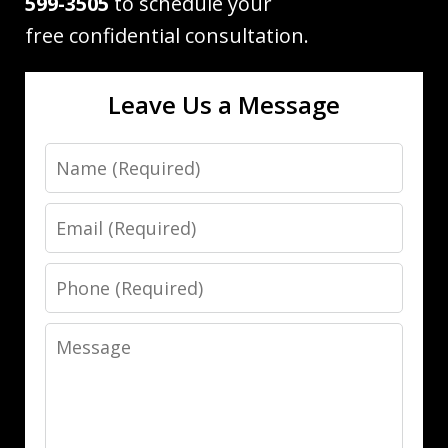
599-3505
to schedule your
free confidential consultation.
Leave Us a Message
Name
Email
Phone
Message