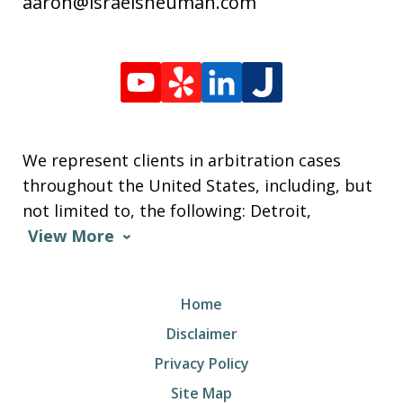
aaron@israelsneuman.com
We represent clients in arbitration cases
throughout the United States, including, but
not limited to, the following: Detroit,
View More
Home
Disclaimer
Privacy Policy
Site Map