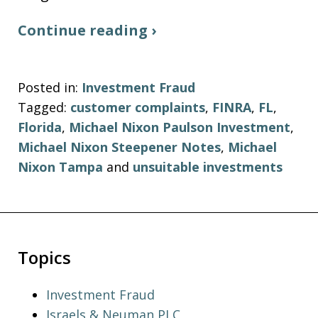
Continue reading ›
Posted in:
Investment Fraud
Tagged:
customer complaints
,
FINRA
,
FL
,
Florida
,
Michael Nixon Paulson Investment
,
Michael Nixon Steepener Notes
,
Michael
Nixon Tampa
and
unsuitable investments
Topics
Investment Fraud
Israels & Neuman,PLC