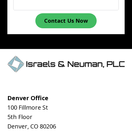
Contact Us Now
Denver Office
100 Fillmore St
5th Floor
Denver
,
CO
80206