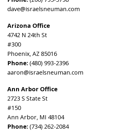
dave@israelsneuman.com
Arizona Office
4742 N 24th St
#300
Phoenix
,
AZ
85016
Phone:
(480) 993-2396
aaron@israelsneuman.com
Ann Arbor Office
2723 S State St
#150
Ann Arbor
,
MI
48104
Phone:
(734) 262-2084