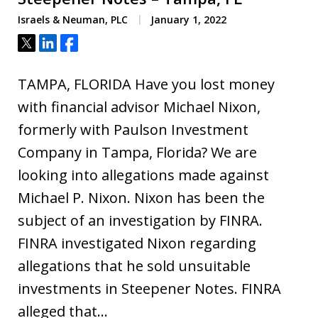
Israels & Neuman, PLC
January 1, 2022
Tweet
Share
Share
TAMPA, FLORIDA Have you lost money
with financial advisor Michael Nixon,
formerly with Paulson Investment
Company in Tampa, Florida? We are
looking into allegations made against
Michael P. Nixon. Nixon has been the
subject of an investigation by FINRA.
FINRA investigated Nixon regarding
allegations that he sold unsuitable
investments in Steepener Notes. FINRA
alleged that…