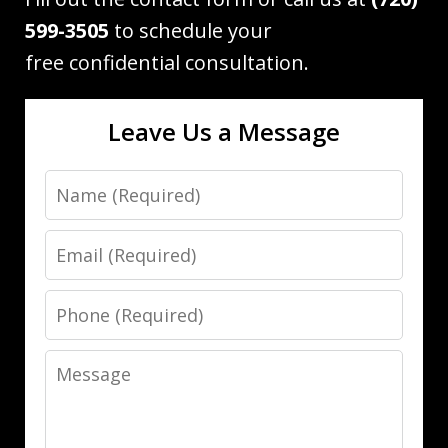
599-3505
to schedule your
free confidential consultation.
Leave Us a Message
Name
Email
Phone
Message