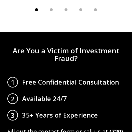
Are You a Victim of Investment
Fraud?
Free Confidential Consultation
1
Available 24/7
2
35+ Years of Experience
3
Fill out the contact form or call us at
(720)