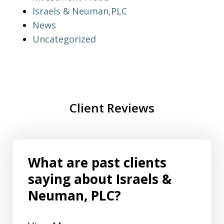
Israels & Neuman,PLC
News
Uncategorized
Client Reviews
What are past clients
saying about Israels &
Neuman, PLC?