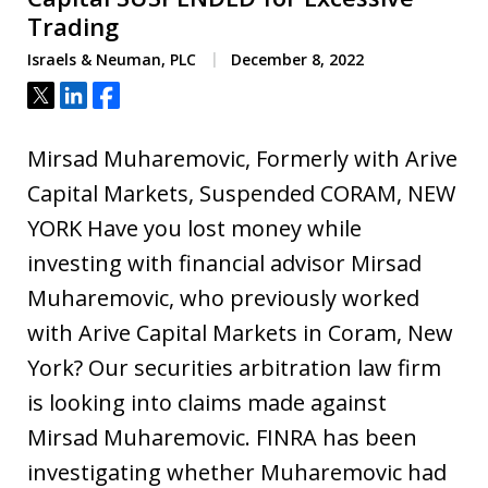
Trading
Israels & Neuman, PLC
December 8, 2022
Tweet
Share
Share
Mirsad Muharemovic, Formerly with Arive
Capital Markets, Suspended CORAM, NEW
YORK Have you lost money while
investing with financial advisor Mirsad
Muharemovic, who previously worked
with Arive Capital Markets in Coram, New
York? Our securities arbitration law firm
is looking into claims made against
Mirsad Muharemovic. FINRA has been
investigating whether Muharemovic had