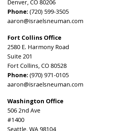
Denver
,
CO
80206
Phone:
(720) 599-3505
aaron@israelsneuman.com
Fort Collins Office
2580 E. Harmony Road
Suite 201
Fort Collins
,
CO
80528
Phone:
(970) 971-0105
aaron@israelsneuman.com
Washington Office
506 2nd Ave
#1400
Seattle
,
WA
98104