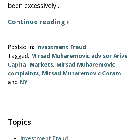
been excessively…
Continue reading ›
Posted in:
Investment Fraud
Tagged:
Mirsad Muharemovic advisor Arive
Capital Markets
,
Mirsad Muharemovic
complaints
,
Mirsad Muharemovic Coram
and
NY
Topics
Investment Fraud