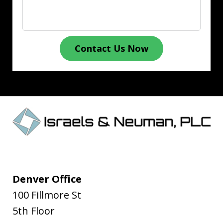
Contact Us Now
Denver Office
100 Fillmore St
5th Floor