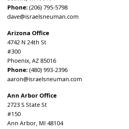
Phone:
(206) 795-5798
dave@israelsneuman.com
Arizona Office
4742 N 24th St
#300
Phoenix
,
AZ
85016
Phone:
(480) 993-2396
aaron@israelsneuman.com
Ann Arbor Office
2723 S State St
#150
Ann Arbor
,
MI
48104