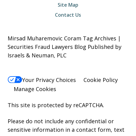
Site Map
Contact Us
Mirsad Muharemovic Coram Tag Archives |
Securities Fraud Lawyers Blog Published by
Israels & Neuman, PLC
Your Privacy Choices
Cookie Policy
Manage Cookies
This site is protected by reCAPTCHA.
Please do not include any confidential or
sensitive information in a contact form, text