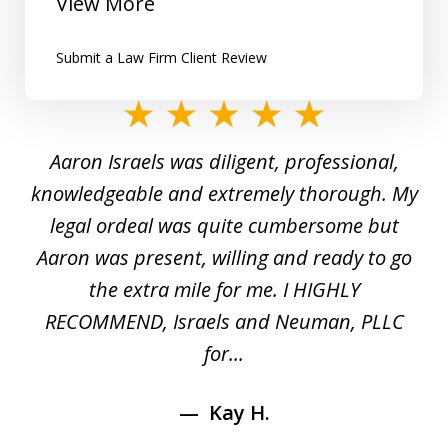
View More
Submit a Law Firm Client Review
slide
1
y
Aaron Israels was diligent, professional,
I 
of
gal
knowledgeable and extremely thorough. My
c
5
ed
legal ordeal was quite cumbersome but
 a
Aaron was present, willing and ready to go
n
the extra mile for me. I HIGHLY
Aa
RECOMMEND, Israels and Neuman, PLLC
for...
Kay H.