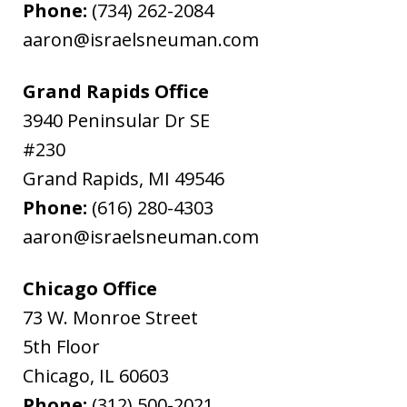
Phone:
(734) 262-2084
aaron@israelsneuman.com
Grand Rapids Office
3940 Peninsular Dr SE
#230
Grand Rapids
,
MI
49546
Phone:
(616) 280-4303
aaron@israelsneuman.com
Chicago Office
73 W. Monroe Street
5th Floor
Chicago
,
IL
60603
Phone:
(312) 500-2021