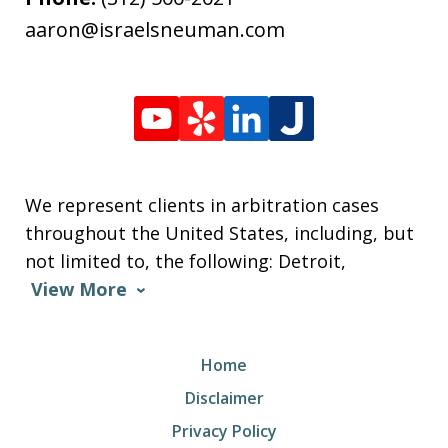
aaron@israelsneuman.com
We represent clients in arbitration cases
throughout the United States, including, but
not limited to, the following: Detroit,
View More
Home
Disclaimer
Privacy Policy