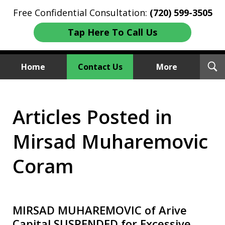
Free Confidential Consultation:
(720) 599-3505
Tap Here To Call Us
T
Home
Contact Us
More
S
Investment Fraud Attorneys
Articles Posted in
We Sue Wallstreet
Mirsad Muharemovic
Coram
MIRSAD MUHAREMOVIC of Arive
Capital SUSPENDED for Excessive