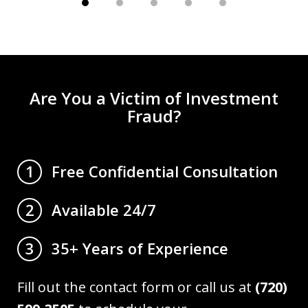
Are You a Victim of Investment
Fraud?
Free Confidential Consultation
1
Available 24/7
2
35+ Years of Experience
3
Fill out the contact form or call us at
(720)