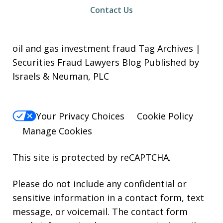
Contact Us
oil and gas investment fraud Tag Archives |
Securities Fraud Lawyers Blog Published by
Israels & Neuman, PLC
Your Privacy Choices
Cookie Policy
Manage Cookies
This site is protected by reCAPTCHA.
Please do not include any confidential or
sensitive information in a contact form, text
message, or voicemail. The contact form