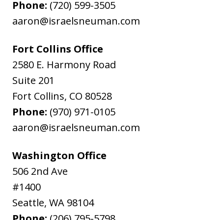
Phone:
(720) 599-3505
aaron@israelsneuman.com
Fort Collins Office
2580 E. Harmony Road
Suite 201
Fort Collins
,
CO
80528
Phone:
(970) 971-0105
aaron@israelsneuman.com
Washington Office
506 2nd Ave
#1400
Seattle
,
WA
98104
Phone:
(206) 795-5798