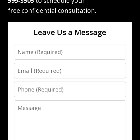
599-3505
to schedule your
free confidential consultation.
Leave Us a Message
Name
Email
Phone
Message