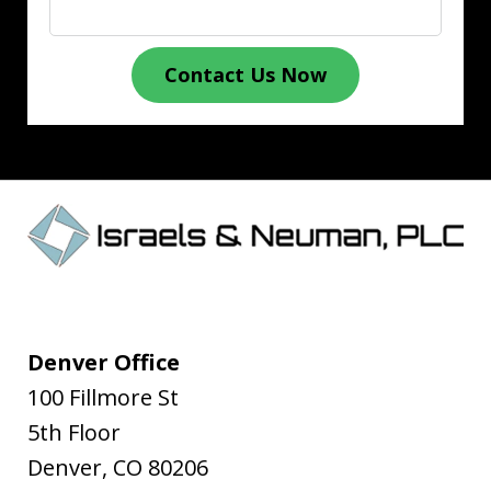
Contact Us Now
Denver Office
100 Fillmore St
5th Floor
Denver
,
CO
80206