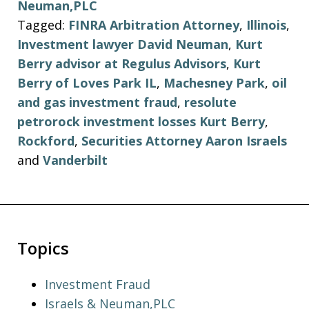
Neuman,PLC
Tagged:
FINRA Arbitration Attorney
,
Illinois
,
Investment lawyer David Neuman
,
Kurt
Berry advisor at Regulus Advisors
,
Kurt
Berry of Loves Park IL
,
Machesney Park
,
oil
and gas investment fraud
,
resolute
petrorock investment losses Kurt Berry
,
Rockford
,
Securities Attorney Aaron Israels
and
Vanderbilt
Topics
Investment Fraud
Israels & Neuman,PLC