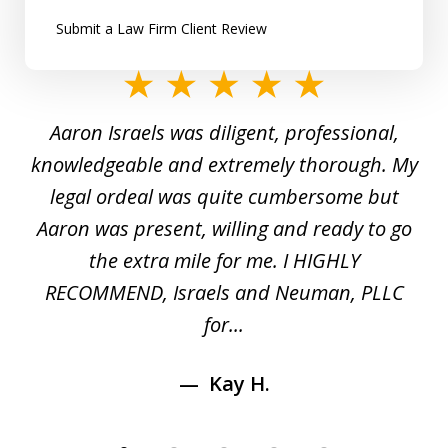
Submit a Law Firm Client Review
slide
1
y
Aaron Israels was diligent, professional,
I 
of
gal
knowledgeable and extremely thorough. My
c
5
ed
legal ordeal was quite cumbersome but
 a
Aaron was present, willing and ready to go
n
the extra mile for me. I HIGHLY
Aa
RECOMMEND, Israels and Neuman, PLLC
for...
Kay H.