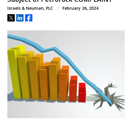
Israels & Neuman, PLC
February 26, 2024
Tweet
Share
Share