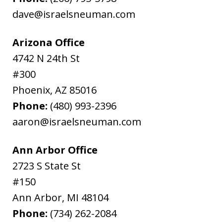
dave@israelsneuman.com
Arizona Office
4742 N 24th St
#300
Phoenix
,
AZ
85016
Phone:
(480) 993-2396
aaron@israelsneuman.com
Ann Arbor Office
2723 S State St
#150
Ann Arbor
,
MI
48104
Phone:
(734) 262-2084