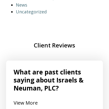
News
Uncategorized
Client Reviews
What are past clients
saying about Israels &
Neuman, PLC?
View More