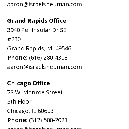
aaron@israelsneuman.com
Grand Rapids Office
3940 Peninsular Dr SE
#230
Grand Rapids
,
MI
49546
Phone:
(616) 280-4303
aaron@israelsneuman.com
Chicago Office
73 W. Monroe Street
5th Floor
Chicago
,
IL
60603
Phone:
(312) 500-2021