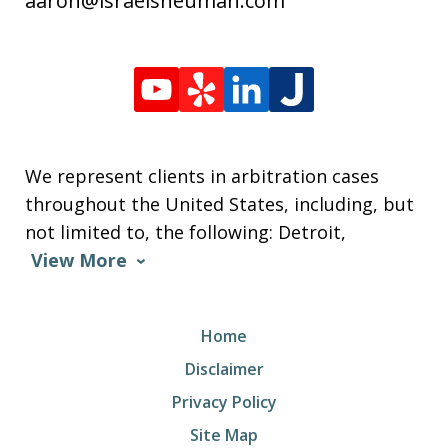
aaron@israelsneuman.com
We represent clients in arbitration cases
throughout the United States, including, but
not limited to, the following: Detroit,
View More
Home
Disclaimer
Privacy Policy
Site Map