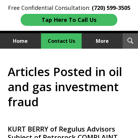
Free Confidential Consultation:
(720) 599-3505
Tap Here To Call Us
T
Home
Contact Us
More
S
Investment Fraud Attorneys
Articles Posted in oil
We Sue Wallstreet
and gas investment
fraud
KURT BERRY of Regulus Advisors
Subject of Petrorock COMPLAINT