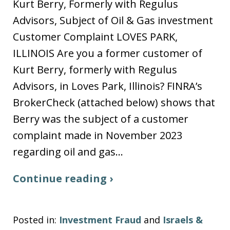
Kurt Berry, Formerly with Regulus
Advisors, Subject of Oil & Gas investment
Customer Complaint LOVES PARK,
ILLINOIS Are you a former customer of
Kurt Berry, formerly with Regulus
Advisors, in Loves Park, Illinois? FINRA’s
BrokerCheck (attached below) shows that
Berry was the subject of a customer
complaint made in November 2023
regarding oil and gas…
Continue reading ›
Posted in:
Investment Fraud
and
Israels &