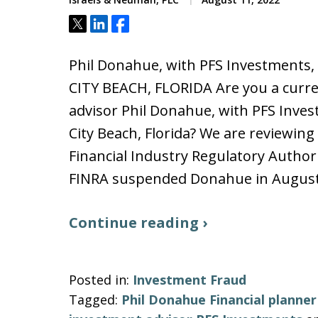
Tweet
Share
Share
Phil Donahue, with PFS Investment
CITY BEACH, FLORIDA Are you a curren
advisor Phil Donahue, with PFS Inves
City Beach, Florida? We are reviewin
Financial Industry Regulatory Authori
FINRA suspended Donahue in Augus
Continue reading ›
Posted in:
Investment Fraud
Tagged:
Phil Donahue Financial planne