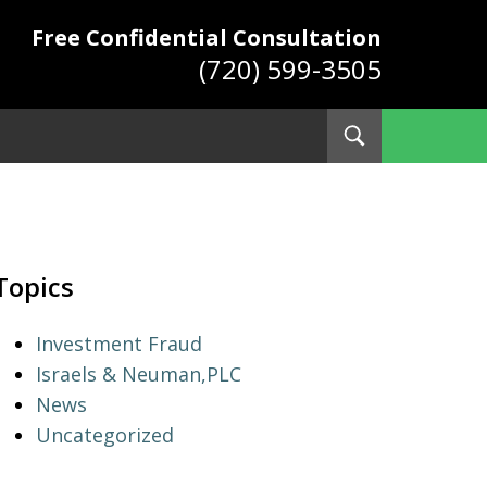
Free Confidential Consultation
(720) 599-3505
Toggle
Search
ys
Topics
Investment Fraud
Israels & Neuman,PLC
News
Uncategorized