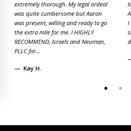
extremely thorough. My legal ordeal
l
of
was quite cumbersome but Aaron
A
5
was present, willing and ready to go
I
the extra mile for me. I HIGHLY
s
RECOMMEND, Israels and Neuman,
d
PLLC for...
Kay H.