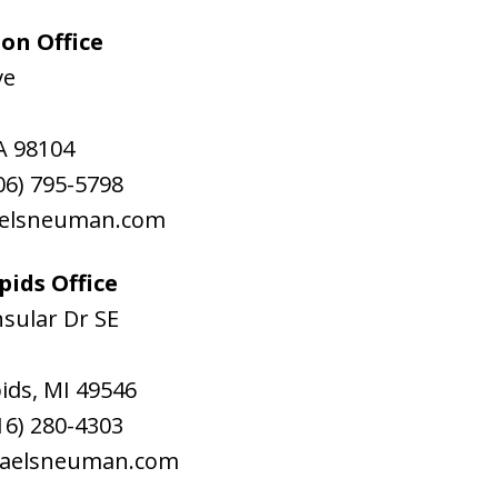
on Office
ve
A
98104
06) 795-5798
aelsneuman.com
ids Office
sular Dr SE
ids
,
MI
49546
16) 280-4303
raelsneuman.com