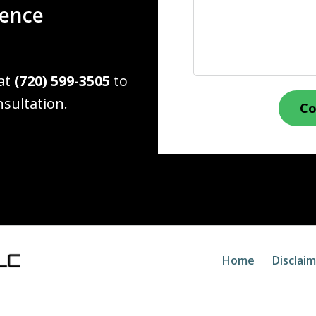
ience
 at
(720) 599-3505
to
nsultation.
Co
Home
Disclai