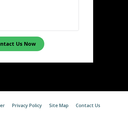
ntact Us Now
mer
Privacy Policy
Site Map
Contact Us