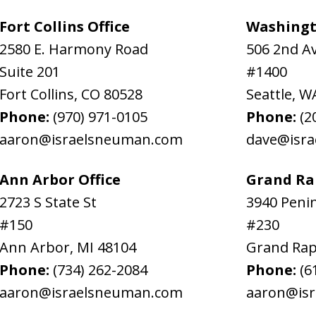
Fort Collins Office
Washingt
2580 E. Harmony Road
506 2nd A
Suite 201
#1400
Fort Collins
,
CO
80528
Seattle
,
W
Phone:
(970) 971-0105
Phone:
(2
aaron@israelsneuman.com
dave@isr
Ann Arbor Office
Grand Rap
2723 S State St
3940 Penin
#150
#230
Ann Arbor
,
MI
48104
Grand Rap
Phone:
(734) 262-2084
Phone:
(6
aaron@israelsneuman.com
aaron@is