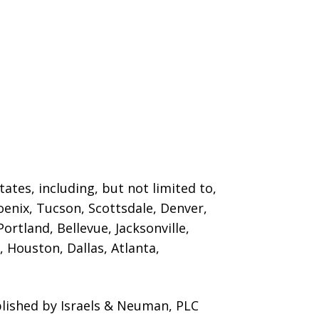
ates, including, but not limited to,
oenix, Tucson, Scottsdale, Denver,
ortland, Bellevue, Jacksonville,
 Houston, Dallas, Atlanta,
blished by Israels & Neuman, PLC