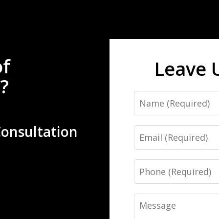
of
Leave 
?
Name
Consultation
Email
Phone
Message