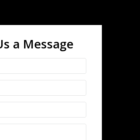
Us a Message