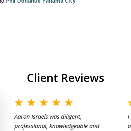
nd
Phil Donahue Panama City
Client Reviews
slide
1
Aaron Israels was diligent,
I
to
professional, knowledgeable and
o
2