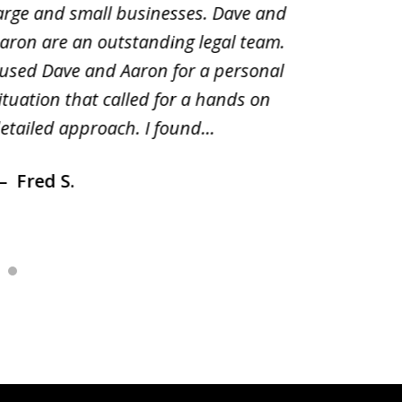
arge and small businesses. Dave and
and pai
aron are an outstanding legal team.
amend o
 used Dave and Aaron for a personal
suggest
ituation that called for a hands on
distrib
etailed approach. I found...
of prior
Fred S.
Debr