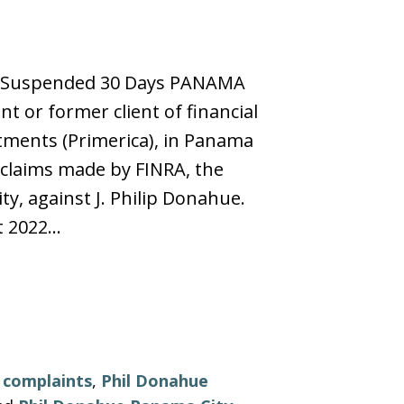
s, Suspended 30 Days PANAMA
t or former client of financial
tments (Primerica), in Panama
g claims made by FINRA, the
ty, against J. Philip Donahue.
t 2022…
r complaints
,
Phil Donahue