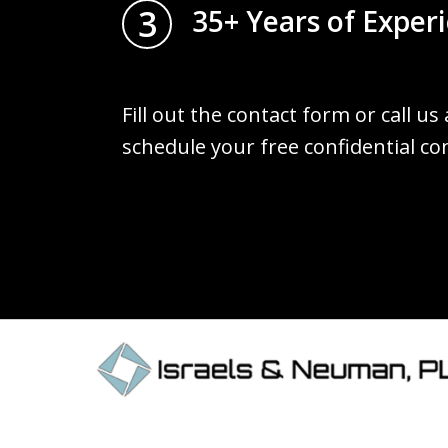
3
35+ Years of Exper
Fill out the contact form or call us
schedule your free confidential co