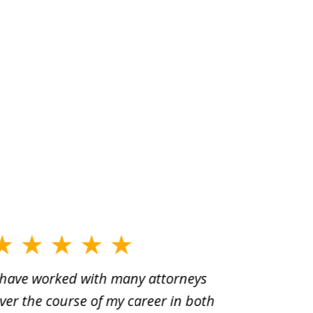
 have worked with many attorneys
Aaron cr
ver the course of my career in both
solutio