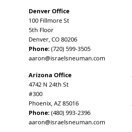
Denver Office
100 Fillmore St
5th Floor
Denver
,
CO
80206
Phone:
(720) 599-3505
aaron@israelsneuman.com
Arizona Office
4742 N 24th St
#300
Phoenix
,
AZ
85016
Phone:
(480) 993-2396
aaron@israelsneuman.com