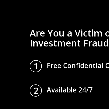
Are You a Victim 
Investment Fraud
1
Free Confidential 
2
Available 24/7