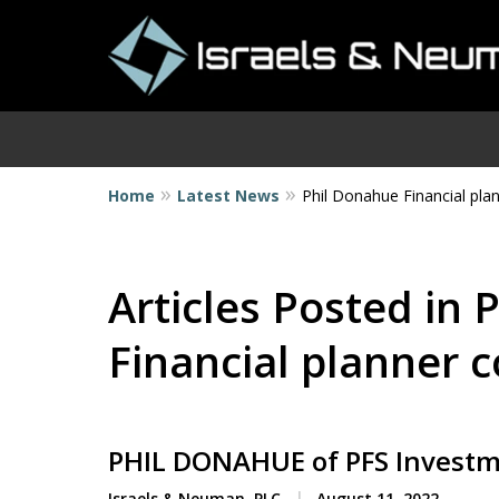
Home
Latest News
Phil Donahue Financial pla
I
Articles Posted in
Financial planner 
PHIL DONAHUE of PFS Invest
Israels & Neuman, PLC
August 11, 2022