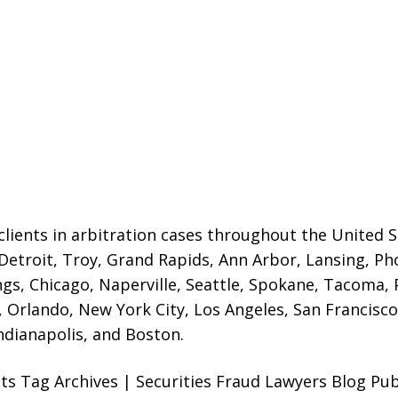
lients in arbitration cases throughout the United St
 Detroit,
Troy, Grand Rapids, Ann Arbor, Lansing, Ph
gs, Chicago, Naperville, Seattle, Spokane, Tacoma, P
Orlando, New York City, Los Angeles, San Francisco,
ndianapolis, and Boston.
ts Tag Archives | Securities Fraud Lawyers Blog Pu