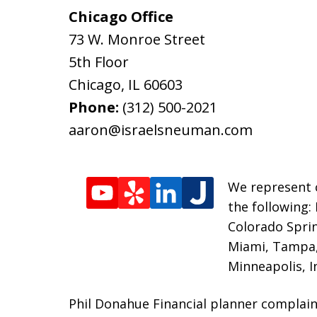
Chicago Office
73 W. Monroe Street
5th Floor
Chicago
,
IL
60603
Phone:
(312) 500-2021
aaron@israelsneuman.com
We represent c
the following:
Colorado Sprin
Miami, Tampa, 
Minneapolis, I
Phil Donahue Financial planner complain