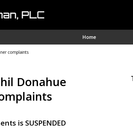
Home
nner complaints
nvestment Fraud Attorne
We Sue Wallstreet
 Phil Donahue
Serving Clients Nationwide
complaints
Contact Us Now
ments is SUSPENDED