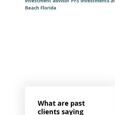
investment advisor PFS Investments
a
Beach Florida
What are past
s for
Mr. Aaron Israels set up our business
ently
by listening to us and creating a
clients saying