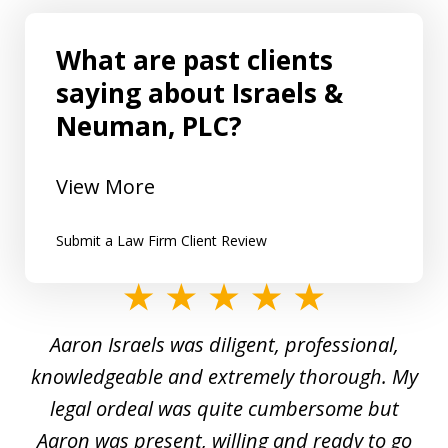
What are past clients
saying about Israels &
Neuman, PLC?
View More
Submit a Law Firm Client Review
slide
1
y
Aaron Israels was diligent, professional,
I 
of
gal
knowledgeable and extremely thorough. My
c
5
ed
legal ordeal was quite cumbersome but
 a
Aaron was present, willing and ready to go