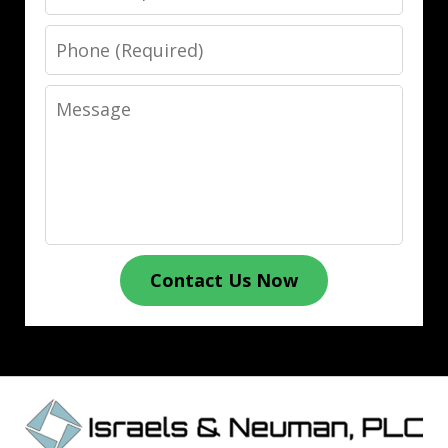
Phone
Message
Contact Us Now