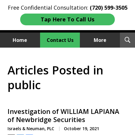
Free Confidential Consultation:
(720) 599-3505
Tap Here To Call Us
T
Home
Contact Us
More
S
Investment Fraud Attorneys
Articles Posted in
We Sue Wallstreet
public
Investigation of WILLIAM LAPIANA
of Newbridge Securities
Israels & Neuman, PLC
October 19, 2021