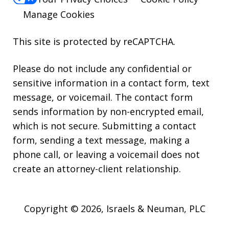
Manage Cookies
This site is protected by reCAPTCHA.
Please do not include any confidential or
sensitive information in a contact form, text
message, or voicemail. The contact form
sends information by non-encrypted email,
which is not secure. Submitting a contact
form, sending a text message, making a
phone call, or leaving a voicemail does not
create an attorney-client relationship.
Copyright © 2026,
Israels & Neuman, PLC