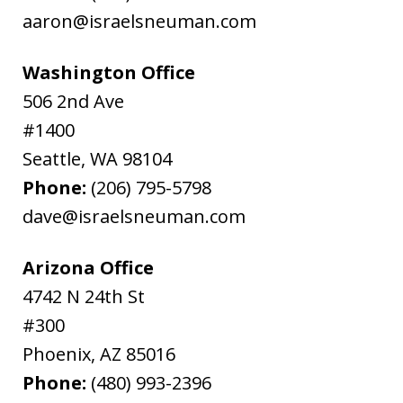
aaron@israelsneuman.com
Washington Office
506 2nd Ave
#1400
Seattle
,
WA
98104
Phone:
(206) 795-5798
dave@israelsneuman.com
Arizona Office
4742 N 24th St
#300
Phoenix
,
AZ
85016
Phone:
(480) 993-2396