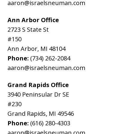
aaron@israelsneuman.com
Ann Arbor Office
2723 S State St
#150
Ann Arbor
,
MI
48104
Phone:
(734) 262-2084
aaron@israelsneuman.com
Grand Rapids Office
3940 Peninsular Dr SE
#230
Grand Rapids
,
MI
49546
Phone:
(616) 280-4303
aaron@israelsneuman.com