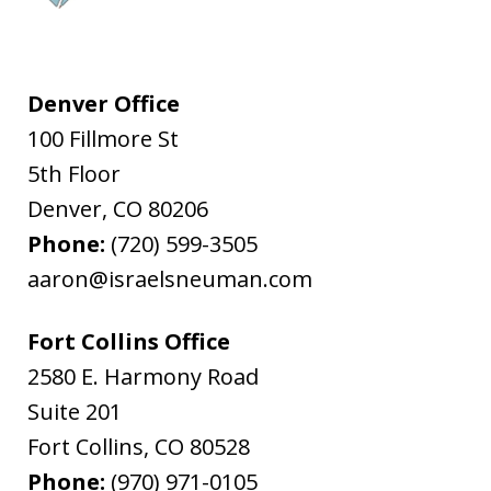
Denver Office
100 Fillmore St
5th Floor
Denver
,
CO
80206
Phone:
(720) 599-3505
aaron@israelsneuman.com
Fort Collins Office
2580 E. Harmony Road
Suite 201
Fort Collins
,
CO
80528
Phone:
(970) 971-0105