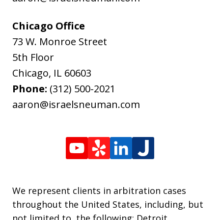
Chicago Office
73 W. Monroe Street
5th Floor
Chicago
,
IL
60603
Phone:
(312) 500-2021
aaron@israelsneuman.com
We represent clients in arbitration cases
throughout the United States, including, but
not limited to, the following: Detroit,