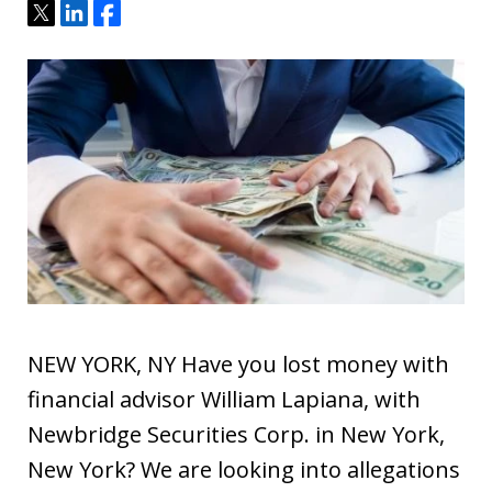
Tweet
Share
Share
NEW YORK, NY Have you lost money with
financial advisor William Lapiana, with
Newbridge Securities Corp. in New York,
New York? We are looking into allegations