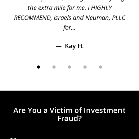
n
the extra mile for me. I HIGHLY
Aa
RECOMMEND, Israels and Neuman, PLLC
for...
Kay H.
Are You a Victim of Investment
Fraud?