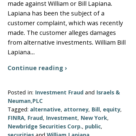
made against William or Bill Lapiana.
Lapiana has been the subject of a
customer complaint, which was recently
made. The customer alleges damages
from alternative investments. William Bill
Lapiana…
Continue reading ›
Posted in:
Investment Fraud
and
Israels &
Neuman,PLC
Tagged:
alternative
,
attorney
,
Bill
,
equity
,
FINRA
,
Fraud
,
Investment
,
New York
,
Newbridge Securities Corp.
,
public
,
securities
and
William Lapiana