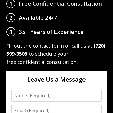
Free Confidential Consultation
1
Available 24/7
2
35+ Years of Experience
3
Fill out the contact form or call us at
(720)
599-3505
to schedule your
free confidential consultation.
Leave Us a Message
Name
Email