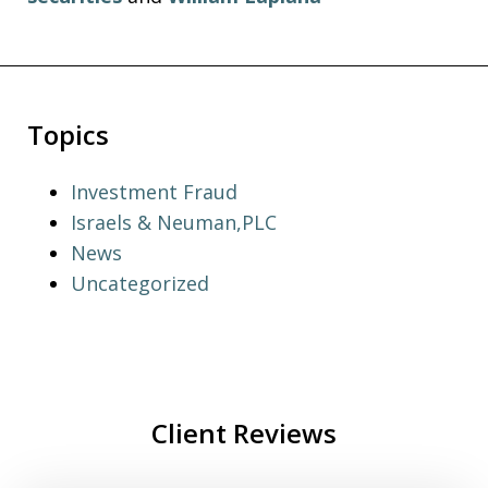
Topics
Investment Fraud
Israels & Neuman,PLC
News
Uncategorized
Client Reviews