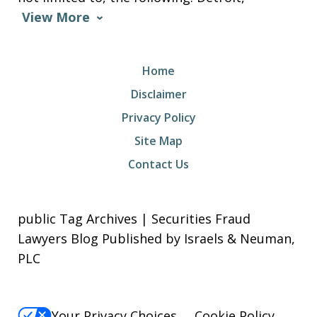
View More
Home
Disclaimer
Privacy Policy
Site Map
Contact Us
public Tag Archives | Securities Fraud
Lawyers Blog Published by Israels & Neuman,
PLC
Your Privacy Choices
Cookie Policy