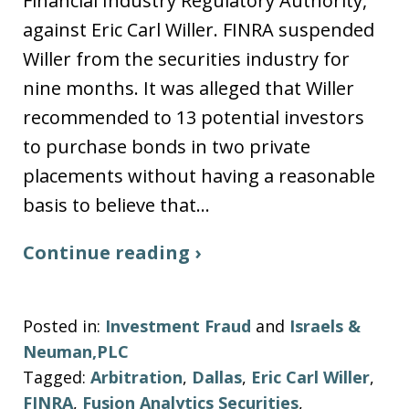
Financial Industry Regulatory Authority,
against Eric Carl Willer. FINRA suspended
Willer from the securities industry for
nine months. It was alleged that Willer
recommended to 13 potential investors
to purchase bonds in two private
placements without having a reasonable
basis to believe that…
Continue reading ›
Posted in:
Investment Fraud
and
Israels &
Neuman,PLC
Tagged:
Arbitration
,
Dallas
,
Eric Carl Willer
,
FINRA
,
Fusion Analytics Securities
,