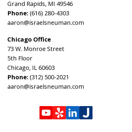
Grand Rapids
,
MI
49546
Phone:
(616) 280-4303
aaron@israelsneuman.com
Chicago Office
73 W. Monroe Street
5th Floor
Chicago
,
IL
60603
Phone:
(312) 500-2021
aaron@israelsneuman.com