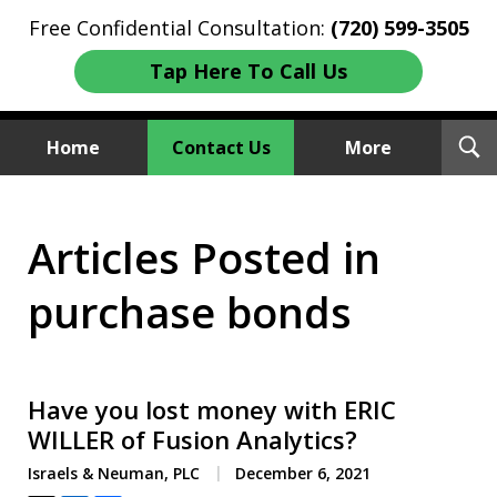
Free Confidential Consultation:
(720) 599-3505
Tap Here To Call Us
T
Home
Contact Us
More
S
Investment Fraud Attorneys
Articles Posted in
We Sue Wallstreet
purchase bonds
Have you lost money with ERIC
WILLER of Fusion Analytics?
Israels & Neuman, PLC
December 6, 2021