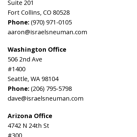
Suite 201
Fort Collins
,
CO
80528
Phone:
(970) 971-0105
aaron@israelsneuman.com
Washington Office
506 2nd Ave
#1400
Seattle
,
WA
98104
Phone:
(206) 795-5798
dave@israelsneuman.com
Arizona Office
4742 N 24th St
#300