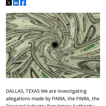
Tweet
Share
Share
DALLAS, TEXAS We are investigating
allegations made by FINRA, the FINRA, the