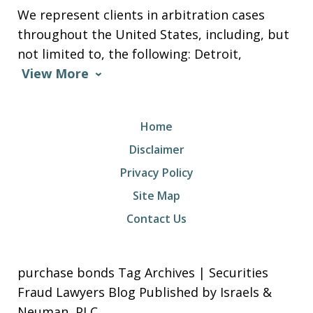
We represent clients in arbitration cases
throughout the United States, including, but
not limited to, the following: Detroit,
View More
Home
Disclaimer
Privacy Policy
Site Map
Contact Us
purchase bonds Tag Archives | Securities
Fraud Lawyers Blog Published by Israels &
Neuman, PLC