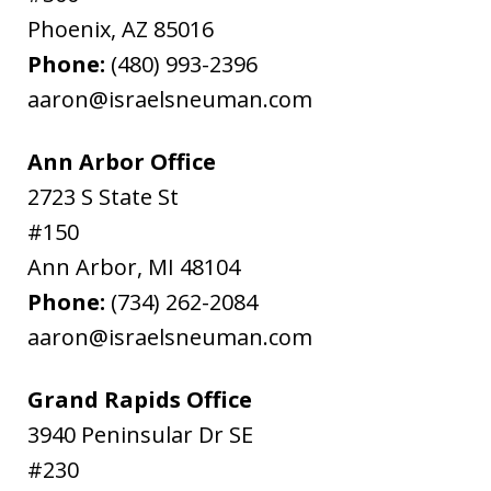
Phoenix
,
AZ
85016
Phone:
(480) 993-2396
aaron@israelsneuman.com
Ann Arbor Office
2723 S State St
#150
Ann Arbor
,
MI
48104
Phone:
(734) 262-2084
aaron@israelsneuman.com
Grand Rapids Office
3940 Peninsular Dr SE
#230