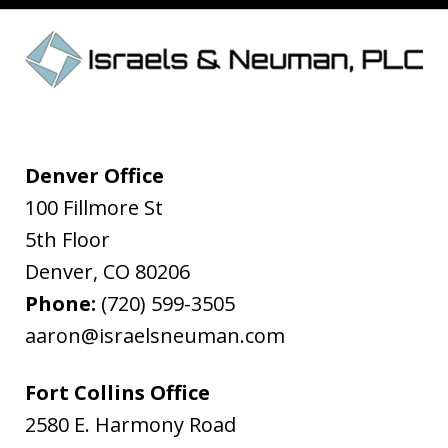
Denver Office
100 Fillmore St
5th Floor
Denver
,
CO
80206
Phone:
(720) 599-3505
aaron@israelsneuman.com
Fort Collins Office
2580 E. Harmony Road