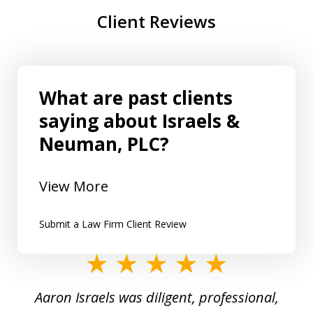
Client Reviews
What are past clients
saying about Israels &
Neuman, PLC?
View More
Submit a Law Firm Client Review
slide
1
y
Aaron Israels was diligent, professional,
I 
of