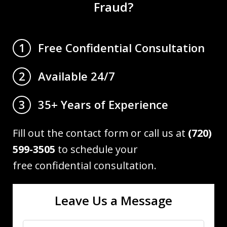
Fraud?
Free Confidential Consultation
1
Available 24/7
2
35+ Years of Experience
3
Fill out the contact form or call us at
(720)
599-3505
to schedule your
free confidential consultation.
Leave Us a Message