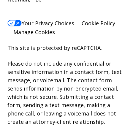
Your Privacy Choices
Cookie Policy
Manage Cookies
This site is protected by reCAPTCHA.
Please do not include any confidential or
sensitive information in a contact form, text
message, or voicemail. The contact form
sends information by non-encrypted email,
which is not secure. Submitting a contact
form, sending a text message, making a
phone call, or leaving a voicemail does not
create an attorney-client relationship.