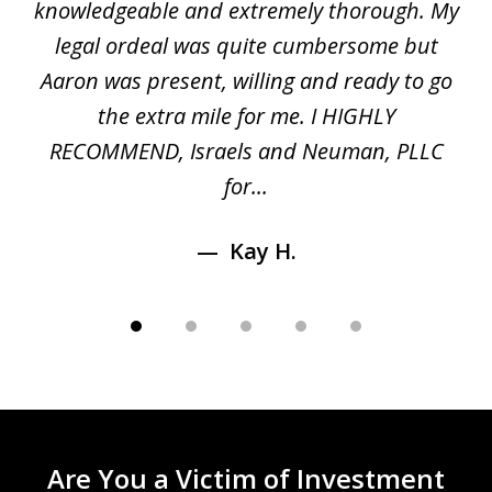
gal
knowledgeable and extremely thorough. My
c
5
ed
legal ordeal was quite cumbersome but
 a
Aaron was present, willing and ready to go
n
the extra mile for me. I HIGHLY
Aa
RECOMMEND, Israels and Neuman, PLLC
for...
Kay H.
Are You a Victim of Investment