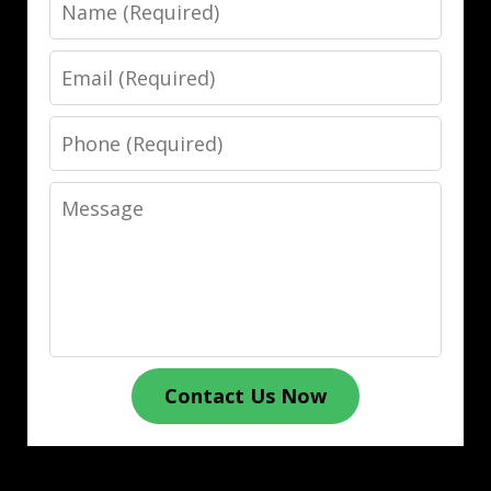
Name
Email
Phone
Message
Contact Us Now