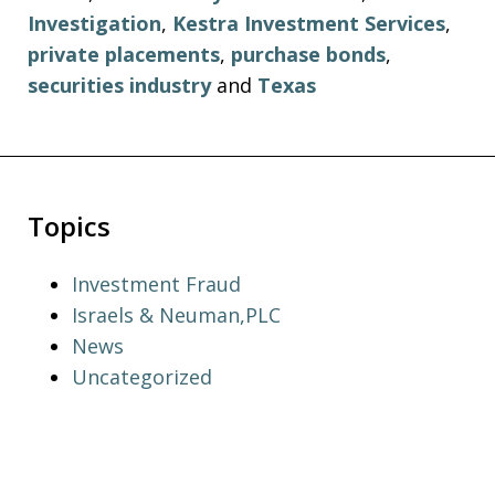
Investigation
,
Kestra Investment Services
,
private placements
,
purchase bonds
,
securities industry
and
Texas
Topics
Investment Fraud
Israels & Neuman,PLC
News
Uncategorized