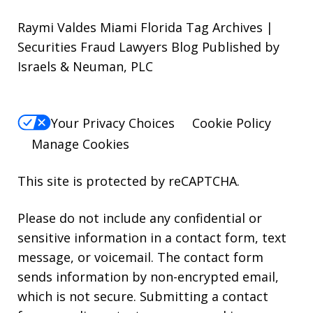
Raymi Valdes Miami Florida Tag Archives |
Securities Fraud Lawyers Blog Published by
Israels & Neuman, PLC
Your Privacy Choices
Cookie Policy
Manage Cookies
This site is protected by reCAPTCHA.
Please do not include any confidential or
sensitive information in a contact form, text
message, or voicemail. The contact form
sends information by non-encrypted email,
which is not secure. Submitting a contact