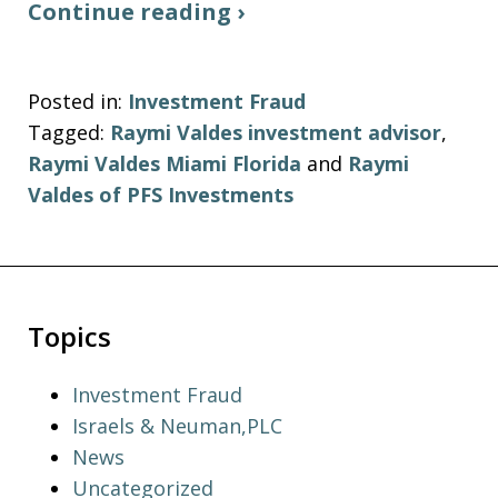
Continue reading ›
Posted in:
Investment Fraud
Tagged:
Raymi Valdes investment advisor
,
Raymi Valdes Miami Florida
and
Raymi
Valdes of PFS Investments
Topics
Investment Fraud
Israels & Neuman,PLC
News
Uncategorized