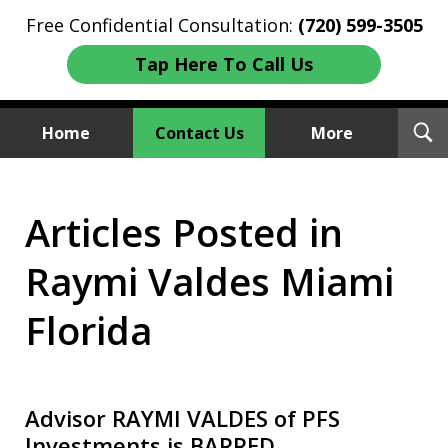
Free Confidential Consultation:
(720) 599-3505
Tap Here To Call Us
T
Home
Contact Us
More
S
Investment Fraud Attorneys
Articles Posted in
We Sue Wallstreet
Raymi Valdes Miami
Florida
Advisor RAYMI VALDES of PFS
Investments is BARRED