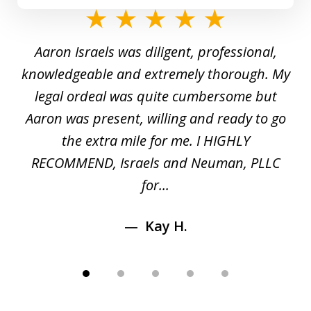
slide
1
y
Aaron Israels was diligent, professional,
I 
of
gal
knowledgeable and extremely thorough. My
c
5
ed
legal ordeal was quite cumbersome but
 a
Aaron was present, willing and ready to go
n
the extra mile for me. I HIGHLY
Aa
RECOMMEND, Israels and Neuman, PLLC
for...
Kay H.