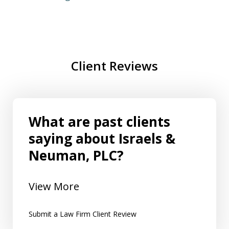
Client Reviews
What are past clients
saying about Israels &
Neuman, PLC?
View More
Submit a Law Firm Client Review