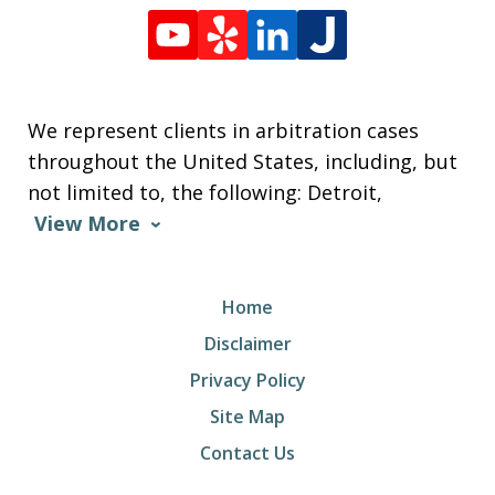
We represent clients in arbitration cases
throughout the United States, including, but
not limited to, the following: Detroit,
View More
Home
Disclaimer
Privacy Policy
Site Map
Contact Us