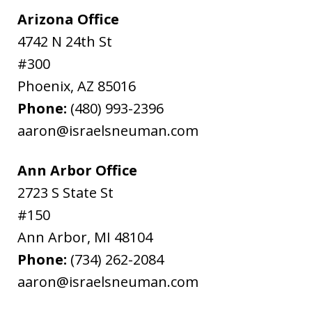
Arizona Office
4742 N 24th St
#300
Phoenix
,
AZ
85016
Phone:
(480) 993-2396
aaron@israelsneuman.com
Ann Arbor Office
2723 S State St
#150
Ann Arbor
,
MI
48104
Phone:
(734) 262-2084
aaron@israelsneuman.com