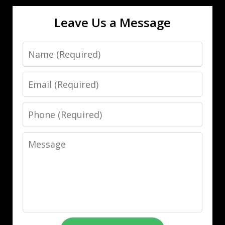
Leave Us a Message
Name
Email
Phone
Message