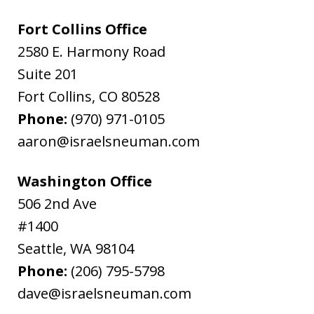
Fort Collins Office
2580 E. Harmony Road
Suite 201
Fort Collins
,
CO
80528
Phone:
(970) 971-0105
aaron@israelsneuman.com
Washington Office
506 2nd Ave
#1400
Seattle
,
WA
98104
Phone:
(206) 795-5798
dave@israelsneuman.com