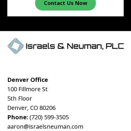
Contact Us Now
Denver Office
100 Fillmore St
5th Floor
Denver
,
CO
80206
Phone:
(720) 599-3505
aaron@israelsneuman.com