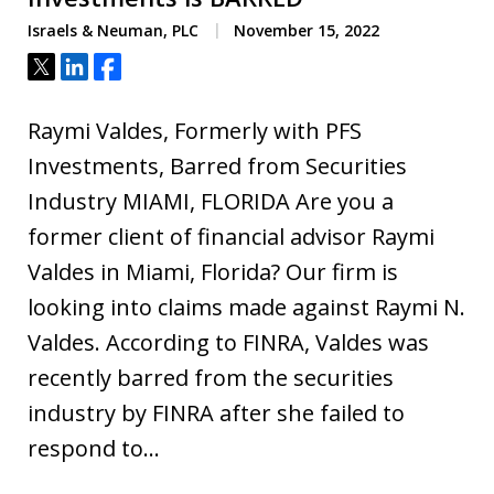
Israels & Neuman, PLC
November 15, 2022
Tweet
Share
Share
Raymi Valdes, Formerly with PFS
Investments, Barred from Securities
Industry MIAMI, FLORIDA Are you a
former client of financial advisor Raymi
Valdes in Miami, Florida? Our firm is
looking into claims made against Raymi N.
Valdes. According to FINRA, Valdes was
recently barred from the securities
industry by FINRA after she failed to
respond to…