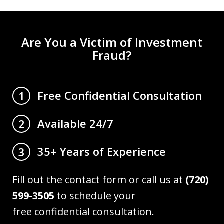
Are You a Victim of Investment
Fraud?
Free Confidential Consultation
1
Available 24/7
2
35+ Years of Experience
3
Fill out the contact form or call us at
(720)
599-3505
to schedule your
free confidential consultation.