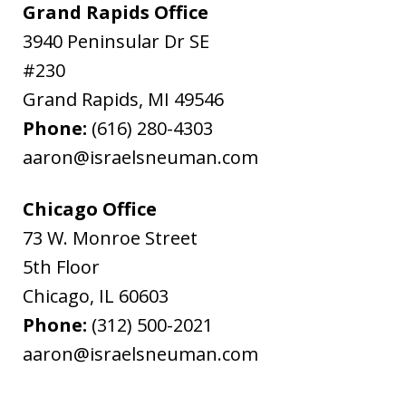
Grand Rapids Office
3940 Peninsular Dr SE
#230
Grand Rapids
,
MI
49546
Phone:
(616) 280-4303
aaron@israelsneuman.com
Chicago Office
73 W. Monroe Street
5th Floor
Chicago
,
IL
60603
Phone:
(312) 500-2021
aaron@israelsneuman.com