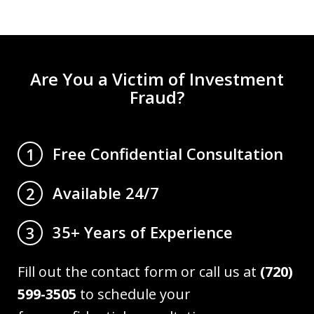
Are You a Victim of Investment
Fraud?
Free Confidential Consultation
1
Available 24/7
2
35+ Years of Experience
3
Fill out the contact form or call us at
(720)
599-3505
to schedule your