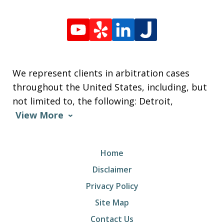
We represent clients in arbitration cases
throughout the United States, including, but
not limited to, the following: Detroit,
View More
Home
Disclaimer
Privacy Policy
Site Map
Contact Us