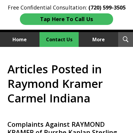
Free Confidential Consultation:
(720) 599-3505
Tap Here To Call Us
T
Home
Contact Us
More
S
Investment Fraud Attorneys
Articles Posted in
We Sue Wallstreet
Raymond Kramer
Carmel Indiana
Complaints Against RAYMOND
KRAMER of Purshe Kaplan Sterling