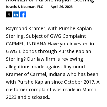
Israels & Neuman, PLC
April 26, 2023
Tweet
Share
Share
Raymond Kramer, with Purshe Kaplan
Sterling, Subject of GWG Complaint
CARMEL, INDIANA Have you invested in
GWG L bonds through Purshe Kaplan
Sterling? Our law firm is reviewing
allegations made against Raymond
Kramer of Carmel, Indiana who has been
with Purshe Kaplan since October 2017. A
customer complaint was made in March
2023 and disclosed…