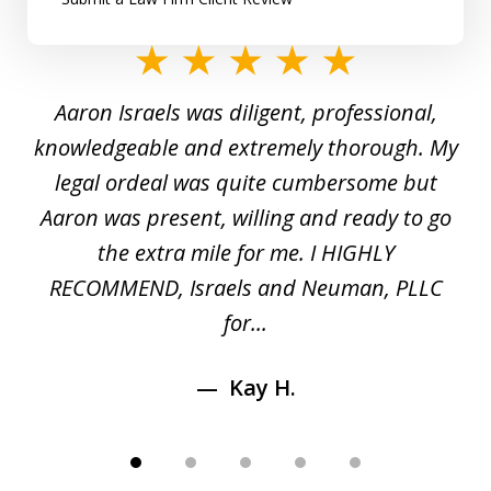
slide
1
y
Aaron Israels was diligent, professional,
I 
of
gal
knowledgeable and extremely thorough. My
c
5
ed
legal ordeal was quite cumbersome but
 a
Aaron was present, willing and ready to go
n
the extra mile for me. I HIGHLY
Aa
RECOMMEND, Israels and Neuman, PLLC
for...
Kay H.