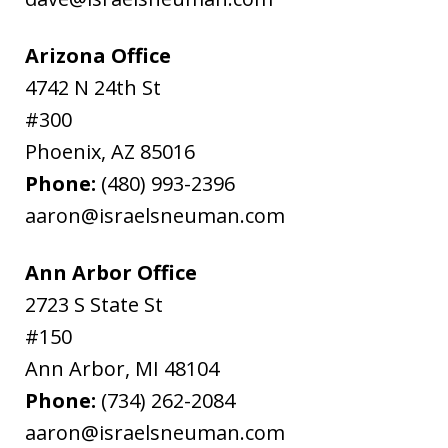
Arizona Office
4742 N 24th St
#300
Phoenix
,
AZ
85016
Phone:
(480) 993-2396
aaron@israelsneuman.com
Ann Arbor Office
2723 S State St
#150
Ann Arbor
,
MI
48104
Phone:
(734) 262-2084
aaron@israelsneuman.com