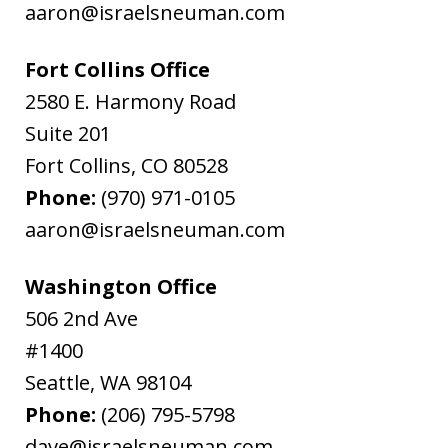
aaron@israelsneuman.com
Fort Collins Office
2580 E. Harmony Road
Suite 201
Fort Collins
,
CO
80528
Phone:
(970) 971-0105
aaron@israelsneuman.com
Washington Office
506 2nd Ave
#1400
Seattle
,
WA
98104
Phone:
(206) 795-5798
dave@israelsneuman.com