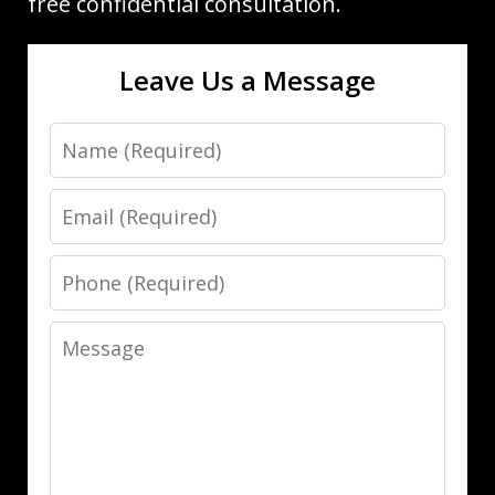
free confidential consultation.
Leave Us a Message
Name
Email
Phone
Message