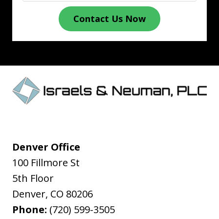
Contact Us Now
Denver Office
100 Fillmore St
5th Floor
Denver
,
CO
80206
Phone:
(720) 599-3505