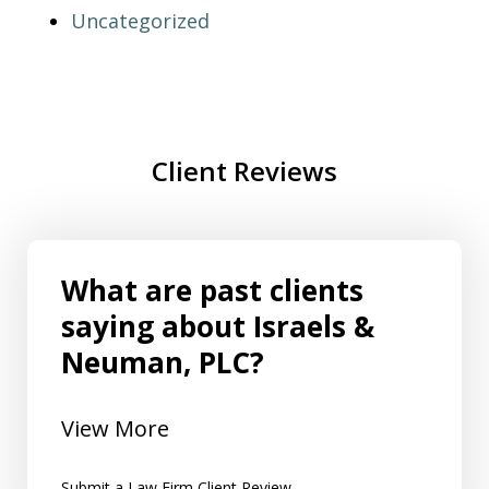
Uncategorized
Client Reviews
What are past clients
saying about Israels &
Neuman, PLC?
View More
Submit a Law Firm Client Review