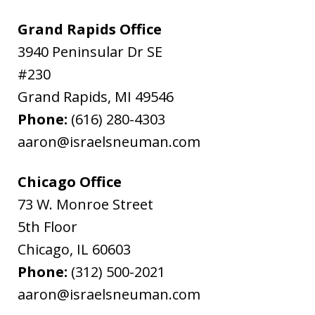
Grand Rapids Office
3940 Peninsular Dr SE
#230
Grand Rapids
,
MI
49546
Phone:
(616) 280-4303
aaron@israelsneuman.com
Chicago Office
73 W. Monroe Street
5th Floor
Chicago
,
IL
60603
Phone:
(312) 500-2021
aaron@israelsneuman.com