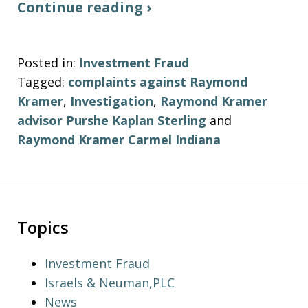
Continue reading ›
Posted in:
Investment Fraud
Tagged:
complaints against Raymond
Kramer
,
Investigation
,
Raymond Kramer
advisor Purshe Kaplan Sterling
and
Raymond Kramer Carmel Indiana
Topics
Investment Fraud
Israels & Neuman,PLC
News