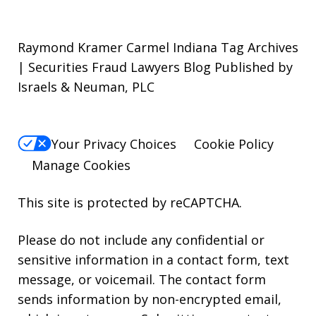
Raymond Kramer Carmel Indiana Tag Archives
| Securities Fraud Lawyers Blog Published by
Israels & Neuman, PLC
Your Privacy Choices
Cookie Policy
Manage Cookies
This site is protected by reCAPTCHA.
Please do not include any confidential or
sensitive information in a contact form, text
message, or voicemail. The contact form
sends information by non-encrypted email,