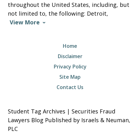
throughout the United States, including, but
not limited to, the following: Detroit,
View More
Home
Disclaimer
Privacy Policy
Site Map
Contact Us
Student Tag Archives | Securities Fraud
Lawyers Blog Published by Israels & Neuman,
PLC