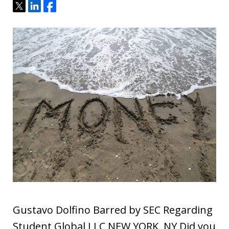
Tweet
Share
Share
Gustavo Dolfino Barred by SEC Regarding
Student Global LLC NEW YORK, NY Did you