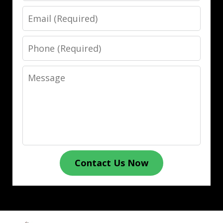
Email
Phone
Message
Contact Us Now