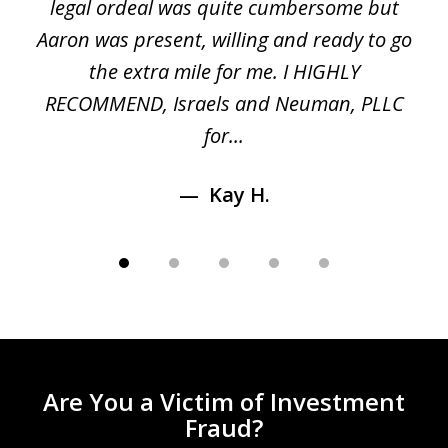
ed
legal ordeal was quite cumbersome but
 a
Aaron was present, willing and ready to go
n
the extra mile for me. I HIGHLY
Aa
RECOMMEND, Israels and Neuman, PLLC
for...
Kay H.
Are You a Victim of Investment
Fraud?