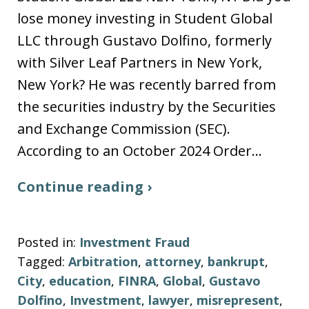
lose money investing in Student Global
LLC through Gustavo Dolfino, formerly
with Silver Leaf Partners in New York,
New York? He was recently barred from
the securities industry by the Securities
and Exchange Commission (SEC).
According to an October 2024 Order…
Continue reading ›
Posted in:
Investment Fraud
Tagged:
Arbitration
,
attorney
,
bankrupt
,
City
,
education
,
FINRA
,
Global
,
Gustavo
Dolfino
,
Investment
,
lawyer
,
misrepresent
,