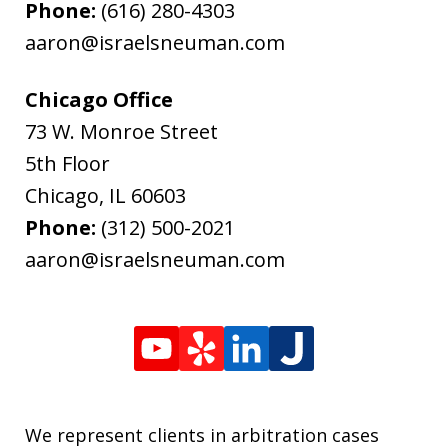
Phone:
(616) 280-4303
aaron@israelsneuman.com
Chicago Office
73 W. Monroe Street
5th Floor
Chicago
,
IL
60603
Phone:
(312) 500-2021
aaron@israelsneuman.com
We represent clients in arbitration cases