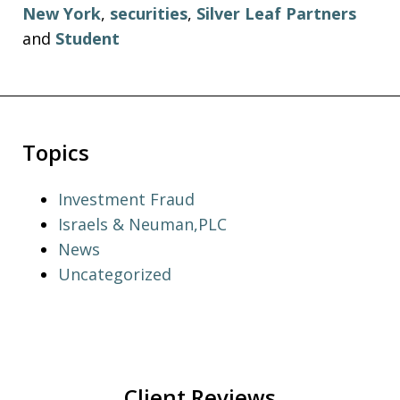
New York
,
securities
,
Silver Leaf Partners
and
Student
Topics
Investment Fraud
Israels & Neuman,PLC
News
Uncategorized
Client Reviews