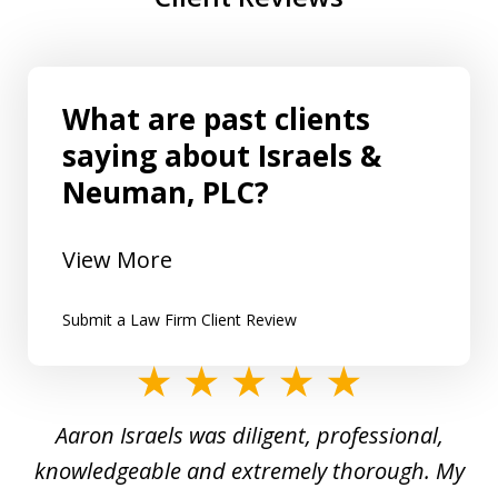
What are past clients
saying about Israels &
Neuman, PLC?
View More
Submit a Law Firm Client Review
slide
1
y
Aaron Israels was diligent, professional,
I 
of
gal
knowledgeable and extremely thorough. My
c
5