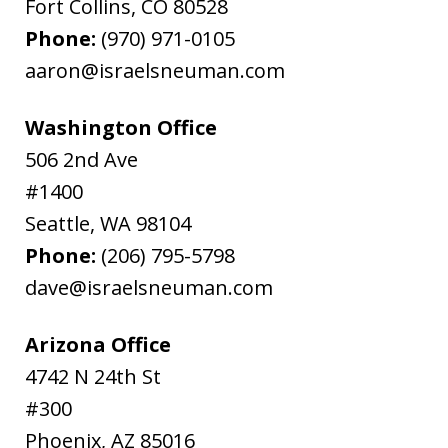
Fort Collins
,
CO
80528
Phone:
(970) 971-0105
aaron@israelsneuman.com
Washington Office
506 2nd Ave
#1400
Seattle
,
WA
98104
Phone:
(206) 795-5798
dave@israelsneuman.com
Arizona Office
4742 N 24th St
#300
Phoenix
,
AZ
85016