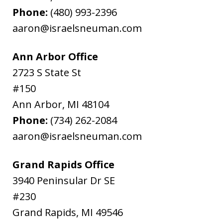
Phone:
(480) 993-2396
aaron@israelsneuman.com
Ann Arbor Office
2723 S State St
#150
Ann Arbor
,
MI
48104
Phone:
(734) 262-2084
aaron@israelsneuman.com
Grand Rapids Office
3940 Peninsular Dr SE
#230
Grand Rapids
,
MI
49546