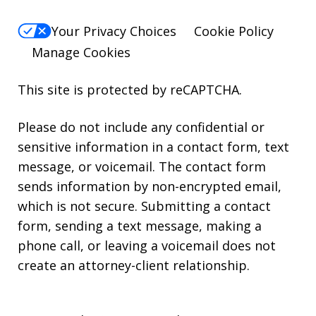
Your Privacy Choices
Cookie Policy
Manage Cookies
This site is protected by reCAPTCHA.
Please do not include any confidential or
sensitive information in a contact form, text
message, or voicemail. The contact form
sends information by non-encrypted email,
which is not secure. Submitting a contact
form, sending a text message, making a
phone call, or leaving a voicemail does not
create an attorney-client relationship.