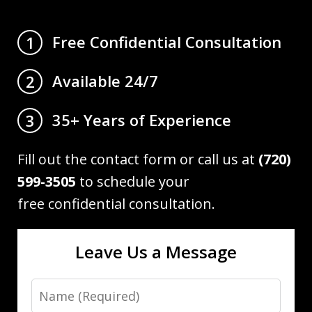
Free Confidential Consultation
1
Available 24/7
2
35+ Years of Experience
3
Fill out the contact form or call us at
(720)
599-3505
to schedule your
free confidential consultation.
Leave Us a Message
Name