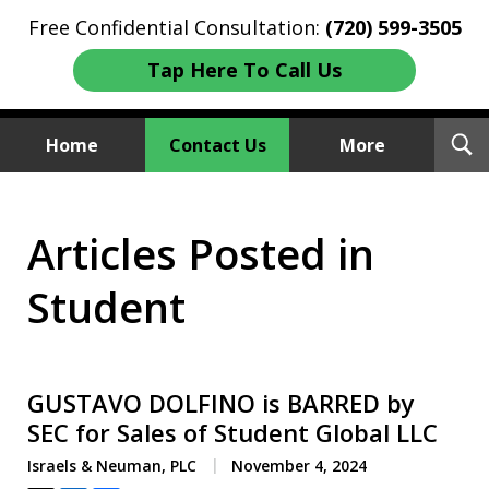
Free Confidential Consultation:
(720) 599-3505
Tap Here To Call Us
T
Home
Contact Us
More
S
Investment Fraud Attorneys
Articles Posted in
We Sue Wallstreet
Student
GUSTAVO DOLFINO is BARRED by
SEC for Sales of Student Global LLC
Israels & Neuman, PLC
November 4, 2024