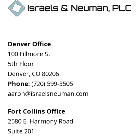
Denver Office
100 Fillmore St
5th Floor
Denver
,
CO
80206
Phone:
(720) 599-3505
aaron@israelsneuman.com
Fort Collins Office
2580 E. Harmony Road
Suite 201