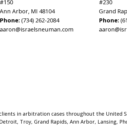
#150
#230
Ann Arbor
,
MI
48104
Grand Rap
Phone:
(734) 262-2084
Phone:
(6
aaron@israelsneuman.com
aaron@is
lients in arbitration cases throughout the United St
 Detroit,
Troy, Grand Rapids, Ann Arbor, Lansing, Ph