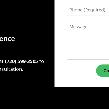
Phone
Message
ience
 at
(720) 599-3505
to
nsultation.
Co