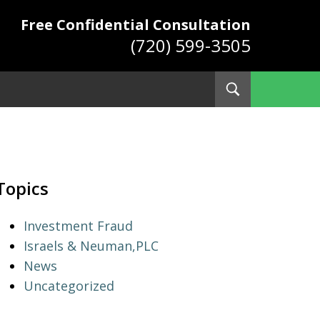
Free Confidential Consultation
(720) 599-3505
Toggle
Search
ys
Topics
Investment Fraud
Israels & Neuman,PLC
News
Uncategorized