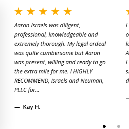
slide
1
Aaron Israels was diligent,
I
to
professional, knowledgeable and
o
2
extremely thorough. My legal ordeal
l
of
was quite cumbersome but Aaron
A
5
was present, willing and ready to go
I
the extra mile for me. I HIGHLY
s
RECOMMEND, Israels and Neuman,
d
PLLC for...
Kay H.