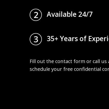
2
Available 24/7
3
35+ Years of Exper
Fill out the contact form or call us
schedule your free confidential co