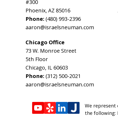
#300
Phoenix
,
AZ
85016
Phone:
(480) 993-2396
aaron@israelsneuman.com
Chicago Office
73 W. Monroe Street
5th Floor
Chicago
,
IL
60603
Phone:
(312) 500-2021
aaron@israelsneuman.com
We represent c
the following: