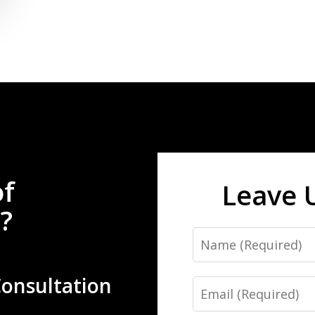
of
Leave 
?
Name
Consultation
Email