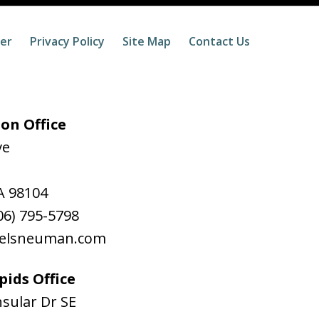
mer
Privacy Policy
Site Map
Contact Us
on Office
ve
A
98104
06) 795-5798
aelsneuman.com
ids Office
sular Dr SE