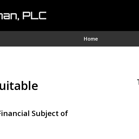
Home
nvestment Fraud Attorne
We Sue Wallstreet
suitable
Serving Clients Nationwide
Contact Us Now
inancial Subject of