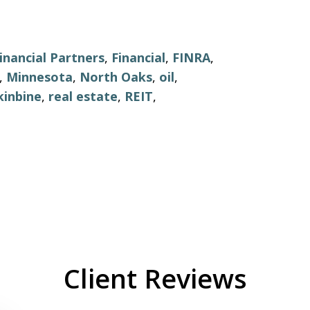
inancial Partners
,
Financial
,
FINRA
,
,
Minnesota
,
North Oaks
,
oil
,
kinbine
,
real estate
,
REIT
,
Client Reviews