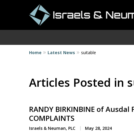
Home
Latest News
suitable
I
Articles Posted in 
RANDY BIRKINBINE of Ausdal F
COMPLAINTS
Israels & Neuman, PLC
May 28, 2024