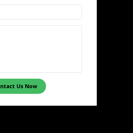
ntact Us Now