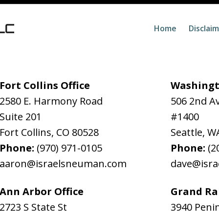
Home
Disclai
Fort Collins Office
Washingt
2580 E. Harmony Road
506 2nd A
Suite 201
#1400
Fort Collins
,
CO
80528
Seattle
,
W
Phone:
(970) 971-0105
Phone:
(2
aaron@israelsneuman.com
dave@isr
Ann Arbor Office
Grand Rap
2723 S State St
3940 Penin