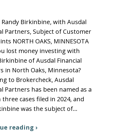
 Randy Birkinbine, with Ausdal
al Partners, Subject of Customer
ints NORTH OAKS, MINNESOTA
u lost money investing with
irkinbine of Ausdal Financial
s in North Oaks, Minnesota?
ng to Brokercheck, Ausdal
al Partners has been named as a
n three cases filed in 2024, and
kinbine was the subject of…
ue reading ›