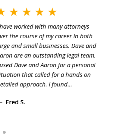
 have worked with many attorneys
Aaron cr
ver the course of my career in both
solutio
arge and small businesses. Dave and
and pai
aron are an outstanding legal team.
amend o
 used Dave and Aaron for a personal
suggest
ituation that called for a hands on
distrib
etailed approach. I found...
of prior
Fred S.
Debr