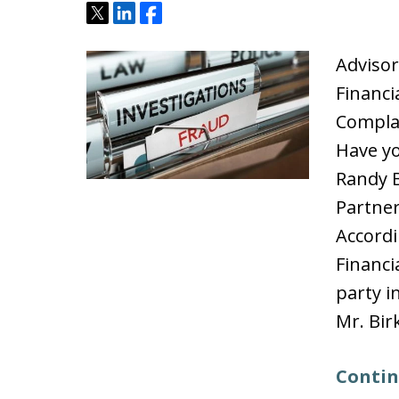
Tweet
Share
Share
Advisor
Financi
Compla
Have yo
Randy B
Partner
Accordi
Financi
party i
Mr. Bir
Contin