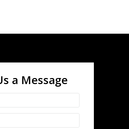
Us a Message