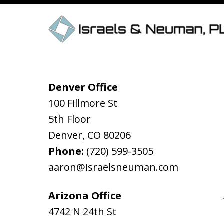
Denver Office
100 Fillmore St
5th Floor
Denver
,
CO
80206
Phone:
(720) 599-3505
aaron@israelsneuman.com
Arizona Office
4742 N 24th St