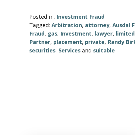
Posted in:
Investment Fraud
Tagged:
Arbitration
,
attorney
,
Ausdal F
Fraud
,
gas
,
Investment
,
lawyer
,
limited
Partner
,
placement
,
private
,
Randy Bir
securities
,
Services
and
suitable