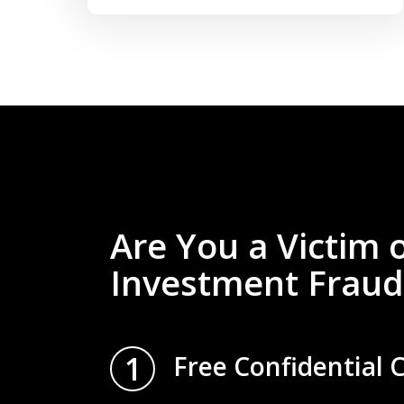
Are You a Victim 
Investment Fraud
1
Free Confidential 