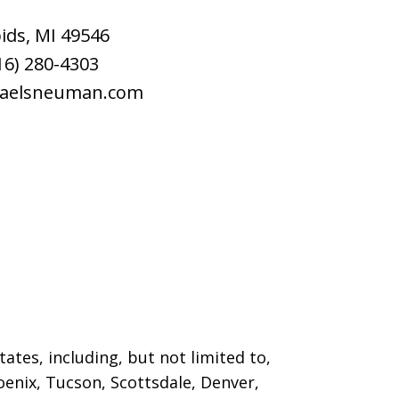
ids
,
MI
49546
16) 280-4303
raelsneuman.com
ates, including, but not limited to,
oenix, Tucson, Scottsdale, Denver,