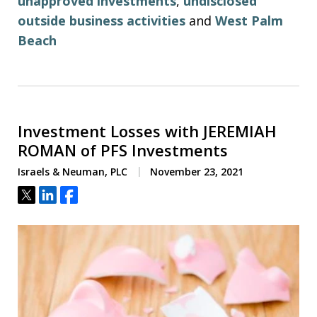
unapproved investments
,
undisclosed
outside business activities
and
West Palm
Beach
Investment Losses with JEREMIAH
ROMAN of PFS Investments
Israels & Neuman, PLC
November 23, 2021
Tweet
Share
Share