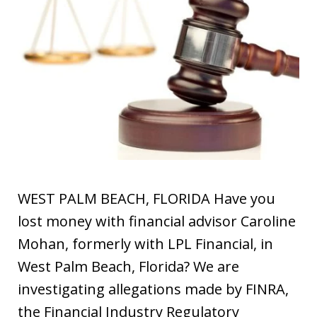
WEST PALM BEACH, FLORIDA Have you
lost money with financial advisor Caroline
Mohan, formerly with LPL Financial, in
West Palm Beach, Florida? We are
investigating allegations made by FINRA,
the Financial Industry Regulatory