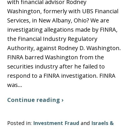
with financial advisor Rodney
Washington, formerly with UBS Financial
Services, in New Albany, Ohio? We are
investigating allegations made by FINRA,
the Financial Industry Regulatory
Authority, against Rodney D. Washington.
FINRA barred Washington from the
securities industry after he failed to
respond to a FINRA investigation. FINRA
was…
Continue reading ›
Posted in:
Investment Fraud
and
Israels &