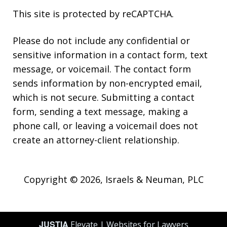
This site is protected by reCAPTCHA.
Please do not include any confidential or
sensitive information in a contact form, text
message, or voicemail. The contact form
sends information by non-encrypted email,
which is not secure. Submitting a contact
form, sending a text message, making a
phone call, or leaving a voicemail does not
create an attorney-client relationship.
Copyright © 2026,
Israels & Neuman, PLC
JUSTIA
Elevate | Websites for Lawyers