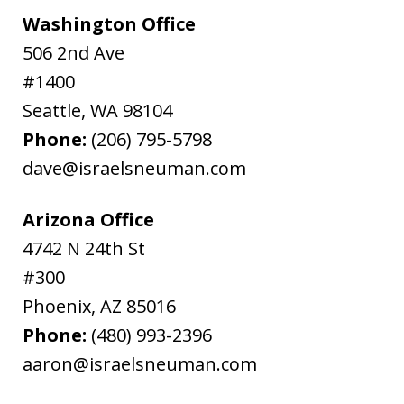
Washington Office
506 2nd Ave
#1400
Seattle
,
WA
98104
Phone:
(206) 795-5798
dave@israelsneuman.com
Arizona Office
4742 N 24th St
#300
Phoenix
,
AZ
85016
Phone:
(480) 993-2396
aaron@israelsneuman.com