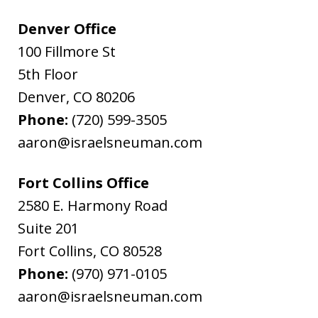
Denver Office
100 Fillmore St
5th Floor
Denver
,
CO
80206
Phone:
(720) 599-3505
aaron@israelsneuman.com
Fort Collins Office
2580 E. Harmony Road
Suite 201
Fort Collins
,
CO
80528
Phone:
(970) 971-0105
aaron@israelsneuman.com