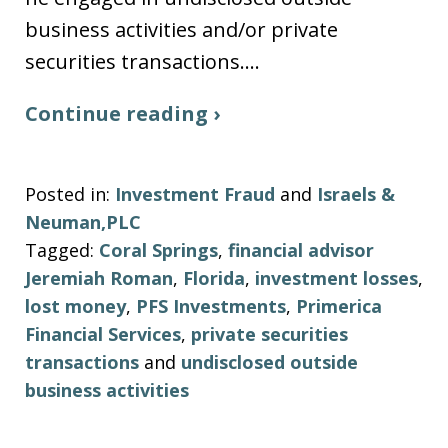
business activities and/or private
securities transactions.…
Continue reading ›
Posted in:
Investment Fraud
and
Israels &
Neuman,PLC
Tagged:
Coral Springs
,
financial advisor
Jeremiah Roman
,
Florida
,
investment losses
,
lost money
,
PFS Investments
,
Primerica
Financial Services
,
private securities
transactions
and
undisclosed outside
business activities