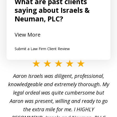
What are past clients
saying about Israels &
Neuman, PLC?
View More
Submit a Law Firm Client Review
slide
1
y
Aaron Israels was diligent, professional,
I 
of
gal
knowledgeable and extremely thorough. My
c
5
ed
legal ordeal was quite cumbersome but
 a
Aaron was present, willing and ready to go
n
the extra mile for me. I HIGHLY
Aa