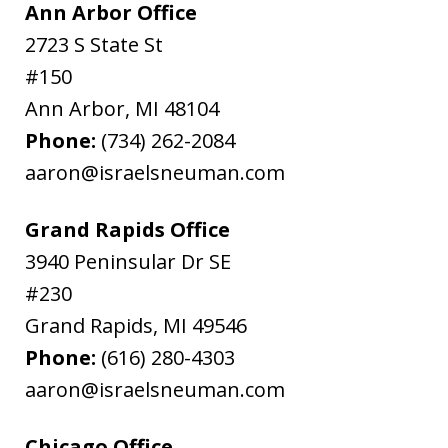
Ann Arbor Office
2723 S State St
#150
Ann Arbor
,
MI
48104
Phone:
(734) 262-2084
aaron@israelsneuman.com
Grand Rapids Office
3940 Peninsular Dr SE
#230
Grand Rapids
,
MI
49546
Phone:
(616) 280-4303
aaron@israelsneuman.com
Chicago Office