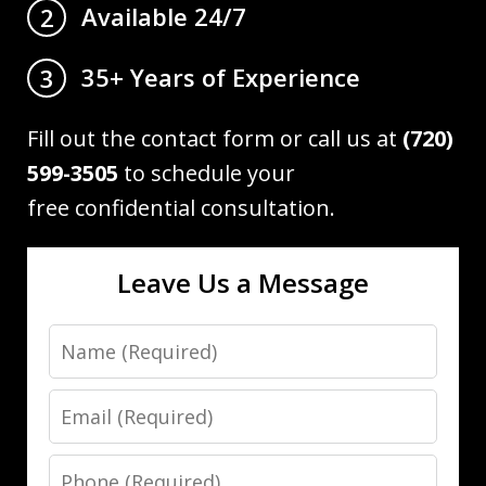
Available 24/7
2
35+ Years of Experience
3
Fill out the contact form or call us at
(720)
599-3505
to schedule your
free confidential consultation.
Leave Us a Message
Name
Email
Phone