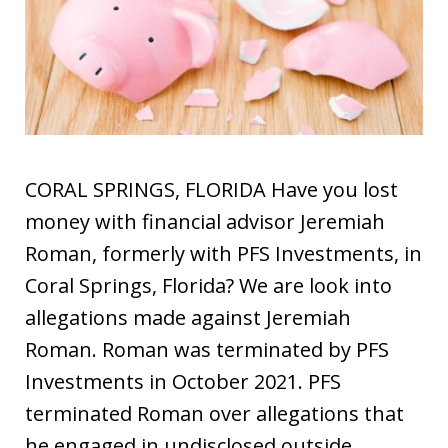
CORAL SPRINGS, FLORIDA Have you lost
money with financial advisor Jeremiah
Roman, formerly with PFS Investments, in
Coral Springs, Florida? We are look into
allegations made against Jeremiah
Roman. Roman was terminated by PFS
Investments in October 2021. PFS
terminated Roman over allegations that
he engaged in undisclosed outside