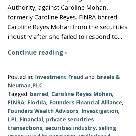
Authority, against Caroline Mohan,
formerly Caroline Reyes. FINRA barred
Caroline Reyes Mohan from the securities
industry after she failed to respond to…
Continue reading ›
Posted in:
Investment Fraud
and
Israels &
Neuman,PLC
Tagged:
barred
,
Caroline Reyes Mohan
,
FINRA
,
Florida
,
Founders Financial Alliance
,
Founders Wealth Advisors
,
Investigation
,
LPL Financial
,
private securities
transactions
,
securities industry
,
selling