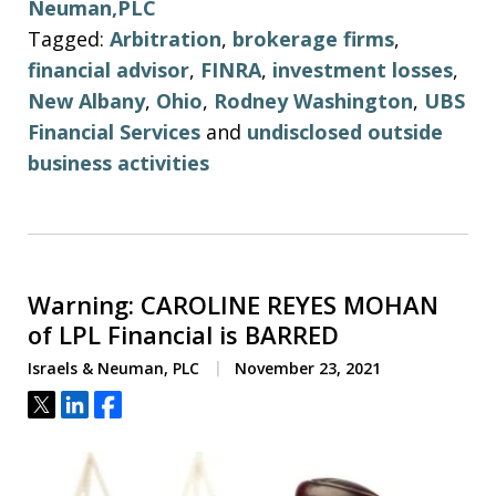
Neuman,PLC
Tagged:
Arbitration
,
brokerage firms
,
financial advisor
,
FINRA
,
investment losses
,
New Albany
,
Ohio
,
Rodney Washington
,
UBS
Financial Services
and
undisclosed outside
business activities
Warning: CAROLINE REYES MOHAN
of LPL Financial is BARRED
Israels & Neuman, PLC
November 23, 2021
Tweet
Share
Share