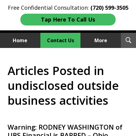
Free Confidential Consultation:
(720) 599-3505
Tap Here To Call Us
T
Home
Contact Us
More
S
Investment Fraud Attorneys
Articles Posted in
We Sue Wallstreet
undisclosed outside
business activities
Warning: RODNEY WASHINGTON of
UBS Financial is BARRED – Ohio