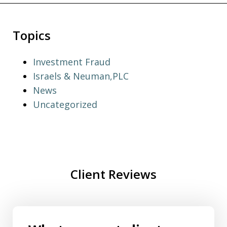
Topics
Investment Fraud
Israels & Neuman,PLC
News
Uncategorized
Client Reviews