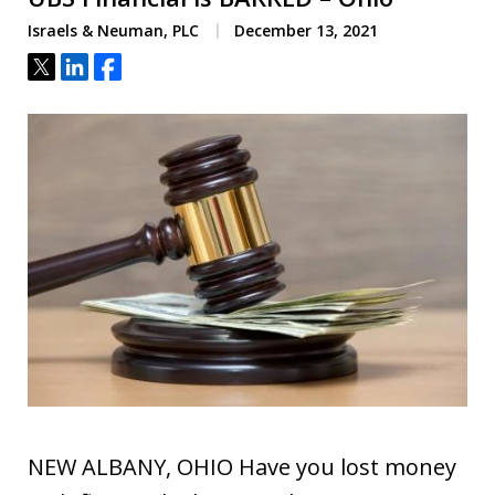
Israels & Neuman, PLC
December 13, 2021
Tweet
Share
Share
NEW ALBANY, OHIO Have you lost money