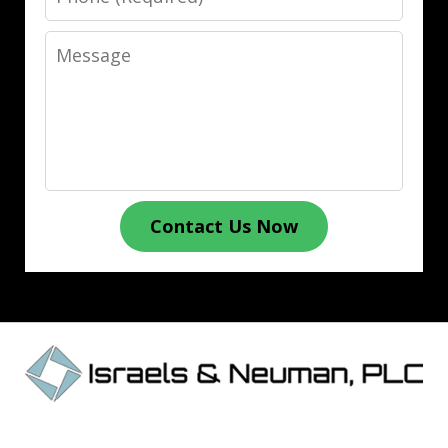
Message
Contact Us Now