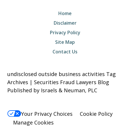
Home
Disclaimer
Privacy Policy
Site Map
Contact Us
undisclosed outside business activities Tag
Archives | Securities Fraud Lawyers Blog
Published by Israels & Neuman, PLC
Your Privacy Choices
Cookie Policy
Manage Cookies