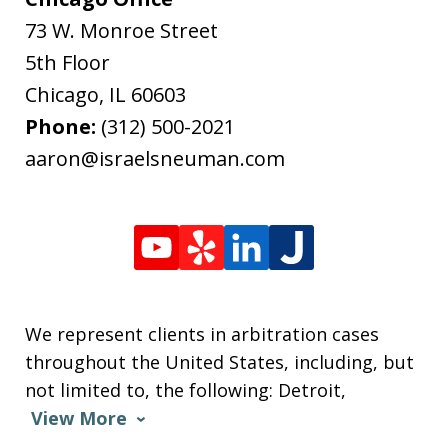
73 W. Monroe Street
5th Floor
Chicago
,
IL
60603
Phone:
(312) 500-2021
aaron@israelsneuman.com
We represent clients in arbitration cases
throughout the United States, including, but
not limited to, the following: Detroit,
View More