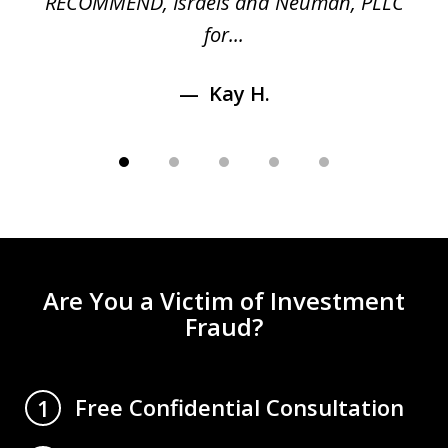
RECOMMEND, Israels and Neuman, PLLC
for...
Kay H.
Are You a Victim of Investment
Fraud?
Free Confidential Consultation
1