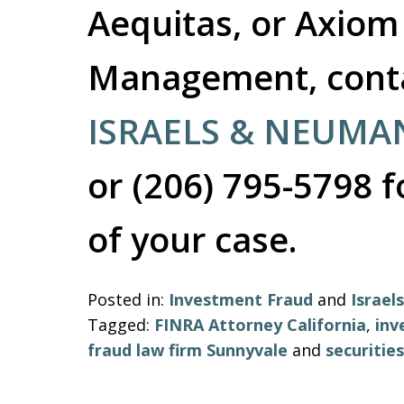
Aequitas, or Axiom
Management, contac
ISRAELS & NEUMA
or (206) 795-5798 f
of your case.
Posted in:
Investment Fraud
and
Israe
Tagged:
FINRA Attorney California
,
inv
fraud law firm Sunnyvale
and
securitie