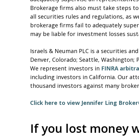
Brokerage firms also must take steps to 
all securities rules and regulations, as w
brokerage firms fail to adequately super
may be liable for investment losses sus
Israels & Neuman PLC is a securities and
Denver, Colorado; Seattle, Washington; 
We represent investors in
FINRA arbitr
including investors in California. Our a
thousand investors against many brokera
Click here to view Jennifer Ling Broke
If you lost money w