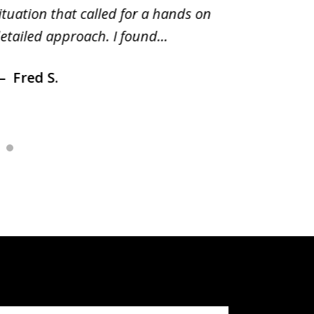
ituation that called for a hands on
distrib
etailed approach. I found...
of prior
Fred S.
Debr