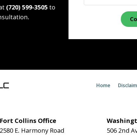
 at
(720) 599-3505
to
nsultation.
Co
Home
Disclai
Fort Collins Office
Washingt
2580 E. Harmony Road
506 2nd A