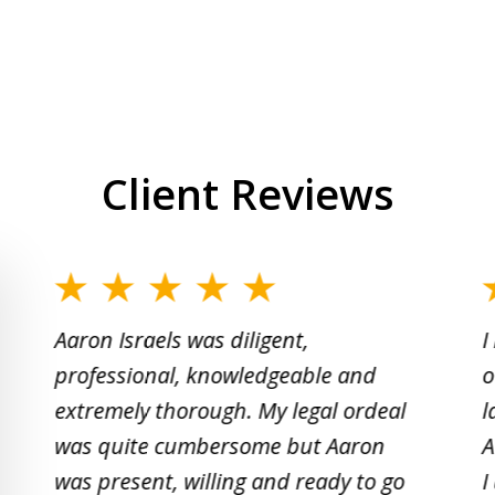
Client Reviews
slide
1
Aaron Israels was diligent,
I
to
professional, knowledgeable and
o
2
extremely thorough. My legal ordeal
l
of
was quite cumbersome but Aaron
A
5
was present, willing and ready to go
I