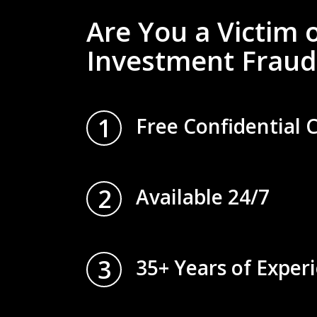
Are You a Victim 
Investment Fraud
1
Free Confidential 
2
Available 24/7
3
35+ Years of Exper