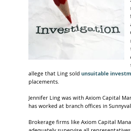
allege that Ling sold
unsuitable invest
placements.
Jennifer Ling was with Axiom Capital Ma
has worked at branch offices in Sunnyvale
Brokerage firms like Axiom Capital Mana
adequately supervise all representatives