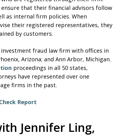
ensure that their financial advisors follow
ell as internal firm policies. When
vise their registered representatives, they
tained by customers.
 investment fraud law firm with offices in
Phoenix, Arizona; and Ann Arbor, Michigan.
ation
proceedings in all 50 states,
ttorneys have represented over one
ge firms in the past.
rCheck Report
ith Jennifer Ling,