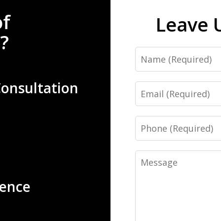
of
Leave 
?
Name
Consultation
Email
Phone
Message
ience