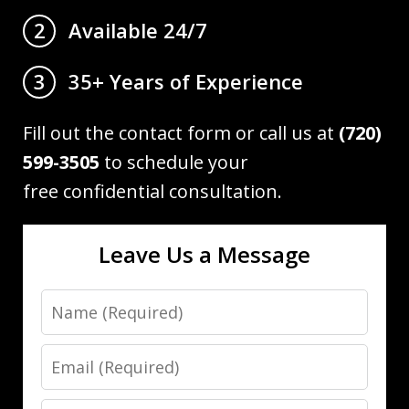
Available 24/7
2
35+ Years of Experience
3
Fill out the contact form or call us at
(720)
599-3505
to schedule your
free confidential consultation.
Leave Us a Message
Name
Email