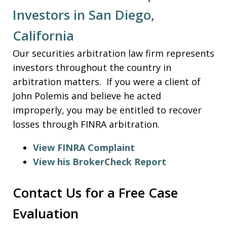
Investors in San Diego,
California
Our securities arbitration law firm represents
investors throughout the country in
arbitration matters. If you were a client of
John Polemis and believe he acted
improperly, you may be entitled to recover
losses through FINRA arbitration.
View FINRA Complaint
View his BrokerCheck Report
Contact Us for a Free Case
Evaluation