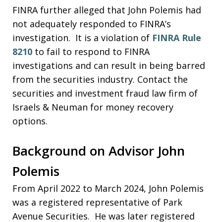
FINRA further alleged that John Polemis had
not adequately responded to FINRA’s
investigation. It is a violation of
FINRA Rule
8210
to fail to respond to FINRA
investigations and can result in being barred
from the securities industry. Contact the
securities and investment fraud law firm of
Israels & Neuman for money recovery
options.
Background on Advisor John
Polemis
From April 2022 to March 2024, John Polemis
was a registered representative of Park
Avenue Securities. He was later registered