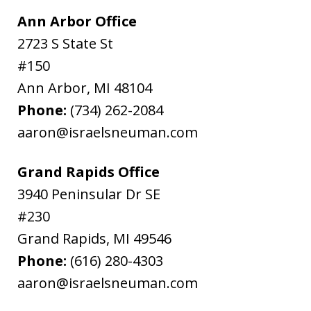
Ann Arbor Office
2723 S State St
#150
Ann Arbor
,
MI
48104
Phone:
(734) 262-2084
aaron@israelsneuman.com
Grand Rapids Office
3940 Peninsular Dr SE
#230
Grand Rapids
,
MI
49546
Phone:
(616) 280-4303
aaron@israelsneuman.com