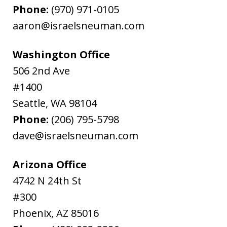
Phone:
(970) 971-0105
aaron@israelsneuman.com
Washington Office
506 2nd Ave
#1400
Seattle
,
WA
98104
Phone:
(206) 795-5798
dave@israelsneuman.com
Arizona Office
4742 N 24th St
#300
Phoenix
,
AZ
85016