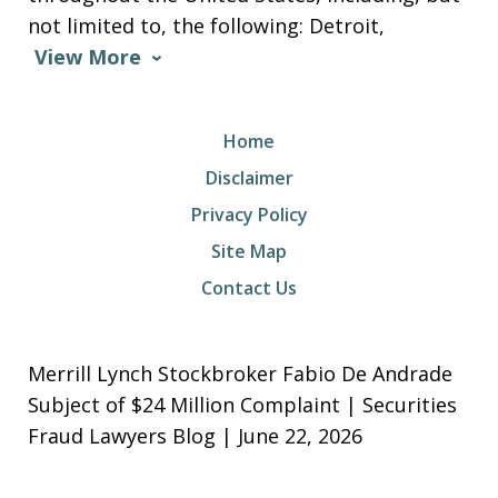
not limited to, the following: Detroit,
View More
Home
Disclaimer
Privacy Policy
Site Map
Contact Us
Merrill Lynch Stockbroker Fabio De Andrade
Subject of $24 Million Complaint | Securities
Fraud Lawyers Blog | June 22, 2026