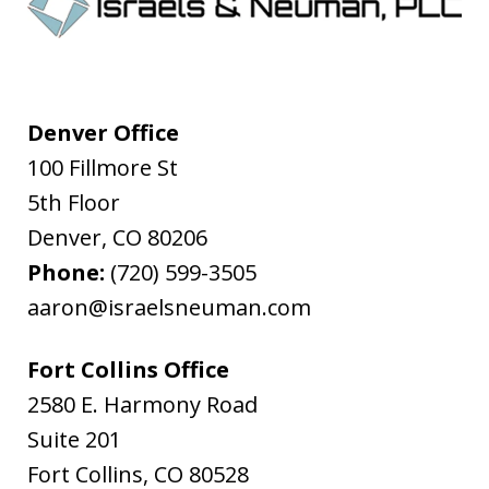
Denver Office
100 Fillmore St
5th Floor
Denver
,
CO
80206
Phone:
(720) 599-3505
aaron@israelsneuman.com
Fort Collins Office
2580 E. Harmony Road
Suite 201
Fort Collins
,
CO
80528