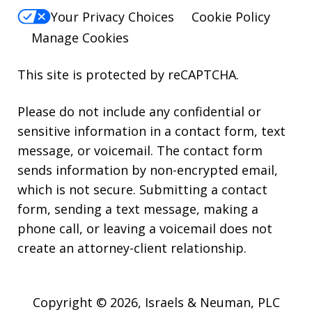
Your Privacy Choices
Cookie Policy
Manage Cookies
This site is protected by reCAPTCHA.
Please do not include any confidential or
sensitive information in a contact form, text
message, or voicemail. The contact form
sends information by non-encrypted email,
which is not secure. Submitting a contact
form, sending a text message, making a
phone call, or leaving a voicemail does not
create an attorney-client relationship.
Copyright © 2026,
Israels & Neuman, PLC