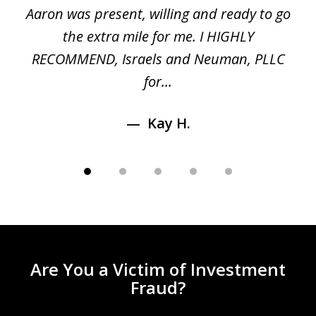
 a
Aaron was present, willing and ready to go
n
the extra mile for me. I HIGHLY
Aa
RECOMMEND, Israels and Neuman, PLLC
for...
Kay H.
Are You a Victim of Investment
Fraud?