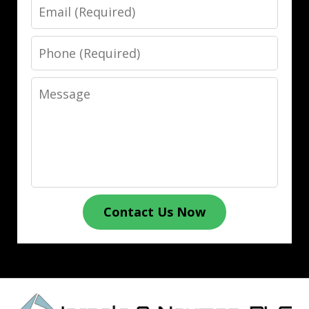
Email
Phone
Message
Contact Us Now