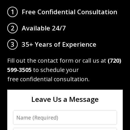
Free Confidential Consultation
1
Available 24/7
2
35+ Years of Experience
3
Fill out the contact form or call us at
(720)
599-3505
to schedule your
free confidential consultation.
Leave Us a Message
Name