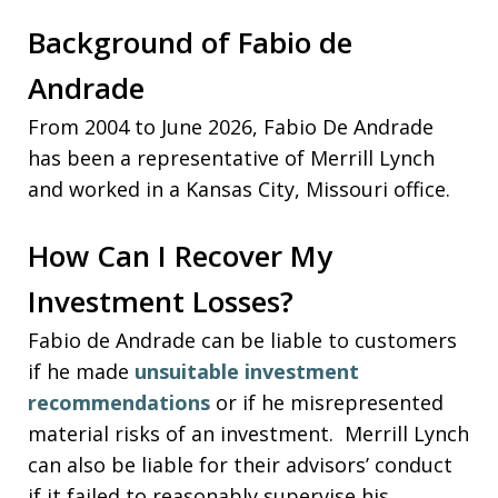
Background of Fabio de
Andrade
From 2004 to June 2026, Fabio De Andrade
has been a representative of Merrill Lynch
and worked in a Kansas City, Missouri office.
How Can I Recover My
Investment Losses?
Fabio de Andrade can be liable to customers
if he made
unsuitable investment
recommendations
or if he misrepresented
material risks of an investment. Merrill Lynch
can also be liable for their advisors’ conduct
if it failed to reasonably supervise his