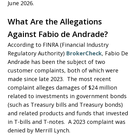
June 2026.
What Are the Allegations
Against Fabio de Andrade?
According to FINRA (Financial Industry
Regulatory Authority)
BrokerCheck
, Fabio De
Andrade has been the subject of two
customer complaints, both of which were
made since late 2023. The most recent
complaint alleges damages of $24 million
related to investments in government bonds
(such as Treasury bills and Treasury bonds)
and related products and funds that invested
in T-bills and T-notes. A 2023 complaint was
denied by Merrill Lynch.