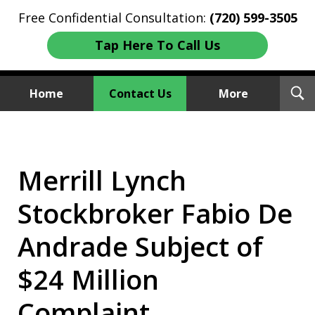
Free Confidential Consultation:
(720) 599-3505
Tap Here To Call Us
T
Home
Contact Us
More
S
Investment Fraud Attorneys
We Sue Wallstreet
Merrill Lynch
Stockbroker Fabio De
Andrade Subject of
$24 Million
Complaint