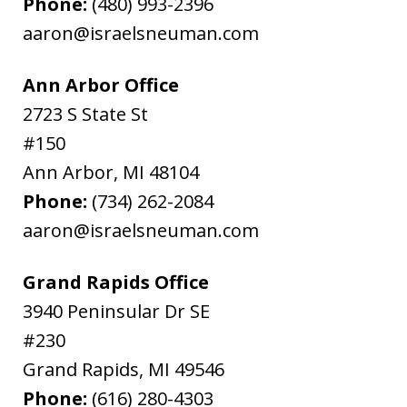
Phone:
(480) 993-2396
aaron@israelsneuman.com
Ann Arbor Office
2723 S State St
#150
Ann Arbor
,
MI
48104
Phone:
(734) 262-2084
aaron@israelsneuman.com
Grand Rapids Office
3940 Peninsular Dr SE
#230
Grand Rapids
,
MI
49546
Phone:
(616) 280-4303