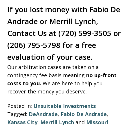
If you lost money with Fabio De
Andrade or Merrill Lynch,
Contact Us at (720) 599-3505 or
(206) 795-5798 for a free
evaluation of your case.
Our arbitration cases are taken on a
contingency fee basis meaning
no up-front
costs to you.
We are here to help you
recover the money you deserve.
Posted in:
Unsuitable Investments
Tagged:
DeAndrade
,
Fabio De Andrade
,
Kansas City
,
Merrill Lynch
and
Missouri