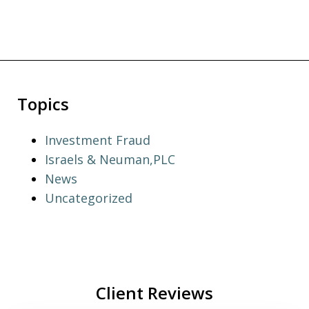
Topics
Investment Fraud
Israels & Neuman,PLC
News
Uncategorized
Client Reviews