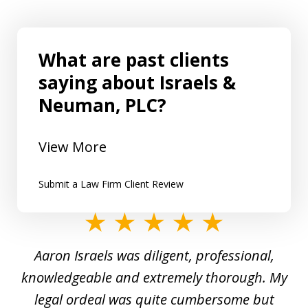
What are past clients
saying about Israels &
Neuman, PLC?
View More
Submit a Law Firm Client Review
slide
1
y
Aaron Israels was diligent, professional,
I 
of
gal
knowledgeable and extremely thorough. My
c
5
ed
legal ordeal was quite cumbersome but