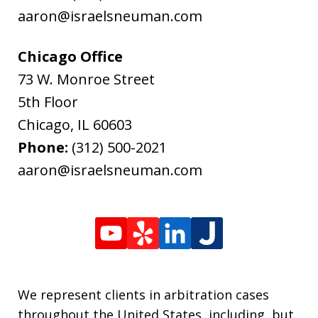
aaron@israelsneuman.com
Chicago Office
73 W. Monroe Street
5th Floor
Chicago
,
IL
60603
Phone:
(312) 500-2021
aaron@israelsneuman.com
We represent clients in arbitration cases
throughout the United States, including, but