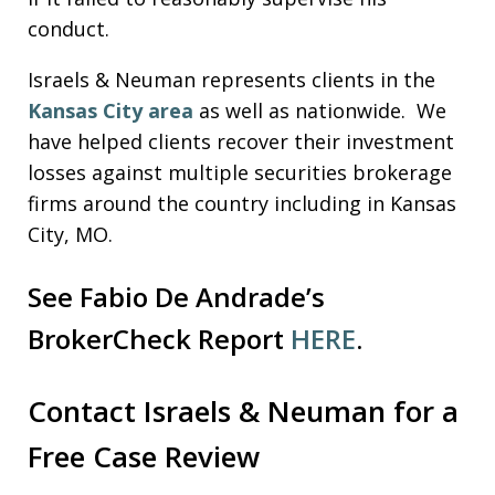
conduct.
Israels & Neuman represents clients in the
Kansas City area
as well as nationwide. We
have helped clients recover their investment
losses against multiple securities brokerage
firms around the country including in Kansas
City, MO.
See Fabio De Andrade’s
BrokerCheck Report
HERE
.
Contact Israels & Neuman for a
Free Case Review