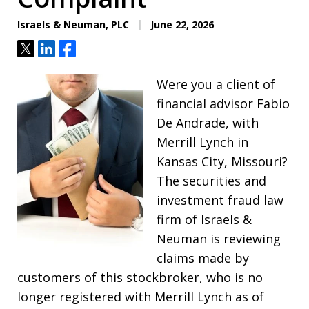
Israels & Neuman, PLC
June 22, 2026
Tweet
Share
Share
Were you a client of
financial advisor Fabio
De Andrade, with
Merrill Lynch in
Kansas City, Missouri?
The securities and
investment fraud law
firm of Israels &
Neuman is reviewing
claims made by
customers of this stockbroker, who is no
longer registered with Merrill Lynch as of