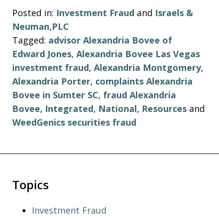
Posted in:
Investment Fraud
and
Israels &
Neuman,PLC
Tagged:
advisor Alexandria Bovee of
Edward Jones
,
Alexandria Bovee Las Vegas
investment fraud
,
Alexandria Montgomery
,
Alexandria Porter
,
complaints Alexandria
Bovee in Sumter SC
,
fraud Alexandria
Bovee
,
Integrated
,
National
,
Resources
and
WeedGenics securities fraud
Topics
Investment Fraud