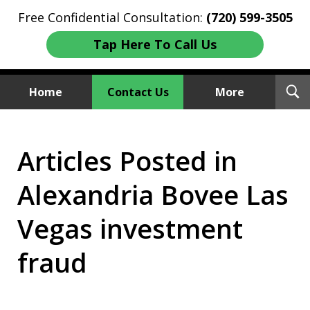
Free Confidential Consultation:
(720) 599-3505
Tap Here To Call Us
T
Home
Contact Us
More
S
Investment Fraud Attorneys
Articles Posted in
We Sue Wallstreet
Alexandria Bovee Las
Vegas investment
fraud