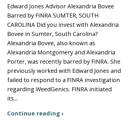
Edward Jones Advisor Alexandria Bovee
Barred by FINRA SUMTER, SOUTH
CAROLINA Did you invest with Alexandria
Bovee in Sumter, South Carolina?
Alexandria Bovee, also known as
Alexandria Montgomery and Alexandria
Porter, was recently barred by FINRA. She
previously worked with Edward Jones and
failed to respond to a FINRA investigation
regarding WeedGenics. FINRA initiated
its…
Continue reading ›