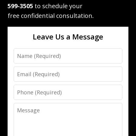
599-3505
to schedule your
free confidential consultation.
Leave Us a Message
Name
Email
Phone
Message