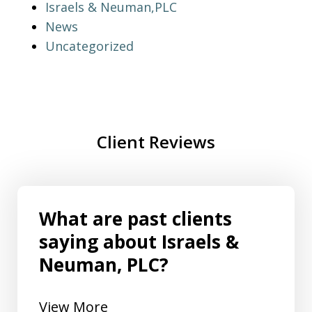
Israels & Neuman,PLC
News
Uncategorized
Client Reviews
What are past clients
saying about Israels &
Neuman, PLC?
View More