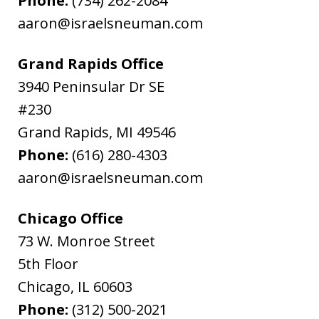
Phone:
(734) 262-2084
aaron@israelsneuman.com
Grand Rapids Office
3940 Peninsular Dr SE
#230
Grand Rapids
,
MI
49546
Phone:
(616) 280-4303
aaron@israelsneuman.com
Chicago Office
73 W. Monroe Street
5th Floor
Chicago
,
IL
60603
Phone:
(312) 500-2021