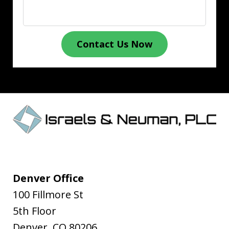
Contact Us Now
Denver Office
100 Fillmore St
5th Floor
Denver
,
CO
80206