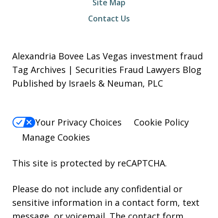
Site Map
Contact Us
Alexandria Bovee Las Vegas investment fraud
Tag Archives | Securities Fraud Lawyers Blog
Published by Israels & Neuman, PLC
Your Privacy Choices
Cookie Policy
Manage Cookies
This site is protected by reCAPTCHA.
Please do not include any confidential or
sensitive information in a contact form, text
message, or voicemail. The contact form