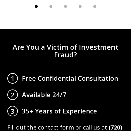
Are You a Victim of Investment
Fraud?
Free Confidential Consultation
1
Available 24/7
2
35+ Years of Experience
3
Fill out the contact form or call us at
(720)