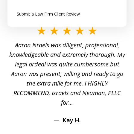
Submit a Law Firm Client Review
slide
1
y
Aaron Israels was diligent, professional,
I 
of
gal
knowledgeable and extremely thorough. My
c
5
ed
legal ordeal was quite cumbersome but
 a
Aaron was present, willing and ready to go
n
the extra mile for me. I HIGHLY
Aa
RECOMMEND, Israels and Neuman, PLLC
for...
Kay H.