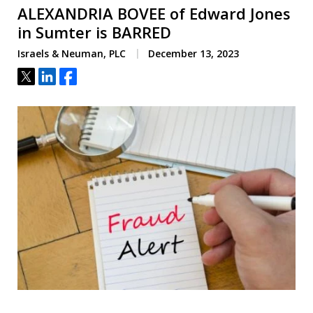
ALEXANDRIA BOVEE of Edward Jones
in Sumter is BARRED
Israels & Neuman, PLC
December 13, 2023
Tweet
Share
Share