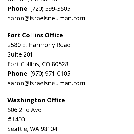
Phone:
(720) 599-3505
aaron@israelsneuman.com
Fort Collins Office
2580 E. Harmony Road
Suite 201
Fort Collins
,
CO
80528
Phone:
(970) 971-0105
aaron@israelsneuman.com
Washington Office
506 2nd Ave
#1400
Seattle
,
WA
98104