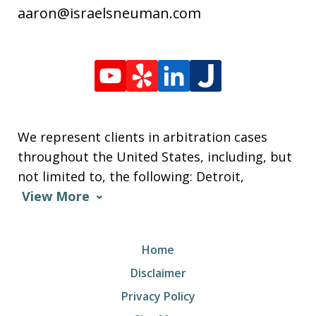
aaron@israelsneuman.com
We represent clients in arbitration cases
throughout the United States, including, but
not limited to, the following: Detroit,
View More
Home
Disclaimer
Privacy Policy