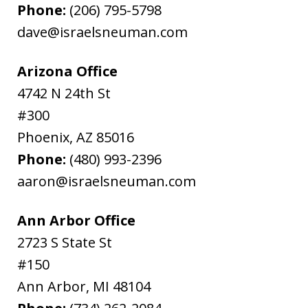
Phone:
(206) 795-5798
dave@israelsneuman.com
Arizona Office
4742 N 24th St
#300
Phoenix
,
AZ
85016
Phone:
(480) 993-2396
aaron@israelsneuman.com
Ann Arbor Office
2723 S State St
#150
Ann Arbor
,
MI
48104