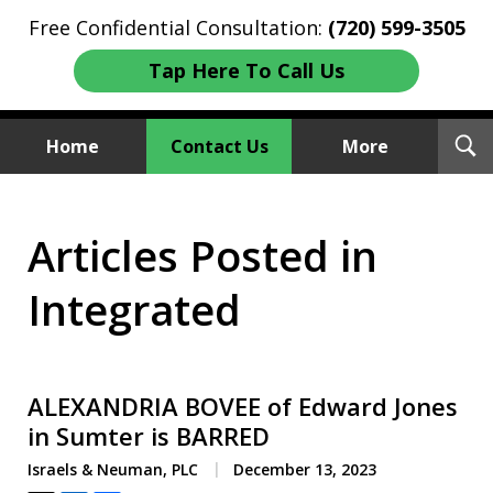
Free Confidential Consultation:
(720) 599-3505
Tap Here To Call Us
T
Home
Contact Us
More
S
Investment Fraud Attorneys
Articles Posted in
We Sue Wallstreet
Integrated
ALEXANDRIA BOVEE of Edward Jones
in Sumter is BARRED
Israels & Neuman, PLC
December 13, 2023