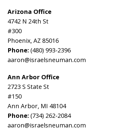
Arizona Office
4742 N 24th St
#300
Phoenix
,
AZ
85016
Phone:
(480) 993-2396
aaron@israelsneuman.com
Ann Arbor Office
2723 S State St
#150
Ann Arbor
,
MI
48104
Phone:
(734) 262-2084
aaron@israelsneuman.com