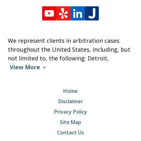
We represent clients in arbitration cases
throughout the United States, including, but
not limited to, the following: Detroit,
View More
Home
Disclaimer
Privacy Policy
Site Map
Contact Us