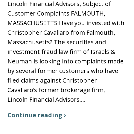
Lincoln Financial Advisors, Subject of
Customer Complaints FALMOUTH,
MASSACHUSETTS Have you invested with
Christopher Cavallaro from Falmouth,
Massachusetts? The securities and
investment fraud law firm of Israels &
Neuman is looking into complaints made
by several former customers who have
filed claims against Christopher
Cavallaro’s former brokerage firm,
Lincoln Financial Advisors.…
Continue reading ›