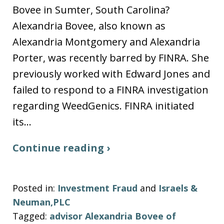
Bovee in Sumter, South Carolina?
Alexandria Bovee, also known as
Alexandria Montgomery and Alexandria
Porter, was recently barred by FINRA. She
previously worked with Edward Jones and
failed to respond to a FINRA investigation
regarding WeedGenics. FINRA initiated
its…
Continue reading ›
Posted in:
Investment Fraud
and
Israels &
Neuman,PLC
Tagged:
advisor Alexandria Bovee of