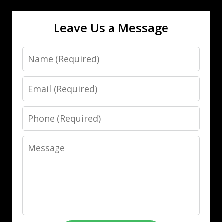
Leave Us a Message
Name
Email
Phone
Message