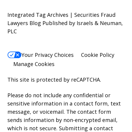
Integrated Tag Archives | Securities Fraud
Lawyers Blog Published by Israels & Neuman,
PLC
Your Privacy Choices
Cookie Policy
Manage Cookies
This site is protected by reCAPTCHA.
Please do not include any confidential or
sensitive information in a contact form, text
message, or voicemail. The contact form
sends information by non-encrypted email,
which is not secure. Submitting a contact