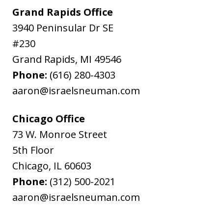
Grand Rapids Office
3940 Peninsular Dr SE
#230
Grand Rapids
,
MI
49546
Phone:
(616) 280-4303
aaron@israelsneuman.com
Chicago Office
73 W. Monroe Street
5th Floor
Chicago
,
IL
60603
Phone:
(312) 500-2021
aaron@israelsneuman.com