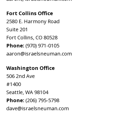
Fort Collins Office
2580 E. Harmony Road
Suite 201
Fort Collins
,
CO
80528
Phone:
(970) 971-0105
aaron@israelsneuman.com
Washington Office
506 2nd Ave
#1400
Seattle
,
WA
98104
Phone:
(206) 795-5798
dave@israelsneuman.com