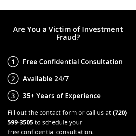
Are You a Victim of Investment
Fraud?
Free Confidential Consultation
1
Available 24/7
2
35+ Years of Experience
3
Fill out the contact form or call us at
(720)
599-3505
to schedule your
free confidential consultation.