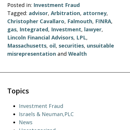
Posted in:
Investment Fraud
Tagged:
advisor
,
Arbitration
,
attorney
,
Christopher Cavallaro
,
Falmouth
,
FINRA
,
gas
,
Integrated
,
Investment
,
lawyer
,
Lincoln Financial Advisors
,
LPL
,
Massachusetts
,
oil
,
securities
,
unsuitable
misrepresentation
and
Wealth
Topics
Investment Fraud
Israels & Neuman,PLC
News