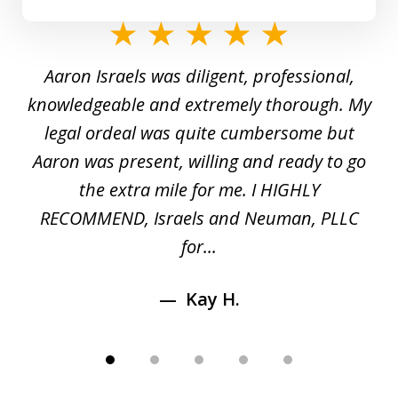
slide
1
y
Aaron Israels was diligent, professional,
I 
of
gal
knowledgeable and extremely thorough. My
c
5
ed
legal ordeal was quite cumbersome but
 a
Aaron was present, willing and ready to go
n
the extra mile for me. I HIGHLY
Aa
RECOMMEND, Israels and Neuman, PLLC
for...
Kay H.