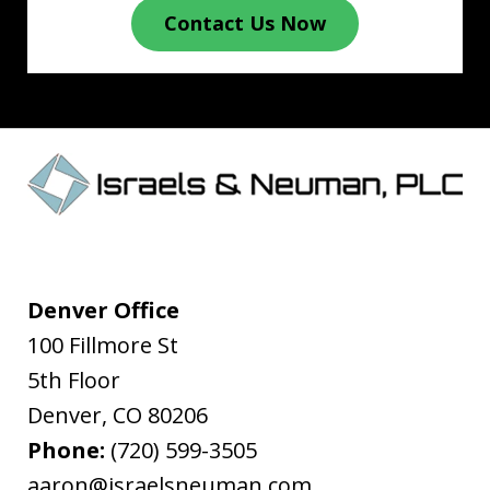
Contact Us Now
Denver Office
100 Fillmore St
5th Floor
Denver
,
CO
80206
Phone:
(720) 599-3505
aaron@israelsneuman.com