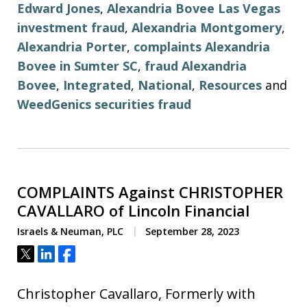
Edward Jones
,
Alexandria Bovee Las Vegas
investment fraud
,
Alexandria Montgomery
,
Alexandria Porter
,
complaints Alexandria
Bovee in Sumter SC
,
fraud Alexandria
Bovee
,
Integrated
,
National
,
Resources
and
WeedGenics securities fraud
COMPLAINTS Against CHRISTOPHER
CAVALLARO of Lincoln Financial
Israels & Neuman, PLC
September 28, 2023
Tweet
Share
Share
Christopher Cavallaro, Formerly with