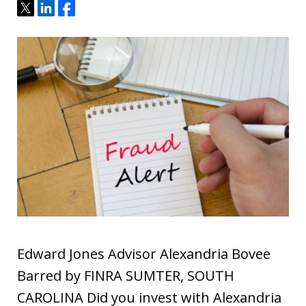
Tweet
Share
Share
Edward Jones Advisor Alexandria Bovee
Barred by FINRA SUMTER, SOUTH
CAROLINA Did you invest with Alexandria