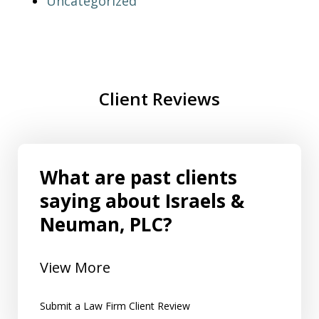
Uncategorized
Client Reviews
What are past clients
saying about Israels &
Neuman, PLC?
View More
Submit a Law Firm Client Review