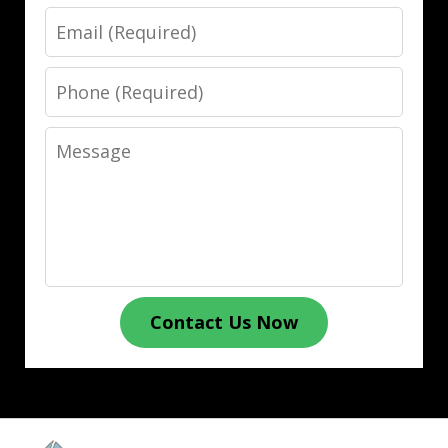
Email
Phone
Message
Contact Us Now