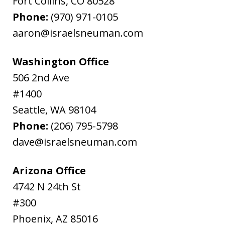
Fort Collins
,
CO
80528
Phone:
(970) 971-0105
aaron@israelsneuman.com
Washington Office
506 2nd Ave
#1400
Seattle
,
WA
98104
Phone:
(206) 795-5798
dave@israelsneuman.com
Arizona Office
4742 N 24th St
#300
Phoenix
,
AZ
85016