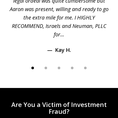
ed
legal ordeal was quite cumbersome but
 a
Aaron was present, willing and ready to go
n
the extra mile for me. I HIGHLY
Aa
RECOMMEND, Israels and Neuman, PLLC
for...
Kay H.
Are You a Victim of Investment
Fraud?