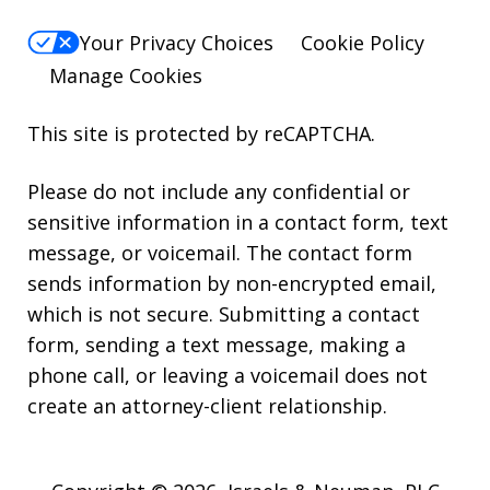
Your Privacy Choices
Cookie Policy
Manage Cookies
This site is protected by reCAPTCHA.
Please do not include any confidential or
sensitive information in a contact form, text
message, or voicemail. The contact form
sends information by non-encrypted email,
which is not secure. Submitting a contact
form, sending a text message, making a
phone call, or leaving a voicemail does not
create an attorney-client relationship.