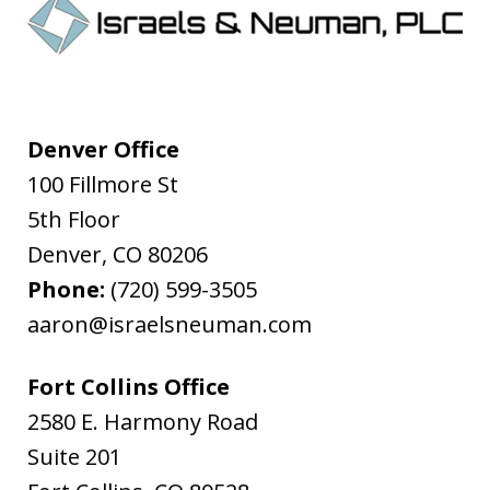
Denver Office
100 Fillmore St
5th Floor
Denver
,
CO
80206
Phone:
(720) 599-3505
aaron@israelsneuman.com
Fort Collins Office
2580 E. Harmony Road
Suite 201