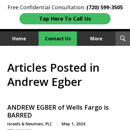
Free Confidential Consultation:
(720) 599-3505
Tap Here To Call Us
T
Home
Contact Us
More
S
Investment Fraud Attorneys
Articles Posted in
We Sue Wallstreet
Andrew Egber
ANDREW EGBER of Wells Fargo is
BARRED
Israels & Neuman, PLC
May 1, 2024