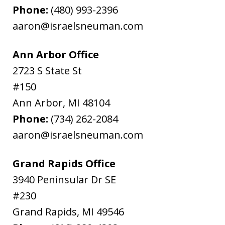
Phone:
(480) 993-2396
aaron@israelsneuman.com
Ann Arbor Office
2723 S State St
#150
Ann Arbor
,
MI
48104
Phone:
(734) 262-2084
aaron@israelsneuman.com
Grand Rapids Office
3940 Peninsular Dr SE
#230
Grand Rapids
,
MI
49546