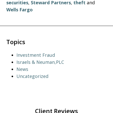
securities
,
Steward Partners
,
theft
and
Wells Fargo
Topics
Investment Fraud
Israels & Neuman,PLC
News
Uncategorized
Client Reviews