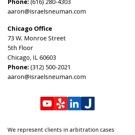
Phone:
(616) 280-4303
aaron@israelsneuman.com
Chicago Office
73 W. Monroe Street
5th Floor
Chicago
,
IL
60603
Phone:
(312) 500-2021
aaron@israelsneuman.com
We represent clients in arbitration cases