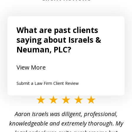
What are past clients
saying about Israels &
Neuman, PLC?
View More
Submit a Law Firm Client Review
slide
1
y
Aaron Israels was diligent, professional,
I 
of
gal
knowledgeable and extremely thorough. My
c
5