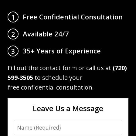
Free Confidential Consultation
1
Available 24/7
2
35+ Years of Experience
3
Fill out the contact form or call us at
(720)
599-3505
to schedule your
free confidential consultation.
Leave Us a Message
Name