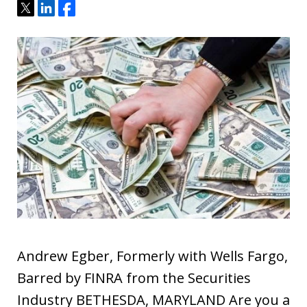
Tweet
Share
Share
Andrew Egber, Formerly with Wells Fargo,
Barred by FINRA from the Securities
Industry BETHESDA, MARYLAND Are you a