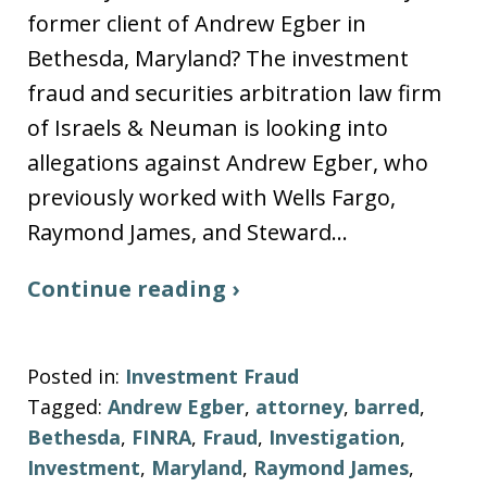
former client of Andrew Egber in
Bethesda, Maryland? The investment
fraud and securities arbitration law firm
of Israels & Neuman is looking into
allegations against Andrew Egber, who
previously worked with Wells Fargo,
Raymond James, and Steward…
Continue reading ›
Posted in:
Investment Fraud
Tagged:
Andrew Egber
,
attorney
,
barred
,
Bethesda
,
FINRA
,
Fraud
,
Investigation
,
Investment
,
Maryland
,
Raymond James
,