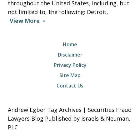
throughout the United States, including, but
not limited to, the following: Detroit,
View More
Home
Disclaimer
Privacy Policy
Site Map
Contact Us
Andrew Egber Tag Archives | Securities Fraud
Lawyers Blog Published by Israels & Neuman,
PLC