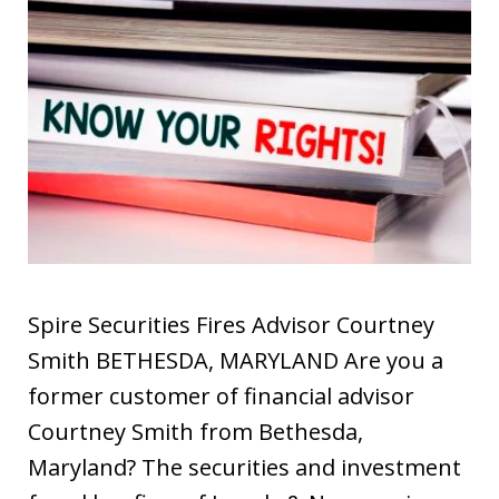
Spire Securities Fires Advisor Courtney
Smith BETHESDA, MARYLAND Are you a
former customer of financial advisor
Courtney Smith from Bethesda,
Maryland? The securities and investment