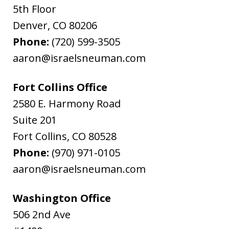
5th Floor
Denver
,
CO
80206
Phone:
(720) 599-3505
aaron@israelsneuman.com
Fort Collins Office
2580 E. Harmony Road
Suite 201
Fort Collins
,
CO
80528
Phone:
(970) 971-0105
aaron@israelsneuman.com
Washington Office
506 2nd Ave