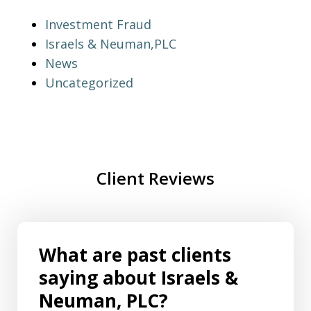
Investment Fraud
Israels & Neuman,PLC
News
Uncategorized
Client Reviews
What are past clients
saying about Israels &
Neuman, PLC?