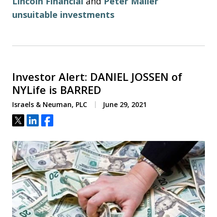
Lincoln Financial
and
Peter Maller
unsuitable investments
Investor Alert: DANIEL JOSSEN of
NYLife is BARRED
Israels & Neuman, PLC
June 29, 2021
Tweet
Share
Share