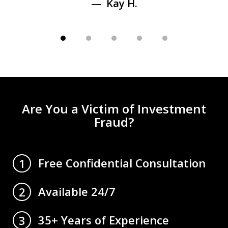
Kay H.
Are You a Victim of Investment
Fraud?
Free Confidential Consultation
1
Available 24/7
2
35+ Years of Experience
3