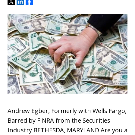
Tweet
Share
Share
Andrew Egber, Formerly with Wells Fargo,
Barred by FINRA from the Securities
Industry BETHESDA, MARYLAND Are you a