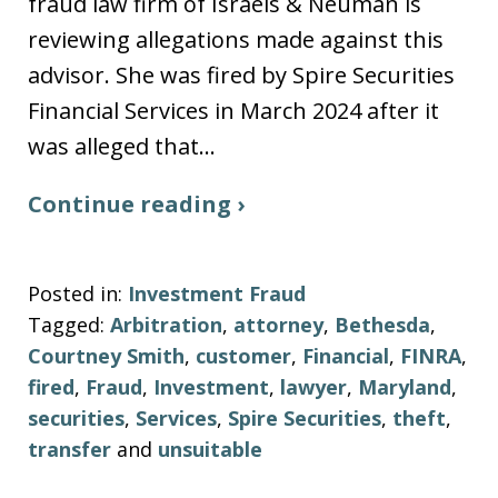
fraud law firm of Israels & Neuman is
reviewing allegations made against this
advisor. She was fired by Spire Securities
Financial Services in March 2024 after it
was alleged that…
Continue reading ›
Posted in:
Investment Fraud
Tagged:
Arbitration
,
attorney
,
Bethesda
,
Courtney Smith
,
customer
,
Financial
,
FINRA
,
fired
,
Fraud
,
Investment
,
lawyer
,
Maryland
,
securities
,
Services
,
Spire Securities
,
theft
,
transfer
and
unsuitable