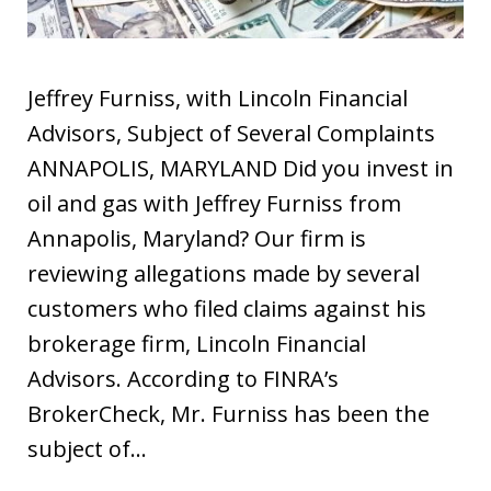
Jeffrey Furniss, with Lincoln Financial
Advisors, Subject of Several Complaints
ANNAPOLIS, MARYLAND Did you invest in
oil and gas with Jeffrey Furniss from
Annapolis, Maryland? Our firm is
reviewing allegations made by several
customers who filed claims against his
brokerage firm, Lincoln Financial
Advisors. According to FINRA’s
BrokerCheck, Mr. Furniss has been the
subject of…