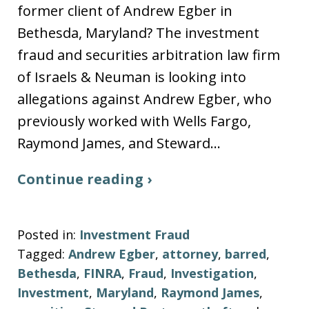
former client of Andrew Egber in
Bethesda, Maryland? The investment
fraud and securities arbitration law firm
of Israels & Neuman is looking into
allegations against Andrew Egber, who
previously worked with Wells Fargo,
Raymond James, and Steward…
Continue reading ›
Posted in:
Investment Fraud
Tagged:
Andrew Egber
,
attorney
,
barred
,
Bethesda
,
FINRA
,
Fraud
,
Investigation
,
Investment
,
Maryland
,
Raymond James
,