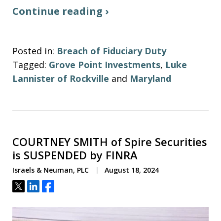
Continue reading ›
Posted in:
Breach of Fiduciary Duty
Tagged:
Grove Point Investments
,
Luke
Lannister of Rockville
and
Maryland
COURTNEY SMITH of Spire Securities
is SUSPENDED by FINRA
Israels & Neuman, PLC
August 18, 2024
Tweet
Share
Share