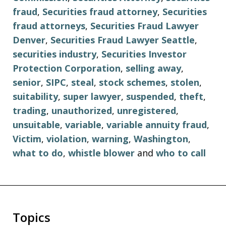
fraud
,
Securities fraud attorney
,
Securities
fraud attorneys
,
Securities Fraud Lawyer
Denver
,
Securities Fraud Lawyer Seattle
,
securities industry
,
Securities Investor
Protection Corporation
,
selling away
,
senior
,
SIPC
,
steal
,
stock schemes
,
stolen
,
suitability
,
super lawyer
,
suspended
,
theft
,
trading
,
unauthorized
,
unregistered
,
unsuitable
,
variable
,
variable annuity fraud
,
Victim
,
violation
,
warning
,
Washington
,
what to do
,
whistle blower
and
who to call
Topics