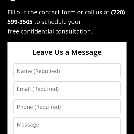
Fill out the contact form or call us at
(720)
599-3505
to schedule your
free confidential consultation.
Leave Us a Message
Name
Email
Phone
Message