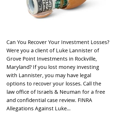
Can You Recover Your Investment Losses?
Were you a client of Luke Lannister of
Grove Point Investments in Rockville,
Maryland? If you lost money investing
with Lannister, you may have legal
options to recover your losses. Call the
law office of Israels & Neuman for a free
and confidential case review. FINRA
Allegations Against Luke…