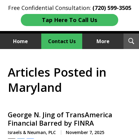
Free Confidential Consultation:
(720) 599-3505
Tap Here To Call Us
T
Home
Contact Us
More
S
Investment Fraud Attorneys
Articles Posted in
We Sue Wallstreet
Maryland
George N. Jing of TransAmerica
Financial Barred by FINRA
Israels & Neuman, PLC
November 7, 2025