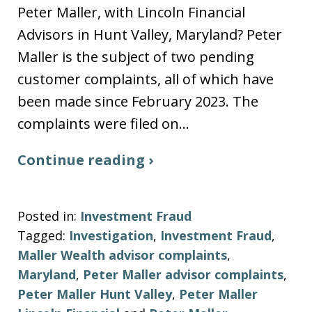
Peter Maller, with Lincoln Financial
Advisors in Hunt Valley, Maryland? Peter
Maller is the subject of two pending
customer complaints, all of which have
been made since February 2023. The
complaints were filed on…
Continue reading ›
Posted in:
Investment Fraud
Tagged:
Investigation
,
Investment Fraud
,
Maller Wealth advisor complaints
,
Maryland
,
Peter Maller advisor complaints
,
Peter Maller Hunt Valley
,
Peter Maller