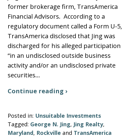
former brokerage firm, TransAmerica
Financial Advisors. According to a
regulatory document called a Form U-5,
TransAmerica disclosed that Jing was
discharged for his alleged participation
“in an undisclosed outside business
activity and/or an undisclosed private
securities…
Continue reading ›
Posted in:
Unsuitable Investments
Tagged:
George N. Jing
,
Jing Realty
,
Maryland
,
Rockville
and
TransAmerica