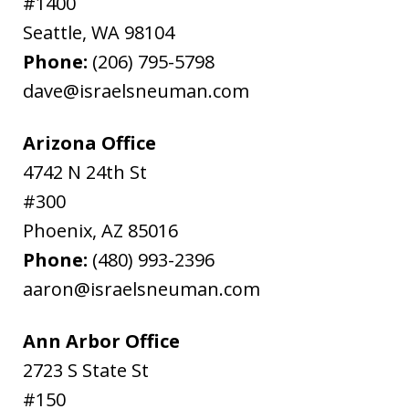
#1400
Seattle
,
WA
98104
Phone:
(206) 795-5798
dave@israelsneuman.com
Arizona Office
4742 N 24th St
#300
Phoenix
,
AZ
85016
Phone:
(480) 993-2396
aaron@israelsneuman.com
Ann Arbor Office
2723 S State St
#150