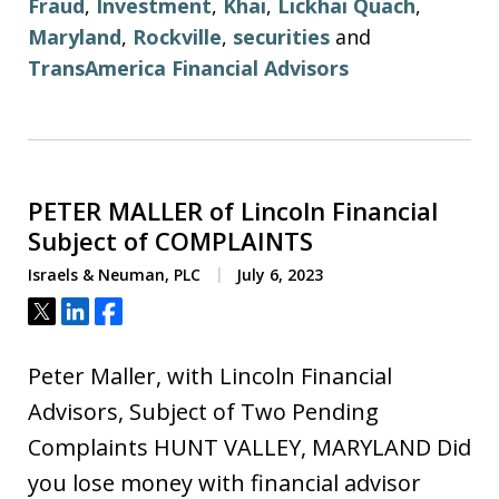
Fraud
,
Investment
,
Khai
,
Lickhai Quach
,
Maryland
,
Rockville
,
securities
and
TransAmerica Financial Advisors
PETER MALLER of Lincoln Financial
Subject of COMPLAINTS
Israels & Neuman, PLC
July 6, 2023
Tweet
Share
Share
Peter Maller, with Lincoln Financial
Advisors, Subject of Two Pending
Complaints HUNT VALLEY, MARYLAND Did
you lose money with financial advisor