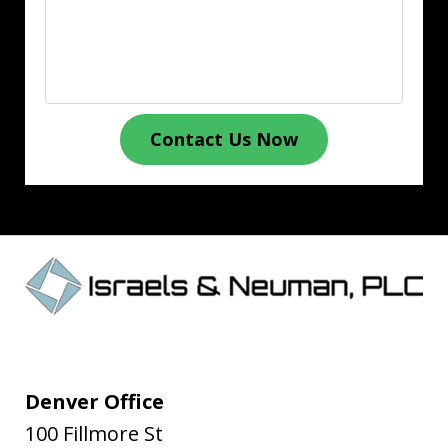
Contact Us Now
Denver Office
100 Fillmore St