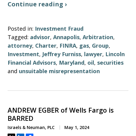
Continue reading ›
Posted in:
Investment Fraud
Tagged:
advisor
,
Annapolis
,
Arbitration
,
attorney
,
Charter
,
FINRA
,
gas
,
Group
,
Investment
,
Jeffrey Furniss
,
lawyer
,
Lincoln
Financial Advisors
,
Maryland
,
oil
,
securities
and
unsuitable misrepresentation
ANDREW EGBER of Wells Fargo is
BARRED
Israels & Neuman, PLC
May 1, 2024