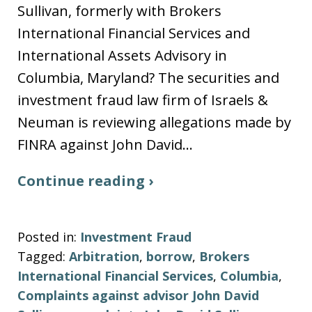
Sullivan, formerly with Brokers
International Financial Services and
International Assets Advisory in
Columbia, Maryland? The securities and
investment fraud law firm of Israels &
Neuman is reviewing allegations made by
FINRA against John David…
Continue reading ›
Posted in:
Investment Fraud
Tagged:
Arbitration
,
borrow
,
Brokers
International Financial Services
,
Columbia
,
Complaints against advisor John David