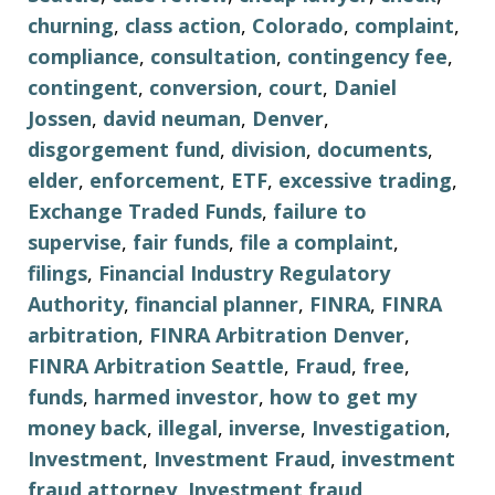
churning
,
class action
,
Colorado
,
complaint
,
compliance
,
consultation
,
contingency fee
,
contingent
,
conversion
,
court
,
Daniel
Jossen
,
david neuman
,
Denver
,
disgorgement fund
,
division
,
documents
,
elder
,
enforcement
,
ETF
,
excessive trading
,
Exchange Traded Funds
,
failure to
supervise
,
fair funds
,
file a complaint
,
filings
,
Financial Industry Regulatory
Authority
,
financial planner
,
FINRA
,
FINRA
arbitration
,
FINRA Arbitration Denver
,
FINRA Arbitration Seattle
,
Fraud
,
free
,
funds
,
harmed investor
,
how to get my
money back
,
illegal
,
inverse
,
Investigation
,
Investment
,
Investment Fraud
,
investment
fraud attorney
,
Investment fraud