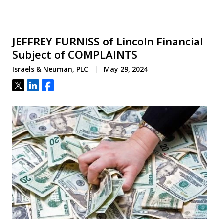
JEFFREY FURNISS of Lincoln Financial
Subject of COMPLAINTS
Israels & Neuman, PLC
May 29, 2024
Tweet
Share
Share