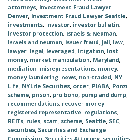
attorneys
,
Investment Fraud Lawyer
Denver
,
Investment Fraud Lawyer Seattle
,
investments
,
Investor
,
investor bulletin
,
investor protection
,
Israels & Neuman
,
Israels and neuman
,
issuer fraud
,
jail
,
law
,
lawyer
,
legal
,
leveraged
,
litigation
,
lost
money
,
market manipulation
,
Maryland
,
mediation
,
misrepresentations
,
money
,
money laundering
,
news
,
non-traded
,
NY
Life
,
NYLife Securities
,
order
,
PIABA
,
Ponzi
scheme
,
prison
,
pro bono
,
pump and dump
,
recommendations
,
recover money
,
registered representative
,
regulations
,
REITs
,
rules
,
scam
,
scheme
,
Seattle
,
SEC
,
securities
,
Securities and Exchange
Commission
,
Securities Attorney
,
securities