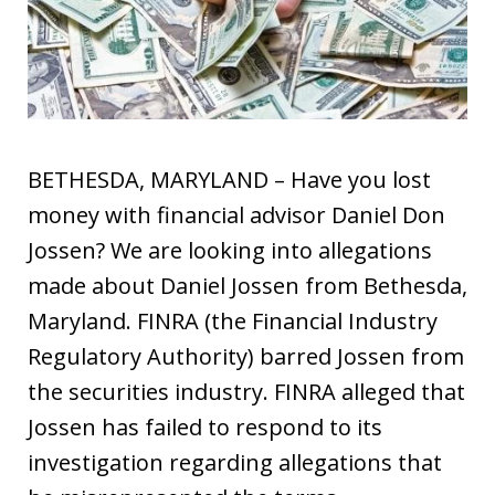
BETHESDA, MARYLAND – Have you lost
money with financial advisor Daniel Don
Jossen? We are looking into allegations
made about Daniel Jossen from Bethesda,
Maryland. FINRA (the Financial Industry
Regulatory Authority) barred Jossen from
the securities industry. FINRA alleged that
Jossen has failed to respond to its
investigation regarding allegations that