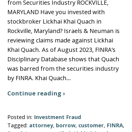
from Securities Industry ROCKVILLE,
MARYLAND Have you invested with
stockbroker Lickhai Khai Quach in
Rockville, Maryland? Israels & Neuman is
reviewing claims made against Lickhai
Khai Quach. As of August 2023, FINRA’s
Disciplinary Database shows that Quach
was barred from the securities industry
by FINRA. Khai Quach…
Continue reading ›
Posted in:
Investment Fraud
Tagged:
attorney
,
borrow
,
customer
,
FINRA
,