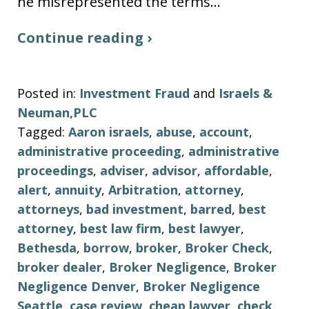
he misrepresented the terms…
Continue reading ›
Posted in:
Investment Fraud
and
Israels &
Neuman,PLC
Tagged:
Aaron israels
,
abuse
,
account
,
administrative proceeding
,
administrative
proceedings
,
adviser
,
advisor
,
affordable
,
alert
,
annuity
,
Arbitration
,
attorney
,
attorneys
,
bad investment
,
barred
,
best
attorney
,
best law firm
,
best lawyer
,
Bethesda
,
borrow
,
broker
,
Broker Check
,
broker dealer
,
Broker Negligence
,
Broker
Negligence Denver
,
Broker Negligence
Seattle
,
case review
,
cheap lawyer
,
check
,