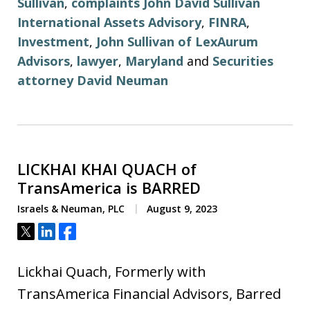
Sullivan
,
complaints John David Sullivan
International Assets Advisory
,
FINRA
,
Investment
,
John Sullivan of LexAurum
Advisors
,
lawyer
,
Maryland
and
Securities
attorney David Neuman
LICKHAI KHAI QUACH of
TransAmerica is BARRED
Israels & Neuman, PLC
August 9, 2023
Tweet
Share
Share
Lickhai Quach, Formerly with
TransAmerica Financial Advisors, Barred