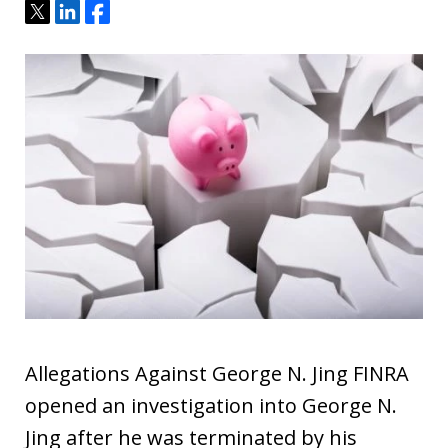
Tweet
Share
Share
Allegations Against George N. Jing FINRA
opened an investigation into George N.
Jing after he was terminated by his