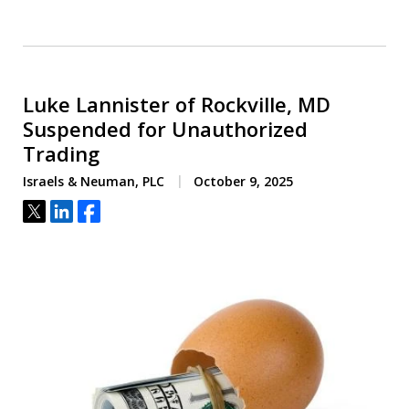
Luke Lannister of Rockville, MD
Suspended for Unauthorized
Trading
Israels & Neuman, PLC
October 9, 2025
Tweet
Share
Share