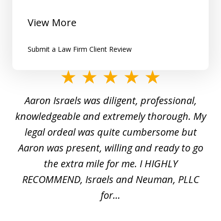
View More
Submit a Law Firm Client Review
slide
1
y
Aaron Israels was diligent, professional,
I 
of
gal
knowledgeable and extremely thorough. My
c
5
ed
legal ordeal was quite cumbersome but
 a
Aaron was present, willing and ready to go
n
the extra mile for me. I HIGHLY
Aa
RECOMMEND, Israels and Neuman, PLLC
for...