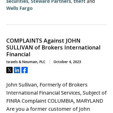
securities
,
Steward Partners
,
theft
and
Wells Fargo
COMPLAINTS Against JOHN
SULLIVAN of Brokers International
Financial
Israels & Neuman, PLC
October 4, 2023
Tweet
Share
Share
John Sullivan, Formerly of Brokers
International Financial Services, Subject of
FINRA Complaint COLUMBIA, MARYLAND
Are you a former customer of John