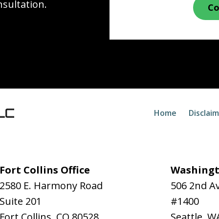
nsultation.
Co
Home
Disclai
Fort Collins Office
Washingt
2580 E. Harmony Road
506 2nd A
Suite 201
#1400
Fort Collins
,
CO
80528
Seattle
,
W