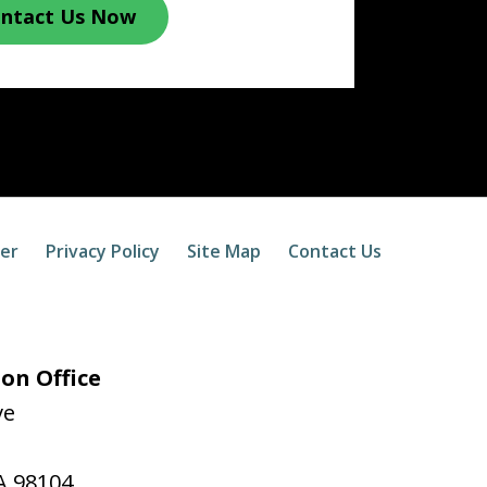
ntact Us Now
mer
Privacy Policy
Site Map
Contact Us
on Office
ve
A
98104