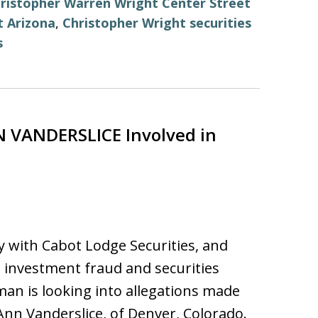
ristopher Warren Wright Center Street
t Arizona
,
Christopher Wright securities
s
 VANDERSLICE Involved in
y with Cabot Lodge Securities, and
nvestment fraud and securities
man is looking into allegations made
nn Vanderslice, of Denver, Colorado.