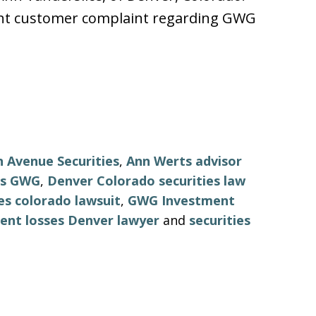
cent customer complaint regarding GWG
 Avenue Securities
,
Ann Werts advisor
ts GWG
,
Denver Colorado securities law
s colorado lawsuit
,
GWG Investment
nt losses Denver lawyer
and
securities