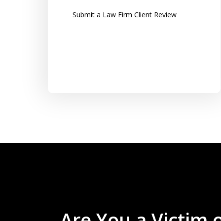
along with clear instructions...
Submit a Law Firm Client Review
Tom K.
Are You a Victim 