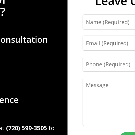
Leave 
?
Name
Consultation
Email
Phone
Message
ience
 at
(720) 599-3505
to