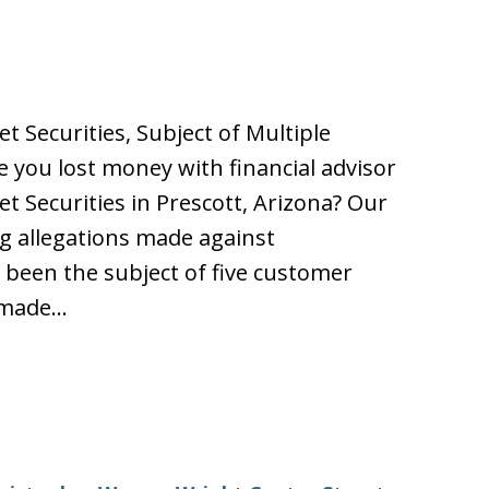
t Securities, Subject of Multiple
you lost money with financial advisor
t Securities in Prescott, Arizona? Our
ing allegations made against
been the subject of five customer
n made…