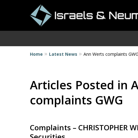
Home
Latest News
Ann Werts complaints GW
I
Articles Posted in
complaints GWG
Complaints – CHRISTOPHER WR
Securities