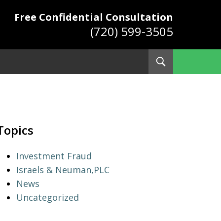
Free Confidential Consultation
(720) 599-3505
Toggle
Search
ys
Topics
Investment Fraud
Israels & Neuman,PLC
News
Uncategorized