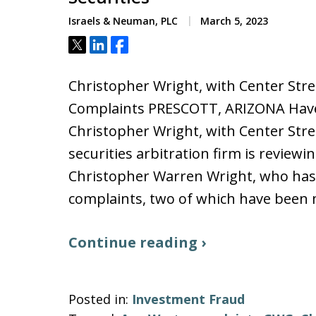
Israels & Neuman, PLC
March 5, 2023
Tweet
Share
Share
Christopher Wright, with Center Stree
Complaints PRESCOTT, ARIZONA Have 
Christopher Wright, with Center Stree
securities arbitration firm is review
Christopher Warren Wright, who has 
complaints, two of which have bee
Continue reading ›
Posted in:
Investment Fraud