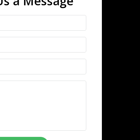
Us a Message