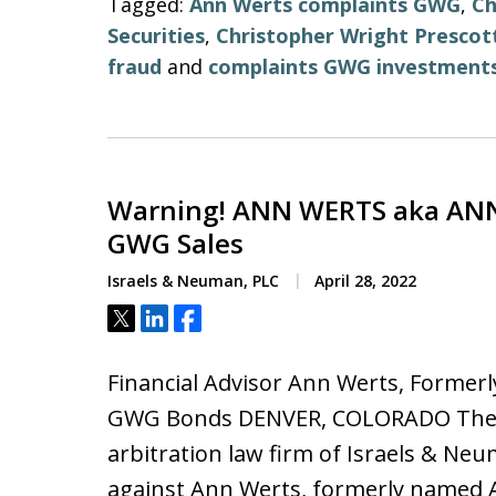
Tagged:
Ann Werts complaints GWG
,
Ch
Securities
,
Christopher Wright Prescot
fraud
and
complaints GWG investment
Warning! ANN WERTS aka ANN
GWG Sales
Israels & Neuman, PLC
April 28, 2022
Tweet
Share
Share
Financial Advisor Ann Werts, Formerl
GWG Bonds DENVER, COLORADO The i
arbitration law firm of Israels & Neu
against Ann Werts, formerly named A