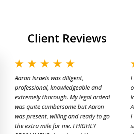
Client Reviews
slide
1
Aaron Israels was diligent,
I
to
professional, knowledgeable and
o
2
extremely thorough. My legal ordeal
l
of
was quite cumbersome but Aaron
A
5
was present, willing and ready to go
I
the extra mile for me. I HIGHLY
s