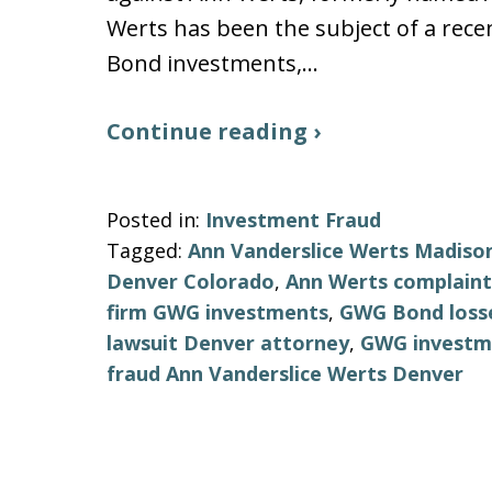
Werts has been the subject of a re
Bond investments,…
Continue reading ›
Posted in:
Investment Fraud
Tagged:
Ann Vanderslice Werts Madison
Denver Colorado
,
Ann Werts complain
firm GWG investments
,
GWG Bond losse
lawsuit Denver attorney
,
GWG investme
fraud Ann Vanderslice Werts Denver