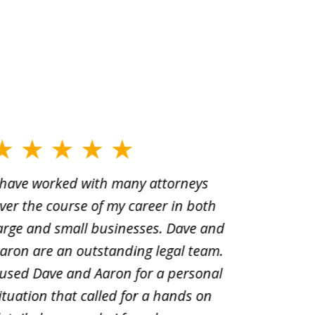
 have worked with many attorneys
Aaron cr
ver the course of my career in both
solutio
arge and small businesses. Dave and
and pai
aron are an outstanding legal team.
amend o
 used Dave and Aaron for a personal
suggest
ituation that called for a hands on
distrib