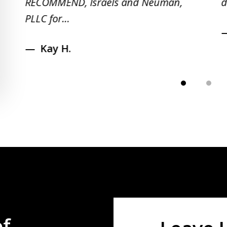
RECOMMEND, Israels and Neuman,
d
PLLC for...
Kay H.
of