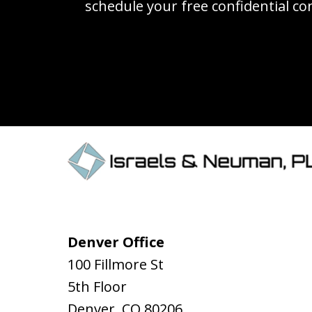
schedule your free confidential co
Denver Office
100 Fillmore St
5th Floor
Denver
,
CO
80206