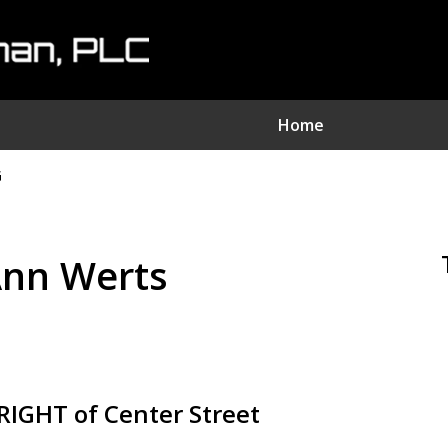
Home
G
nvestment Fraud Attorne
We Sue Wallstreet
 Ann Werts
Serving Clients Nationwide
Contact Us Now
IGHT of Center Street