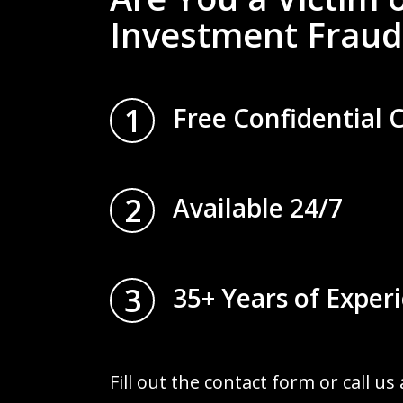
Investment Fraud
1
Free Confidential 
2
Available 24/7
3
35+ Years of Exper
Fill out the contact form or call us