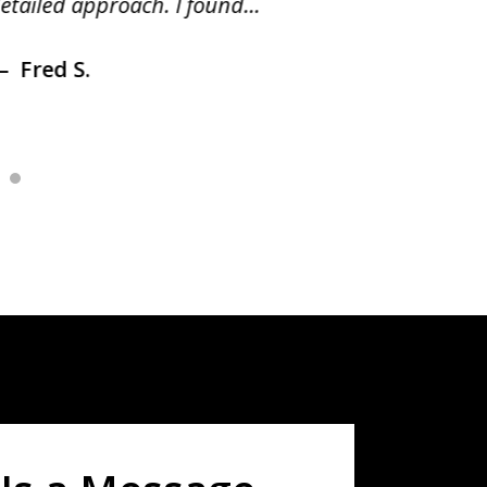
etailed approach. I found...
of prior
Fred S.
Debr