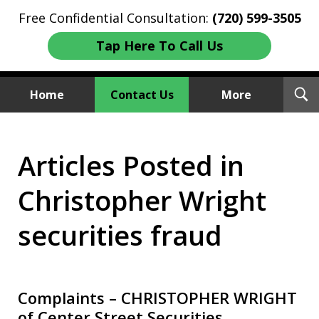
Free Confidential Consultation:
(720) 599-3505
Tap Here To Call Us
T
Home
Contact Us
More
S
Investment Fraud Attorneys
Articles Posted in
We Sue Wallstreet
Christopher Wright
securities fraud
Complaints – CHRISTOPHER WRIGHT
of Center Street Securities