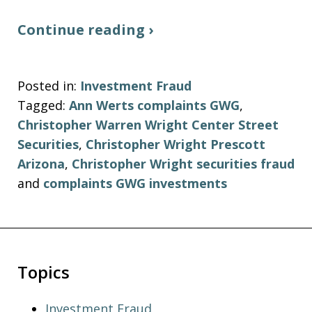
Continue reading ›
Posted in:
Investment Fraud
Tagged:
Ann Werts complaints GWG
,
Christopher Warren Wright Center Street
Securities
,
Christopher Wright Prescott
Arizona
,
Christopher Wright securities fraud
and
complaints GWG investments
Topics
Investment Fraud