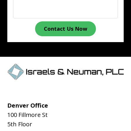
Contact Us Now
Denver Office
100 Fillmore St
5th Floor