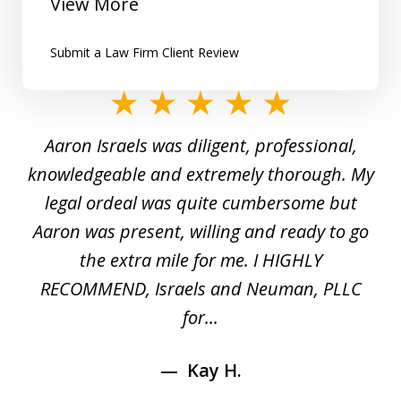
View More
Submit a Law Firm Client Review
slide
1
y
Aaron Israels was diligent, professional,
I 
of
gal
knowledgeable and extremely thorough. My
c
5
ed
legal ordeal was quite cumbersome but
 a
Aaron was present, willing and ready to go
n
the extra mile for me. I HIGHLY
Aa
RECOMMEND, Israels and Neuman, PLLC
for...
Kay H.