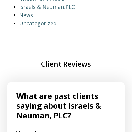
Israels & Neuman,PLC
News
Uncategorized
Client Reviews
What are past clients
saying about Israels &
Neuman, PLC?