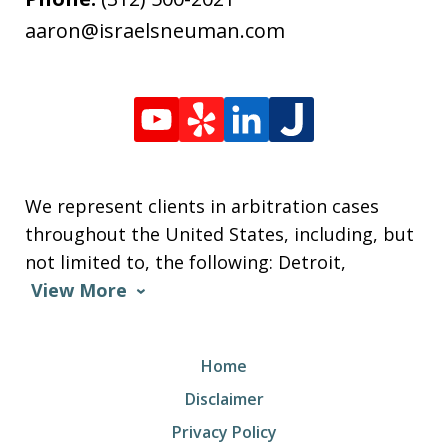
aaron@israelsneuman.com
We represent clients in arbitration cases
throughout the United States, including, but
not limited to, the following: Detroit,
View More
Home
Disclaimer
Privacy Policy