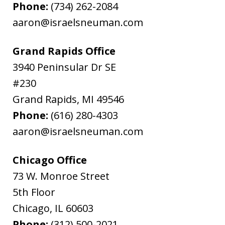
Phone:
(734) 262-2084
aaron@israelsneuman.com
Grand Rapids Office
3940 Peninsular Dr SE
#230
Grand Rapids
,
MI
49546
Phone:
(616) 280-4303
aaron@israelsneuman.com
Chicago Office
73 W. Monroe Street
5th Floor
Chicago
,
IL
60603
Phone:
(312) 500-2021