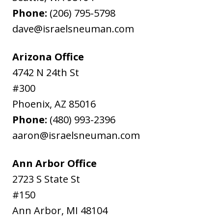
Phone:
(206) 795-5798
dave@israelsneuman.com
Arizona Office
4742 N 24th St
#300
Phoenix
,
AZ
85016
Phone:
(480) 993-2396
aaron@israelsneuman.com
Ann Arbor Office
2723 S State St
#150
Ann Arbor
,
MI
48104