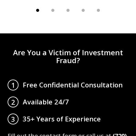
Are You a Victim of Investment
Fraud?
Free Confidential Consultation
1
Available 24/7
2
35+ Years of Experience
3
Fill out the contact form or call us at
(720)