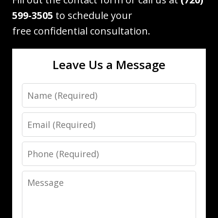
599-3505
to schedule your
free confidential consultation.
Leave Us a Message
Name
Email
Phone
Message