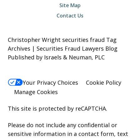
Site Map
Contact Us
Christopher Wright securities fraud Tag
Archives | Securities Fraud Lawyers Blog
Published by Israels & Neuman, PLC
Your Privacy Choices
Cookie Policy
Manage Cookies
This site is protected by reCAPTCHA.
Please do not include any confidential or
sensitive information in a contact form, text