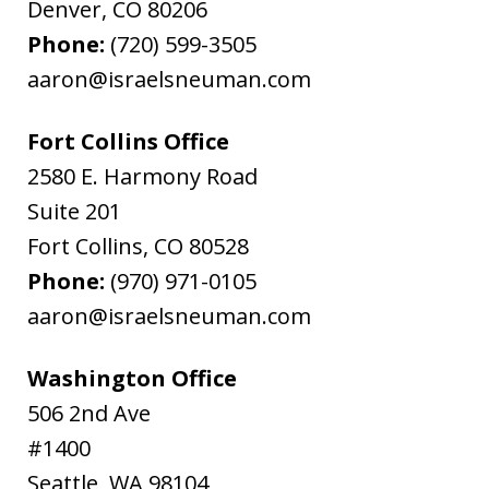
Denver
,
CO
80206
Phone:
(720) 599-3505
aaron@israelsneuman.com
Fort Collins Office
2580 E. Harmony Road
Suite 201
Fort Collins
,
CO
80528
Phone:
(970) 971-0105
aaron@israelsneuman.com
Washington Office
506 2nd Ave
#1400
Seattle
,
WA
98104