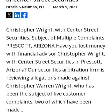
Israels & Neuman, PLC
March 5, 2023
Tweet
Share
Share
Christopher Wright, with Center Street
Securities, Subject of Multiple Complaints
PRESCOTT, ARIZONA Have you lost money
with financial advisor Christopher Wright,
with Center Street Securities in Prescott,
Arizona? Our securities arbitration firm is
reviewing allegations made against
Christopher Warren Wright, who has
been the subject of five customer
complaints, two of which have been
made…