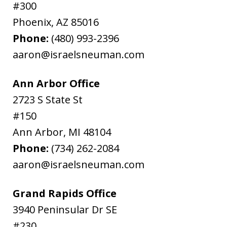
#300
Phoenix
,
AZ
85016
Phone:
(480) 993-2396
aaron@israelsneuman.com
Ann Arbor Office
2723 S State St
#150
Ann Arbor
,
MI
48104
Phone:
(734) 262-2084
aaron@israelsneuman.com
Grand Rapids Office
3940 Peninsular Dr SE
#230