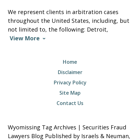
We represent clients in arbitration cases
throughout the United States, including, but
not limited to, the following: Detroit,
View More
Home
Disclaimer
Privacy Policy
Site Map
Contact Us
Wyomissing Tag Archives | Securities Fraud
Lawyers Blog Published by Israels & Neuman,