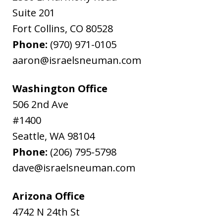
Suite 201
Fort Collins
,
CO
80528
Phone:
(970) 971-0105
aaron@israelsneuman.com
Washington Office
506 2nd Ave
#1400
Seattle
,
WA
98104
Phone:
(206) 795-5798
dave@israelsneuman.com
Arizona Office
4742 N 24th St