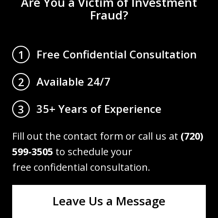
Are You a Victim of Investment
Fraud?
Free Confidential Consultation
1
Available 24/7
2
35+ Years of Experience
3
Fill out the contact form or call us at
(720)
599-3505
to schedule your
free confidential consultation.
Leave Us a Message