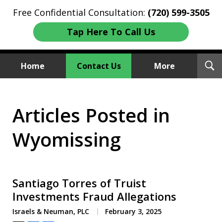
Free Confidential Consultation:
(720) 599-3505
Tap Here To Call Us
T
Home
Contact Us
More
S
Investment Fraud Attorneys
Articles Posted in
We Sue Wallstreet
Wyomissing
Santiago Torres of Truist
Investments Fraud Allegations
Israels & Neuman, PLC
February 3, 2025