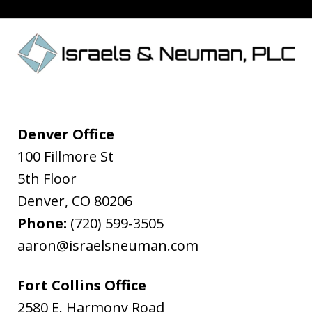
Denver Office
100 Fillmore St
5th Floor
Denver
,
CO
80206
Phone:
(720) 599-3505
aaron@israelsneuman.com
Fort Collins Office
2580 E. Harmony Road