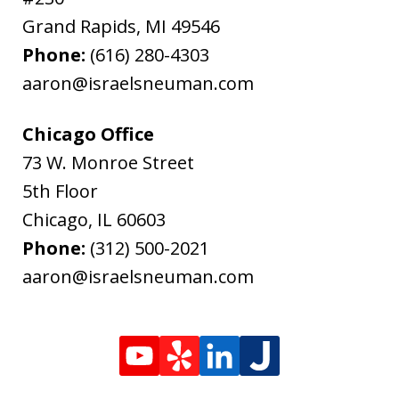
Grand Rapids
,
MI
49546
Phone:
(616) 280-4303
aaron@israelsneuman.com
Chicago Office
73 W. Monroe Street
5th Floor
Chicago
,
IL
60603
Phone:
(312) 500-2021
aaron@israelsneuman.com