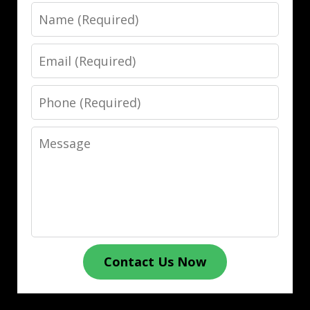
Name
Email
Phone
Message
Contact Us Now