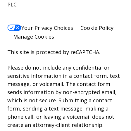
PLC
Your Privacy Choices
Cookie Policy
Manage Cookies
This site is protected by reCAPTCHA.
Please do not include any confidential or
sensitive information in a contact form, text
message, or voicemail. The contact form
sends information by non-encrypted email,
which is not secure. Submitting a contact
form, sending a text message, making a
phone call, or leaving a voicemail does not
create an attorney-client relationship.