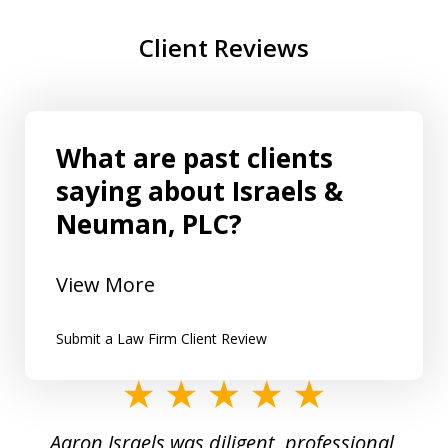
Client Reviews
What are past clients
saying about Israels &
Neuman, PLC?
View More
Submit a Law Firm Client Review
slide
1
y
Aaron Israels was diligent, professional,
I 