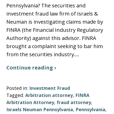
Pennsylvania? The securities and
investment fraud law firm of Israels &
Neuman is investigating claims made by
FINRA (the Financial Industry Regulatory
Authority) against this advisor. FINRA
brought a complaint seeking to bar him
from the securities industry.…
Continue reading ›
Posted in:
Investment Fraud
Tagged:
Arbitration attorney
,
FINRA
Arbitration Attorney
,
fraud attorney
,
Israels Neuman Pennsylvania
,
Pennsylvania
,