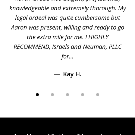
of
gal
knowledgeable and extremely thorough. My
c
5
ed
legal ordeal was quite cumbersome but
 a
Aaron was present, willing and ready to go
n
the extra mile for me. I HIGHLY
Aa
RECOMMEND, Israels and Neuman, PLLC
for...
Kay H.