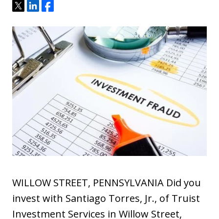
Tweet
Share
Share
WILLOW STREET, PENNSYLVANIA Did you
invest with Santiago Torres, Jr., of Truist
Investment Services in Willow Street,