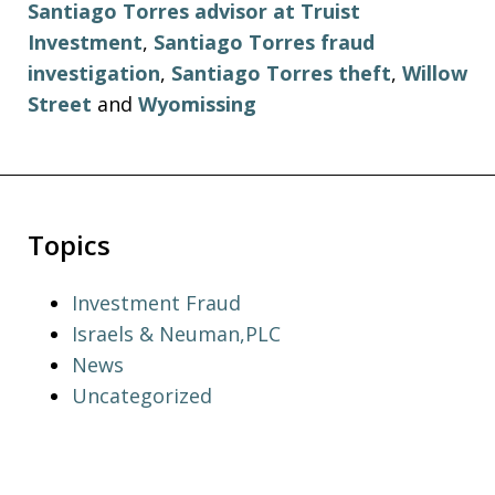
Santiago Torres advisor at Truist
Investment
,
Santiago Torres fraud
investigation
,
Santiago Torres theft
,
Willow
Street
and
Wyomissing
Topics
Investment Fraud
Israels & Neuman,PLC
News
Uncategorized