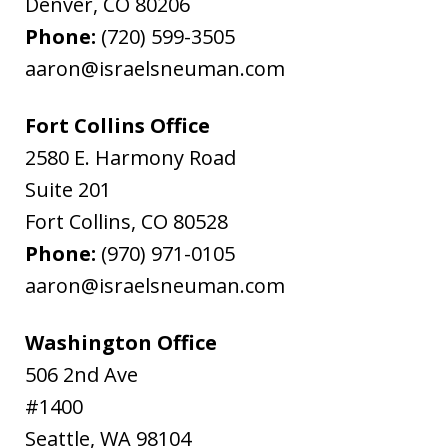
Denver
,
CO
80206
Phone:
(720) 599-3505
aaron@israelsneuman.com
Fort Collins Office
2580 E. Harmony Road
Suite 201
Fort Collins
,
CO
80528
Phone:
(970) 971-0105
aaron@israelsneuman.com
Washington Office
506 2nd Ave
#1400
Seattle
,
WA
98104