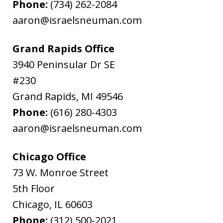
Phone:
(734) 262-2084
aaron@israelsneuman.com
Grand Rapids Office
3940 Peninsular Dr SE
#230
Grand Rapids
,
MI
49546
Phone:
(616) 280-4303
aaron@israelsneuman.com
Chicago Office
73 W. Monroe Street
5th Floor
Chicago
,
IL
60603
Phone:
(312) 500-2021