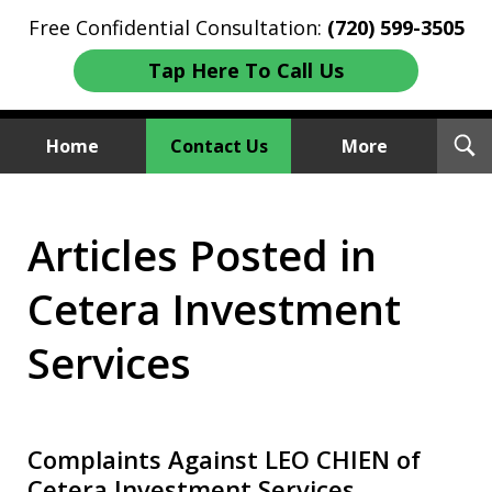
Free Confidential Consultation:
(720) 599-3505
Tap Here To Call Us
T
Home
Contact Us
More
S
Investment Fraud Attorneys
Articles Posted in
We Sue Wallstreet
Cetera Investment
Services
Complaints Against LEO CHIEN of
Cetera Investment Services