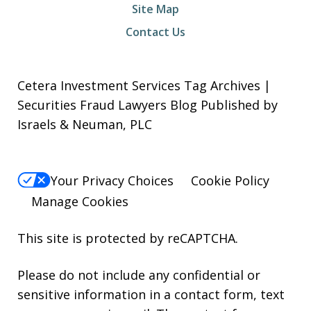
Site Map
Contact Us
Cetera Investment Services Tag Archives |
Securities Fraud Lawyers Blog Published by
Israels & Neuman, PLC
Your Privacy Choices
Cookie Policy
Manage Cookies
This site is protected by reCAPTCHA.
Please do not include any confidential or
sensitive information in a contact form, text