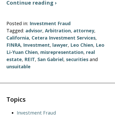
Continue reading ›
Posted in:
Investment Fraud
Tagged:
advisor
,
Arbitration
,
attorney
,
California
,
Cetera Investment Services
,
FINRA
,
Investment
,
lawyer
,
Leo Chien
,
Leo
Li-Yuan Chien
,
misrepresentation
,
real
estate
,
REIT
,
San Gabriel
,
securities
and
unsuitable
Topics
Investment Fraud