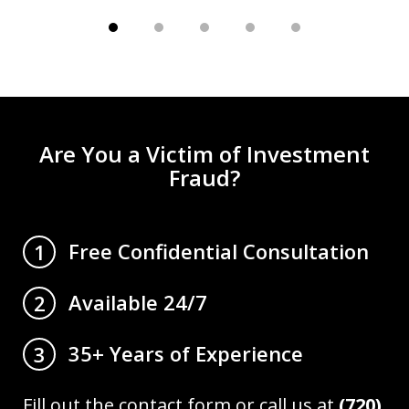
Are You a Victim of Investment
Fraud?
Free Confidential Consultation
1
Available 24/7
2
35+ Years of Experience
3
Fill out the contact form or call us at
(720)