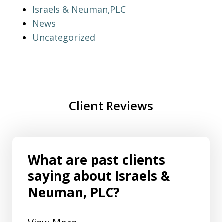
Israels & Neuman,PLC
News
Uncategorized
Client Reviews
What are past clients
saying about Israels &
Neuman, PLC?