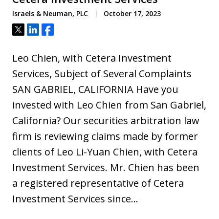
Israels & Neuman, PLC
October 17, 2023
Tweet
Share
Share
Leo Chien, with Cetera Investment
Services, Subject of Several Complaints
SAN GABRIEL, CALIFORNIA Have you
invested with Leo Chien from San Gabriel,
California? Our securities arbitration law
firm is reviewing claims made by former
clients of Leo Li-Yuan Chien, with Cetera
Investment Services. Mr. Chien has been
a registered representative of Cetera
Investment Services since…