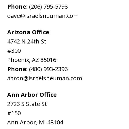
Phone:
(206) 795-5798
dave@israelsneuman.com
Arizona Office
4742 N 24th St
#300
Phoenix
,
AZ
85016
Phone:
(480) 993-2396
aaron@israelsneuman.com
Ann Arbor Office
2723 S State St
#150
Ann Arbor
,
MI
48104