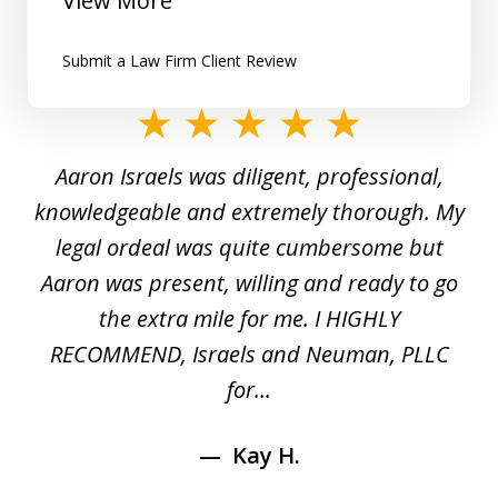
View More
Submit a Law Firm Client Review
slide
1
y
Aaron Israels was diligent, professional,
I 
of
gal
knowledgeable and extremely thorough. My
c
5
ed
legal ordeal was quite cumbersome but
 a
Aaron was present, willing and ready to go
n
the extra mile for me. I HIGHLY
Aa
RECOMMEND, Israels and Neuman, PLLC
for...
Kay H.