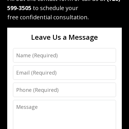
599-3505
to schedule your
free confidential consultation.
Leave Us a Message
Name
Email
Phone
Message