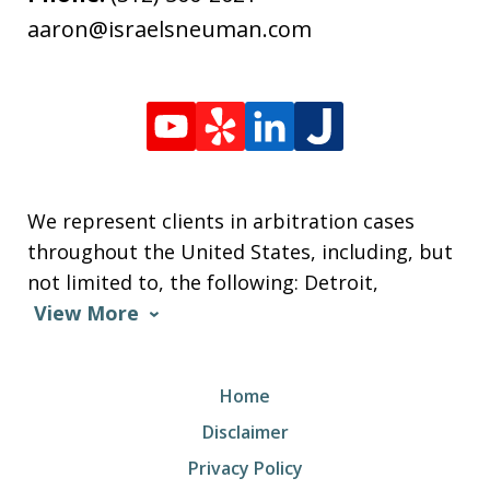
aaron@israelsneuman.com
We represent clients in arbitration cases
throughout the United States, including, but
not limited to, the following: Detroit,
View More
Home
Disclaimer
Privacy Policy