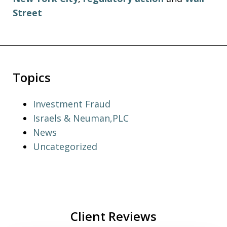
Street
Topics
Investment Fraud
Israels & Neuman,PLC
News
Uncategorized
Client Reviews