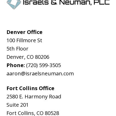
Denver Office
100 Fillmore St
5th Floor
Denver
,
CO
80206
Phone:
(720) 599-3505
aaron@israelsneuman.com
Fort Collins Office
2580 E. Harmony Road
Suite 201
Fort Collins
,
CO
80528