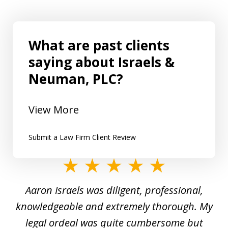
What are past clients
saying about Israels &
Neuman, PLC?
View More
Submit a Law Firm Client Review
slide
1
y
Aaron Israels was diligent, professional,
I 
of
gal
knowledgeable and extremely thorough. My
c
5
ed
legal ordeal was quite cumbersome but