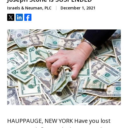
Israels & Neuman, PLC
December 1, 2021
Tweet
Share
Share
HAUPPAUGE, NEW YORK Have you lost