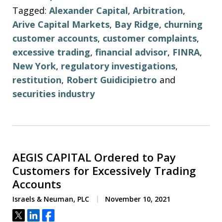
Tagged:
Alexander Capital
,
Arbitration
,
Arive Capital Markets
,
Bay Ridge
,
churning
customer accounts
,
customer complaints
,
excessive trading
,
financial advisor
,
FINRA
,
New York
,
regulatory investigations
,
restitution
,
Robert Guidicipietro
and
securities industry
AEGIS CAPITAL Ordered to Pay
Customers for Excessively Trading
Accounts
Israels & Neuman, PLC
November 10, 2021
Tweet
Share
Share