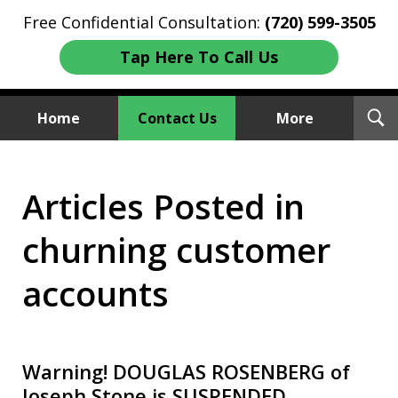
Free Confidential Consultation:
(720) 599-3505
Tap Here To Call Us
T
Home
Contact Us
More
S
Investment Fraud Attorneys
Articles Posted in
We Sue Wallstreet
churning customer
accounts
Warning! DOUGLAS ROSENBERG of
Joseph Stone is SUSPENDED