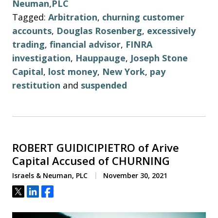
Neuman,PLC
Tagged:
Arbitration
,
churning customer
accounts
,
Douglas Rosenberg
,
excessively
trading
,
financial advisor
,
FINRA
investigation
,
Hauppauge
,
Joseph Stone
Capital
,
lost money
,
New York
,
pay
restitution
and
suspended
ROBERT GUIDICIPIETRO of Arive
Capital Accused of CHURNING
Israels & Neuman, PLC
November 30, 2021
Tweet
Share
Share