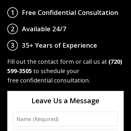
Free Confidential Consultation
1
Available 24/7
2
35+ Years of Experience
3
Fill out the contact form or call us at
(720)
599-3505
to schedule your
free confidential consultation.
Leave Us a Message
Name