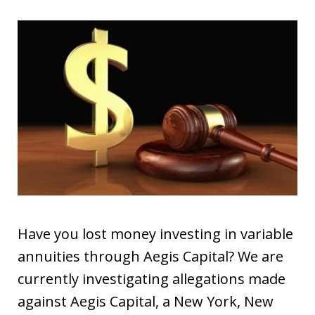
Have you lost money investing in variable
annuities through Aegis Capital? We are
currently investigating allegations made
against Aegis Capital, a New York, New