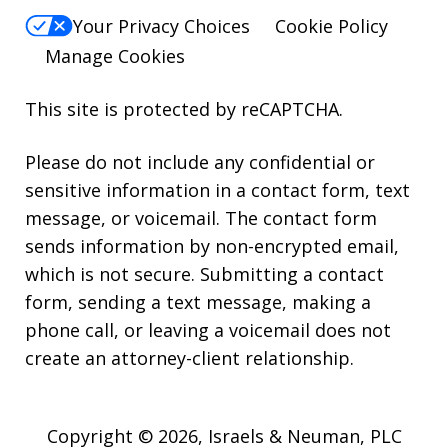
Your Privacy Choices
Cookie Policy
Manage Cookies
This site is protected by reCAPTCHA.
Please do not include any confidential or
sensitive information in a contact form, text
message, or voicemail. The contact form
sends information by non-encrypted email,
which is not secure. Submitting a contact
form, sending a text message, making a
phone call, or leaving a voicemail does not
create an attorney-client relationship.
Copyright © 2026,
Israels & Neuman, PLC