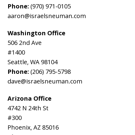
Phone:
(970) 971-0105
aaron@israelsneuman.com
Washington Office
506 2nd Ave
#1400
Seattle
,
WA
98104
Phone:
(206) 795-5798
dave@israelsneuman.com
Arizona Office
4742 N 24th St
#300
Phoenix
,
AZ
85016