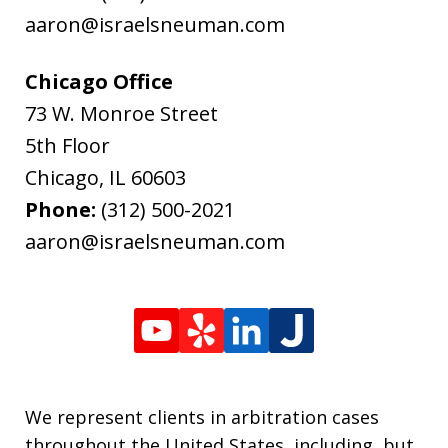
aaron@israelsneuman.com
Chicago Office
73 W. Monroe Street
5th Floor
Chicago
,
IL
60603
Phone:
(312) 500-2021
aaron@israelsneuman.com
We represent clients in arbitration cases
throughout the United States, including, but