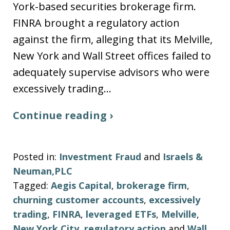
York-based securities brokerage firm.
FINRA brought a regulatory action
against the firm, alleging that its Melville,
New York and Wall Street offices failed to
adequately supervise advisors who were
excessively trading…
Continue reading ›
Posted in:
Investment Fraud
and
Israels &
Neuman,PLC
Tagged:
Aegis Capital
,
brokerage firm
,
churning customer accounts
,
excessively
trading
,
FINRA
,
leveraged ETFs
,
Melville
,
New York City
,
regulatory action
and
Wall