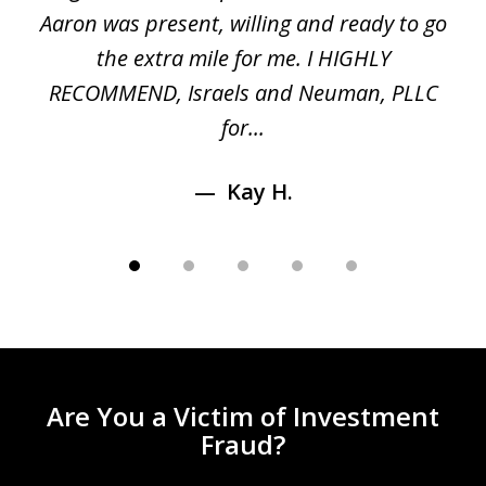
 a
Aaron was present, willing and ready to go
n
the extra mile for me. I HIGHLY
Aa
RECOMMEND, Israels and Neuman, PLLC
for...
Kay H.
Are You a Victim of Investment
Fraud?