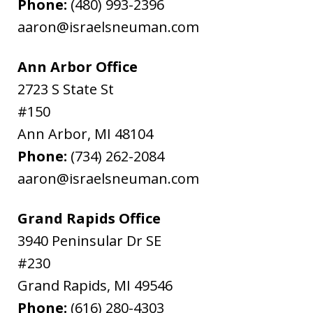
Phone:
(480) 993-2396
aaron@israelsneuman.com
Ann Arbor Office
2723 S State St
#150
Ann Arbor
,
MI
48104
Phone:
(734) 262-2084
aaron@israelsneuman.com
Grand Rapids Office
3940 Peninsular Dr SE
#230
Grand Rapids
,
MI
49546
Phone:
(616) 280-4303