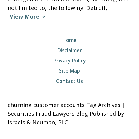
not limited to, the following: Detroit,
View More
Home
Disclaimer
Privacy Policy
Site Map
Contact Us
churning customer accounts Tag Archives |
Securities Fraud Lawyers Blog Published by
Israels & Neuman, PLC