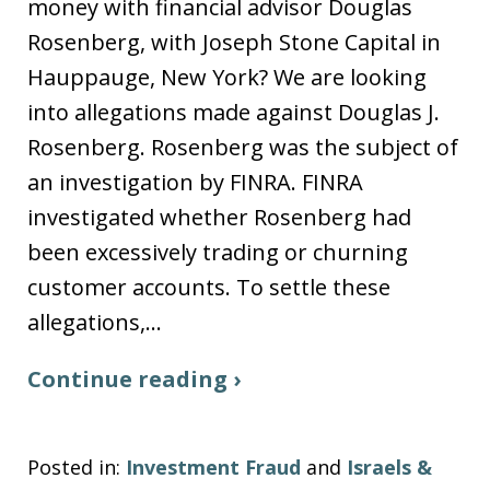
money with financial advisor Douglas
Rosenberg, with Joseph Stone Capital in
Hauppauge, New York? We are looking
into allegations made against Douglas J.
Rosenberg. Rosenberg was the subject of
an investigation by FINRA. FINRA
investigated whether Rosenberg had
been excessively trading or churning
customer accounts. To settle these
allegations,…
Continue reading ›
Posted in:
Investment Fraud
and
Israels &