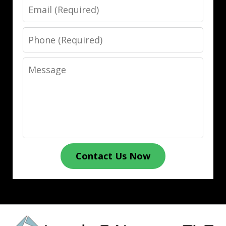
Email
Phone
Message
Contact Us Now