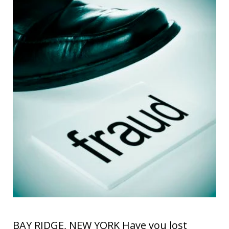
BAY RIDGE, NEW YORK Have you lost