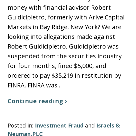
money with financial advisor Robert
Guidicipietro, formerly with Arive Capital
Markets in Bay Ridge, New York? We are
looking into allegations made against
Robert Guidicipietro. Guidicipietro was
suspended from the securities industry
for four months, fined $5,000, and
ordered to pay $35,219 in restitution by
FINRA. FINRA was…
Continue reading ›
Posted in:
Investment Fraud
and
Israels &
Neuman,PLC