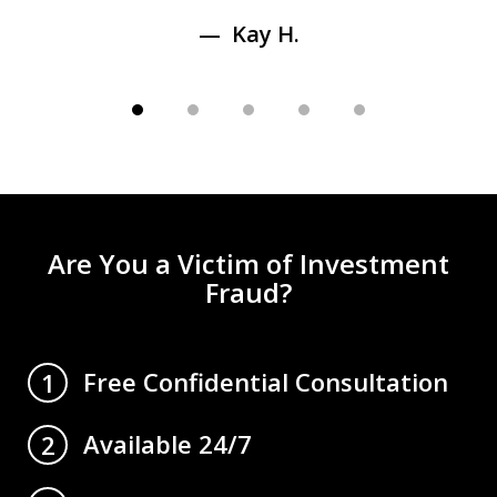
Kay H.
Are You a Victim of Investment
Fraud?
Free Confidential Consultation
1
Available 24/7
2