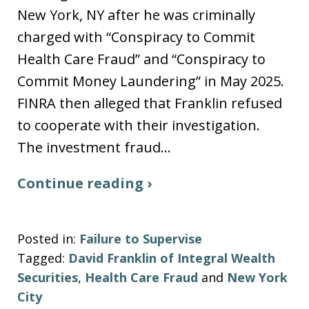
New York, NY after he was criminally
charged with “Conspiracy to Commit
Health Care Fraud” and “Conspiracy to
Commit Money Laundering” in May 2025.
FINRA then alleged that Franklin refused
to cooperate with their investigation.
The investment fraud…
Continue reading ›
Posted in:
Failure to Supervise
Tagged:
David Franklin of Integral Wealth
Securities
,
Health Care Fraud
and
New York
City