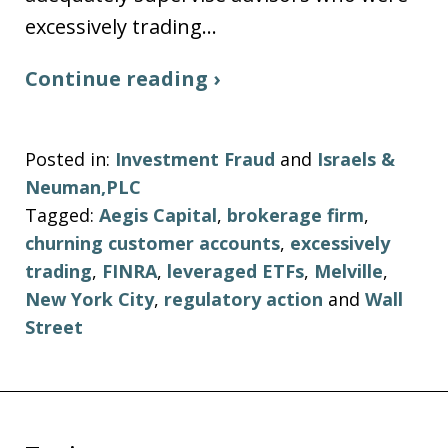
excessively trading…
Continue reading ›
Posted in:
Investment Fraud
and
Israels &
Neuman,PLC
Tagged:
Aegis Capital
,
brokerage firm
,
churning customer accounts
,
excessively
trading
,
FINRA
,
leveraged ETFs
,
Melville
,
New York City
,
regulatory action
and
Wall
Street