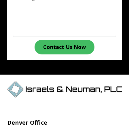
Contact Us Now
Denver Office