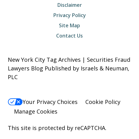
Disclaimer
Privacy Policy
Site Map
Contact Us
New York City Tag Archives | Securities Fraud
Lawyers Blog Published by Israels & Neuman,
PLC
Your Privacy Choices
Cookie Policy
Manage Cookies
This site is protected by reCAPTCHA.