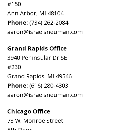
#150
Ann Arbor
,
MI
48104
Phone:
(734) 262-2084
aaron@israelsneuman.com
Grand Rapids Office
3940 Peninsular Dr SE
#230
Grand Rapids
,
MI
49546
Phone:
(616) 280-4303
aaron@israelsneuman.com
Chicago Office
73 W. Monroe Street
5th Floor