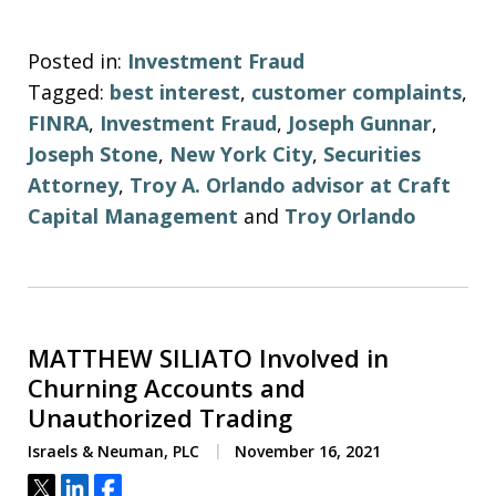
Posted in:
Investment Fraud
Tagged:
best interest
,
customer complaints
,
FINRA
,
Investment Fraud
,
Joseph Gunnar
,
Joseph Stone
,
New York City
,
Securities
Attorney
,
Troy A. Orlando advisor at Craft
Capital Management
and
Troy Orlando
MATTHEW SILIATO Involved in
Churning Accounts and
Unauthorized Trading
Israels & Neuman, PLC
November 16, 2021
Tweet
Share
Share