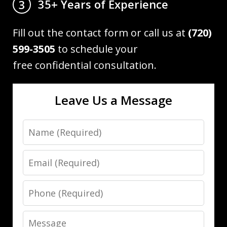
35+ Years of Experience
3
Fill out the contact form or call us at
(720)
599-3505
to schedule your
free confidential consultation.
Leave Us a Message
Name
Email
Phone
Message