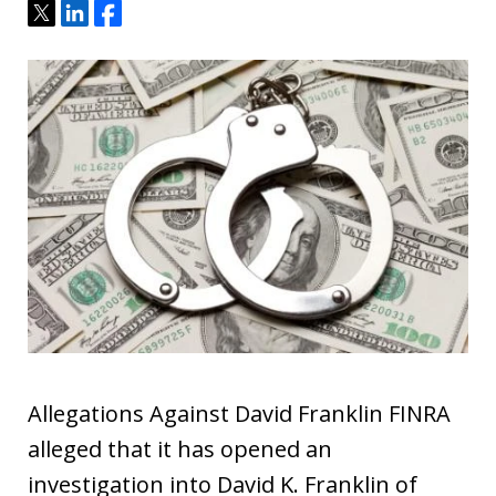
Tweet
Share
Share
Allegations Against David Franklin FINRA
alleged that it has opened an
investigation into David K. Franklin of