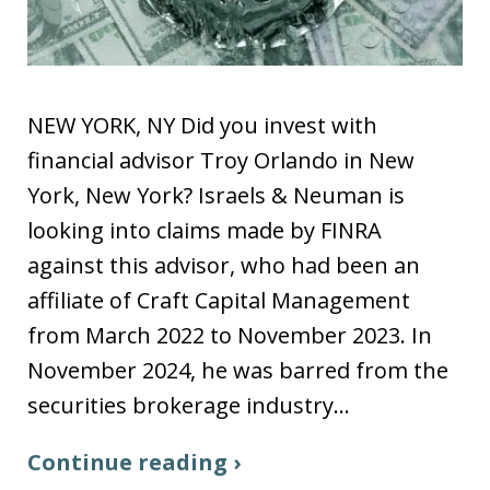
NEW YORK, NY Did you invest with
financial advisor Troy Orlando in New
York, New York? Israels & Neuman is
looking into claims made by FINRA
against this advisor, who had been an
affiliate of Craft Capital Management
from March 2022 to November 2023. In
November 2024, he was barred from the
securities brokerage industry…
Continue reading ›