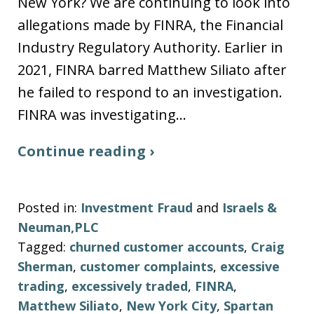
New York? We are continuing to look into
allegations made by FINRA, the Financial
Industry Regulatory Authority. Earlier in
2021, FINRA barred Matthew Siliato after
he failed to respond to an investigation.
FINRA was investigating…
Continue reading ›
Posted in:
Investment Fraud
and
Israels &
Neuman,PLC
Tagged:
churned customer accounts
,
Craig
Sherman
,
customer complaints
,
excessive
trading
,
excessively traded
,
FINRA
,
Matthew Siliato
,
New York City
,
Spartan