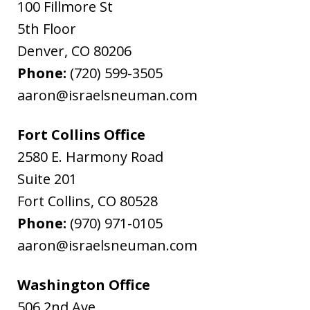
100 Fillmore St
5th Floor
Denver
,
CO
80206
Phone:
(720) 599-3505
aaron@israelsneuman.com
Fort Collins Office
2580 E. Harmony Road
Suite 201
Fort Collins
,
CO
80528
Phone:
(970) 971-0105
aaron@israelsneuman.com
Washington Office
506 2nd Ave