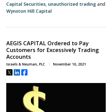
Capital Securities
,
unauthorized trading
and
Wynston Hill Capital
AEGIS CAPITAL Ordered to Pay
Customers for Excessively Trading
Accounts
Israels & Neuman, PLC
November 10, 2021
Tweet
Share
Share