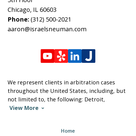
Chicago
,
IL
60603
Phone:
(312) 500-2021
aaron@israelsneuman.com
We represent clients in arbitration cases
throughout the United States, including, but
not limited to, the following: Detroit,
View More
Home