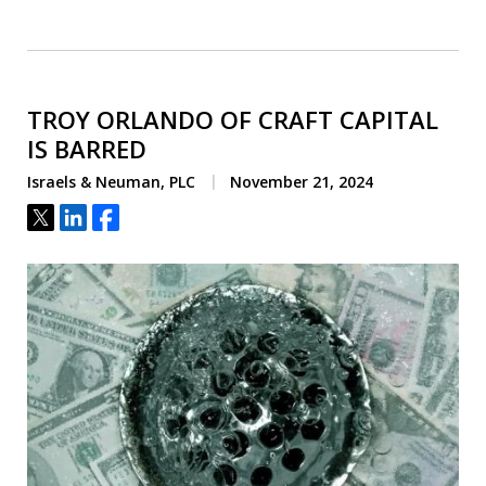
TROY ORLANDO OF CRAFT CAPITAL
IS BARRED
Israels & Neuman, PLC
November 21, 2024
Tweet
Share
Share