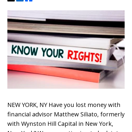
NEW YORK, NY Have you lost money with
financial advisor Matthew Siliato, formerly
with Wynston Hill Capital in New York,