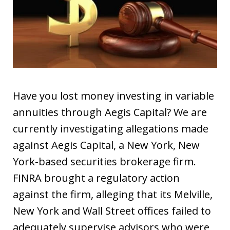
Have you lost money investing in variable
annuities through Aegis Capital? We are
currently investigating allegations made
against Aegis Capital, a New York, New
York-based securities brokerage firm.
FINRA brought a regulatory action
against the firm, alleging that its Melville,
New York and Wall Street offices failed to
adequately supervise advisors who were