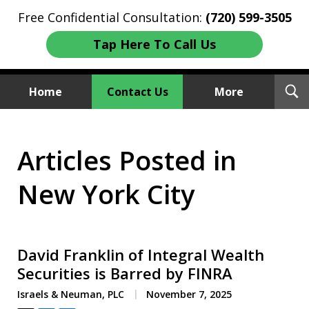
Free Confidential Consultation:
(720) 599-3505
Tap Here To Call Us
T
Home
Contact Us
More
S
Investment Fraud Attorneys
Articles Posted in
We Sue Wallstreet
New York City
David Franklin of Integral Wealth
Securities is Barred by FINRA
Israels & Neuman, PLC
November 7, 2025