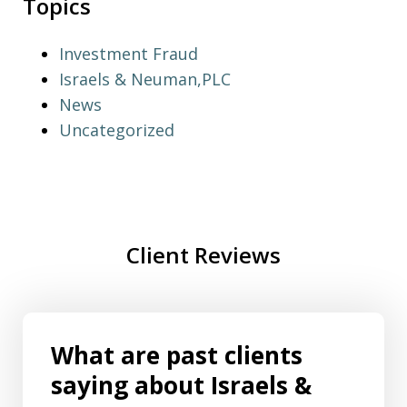
Topics
Investment Fraud
Israels & Neuman,PLC
News
Uncategorized
Client Reviews
What are past clients
saying about Israels &