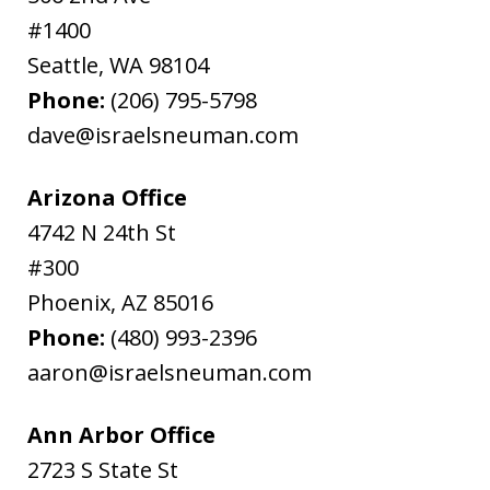
#1400
Seattle
,
WA
98104
Phone:
(206) 795-5798
dave@israelsneuman.com
Arizona Office
4742 N 24th St
#300
Phoenix
,
AZ
85016
Phone:
(480) 993-2396
aaron@israelsneuman.com
Ann Arbor Office
2723 S State St