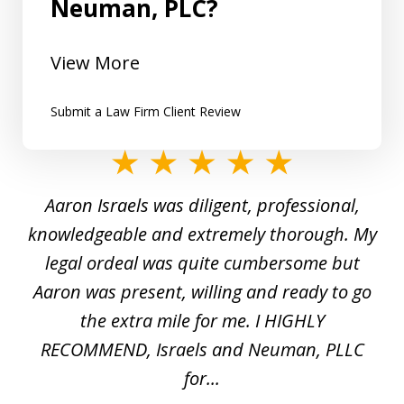
Neuman, PLC?
View More
Submit a Law Firm Client Review
slide
1
y
Aaron Israels was diligent, professional,
I 
of
gal
knowledgeable and extremely thorough. My
c
5
ed
legal ordeal was quite cumbersome but
 a
Aaron was present, willing and ready to go
n
the extra mile for me. I HIGHLY
Aa
RECOMMEND, Israels and Neuman, PLLC
for...