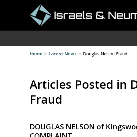
Home
Latest News
Douglas Nelson Fraud
I
Articles Posted in
Fraud
DOUGLAS NELSON of Kingswood
COMPLAINT