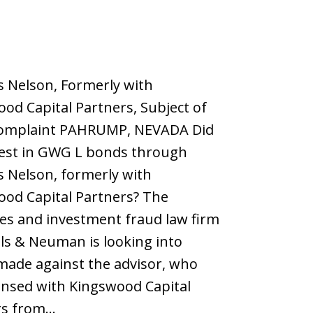
 Nelson, Formerly with
od Capital Partners, Subject of
mplaint PAHRUMP, NEVADA Did
vest in GWG L bonds through
 Nelson, formerly with
od Capital Partners? The
ies and investment fraud law firm
els & Neuman is looking into
made against the advisor, who
ensed with Kingswood Capital
rs from…