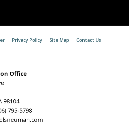
mer
Privacy Policy
Site Map
Contact Us
on Office
ve
A
98104
06) 795-5798
aelsneuman.com