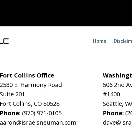
Home
Disclai
Fort Collins Office
Washingt
2580 E. Harmony Road
506 2nd A
Suite 201
#1400
Fort Collins
,
CO
80528
Seattle
,
W
Phone:
(970) 971-0105
Phone:
(2
aaron@israelsneuman.com
dave@isr