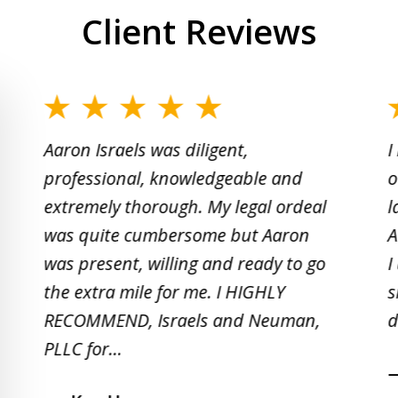
Client Reviews
slide
1
Aaron Israels was diligent,
I
to
professional, knowledgeable and
o
2
extremely thorough. My legal ordeal
l
of
was quite cumbersome but Aaron
A
5
was present, willing and ready to go
I
the extra mile for me. I HIGHLY
s
RECOMMEND, Israels and Neuman,
d
PLLC for...