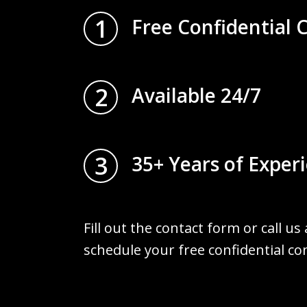
1
Free Confidential 
2
Available 24/7
3
35+ Years of Exper
Fill out the contact form or call us
schedule your free confidential co