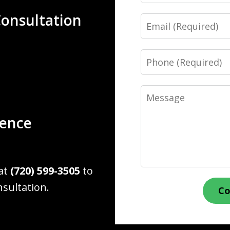
Consultation
Email
Phone
Message
ience
 at
(720) 599-3505
to
nsultation.
Co