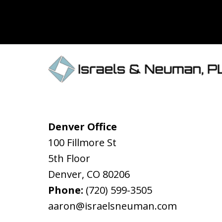
Denver Office
100 Fillmore St
5th Floor
Denver
,
CO
80206
Phone:
(720) 599-3505
aaron@israelsneuman.com