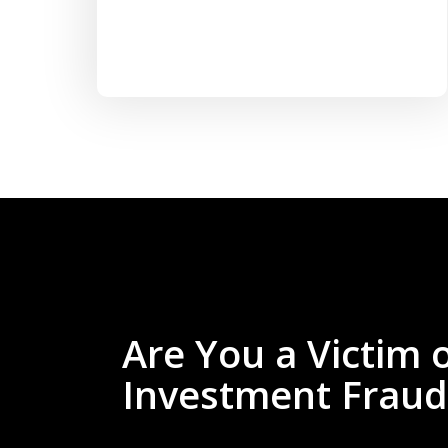
Are You a Victim 
Investment Fraud