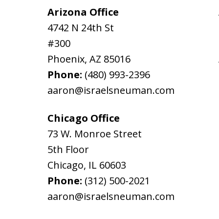
Arizona Office
4742 N 24th St
#300
Phoenix
,
AZ
85016
Phone:
(480) 993-2396
aaron@israelsneuman.com
Chicago Office
73 W. Monroe Street
5th Floor
Chicago
,
IL
60603
Phone:
(312) 500-2021
aaron@israelsneuman.com