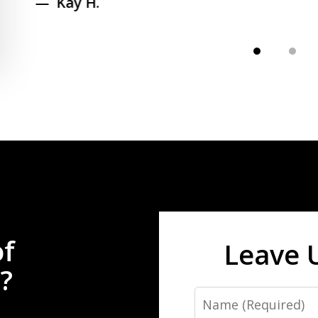
Kay H.
of
Leave 
?
Name