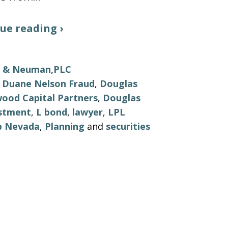
ue reading ›
ls & Neuman,PLC
 Duane Nelson Fraud
,
Douglas
wood Capital Partners
,
Douglas
stment
,
L bond
,
lawyer
,
LPL
p Nevada
,
Planning
and
securities