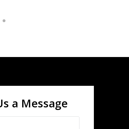
Us a Message