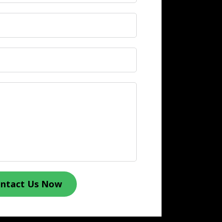
ntact Us Now