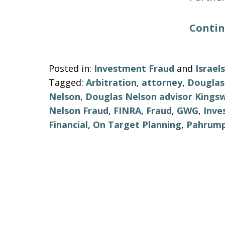
Contin
Posted in:
Investment Fraud
and
Israe
Tagged:
Arbitration
,
attorney
,
Douglas
Nelson
,
Douglas Nelson advisor Kings
Nelson Fraud
,
FINRA
,
Fraud
,
GWG
,
Inve
Financial
,
On Target Planning
,
Pahrum