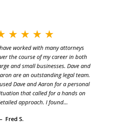
 have worked with many attorneys
Aaron cr
ver the course of my career in both
solutio
arge and small businesses. Dave and
and pai
aron are an outstanding legal team.
amend o
 used Dave and Aaron for a personal
suggest
ituation that called for a hands on
distrib
etailed approach. I found...
of prior
Fred S.
Debr