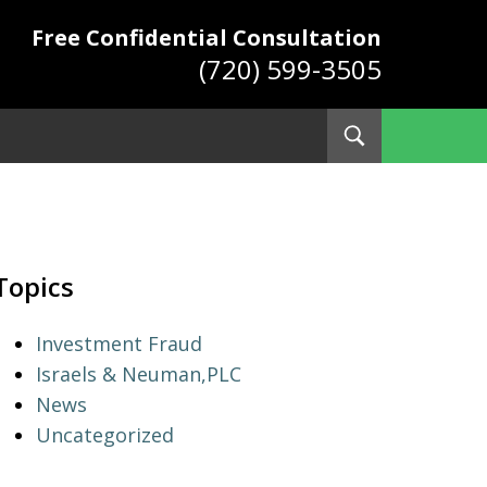
Free Confidential Consultation
(720) 599-3505
Toggle
Search
ys
Topics
Investment Fraud
Israels & Neuman,PLC
News
Uncategorized