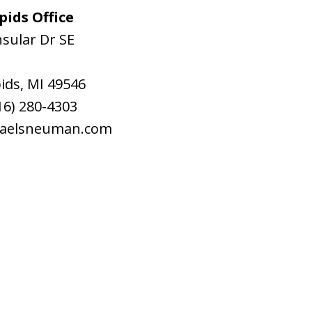
ids Office
sular Dr SE
ids
,
MI
49546
16) 280-4303
raelsneuman.com