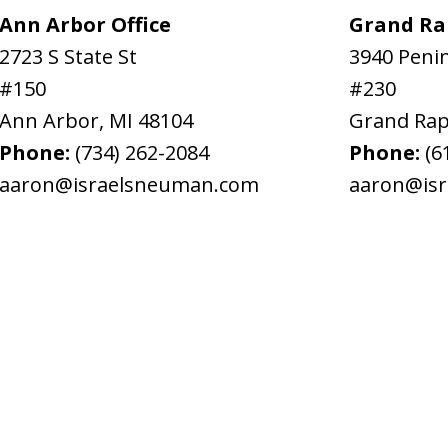
Ann Arbor Office
Grand Rap
2723 S State St
3940 Penin
#150
#230
Ann Arbor
,
MI
48104
Grand Rap
Phone:
(734) 262-2084
Phone:
(6
aaron@israelsneuman.com
aaron@is