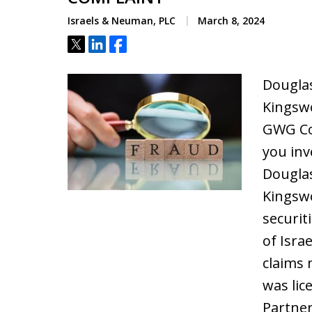
Israels & Neuman, PLC
March 8, 2024
Tweet
Share
Share
Douglas
Kingswo
GWG Co
you in
Douglas
Kingswo
securit
of Isra
claims 
was lic
Partne