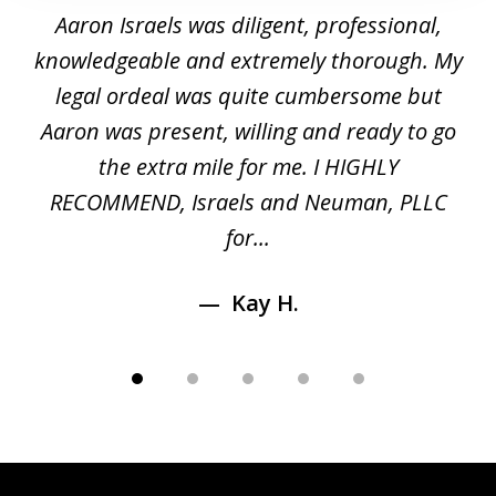
1
y
Aaron Israels was diligent, professional,
I 
of
gal
knowledgeable and extremely thorough. My
c
5
ed
legal ordeal was quite cumbersome but
 a
Aaron was present, willing and ready to go
n
the extra mile for me. I HIGHLY
Aa
RECOMMEND, Israels and Neuman, PLLC
for...
Kay H.