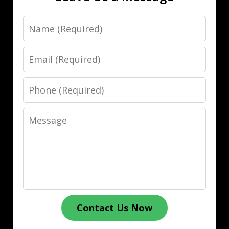
Name
Email
Phone
Message
Contact Us Now