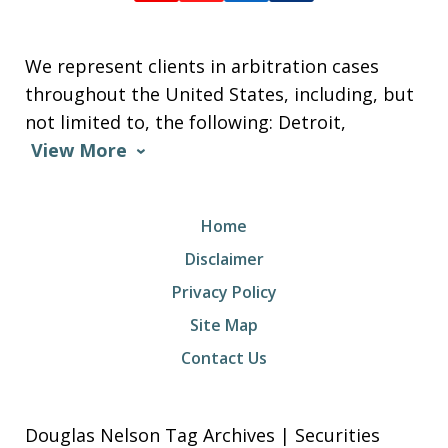
We represent clients in arbitration cases
throughout the United States, including, but
not limited to, the following: Detroit,
View More
Home
Disclaimer
Privacy Policy
Site Map
Contact Us
Douglas Nelson Tag Archives | Securities