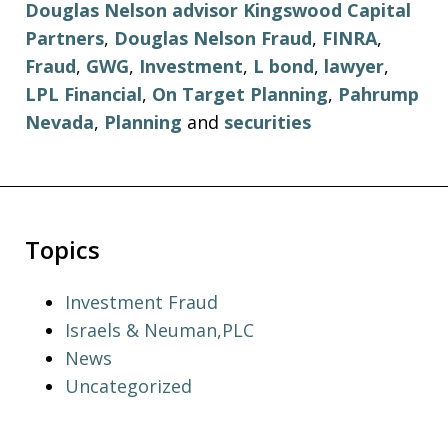
Douglas Nelson advisor Kingswood Capital
Partners
,
Douglas Nelson Fraud
,
FINRA
,
Fraud
,
GWG
,
Investment
,
L bond
,
lawyer
,
LPL Financial
,
On Target Planning
,
Pahrump
Nevada
,
Planning
and
securities
Topics
Investment Fraud
Israels & Neuman,PLC
News
Uncategorized