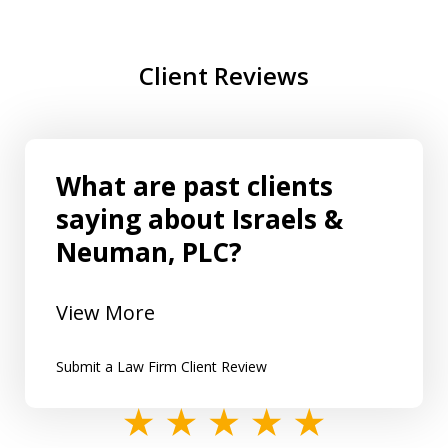
Client Reviews
What are past clients
saying about Israels &
Neuman, PLC?
View More
Submit a Law Firm Client Review
slide