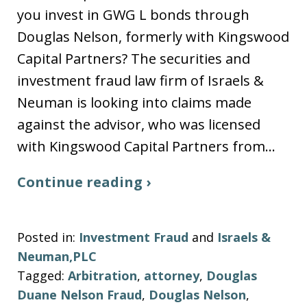
you invest in GWG L bonds through
Douglas Nelson, formerly with Kingswood
Capital Partners? The securities and
investment fraud law firm of Israels &
Neuman is looking into claims made
against the advisor, who was licensed
with Kingswood Capital Partners from…
Continue reading ›
Posted in:
Investment Fraud
and
Israels &
Neuman,PLC
Tagged:
Arbitration
,
attorney
,
Douglas
Duane Nelson Fraud
,
Douglas Nelson
,