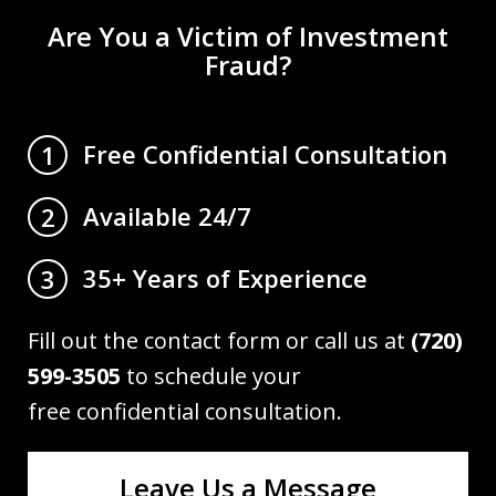
Are You a Victim of Investment
Fraud?
Free Confidential Consultation
1
Available 24/7
2
35+ Years of Experience
3
Fill out the contact form or call us at
(720)
599-3505
to schedule your
free confidential consultation.
Leave Us a Message