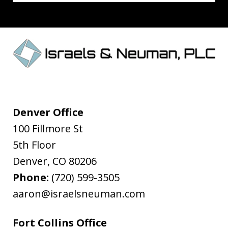
Denver Office
100 Fillmore St
5th Floor
Denver
,
CO
80206
Phone:
(720) 599-3505
aaron@israelsneuman.com
Fort Collins Office