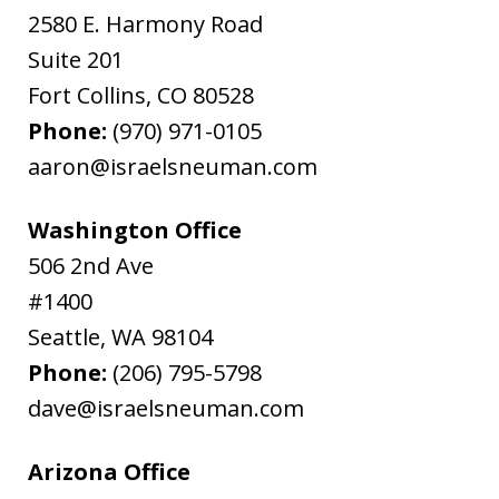
2580 E. Harmony Road
Suite 201
Fort Collins
,
CO
80528
Phone:
(970) 971-0105
aaron@israelsneuman.com
Washington Office
506 2nd Ave
#1400
Seattle
,
WA
98104
Phone:
(206) 795-5798
dave@israelsneuman.com
Arizona Office