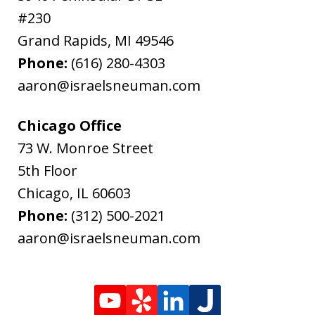
#230
Grand Rapids
,
MI
49546
Phone:
(616) 280-4303
aaron@israelsneuman.com
Chicago Office
73 W. Monroe Street
5th Floor
Chicago
,
IL
60603
Phone:
(312) 500-2021
aaron@israelsneuman.com