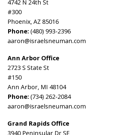
4742 N 24th St
#300
Phoenix
,
AZ
85016
Phone:
(480) 993-2396
aaron@israelsneuman.com
Ann Arbor Office
2723 S State St
#150
Ann Arbor
,
MI
48104
Phone:
(734) 262-2084
aaron@israelsneuman.com
Grand Rapids Office
3940 Peninsular Dr SE