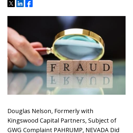
Tweet
Share
Share
Douglas Nelson, Formerly with
Kingswood Capital Partners, Subject of
GWG Complaint PAHRUMP, NEVADA Did