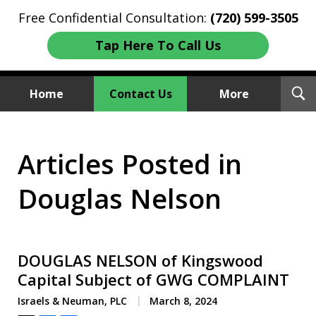
Free Confidential Consultation:
(720) 599-3505
Tap Here To Call Us
T
Home
Contact Us
More
S
Investment Fraud Attorneys
Articles Posted in
We Sue Wallstreet
Douglas Nelson
DOUGLAS NELSON of Kingswood
Capital Subject of GWG COMPLAINT
Israels & Neuman, PLC
March 8, 2024