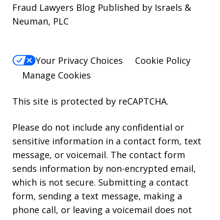
Fraud Lawyers Blog Published by Israels &
Neuman, PLC
Your Privacy Choices
Cookie Policy
Manage Cookies
This site is protected by reCAPTCHA.
Please do not include any confidential or
sensitive information in a contact form, text
message, or voicemail. The contact form
sends information by non-encrypted email,
which is not secure. Submitting a contact
form, sending a text message, making a
phone call, or leaving a voicemail does not