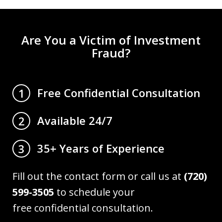
Are You a Victim of Investment
Fraud?
Free Confidential Consultation
1
Available 24/7
2
35+ Years of Experience
3
Fill out the contact form or call us at
(720)
599-3505
to schedule your
free confidential consultation.