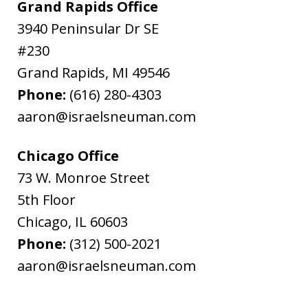
Grand Rapids Office
3940 Peninsular Dr SE
#230
Grand Rapids
,
MI
49546
Phone:
(616) 280-4303
aaron@israelsneuman.com
Chicago Office
73 W. Monroe Street
5th Floor
Chicago
,
IL
60603
Phone:
(312) 500-2021
aaron@israelsneuman.com