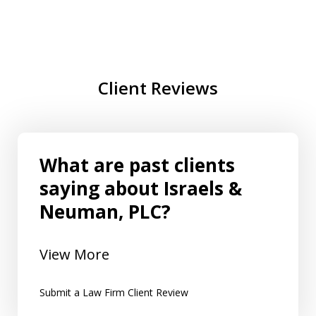
Client Reviews
What are past clients
saying about Israels &
Neuman, PLC?
View More
Submit a Law Firm Client Review