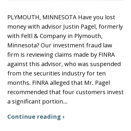
PLYMOUTH, MINNESOTA Have you lost
money with advisor Justin Pagel, formerly
with Feltl & Company in Plymouth,
Minnesota? Our investment fraud law
firm is reviewing claims made by FINRA
against this advisor, who was suspended
from the securities industry for ten
months. FINRA alleged that Mr. Pagel
recommended that four customers invest
a significant portion…
Continue reading ›