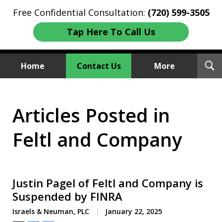
Free Confidential Consultation:
(720) 599-3505
Tap Here To Call Us
T
Home
Contact Us
More
S
Investment Fraud Attorneys
Articles Posted in
We Sue Wallstreet
Feltl and Company
Justin Pagel of Feltl and Company is
Suspended by FINRA
Israels & Neuman, PLC
January 22, 2025