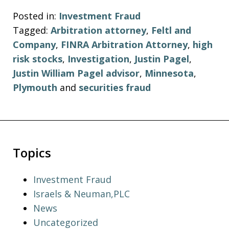
Posted in:
Investment Fraud
Tagged:
Arbitration attorney
,
Feltl and
Company
,
FINRA Arbitration Attorney
,
high
risk stocks
,
Investigation
,
Justin Pagel
,
Justin William Pagel advisor
,
Minnesota
,
Plymouth
and
securities fraud
Topics
Investment Fraud
Israels & Neuman,PLC
News
Uncategorized