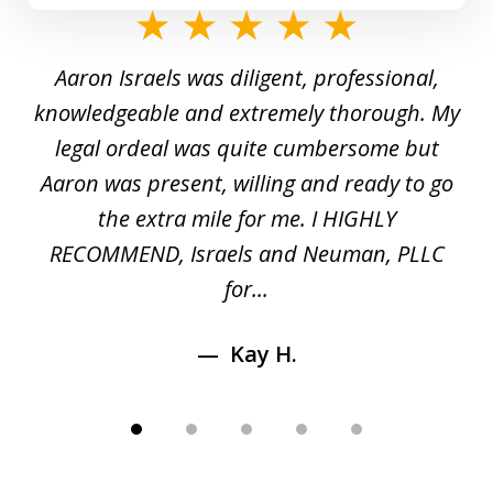
slide
1
y
Aaron Israels was diligent, professional,
I 
of
gal
knowledgeable and extremely thorough. My
c
5
ed
legal ordeal was quite cumbersome but
 a
Aaron was present, willing and ready to go
n
the extra mile for me. I HIGHLY
Aa
RECOMMEND, Israels and Neuman, PLLC
for...
Kay H.