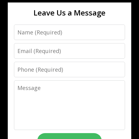
Leave Us a Message
Name
Email
Phone
Message