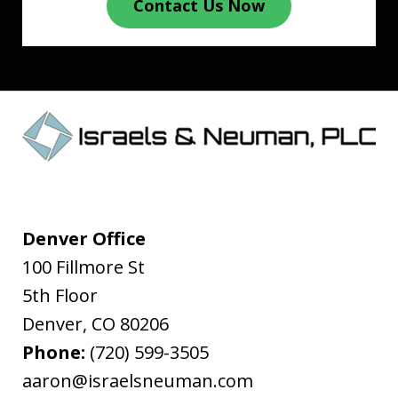
Contact Us Now
Denver Office
100 Fillmore St
5th Floor
Denver
,
CO
80206
Phone:
(720) 599-3505
aaron@israelsneuman.com