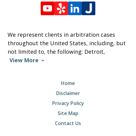
We represent clients in arbitration cases
throughout the United States, including, but
not limited to, the following: Detroit,
View More
Home
Disclaimer
Privacy Policy
Site Map
Contact Us