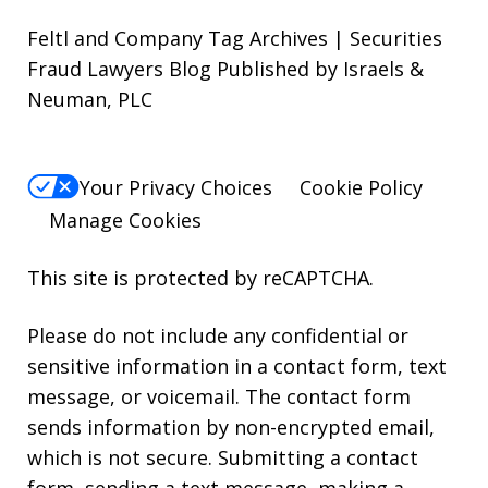
Feltl and Company Tag Archives | Securities
Fraud Lawyers Blog Published by Israels &
Neuman, PLC
Your Privacy Choices
Cookie Policy
Manage Cookies
This site is protected by reCAPTCHA.
Please do not include any confidential or
sensitive information in a contact form, text
message, or voicemail. The contact form
sends information by non-encrypted email,
which is not secure. Submitting a contact
form, sending a text message, making a