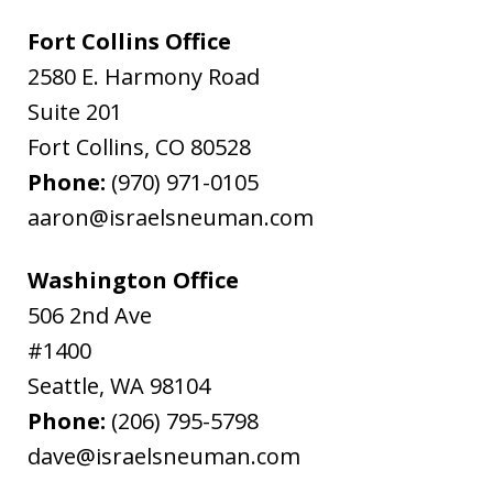
Fort Collins Office
2580 E. Harmony Road
Suite 201
Fort Collins
,
CO
80528
Phone:
(970) 971-0105
aaron@israelsneuman.com
Washington Office
506 2nd Ave
#1400
Seattle
,
WA
98104
Phone:
(206) 795-5798
dave@israelsneuman.com