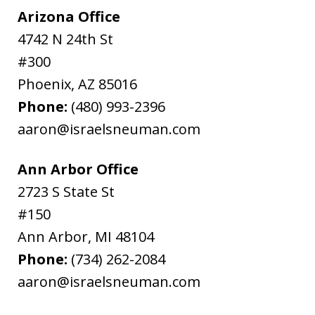
Arizona Office
4742 N 24th St
#300
Phoenix
,
AZ
85016
Phone:
(480) 993-2396
aaron@israelsneuman.com
Ann Arbor Office
2723 S State St
#150
Ann Arbor
,
MI
48104
Phone:
(734) 262-2084
aaron@israelsneuman.com