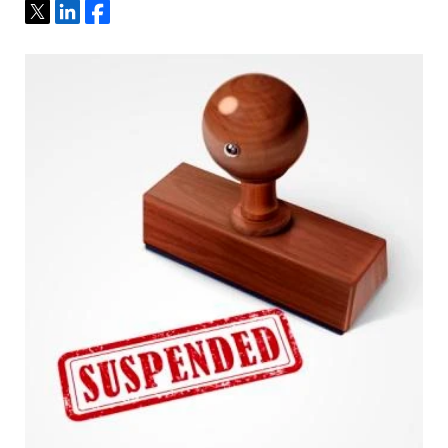
Tweet
Share
Share