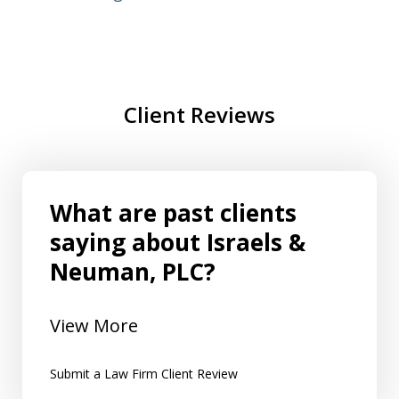
Client Reviews
What are past clients
saying about Israels &
Neuman, PLC?
View More
Submit a Law Firm Client Review