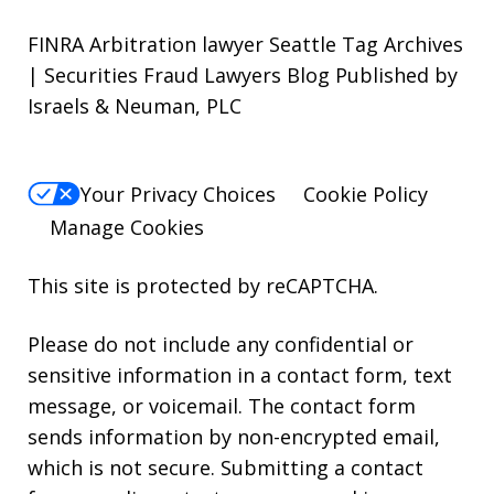
FINRA Arbitration lawyer Seattle Tag Archives
| Securities Fraud Lawyers Blog Published by
Israels & Neuman, PLC
Your Privacy Choices
Cookie Policy
Manage Cookies
This site is protected by reCAPTCHA.
Please do not include any confidential or
sensitive information in a contact form, text
message, or voicemail. The contact form
sends information by non-encrypted email,
which is not secure. Submitting a contact