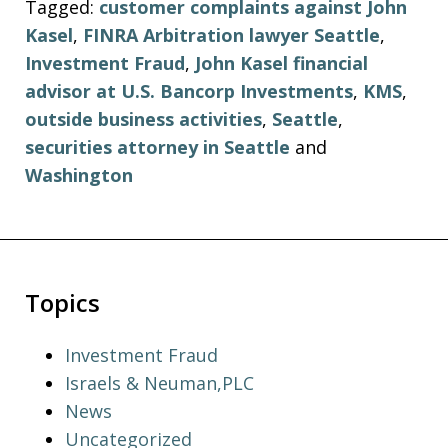
Tagged:
customer complaints against John
Kasel
,
FINRA Arbitration lawyer Seattle
,
Investment Fraud
,
John Kasel financial
advisor at U.S. Bancorp Investments
,
KMS
,
outside business activities
,
Seattle
,
securities attorney in Seattle
and
Washington
Topics
Investment Fraud
Israels & Neuman,PLC
News
Uncategorized