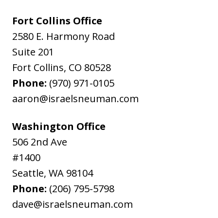
Fort Collins Office
2580 E. Harmony Road
Suite 201
Fort Collins
,
CO
80528
Phone:
(970) 971-0105
aaron@israelsneuman.com
Washington Office
506 2nd Ave
#1400
Seattle
,
WA
98104
Phone:
(206) 795-5798
dave@israelsneuman.com