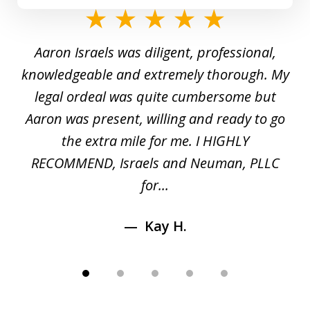
slide
1
y
Aaron Israels was diligent, professional,
I 
of
gal
knowledgeable and extremely thorough. My
c
5
ed
legal ordeal was quite cumbersome but
 a
Aaron was present, willing and ready to go
n
the extra mile for me. I HIGHLY
Aa
RECOMMEND, Israels and Neuman, PLLC
for...
Kay H.