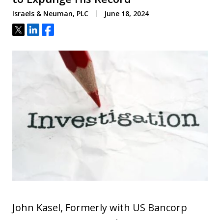
Israels & Neuman, PLC
June 18, 2024
Tweet
Share
Share
John Kasel, Formerly with US Bancorp