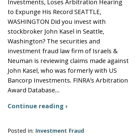
Investments, Loses Arbitration Hearing
to Expunge His Record SEATTLE,
WASHINGTON Did you invest with
stockbroker John Kasel in Seattle,
Washington? The securities and
investment fraud law firm of Israels &
Neuman is reviewing claims made against
John Kasel, who was formerly with US
Bancorp Investments. FINRA’s Arbitration
Award Database…
Continue reading ›
Posted in:
Investment Fraud