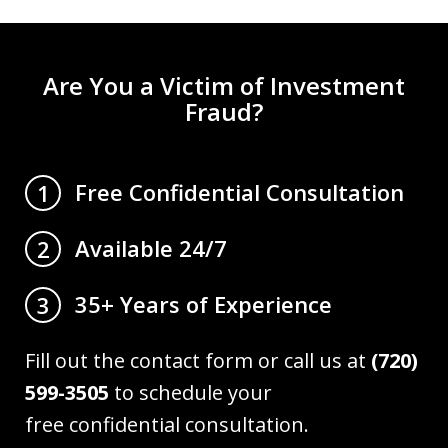
Are You a Victim of Investment
Fraud?
Free Confidential Consultation
1
Available 24/7
2
35+ Years of Experience
3
Fill out the contact form or call us at
(720)
599-3505
to schedule your
free confidential consultation.