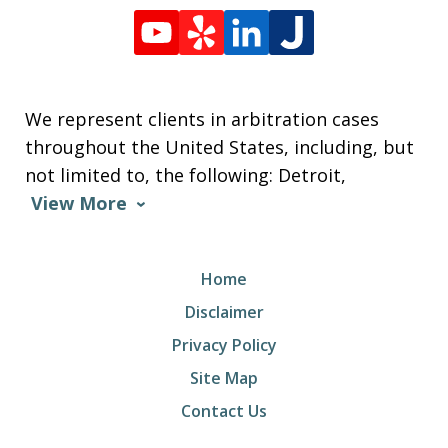
We represent clients in arbitration cases
throughout the United States, including, but
not limited to, the following: Detroit,
View More
Home
Disclaimer
Privacy Policy
Site Map
Contact Us