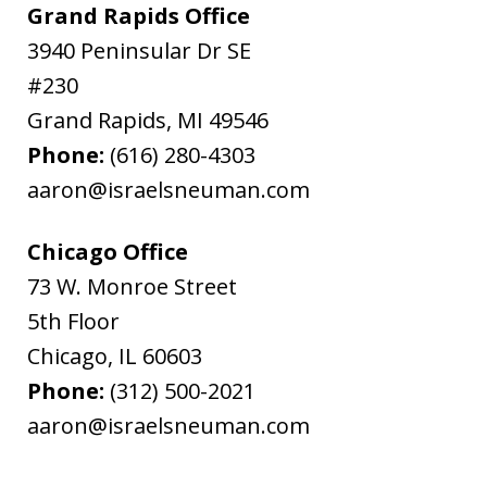
Grand Rapids Office
3940 Peninsular Dr SE
#230
Grand Rapids
,
MI
49546
Phone:
(616) 280-4303
aaron@israelsneuman.com
Chicago Office
73 W. Monroe Street
5th Floor
Chicago
,
IL
60603
Phone:
(312) 500-2021
aaron@israelsneuman.com