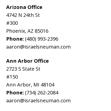
Arizona Office
4742 N 24th St
#300
Phoenix
,
AZ
85016
Phone:
(480) 993-2396
aaron@israelsneuman.com
Ann Arbor Office
2723 S State St
#150
Ann Arbor
,
MI
48104
Phone:
(734) 262-2084
aaron@israelsneuman.com