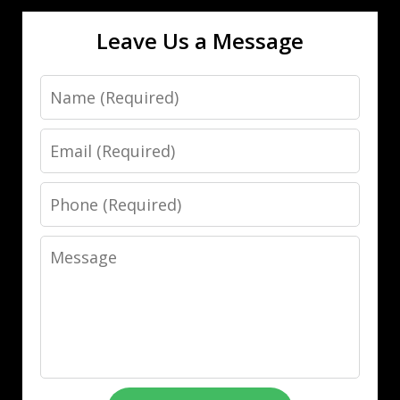
Leave Us a Message
Name
Email
Phone
Message