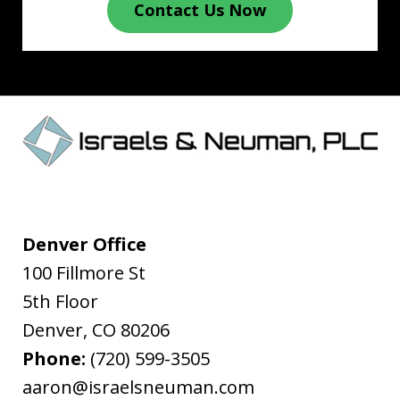
Contact Us Now
Denver Office
100 Fillmore St
5th Floor
Denver
,
CO
80206
Phone:
(720) 599-3505
aaron@israelsneuman.com