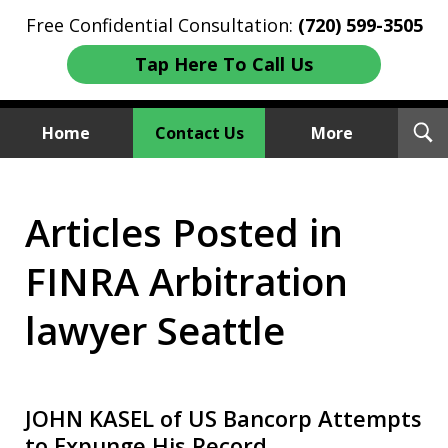
Free Confidential Consultation:
(720) 599-3505
Tap Here To Call Us
T
Home
Contact Us
More
S
Investment Fraud Attorneys
Articles Posted in
We Sue Wallstreet
FINRA Arbitration
lawyer Seattle
JOHN KASEL of US Bancorp Attempts
to Expunge His Record