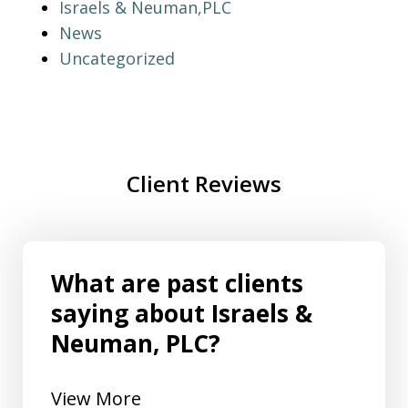
Israels & Neuman,PLC
News
Uncategorized
Client Reviews
What are past clients
saying about Israels &
Neuman, PLC?
View More