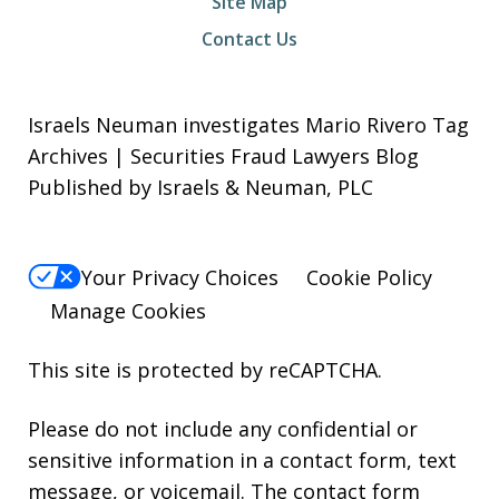
Site Map
Contact Us
Israels Neuman investigates Mario Rivero Tag
Archives | Securities Fraud Lawyers Blog
Published by Israels & Neuman, PLC
Your Privacy Choices
Cookie Policy
Manage Cookies
This site is protected by reCAPTCHA.
Please do not include any confidential or
sensitive information in a contact form, text
message, or voicemail. The contact form