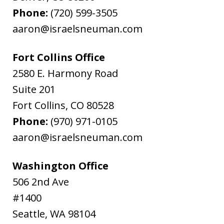
Phone:
(720) 599-3505
aaron@israelsneuman.com
Fort Collins Office
2580 E. Harmony Road
Suite 201
Fort Collins
,
CO
80528
Phone:
(970) 971-0105
aaron@israelsneuman.com
Washington Office
506 2nd Ave
#1400
Seattle
,
WA
98104