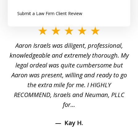
Submit a Law Firm Client Review
slide
1
y
Aaron Israels was diligent, professional,
I 
of
gal
knowledgeable and extremely thorough. My
c
5
ed
legal ordeal was quite cumbersome but
 a
Aaron was present, willing and ready to go
n
the extra mile for me. I HIGHLY
Aa
RECOMMEND, Israels and Neuman, PLLC
for...
Kay H.