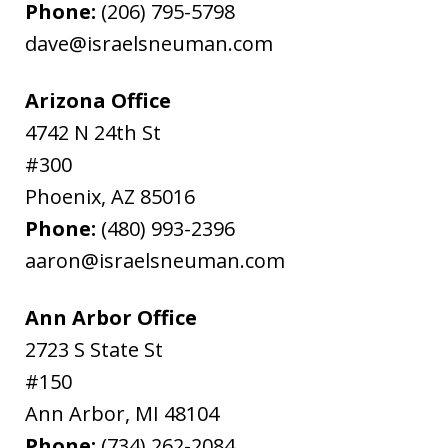
Phone:
(206) 795-5798
dave@israelsneuman.com
Arizona Office
4742 N 24th St
#300
Phoenix
,
AZ
85016
Phone:
(480) 993-2396
aaron@israelsneuman.com
Ann Arbor Office
2723 S State St
#150
Ann Arbor
,
MI
48104
Phone:
(734) 262-2084