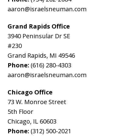
aaron@israelsneuman.com
Grand Rapids Office
3940 Peninsular Dr SE
#230
Grand Rapids
,
MI
49546
Phone:
(616) 280-4303
aaron@israelsneuman.com
Chicago Office
73 W. Monroe Street
5th Floor
Chicago
,
IL
60603
Phone:
(312) 500-2021