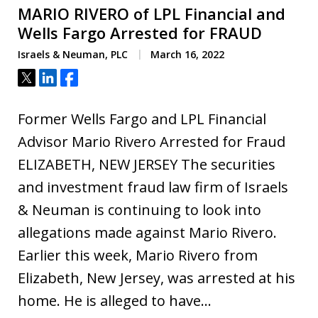
MARIO RIVERO of LPL Financial and
Wells Fargo Arrested for FRAUD
Israels & Neuman, PLC
March 16, 2022
Tweet
Share
Share
Former Wells Fargo and LPL Financial
Advisor Mario Rivero Arrested for Fraud
ELIZABETH, NEW JERSEY The securities
and investment fraud law firm of Israels
& Neuman is continuing to look into
allegations made against Mario Rivero.
Earlier this week, Mario Rivero from
Elizabeth, New Jersey, was arrested at his
home. He is alleged to have…