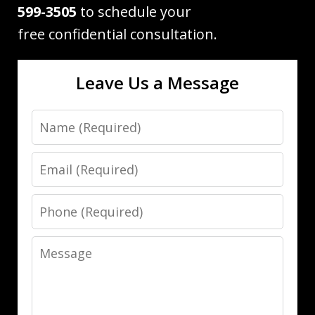
599-3505
to schedule your
free confidential consultation.
Leave Us a Message
Name
Email
Phone
Message