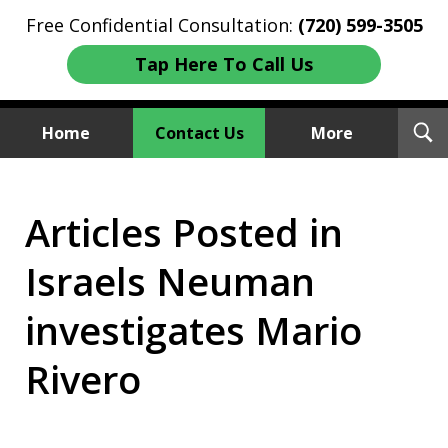
Free Confidential Consultation:
(720) 599-3505
Tap Here To Call Us
T
Home
Contact Us
More
S
Investment Fraud Attorneys
Articles Posted in
We Sue Wallstreet
Israels Neuman
investigates Mario
Rivero