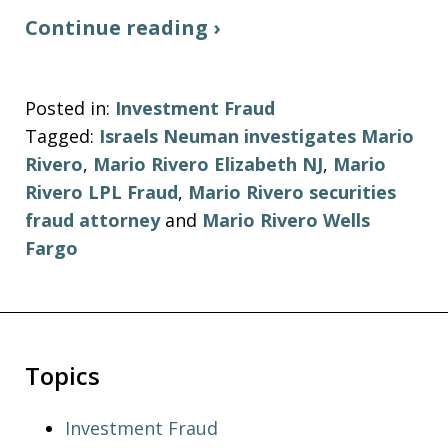
Continue reading ›
Posted in:
Investment Fraud
Tagged:
Israels Neuman investigates Mario
Rivero
,
Mario Rivero Elizabeth NJ
,
Mario
Rivero LPL Fraud
,
Mario Rivero securities
fraud attorney
and
Mario Rivero Wells
Fargo
Topics
Investment Fraud