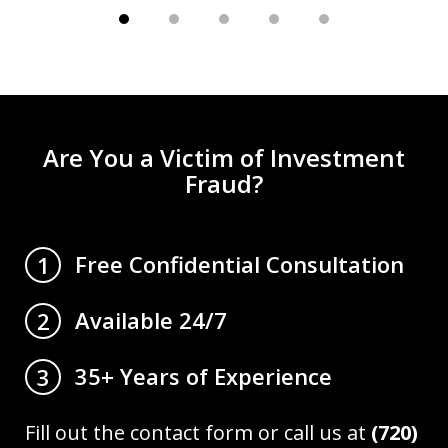
Are You a Victim of Investment
Fraud?
Free Confidential Consultation
1
Available 24/7
2
35+ Years of Experience
3
Fill out the contact form or call us at
(720)