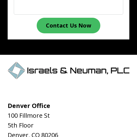
Contact Us Now
Denver Office
100 Fillmore St
5th Floor
Denver
,
CO
80206