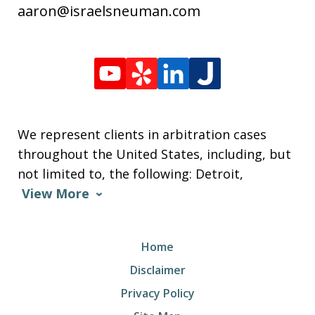
aaron@israelsneuman.com
We represent clients in arbitration cases
throughout the United States, including, but
not limited to, the following: Detroit,
View More
Home
Disclaimer
Privacy Policy