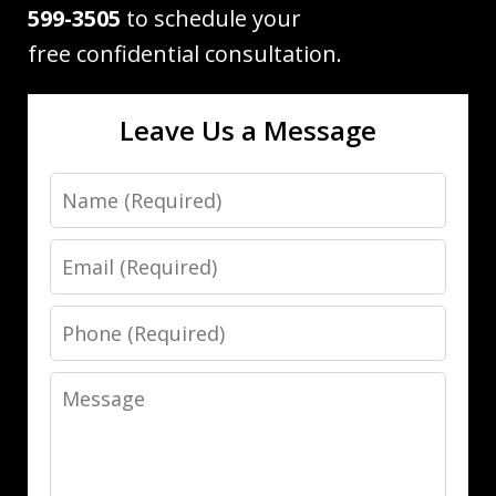
599-3505
to schedule your
free confidential consultation.
Leave Us a Message
Name
Email
Phone
Message