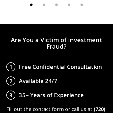
Are You a Victim of Investment
Fraud?
Free Confidential Consultation
1
Available 24/7
2
35+ Years of Experience
3
Fill out the contact form or call us at
(720)