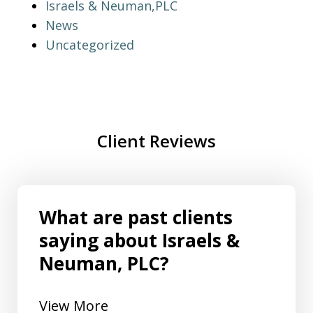
Israels & Neuman,PLC
News
Uncategorized
Client Reviews
What are past clients
saying about Israels &
Neuman, PLC?
View More