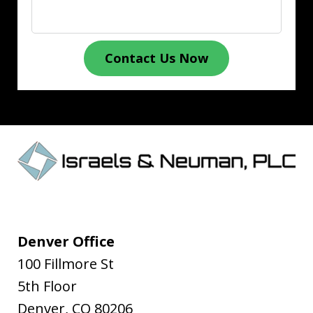
Contact Us Now
Denver Office
100 Fillmore St
5th Floor
Denver
,
CO
80206