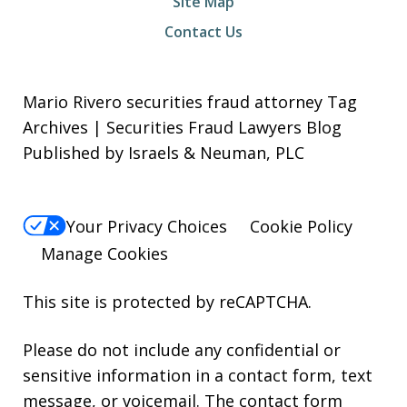
Site Map
Contact Us
Mario Rivero securities fraud attorney Tag
Archives | Securities Fraud Lawyers Blog
Published by Israels & Neuman, PLC
Your Privacy Choices
Cookie Policy
Manage Cookies
This site is protected by reCAPTCHA.
Please do not include any confidential or
sensitive information in a contact form, text
message, or voicemail. The contact form