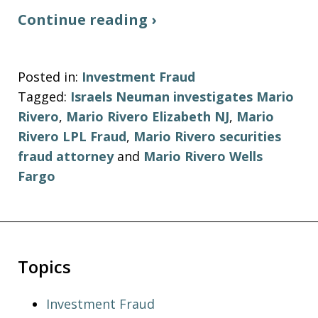
Continue reading ›
Posted in:
Investment Fraud
Tagged:
Israels Neuman investigates Mario
Rivero
,
Mario Rivero Elizabeth NJ
,
Mario
Rivero LPL Fraud
,
Mario Rivero securities
fraud attorney
and
Mario Rivero Wells
Fargo
Topics
Investment Fraud