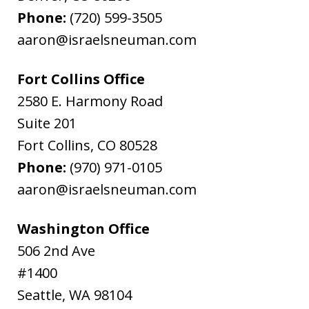
Phone:
(720) 599-3505
aaron@israelsneuman.com
Fort Collins Office
2580 E. Harmony Road
Suite 201
Fort Collins
,
CO
80528
Phone:
(970) 971-0105
aaron@israelsneuman.com
Washington Office
506 2nd Ave
#1400
Seattle
,
WA
98104