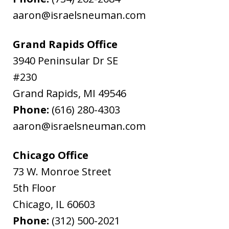
aaron@israelsneuman.com
Grand Rapids Office
3940 Peninsular Dr SE
#230
Grand Rapids
,
MI
49546
Phone:
(616) 280-4303
aaron@israelsneuman.com
Chicago Office
73 W. Monroe Street
5th Floor
Chicago
,
IL
60603
Phone:
(312) 500-2021