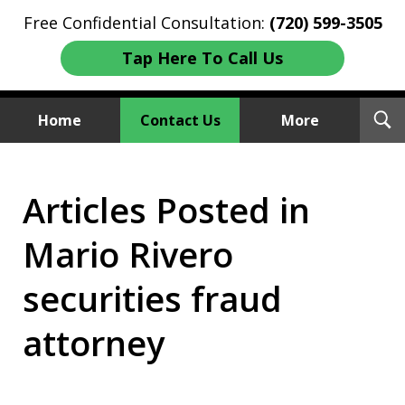
Free Confidential Consultation:
(720) 599-3505
Tap Here To Call Us
T
Home
Contact Us
More
S
Investment Fraud Attorneys
Articles Posted in
We Sue Wallstreet
Mario Rivero
securities fraud
attorney