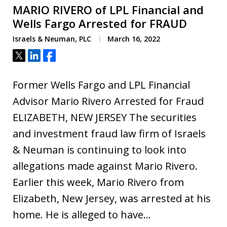
MARIO RIVERO of LPL Financial and
Wells Fargo Arrested for FRAUD
Israels & Neuman, PLC
March 16, 2022
Tweet
Share
Share
Former Wells Fargo and LPL Financial
Advisor Mario Rivero Arrested for Fraud
ELIZABETH, NEW JERSEY The securities
and investment fraud law firm of Israels
& Neuman is continuing to look into
allegations made against Mario Rivero.
Earlier this week, Mario Rivero from
Elizabeth, New Jersey, was arrested at his
home. He is alleged to have…