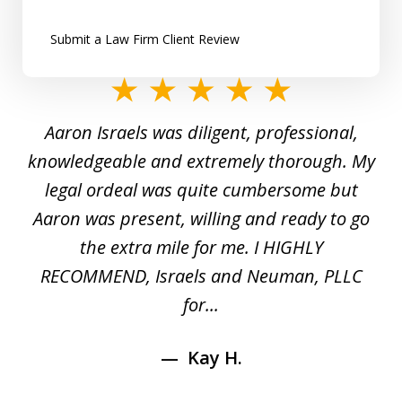
Submit a Law Firm Client Review
slide
1
y
Aaron Israels was diligent, professional,
I 
of
gal
knowledgeable and extremely thorough. My
c
5
ed
legal ordeal was quite cumbersome but
 a
Aaron was present, willing and ready to go
n
the extra mile for me. I HIGHLY
Aa
RECOMMEND, Israels and Neuman, PLLC
for...
Kay H.