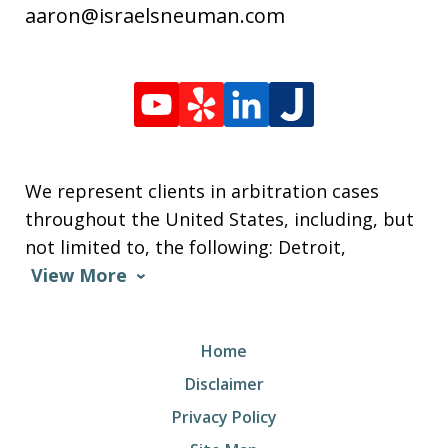
aaron@israelsneuman.com
We represent clients in arbitration cases
throughout the United States, including, but
not limited to, the following: Detroit,
View More
Home
Disclaimer
Privacy Policy