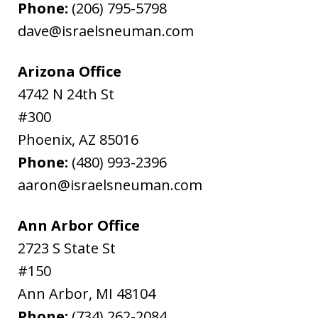
Phone:
(206) 795-5798
dave@israelsneuman.com
Arizona Office
4742 N 24th St
#300
Phoenix
,
AZ
85016
Phone:
(480) 993-2396
aaron@israelsneuman.com
Ann Arbor Office
2723 S State St
#150
Ann Arbor
,
MI
48104
Phone:
(734) 262-2084