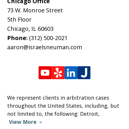
Chicago Office
73 W. Monroe Street
5th Floor
Chicago
,
IL
60603
Phone:
(312) 500-2021
aaron@israelsneuman.com
We represent clients in arbitration cases
throughout the United States, including, but
not limited to, the following: Detroit,
View More