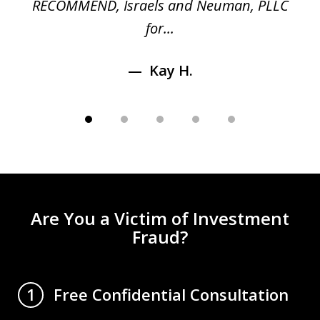
RECOMMEND, Israels and Neuman, PLLC
for...
Kay H.
Are You a Victim of Investment
Fraud?
Free Confidential Consultation
1