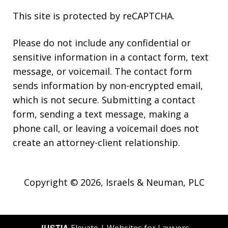
This site is protected by reCAPTCHA.
Please do not include any confidential or
sensitive information in a contact form, text
message, or voicemail. The contact form
sends information by non-encrypted email,
which is not secure. Submitting a contact
form, sending a text message, making a
phone call, or leaving a voicemail does not
create an attorney-client relationship.
Copyright © 2026,
Israels & Neuman, PLC
JUSTIA
Elevate | Websites for Lawyers