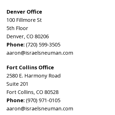
Denver Office
100 Fillmore St
5th Floor
Denver
,
CO
80206
Phone:
(720) 599-3505
aaron@israelsneuman.com
Fort Collins Office
2580 E. Harmony Road
Suite 201
Fort Collins
,
CO
80528
Phone:
(970) 971-0105
aaron@israelsneuman.com