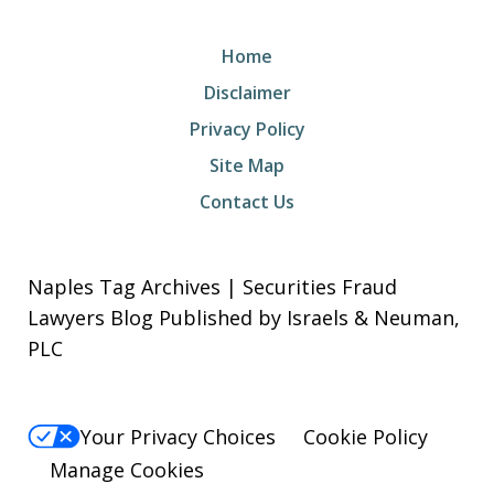
Home
Disclaimer
Privacy Policy
Site Map
Contact Us
Naples Tag Archives | Securities Fraud
Lawyers Blog Published by Israels & Neuman,
PLC
Your Privacy Choices
Cookie Policy
Manage Cookies