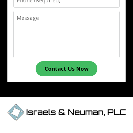
Message
Contact Us Now