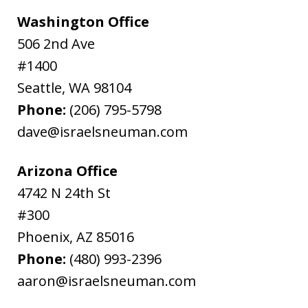
Washington Office
506 2nd Ave
#1400
Seattle
,
WA
98104
Phone:
(206) 795-5798
dave@israelsneuman.com
Arizona Office
4742 N 24th St
#300
Phoenix
,
AZ
85016
Phone:
(480) 993-2396
aaron@israelsneuman.com