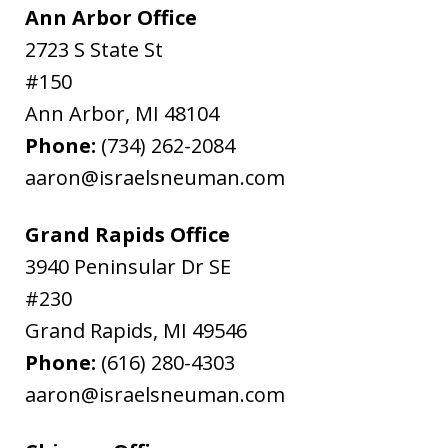
Ann Arbor Office
2723 S State St
#150
Ann Arbor
,
MI
48104
Phone:
(734) 262-2084
aaron@israelsneuman.com
Grand Rapids Office
3940 Peninsular Dr SE
#230
Grand Rapids
,
MI
49546
Phone:
(616) 280-4303
aaron@israelsneuman.com