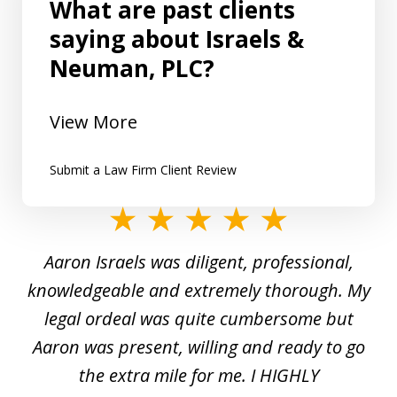
What are past clients
saying about Israels &
Neuman, PLC?
View More
Submit a Law Firm Client Review
slide
1
y
Aaron Israels was diligent, professional,
I 
of
gal
knowledgeable and extremely thorough. My
c
5
ed
legal ordeal was quite cumbersome but
 a
Aaron was present, willing and ready to go
n
the extra mile for me. I HIGHLY
Aa