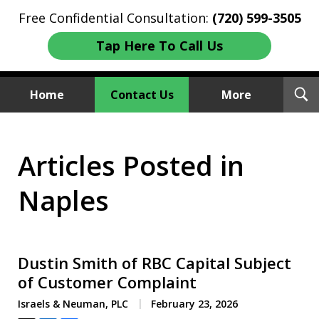
Free Confidential Consultation:
(720) 599-3505
Tap Here To Call Us
T
Home
Contact Us
More
S
Investment Fraud Attorneys
Articles Posted in
We Sue Wallstreet
Naples
Dustin Smith of RBC Capital Subject
of Customer Complaint
Israels & Neuman, PLC
February 23, 2026