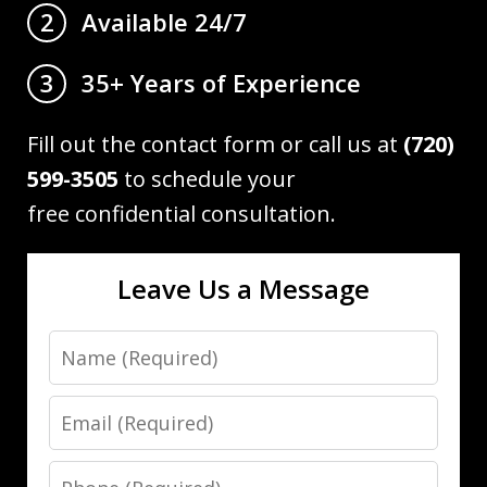
Available 24/7
2
35+ Years of Experience
3
Fill out the contact form or call us at
(720)
599-3505
to schedule your
free confidential consultation.
Leave Us a Message
Name
Email
Phone