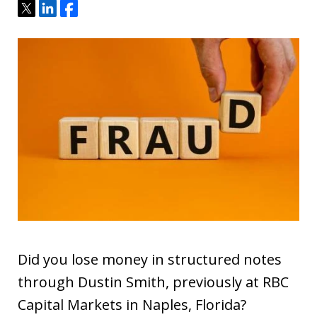
Tweet
Share
Share
Did you lose money in structured notes
through Dustin Smith, previously at RBC
Capital Markets in Naples, Florida?