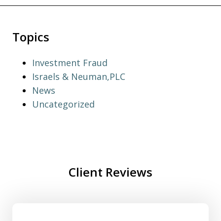
Topics
Investment Fraud
Israels & Neuman,PLC
News
Uncategorized
Client Reviews