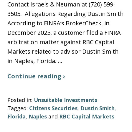
Contact Israels & Neuman at (720) 599-
3505. Allegations Regarding Dustin Smith
According to FINRA’s BrokerCheck, in
December 2025, a customer filed a FINRA
arbitration matter against RBC Capital
Markets related to advisor Dustin Smith
in Naples, Florida. …
Continue reading ›
Posted in:
Unsuitable Investments
Tagged:
Citizens Securities
,
Dustin Smith
,
Florida
,
Naples
and
RBC Capital Markets