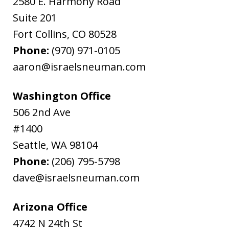
2580 E. Harmony Road
Suite 201
Fort Collins
,
CO
80528
Phone:
(970) 971-0105
aaron@israelsneuman.com
Washington Office
506 2nd Ave
#1400
Seattle
,
WA
98104
Phone:
(206) 795-5798
dave@israelsneuman.com
Arizona Office
4742 N 24th St