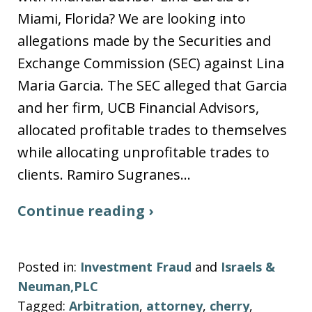
Miami, Florida? We are looking into
allegations made by the Securities and
Exchange Commission (SEC) against Lina
Maria Garcia. The SEC alleged that Garcia
and her firm, UCB Financial Advisors,
allocated profitable trades to themselves
while allocating unprofitable trades to
clients. Ramiro Sugranes…
Continue reading ›
Posted in:
Investment Fraud
and
Israels &
Neuman,PLC
Tagged:
Arbitration
,
attorney
,
cherry
,