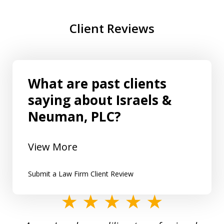
Client Reviews
What are past clients
saying about Israels &
Neuman, PLC?
View More
Submit a Law Firm Client Review
slide
1