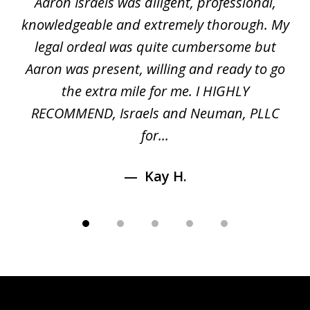
y
Aaron Israels was diligent, professional,
I 
of
gal
knowledgeable and extremely thorough. My
c
5
ed
legal ordeal was quite cumbersome but
 a
Aaron was present, willing and ready to go
n
the extra mile for me. I HIGHLY
Aa
RECOMMEND, Israels and Neuman, PLLC
for...
Kay H.