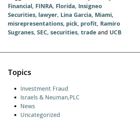
Financial
,
FINRA
,
Florida
,
Insigneo
Securities
,
lawyer
,
Lina Garcia
,
Miami
,
misrepresentations
,
pick
,
profit
,
Ramiro
Sugranes
,
SEC
,
securities
,
trade
and
UCB
Topics
Investment Fraud
Israels & Neuman,PLC
News
Uncategorized