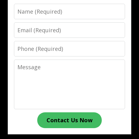
Name
Email
Phone
Message
Contact Us Now