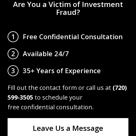
Are You a Victim of Investment
Fraud?
Free Confidential Consultation
1
Available 24/7
2
35+ Years of Experience
3
Fill out the contact form or call us at
(720)
599-3505
to schedule your
free confidential consultation.
Leave Us a Message