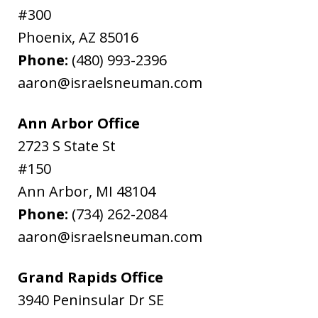
#300
Phoenix
,
AZ
85016
Phone:
(480) 993-2396
aaron@israelsneuman.com
Ann Arbor Office
2723 S State St
#150
Ann Arbor
,
MI
48104
Phone:
(734) 262-2084
aaron@israelsneuman.com
Grand Rapids Office
3940 Peninsular Dr SE