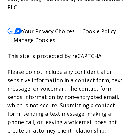
PLC
Your Privacy Choices
Cookie Policy
Manage Cookies
This site is protected by reCAPTCHA.
Please do not include any confidential or
sensitive information in a contact form, text
message, or voicemail. The contact form
sends information by non-encrypted email,
which is not secure. Submitting a contact
form, sending a text message, making a
phone call, or leaving a voicemail does not
create an attorney-client relationship.