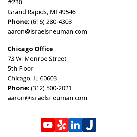
#230
Grand Rapids
,
MI
49546
Phone:
(616) 280-4303
aaron@israelsneuman.com
Chicago Office
73 W. Monroe Street
5th Floor
Chicago
,
IL
60603
Phone:
(312) 500-2021
aaron@israelsneuman.com