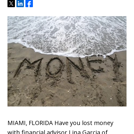
Tweet
Share
Share
MIAMI, FLORIDA Have you lost money
with financial advisor Lina Garcia of