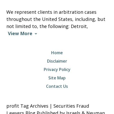
We represent clients in arbitration cases
throughout the United States, including, but
not limited to, the following: Detroit,
View More
Home
Disclaimer
Privacy Policy
Site Map
Contact Us
profit Tag Archives | Securities Fraud
Lawyers Blog Published by Israels & Neuman,