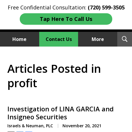
Free Confidential Consultation:
(720) 599-3505
Tap Here To Call Us
T
Home
Contact Us
More
S
Investment Fraud Attorneys
Articles Posted in
We Sue Wallstreet
profit
Investigation of LINA GARCIA and
Insigneo Securities
Israels & Neuman, PLC
November 20, 2021