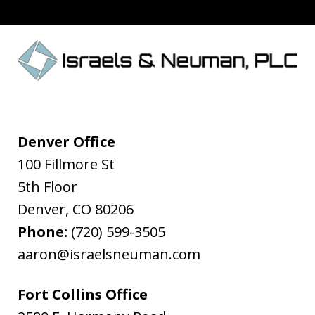
Denver Office
100 Fillmore St
5th Floor
Denver
,
CO
80206
Phone:
(720) 599-3505
aaron@israelsneuman.com
Fort Collins Office