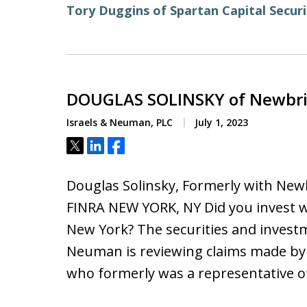
Tory Duggins of Spartan Capital Securi
DOUGLAS SOLINSKY of Newbrid
Israels & Neuman, PLC
July 1, 2023
Tweet
Share
Share
Douglas Solinsky, Formerly with New
FINRA NEW YORK, NY Did you invest w
New York? The securities and investm
Neuman is reviewing claims made by F
who formerly was a representative o