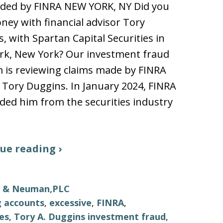
ded by FINRA NEW YORK, NY Did you
ney with financial advisor Tory
, with Spartan Capital Securities in
rk, New York? Our investment fraud
m is reviewing claims made by FINRA
 Tory Duggins. In January 2024, FINRA
ed him from the securities industry
ue reading ›
ls & Neuman,PLC
g accounts
,
excessive
,
FINRA
,
ies
,
Tory A. Duggins investment fraud
,