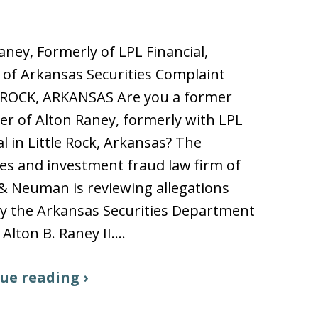
aney, Formerly of LPL Financial,
 of Arkansas Securities Complaint
 ROCK, ARKANSAS Are you a former
r of Alton Raney, formerly with LPL
al in Little Rock, Arkansas? The
ies and investment fraud law firm of
 & Neuman is reviewing allegations
y the Arkansas Securities Department
 Alton B. Raney II.…
ue reading ›