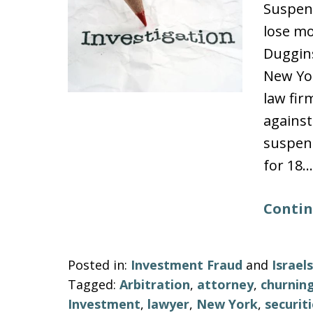
Suspen
lose mo
Duggins
New Yo
law fir
against
suspend
for 18…
Contin
Posted in:
Investment Fraud
and
Israe
Tagged:
Arbitration
,
attorney
,
churnin
Investment
,
lawyer
,
New York
,
securit