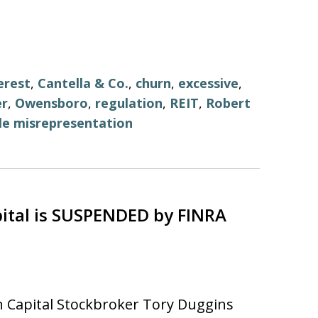
erest
,
Cantella & Co.
,
churn
,
excessive
,
er
,
Owensboro
,
regulation
,
REIT
,
Robert
le misrepresentation
ital is SUSPENDED by FINRA
 Capital Stockbroker Tory Duggins