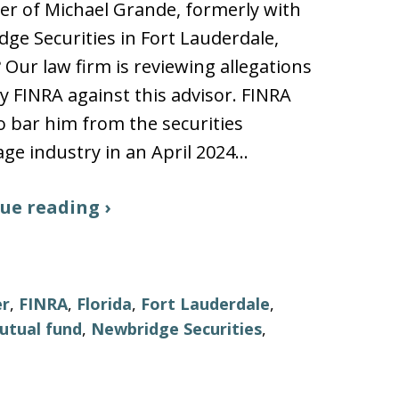
r of Michael Grande, formerly with
ge Securities in Fort Lauderdale,
? Our law firm is reviewing allegations
 FINRA against this advisor. FINRA
o bar him from the securities
ge industry in an April 2024…
ue reading ›
er
,
FINRA
,
Florida
,
Fort Lauderdale
,
utual fund
,
Newbridge Securities
,