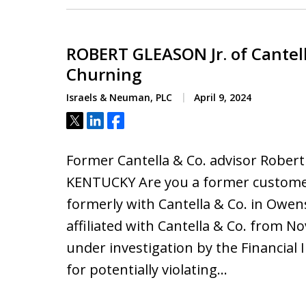
ROBERT GLEASON Jr. of Cantel
Churning
Israels & Neuman, PLC
April 9, 2024
Tweet
Share
Share
Former Cantella & Co. advisor Rob
KENTUCKY Are you a former customer 
formerly with Cantella & Co. in Owe
affiliated with Cantella & Co. from
under investigation by the Financial 
for potentially violating…