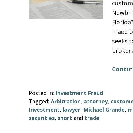
custome
Newbrid
Florida
made by
seeks t
brokera
Contin
Posted in:
Investment Fraud
Tagged:
Arbitration
,
attorney
,
custom
Investment
,
lawyer
,
Michael Grande
,
m
securities
,
short
and
trade