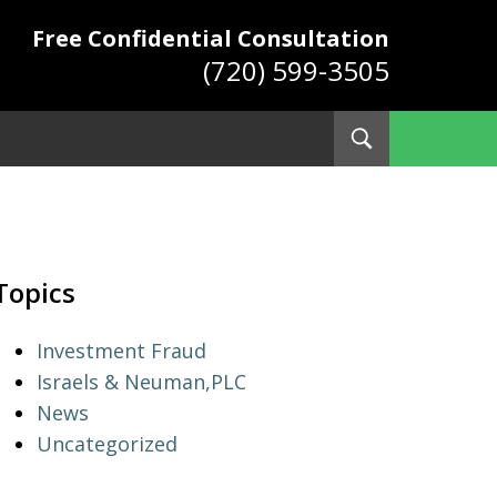
Free Confidential Consultation
(720) 599-3505
Toggle
Search
ys
Topics
Investment Fraud
Israels & Neuman,PLC
News
Uncategorized