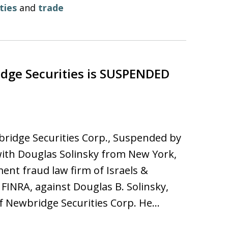
ties
and
trade
ge Securities is SUSPENDED
bridge Securities Corp., Suspended by
ith Douglas Solinsky from New York,
ent fraud law firm of Israels &
INRA, against Douglas B. Solinsky,
f Newbridge Securities Corp. He…