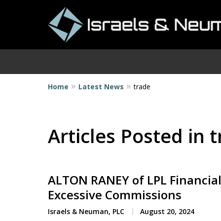
Home
Latest News
trade
I
Articles Posted in 
ALTON RANEY of LPL Financial
Excessive Commissions
Israels & Neuman, PLC
August 20, 2024