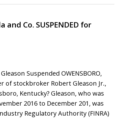
la and Co. SUSPENDED for
ert Gleason Suspended OWENSBORO,
of stockbroker Robert Gleason Jr.,
nsboro, Kentucky? Gleason, who was
 November 2016 to December 201, was
Industry Regulatory Authority (FINRA)