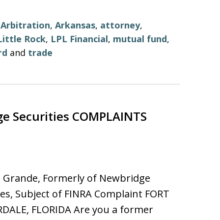
,
Arbitration
,
Arkansas
,
attorney
,
Little Rock
,
LPL Financial
,
mutual fund
,
rd
and
trade
e Securities COMPLAINTS
l Grande, Formerly of Newbridge
ies, Subject of FINRA Complaint FORT
DALE, FLORIDA Are you a former