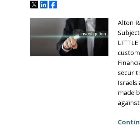
Tweet
Share
Share
Alton R
Subject
LITTLE
custome
Financi
securit
Israels
made b
against
Contin