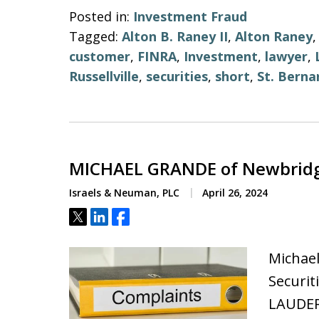
Posted in:
Investment Fraud
Tagged:
Alton B. Raney II
,
Alton Raney
customer
,
FINRA
,
Investment
,
lawyer
,
Russellville
,
securities
,
short
,
St. Berna
MICHAEL GRANDE of Newbridg
Israels & Neuman, PLC
April 26, 2024
Tweet
Share
Share
Michae
Securit
LAUDER