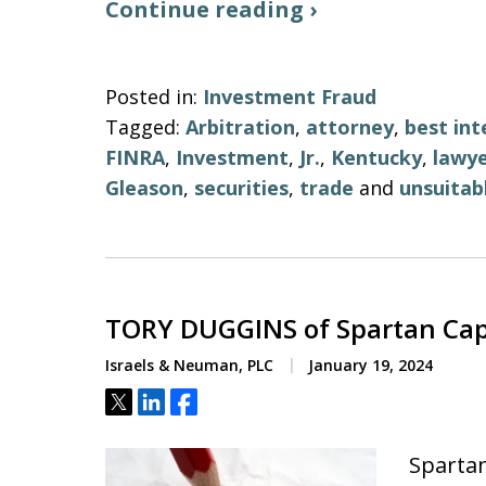
Continue reading ›
Posted in:
Investment Fraud
Tagged:
Arbitration
,
attorney
,
best int
FINRA
,
Investment
,
Jr.
,
Kentucky
,
lawy
Gleason
,
securities
,
trade
and
unsuitab
TORY DUGGINS of Spartan Cap
Israels & Neuman, PLC
January 19, 2024
Tweet
Share
Share
Spartan