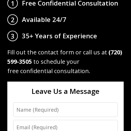
Free Confidential Consultation
1
Available 24/7
2
35+ Years of Experience
3
Fill out the contact form or call us at
(720)
599-3505
to schedule your
free confidential consultation.
Leave Us a Message
Name
Email