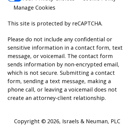
Manage Cookies
This site is protected by reCAPTCHA.
Please do not include any confidential or
sensitive information in a contact form, text
message, or voicemail. The contact form
sends information by non-encrypted email,
which is not secure. Submitting a contact
form, sending a text message, making a
phone call, or leaving a voicemail does not
create an attorney-client relationship.
Copyright © 2026,
Israels & Neuman, PLC