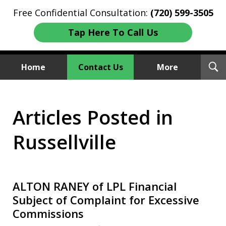
Free Confidential Consultation:
(720) 599-3505
Tap Here To Call Us
T
Home
Contact Us
More
S
Investment Fraud Attorneys
Articles Posted in
We Sue Wallstreet
Russellville
ALTON RANEY of LPL Financial
Subject of Complaint for Excessive
Commissions