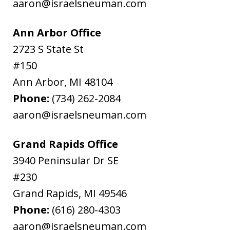
aaron@israelsneuman.com
Ann Arbor Office
2723 S State St
#150
Ann Arbor
,
MI
48104
Phone:
(734) 262-2084
aaron@israelsneuman.com
Grand Rapids Office
3940 Peninsular Dr SE
#230
Grand Rapids
,
MI
49546
Phone:
(616) 280-4303
aaron@israelsneuman.com