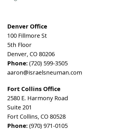
Denver Office
100 Fillmore St
5th Floor
Denver
,
CO
80206
Phone:
(720) 599-3505
aaron@israelsneuman.com
Fort Collins Office
2580 E. Harmony Road
Suite 201
Fort Collins
,
CO
80528
Phone:
(970) 971-0105