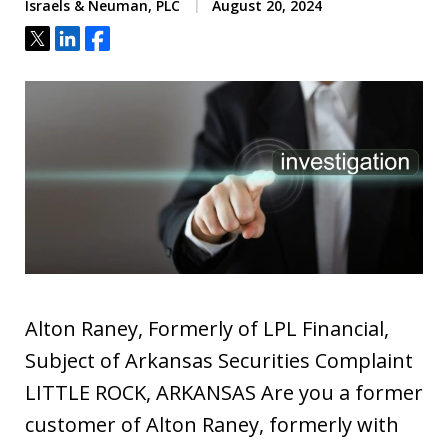
Israels & Neuman, PLC
August 20, 2024
Tweet
Share
Share
Alton Raney, Formerly of LPL Financial,
Subject of Arkansas Securities Complaint
LITTLE ROCK, ARKANSAS Are you a former
customer of Alton Raney, formerly with