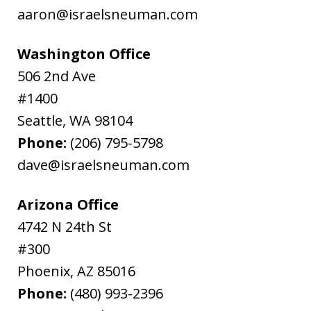
aaron@israelsneuman.com
Washington Office
506 2nd Ave
#1400
Seattle
,
WA
98104
Phone:
(206) 795-5798
dave@israelsneuman.com
Arizona Office
4742 N 24th St
#300
Phoenix
,
AZ
85016
Phone:
(480) 993-2396