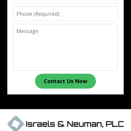
Phone
Message
Contact Us Now