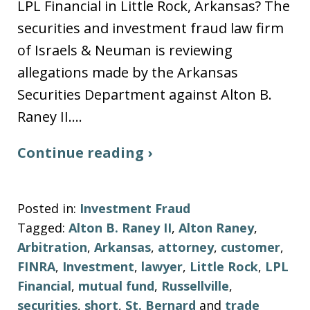
LPL Financial in Little Rock, Arkansas? The
securities and investment fraud law firm
of Israels & Neuman is reviewing
allegations made by the Arkansas
Securities Department against Alton B.
Raney II.…
Continue reading ›
Posted in:
Investment Fraud
Tagged:
Alton B. Raney II
,
Alton Raney
,
Arbitration
,
Arkansas
,
attorney
,
customer
,
FINRA
,
Investment
,
lawyer
,
Little Rock
,
LPL
Financial
,
mutual fund
,
Russellville
,
securities
,
short
,
St. Bernard
and
trade