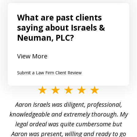
What are past clients
saying about Israels &
Neuman, PLC?
View More
Submit a Law Firm Client Review
slide
1
y
Aaron Israels was diligent, professional,
I 
of
gal
knowledgeable and extremely thorough. My
c
5
ed
legal ordeal was quite cumbersome but
 a
Aaron was present, willing and ready to go