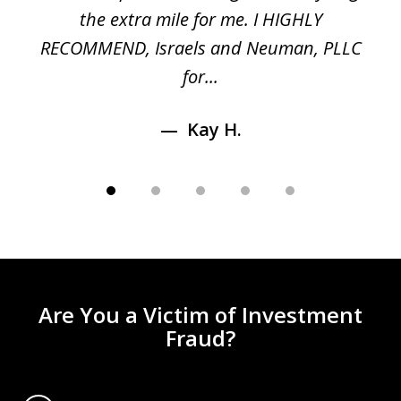
n
the extra mile for me. I HIGHLY
Aa
RECOMMEND, Israels and Neuman, PLLC
for...
Kay H.
Are You a Victim of Investment
Fraud?