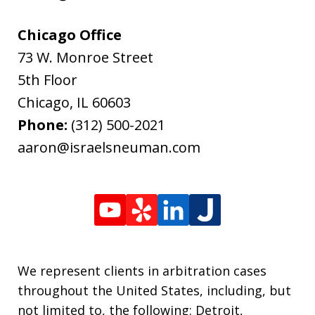
Chicago Office
73 W. Monroe Street
5th Floor
Chicago
,
IL
60603
Phone:
(312) 500-2021
aaron@israelsneuman.com
We represent clients in arbitration cases
throughout the United States, including, but
not limited to, the following: Detroit,