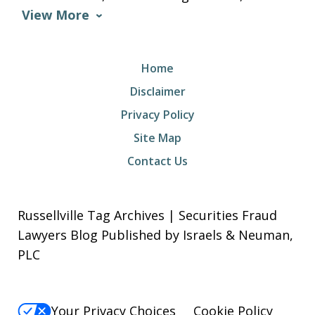
View More
Home
Disclaimer
Privacy Policy
Site Map
Contact Us
Russellville Tag Archives | Securities Fraud
Lawyers Blog Published by Israels & Neuman,
PLC
Your Privacy Choices
Cookie Policy