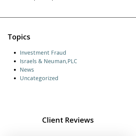
Topics
Investment Fraud
Israels & Neuman,PLC
News
Uncategorized
Client Reviews