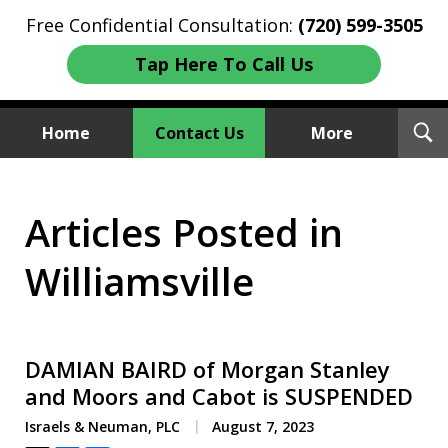
Free Confidential Consultation:
(720) 599-3505
Tap Here To Call Us
T
Home
Contact Us
More
S
Investment Fraud Attorneys
Articles Posted in
We Sue Wallstreet
Williamsville
DAMIAN BAIRD of Morgan Stanley
and Moors and Cabot is SUSPENDED
Israels & Neuman, PLC
August 7, 2023