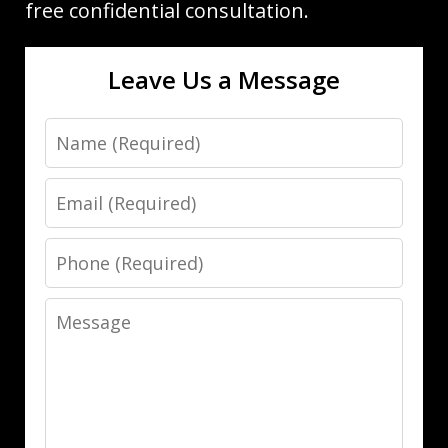
free confidential consultation.
Leave Us a Message
Name
Email
Phone
Message