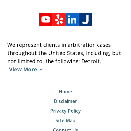
We represent clients in arbitration cases
throughout the United States, including, but
not limited to, the following: Detroit,
View More
Home
Disclaimer
Privacy Policy
Site Map
Contact Us