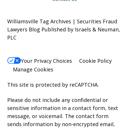
Williamsville Tag Archives | Securities Fraud
Lawyers Blog Published by Israels & Neuman,
PLC
Your Privacy Choices
Cookie Policy
Manage Cookies
This site is protected by reCAPTCHA.
Please do not include any confidential or
sensitive information in a contact form, text
message, or voicemail. The contact form
sends information by non-encrypted email,