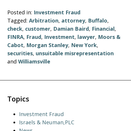
Posted in:
Investment Fraud
Tagged:
Arbitration
,
attorney
,
Buffalo
,
check
,
customer
,
Damian Baird
,
Financial
,
FINRA
,
Fraud
,
Investment
,
lawyer
,
Moors &
Cabot
,
Morgan Stanley
,
New York
,
securities
,
unsuitable misrepresentation
and
Williamsville
Topics
Investment Fraud
Israels & Neuman,PLC
News