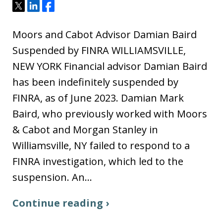
Tweet
Share
Share
Moors and Cabot Advisor Damian Baird
Suspended by FINRA WILLIAMSVILLE,
NEW YORK Financial advisor Damian Baird
has been indefinitely suspended by
FINRA, as of June 2023. Damian Mark
Baird, who previously worked with Moors
& Cabot and Morgan Stanley in
Williamsville, NY failed to respond to a
FINRA investigation, which led to the
suspension. An…
Continue reading ›