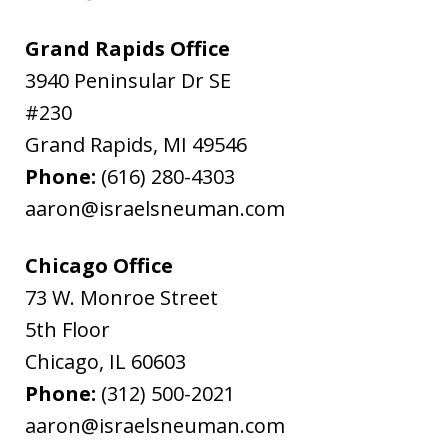
Grand Rapids Office
3940 Peninsular Dr SE
#230
Grand Rapids
,
MI
49546
Phone:
(616) 280-4303
aaron@israelsneuman.com
Chicago Office
73 W. Monroe Street
5th Floor
Chicago
,
IL
60603
Phone:
(312) 500-2021
aaron@israelsneuman.com