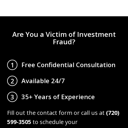
Are You a Victim of Investment
Fraud?
Free Confidential Consultation
1
Available 24/7
2
35+ Years of Experience
3
Fill out the contact form or call us at
(720)
599-3505
to schedule your