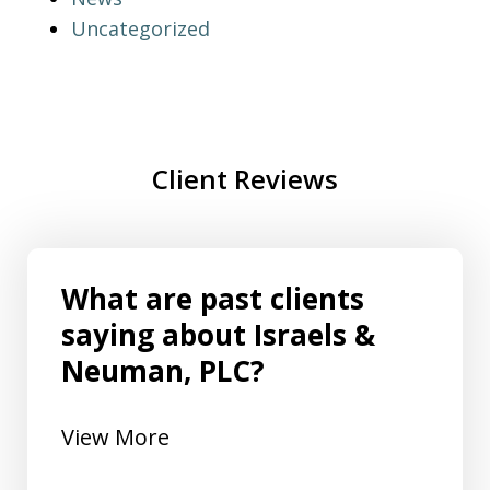
Uncategorized
Client Reviews
What are past clients
saying about Israels &
Neuman, PLC?
View More