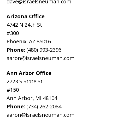
dave@israelsneuman.com
Arizona Office
4742 N 24th St
#300
Phoenix
,
AZ
85016
Phone:
(480) 993-2396
aaron@israelsneuman.com
Ann Arbor Office
2723 S State St
#150
Ann Arbor
,
MI
48104
Phone:
(734) 262-2084
aaron@israelsneuman.com