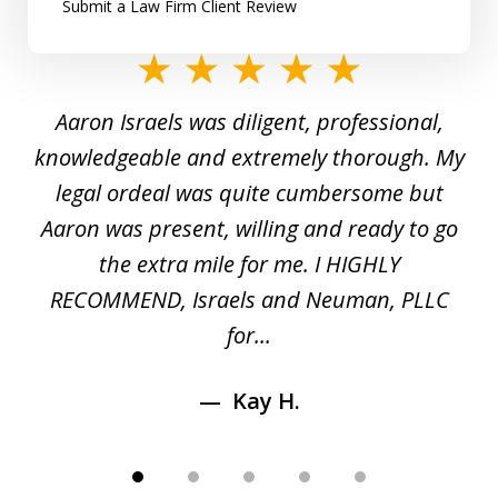
Submit a Law Firm Client Review
slide
1
y
Aaron Israels was diligent, professional,
I 
of
gal
knowledgeable and extremely thorough. My
c
5
ed
legal ordeal was quite cumbersome but
 a
Aaron was present, willing and ready to go
n
the extra mile for me. I HIGHLY
Aa
RECOMMEND, Israels and Neuman, PLLC
for...
Kay H.