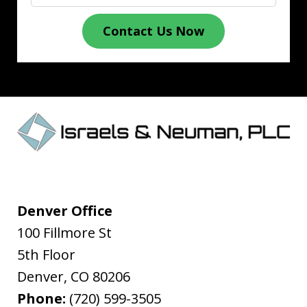
Contact Us Now
Denver Office
100 Fillmore St
5th Floor
Denver
,
CO
80206
Phone:
(720) 599-3505