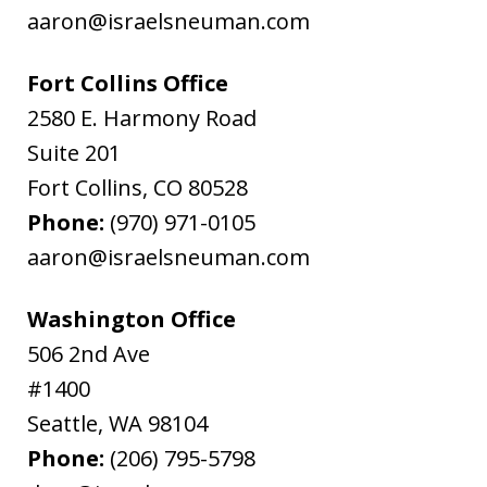
aaron@israelsneuman.com
Fort Collins Office
2580 E. Harmony Road
Suite 201
Fort Collins
,
CO
80528
Phone:
(970) 971-0105
aaron@israelsneuman.com
Washington Office
506 2nd Ave
#1400
Seattle
,
WA
98104
Phone:
(206) 795-5798