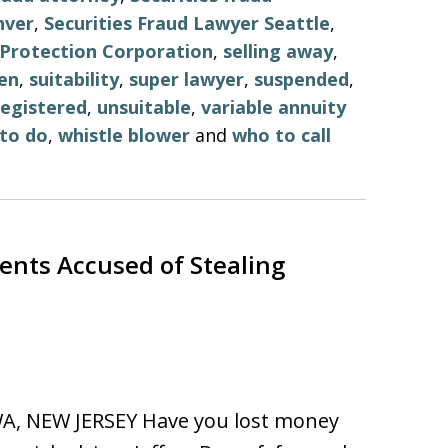
nver
,
Securities Fraud Lawyer Seattle
,
r Protection Corporation
,
selling away
,
en
,
suitability
,
super lawyer
,
suspended
,
egistered
,
unsuitable
,
variable annuity
to do
,
whistle blower
and
who to call
ents Accused of Stealing
, NEW JERSEY Have you lost money