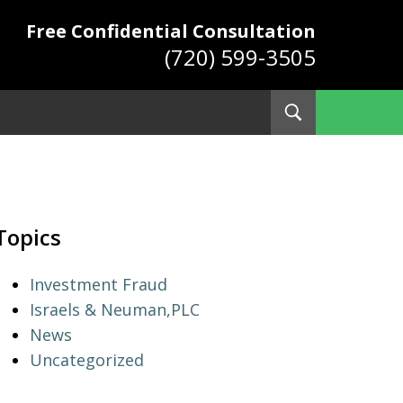
Free Confidential Consultation
(720) 599-3505
Toggle
Search
ys
Topics
Investment Fraud
Israels & Neuman,PLC
News
Uncategorized