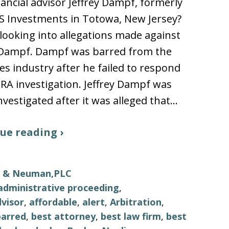
nancial advisor Jeffrey Dampf, formerly
S Investments in Totowa, New Jersey?
looking into allegations made against
y Dampf. Dampf was barred from the
ies industry after he failed to respond
NRA investigation. Jeffrey Dampf was
nvestigated after it was alleged that…
ue reading ›
ls & Neuman,PLC
administrative proceeding
,
visor
,
affordable
,
alert
,
Arbitration
,
barred
,
best attorney
,
best law firm
,
best