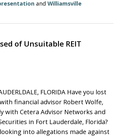
presentation
and
Williamsville
ed of Unsuitable REIT
AUDERLDALE, FLORIDA Have you lost
ith financial advisor Robert Wolfe,
y with Cetera Advisor Networks and
Securities in Fort Lauderdale, Florida?
looking into allegations made against