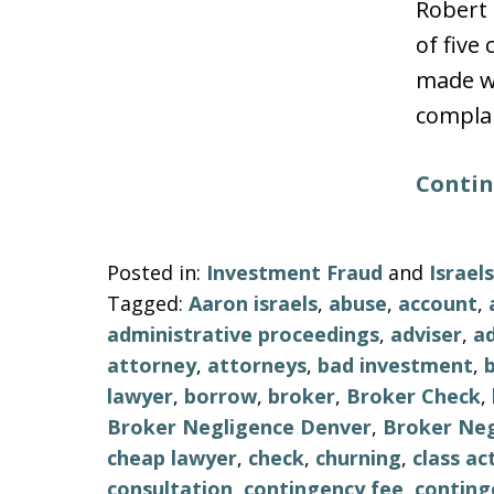
Robert 
of five
made wi
complai
Contin
Posted in:
Investment Fraud
and
Israe
Tagged:
Aaron israels
,
abuse
,
account
,
administrative proceedings
,
adviser
,
ad
attorney
,
attorneys
,
bad investment
,
lawyer
,
borrow
,
broker
,
Broker Check
,
Broker Negligence Denver
,
Broker Neg
cheap lawyer
,
check
,
churning
,
class ac
consultation
,
contingency fee
,
conting