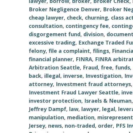
lawyer
,
borrow
,
broker
,
Broker Check
,
Broker Negligence Denver
,
Broker Neg
cheap lawyer
,
check
,
churning
,
class ac
consultation
,
contingency fee
,
conting
disgorgement fund
,
division
,
document
excessive trading
,
Exchange Traded Fu
felony
,
file a complaint
,
filings
,
Financi
financial planner
,
FINRA
,
FINRA arbitra
Arbitration Seattle
,
Fraud
,
free
,
funds
,
back
,
illegal
,
inverse
,
Investigation
,
In
attorney
,
Investment fraud attorneys
Investment Fraud Lawyer Seattle
,
inv
investor protection
,
Israels & Neuman
Jeffrey Dampf
,
law
,
lawyer
,
legal
,
lever
manipulation
,
mediation
,
misrepresent
Jersey
,
news
,
non-traded
,
order
,
PFS I