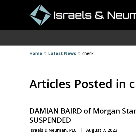
Home
Latest News
check
I
Articles Posted in 
DAMIAN BAIRD of Morgan Stan
SUSPENDED
Israels & Neuman, PLC
August 7, 2023