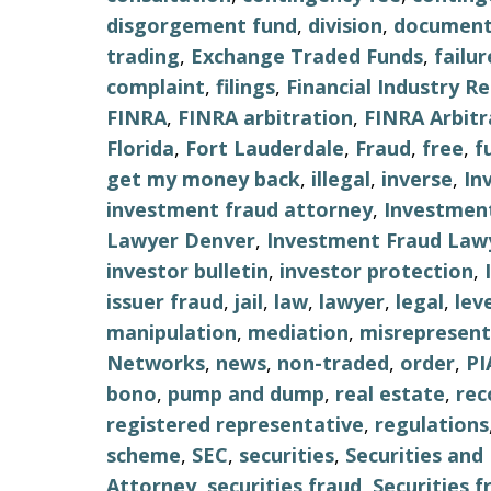
disgorgement fund
,
division
,
document
trading
,
Exchange Traded Funds
,
failu
complaint
,
filings
,
Financial Industry R
FINRA
,
FINRA arbitration
,
FINRA Arbitr
Florida
,
Fort Lauderdale
,
Fraud
,
free
,
f
get my money back
,
illegal
,
inverse
,
In
investment fraud attorney
,
Investment
Lawyer Denver
,
Investment Fraud Lawy
investor bulletin
,
investor protection
,
issuer fraud
,
jail
,
law
,
lawyer
,
legal
,
lev
manipulation
,
mediation
,
misrepresent
Networks
,
news
,
non-traded
,
order
,
PI
bono
,
pump and dump
,
real estate
,
re
registered representative
,
regulations
scheme
,
SEC
,
securities
,
Securities an
Attorney
,
securities fraud
,
Securities 