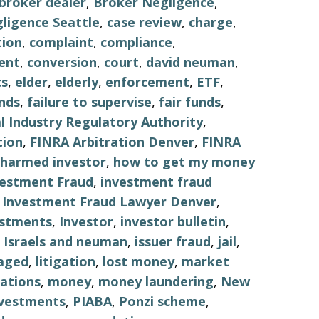
broker dealer
,
Broker Negligence
,
ligence Seattle
,
case review
,
charge
,
tion
,
complaint
,
compliance
,
ent
,
conversion
,
court
,
david neuman
,
s
,
elder
,
elderly
,
enforcement
,
ETF
,
nds
,
failure to supervise
,
fair funds
,
al Industry Regulatory Authority
,
tion
,
FINRA Arbitration Denver
,
FINRA
harmed investor
,
how to get my money
vestment Fraud
,
investment fraud
,
Investment Fraud Lawyer Denver
,
estments
,
Investor
,
investor bulletin
,
,
Israels and neuman
,
issuer fraud
,
jail
,
aged
,
litigation
,
lost money
,
market
ations
,
money
,
money laundering
,
New
nvestments
,
PIABA
,
Ponzi scheme
,