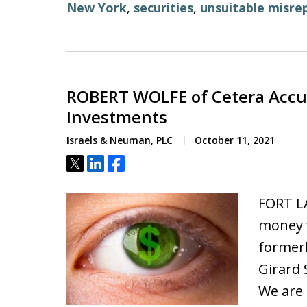
New York
,
securities
,
unsuitable misre
ROBERT WOLFE of Cetera Accus
Investments
Israels & Neuman, PLC
October 11, 2021
Tweet
Share
Share
FORT L
money w
formerl
Girard 
We are 