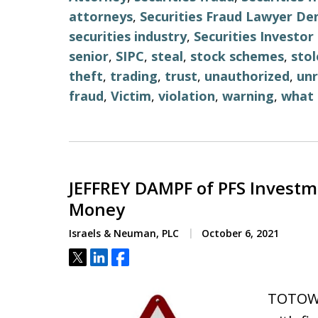
attorneys
,
Securities Fraud Lawyer De
securities industry
,
Securities Investo
senior
,
SIPC
,
steal
,
stock schemes
,
stol
theft
,
trading
,
trust
,
unauthorized
,
unr
fraud
,
Victim
,
violation
,
warning
,
what 
JEFFREY DAMPF of PFS Investm
Money
Israels & Neuman, PLC
October 6, 2021
Tweet
Share
Share
TOTOWA