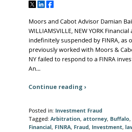
Tweet
Share
Share
Moors and Cabot Advisor Damian Ba
WILLIAMSVILLE, NEW YORK Financial 
indefinitely suspended by FINRA, as 
previously worked with Moors & Cabot
NY failed to respond to a FINRA inves
An…
Continue reading ›
Posted in:
Investment Fraud
Tagged:
Arbitration
,
attorney
,
Buffalo
Financial
,
FINRA
,
Fraud
,
Investment
,
la