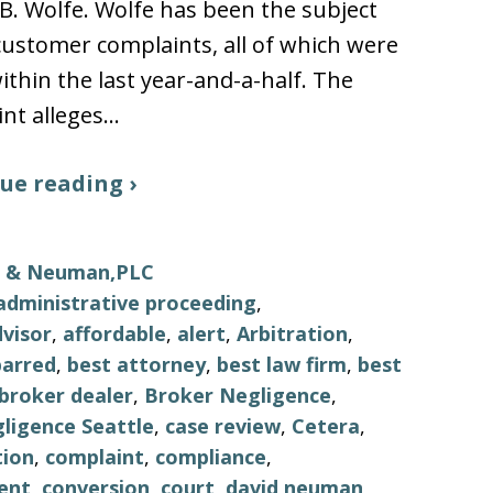
B. Wolfe. Wolfe has been the subject
 customer complaints, all of which were
thin the last year-and-a-half. The
nt alleges…
ue reading ›
ls & Neuman,PLC
administrative proceeding
,
visor
,
affordable
,
alert
,
Arbitration
,
barred
,
best attorney
,
best law firm
,
best
broker dealer
,
Broker Negligence
,
ligence Seattle
,
case review
,
Cetera
,
tion
,
complaint
,
compliance
,
ent
,
conversion
,
court
,
david neuman
,