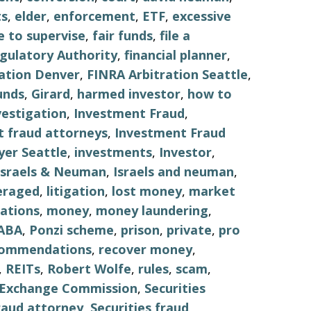
s
,
elder
,
enforcement
,
ETF
,
excessive
re to supervise
,
fair funds
,
file a
egulatory Authority
,
financial planner
,
ation Denver
,
FINRA Arbitration Seattle
,
unds
,
Girard
,
harmed investor
,
how to
vestigation
,
Investment Fraud
,
 fraud attorneys
,
Investment Fraud
er Seattle
,
investments
,
Investor
,
Israels & Neuman
,
Israels and neuman
,
eraged
,
litigation
,
lost money
,
market
ations
,
money
,
money laundering
,
ABA
,
Ponzi scheme
,
prison
,
private
,
pro
commendations
,
recover money
,
,
REITs
,
Robert Wolfe
,
rules
,
scam
,
d Exchange Commission
,
Securities
fraud attorney
,
Securities fraud