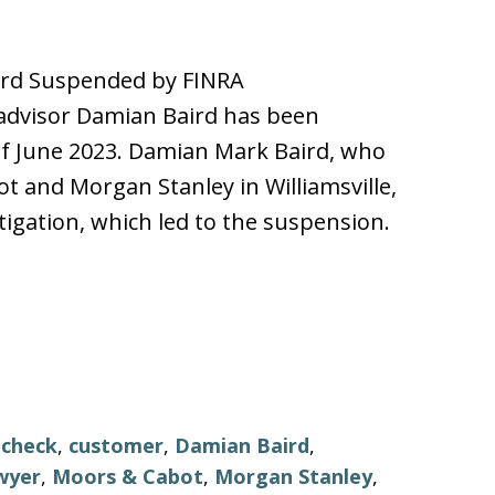
ird Suspended by FINRA
advisor Damian Baird has been
of June 2023. Damian Mark Baird, who
 and Morgan Stanley in Williamsville,
tigation, which led to the suspension.
,
check
,
customer
,
Damian Baird
,
wyer
,
Moors & Cabot
,
Morgan Stanley
,