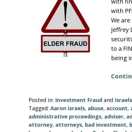
with fi
with PF
We are 
Jeffre
securit
to a FI
being i
Contin
Posted in:
Investment Fraud
and
Israe
Tagged:
Aaron israels
,
abuse
,
account
,
administrative proceedings
,
adviser
,
ad
attorney
,
attorneys
,
bad investment
,