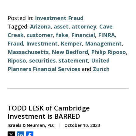
Posted in:
Investment Fraud
Tagged:
Arizona
,
asset
,
attorney
,
Cave
Creak
,
customer
,
fake
,
Financial
,
FINRA
,
Fraud
,
Investment
,
Kemper
,
Management
,
Massachusetts
,
New Bedford
,
Philip Riposo
,
Riposo
,
securities
,
statement
,
United
Planners Financial Services
and
Zurich
TODD LESK of Cambridge
Investment is BARRED
Israels & Neuman, PLC
October 10, 2023
Tweet
Share
Share