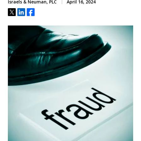
Israels & Neuman, PLC
April 16, 2024
Tweet
Share
Share