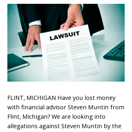
FLINT, MICHIGAN Have you lost money
with financial advisor Steven Muntin from
Flint, Michigan? We are looking into
allegations against Steven Muntin by the