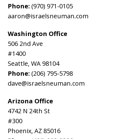
Phone:
(970) 971-0105
aaron@israelsneuman.com
Washington Office
506 2nd Ave
#1400
Seattle
,
WA
98104
Phone:
(206) 795-5798
dave@israelsneuman.com
Arizona Office
4742 N 24th St
#300
Phoenix
,
AZ
85016