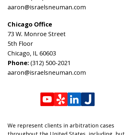
aaron@israelsneuman.com
Chicago Office
73 W. Monroe Street
5th Floor
Chicago
,
IL
60603
Phone:
(312) 500-2021
aaron@israelsneuman.com
We represent clients in arbitration cases
throughout the United States, including, but