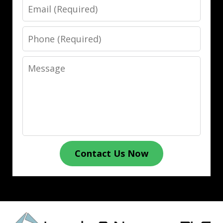
Email
Phone
Message
Contact Us Now