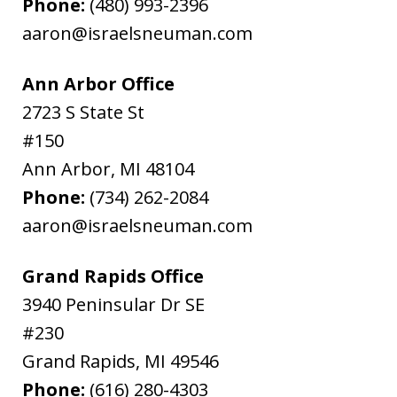
Phone:
(480) 993-2396
aaron@israelsneuman.com
Ann Arbor Office
2723 S State St
#150
Ann Arbor
,
MI
48104
Phone:
(734) 262-2084
aaron@israelsneuman.com
Grand Rapids Office
3940 Peninsular Dr SE
#230
Grand Rapids
,
MI
49546
Phone:
(616) 280-4303