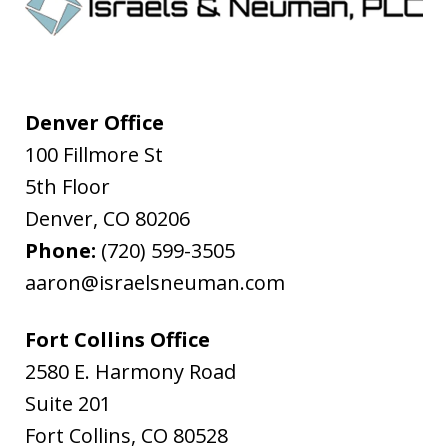
Denver Office
100 Fillmore St
5th Floor
Denver
,
CO
80206
Phone:
(720) 599-3505
aaron@israelsneuman.com
Fort Collins Office
2580 E. Harmony Road
Suite 201
Fort Collins
,
CO
80528