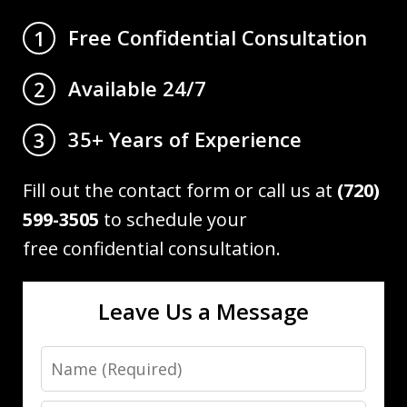
Free Confidential Consultation
1
Available 24/7
2
35+ Years of Experience
3
Fill out the contact form or call us at
(720)
599-3505
to schedule your
free confidential consultation.
Leave Us a Message
Name