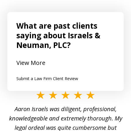
What are past clients
saying about Israels &
Neuman, PLC?
View More
Submit a Law Firm Client Review
slide
1
y
Aaron Israels was diligent, professional,
I 
of
gal
knowledgeable and extremely thorough. My
c
5
ed
legal ordeal was quite cumbersome but