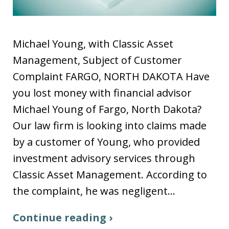
Michael Young, with Classic Asset
Management, Subject of Customer
Complaint FARGO, NORTH DAKOTA Have
you lost money with financial advisor
Michael Young of Fargo, North Dakota?
Our law firm is looking into claims made
by a customer of Young, who provided
investment advisory services through
Classic Asset Management. According to
the complaint, he was negligent…
Continue reading ›