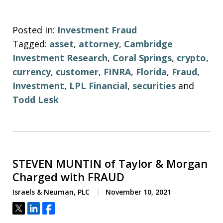
Posted in:
Investment Fraud
Tagged:
asset
,
attorney
,
Cambridge
Investment Research
,
Coral Springs
,
crypto
,
currency
,
customer
,
FINRA
,
Florida
,
Fraud
,
Investment
,
LPL Financial
,
securities
and
Todd Lesk
STEVEN MUNTIN of Taylor & Morgan
Charged with FRAUD
Israels & Neuman, PLC
November 10, 2021
Tweet
Share
Share