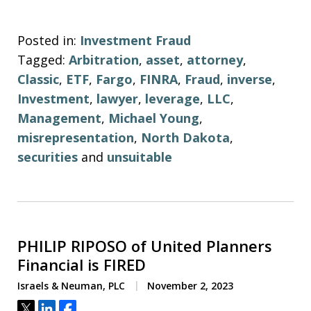
Posted in:
Investment Fraud
Tagged:
Arbitration
,
asset
,
attorney
,
Classic
,
ETF
,
Fargo
,
FINRA
,
Fraud
,
inverse
,
Investment
,
lawyer
,
leverage
,
LLC
,
Management
,
Michael Young
,
misrepresentation
,
North Dakota
,
securities
and
unsuitable
PHILIP RIPOSO of United Planners
Financial is FIRED
Israels & Neuman, PLC
November 2, 2023
Tweet
Share
Share