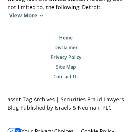
not limited to, the following: Detroit,
View More
Home
Disclaimer
Privacy Policy
Site Map
Contact Us
asset Tag Archives | Securities Fraud Lawyers
Blog Published by Israels & Neuman, PLC
Your Privacy Choices
Cookie Policy