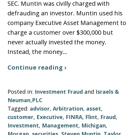
SEC. Muntin was civilly charged with
defrauding an investor. Muntin used his
company Executive Asset Management to
charge a customer over $300,000 but
never actually invested the money.
Instead, the money…
Continue reading ›
Posted in:
Investment Fraud
and
Israels &
Neuman,PLC
Tagged:
advisor
,
Arbitration
,
asset
,
customer
,
Executive
,
FINRA
,
Flint
,
Fraud
,
Investment
,
Management
,
Michigan
,
Morgan
,
securities
,
Steven Muntin
,
Taylor