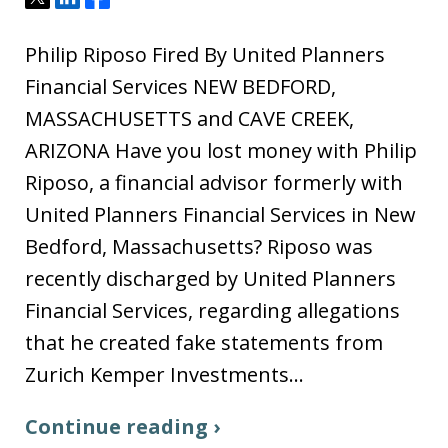
Philip Riposo Fired By United Planners
Financial Services NEW BEDFORD,
MASSACHUSETTS and CAVE CREEK,
ARIZONA Have you lost money with Philip
Riposo, a financial advisor formerly with
United Planners Financial Services in New
Bedford, Massachusetts? Riposo was
recently discharged by United Planners
Financial Services, regarding allegations
that he created fake statements from
Zurich Kemper Investments…
Continue reading ›