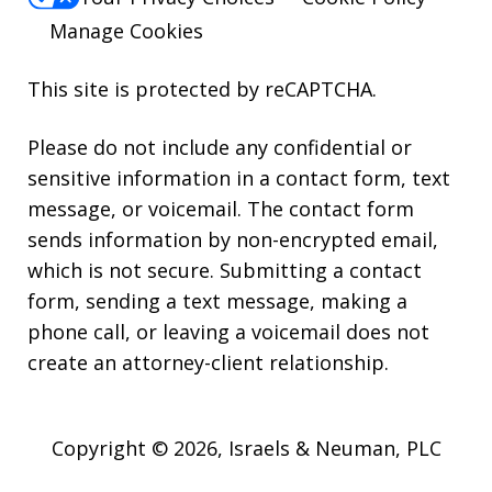
Manage Cookies
This site is protected by reCAPTCHA.
Please do not include any confidential or
sensitive information in a contact form, text
message, or voicemail. The contact form
sends information by non-encrypted email,
which is not secure. Submitting a contact
form, sending a text message, making a
phone call, or leaving a voicemail does not
create an attorney-client relationship.
Copyright © 2026,
Israels & Neuman, PLC