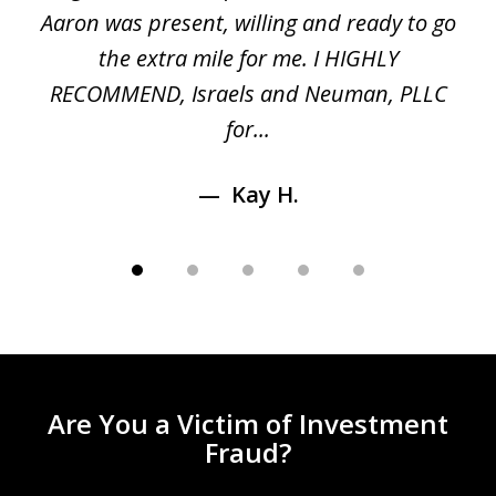
 a
Aaron was present, willing and ready to go
n
the extra mile for me. I HIGHLY
Aa
RECOMMEND, Israels and Neuman, PLLC
for...
Kay H.
Are You a Victim of Investment
Fraud?