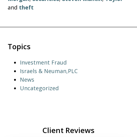
and
theft
Topics
Investment Fraud
Israels & Neuman,PLC
News
Uncategorized
Client Reviews