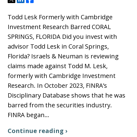
Todd Lesk Formerly with Cambridge
Investment Research Barred CORAL
SPRINGS, FLORIDA Did you invest with
advisor Todd Lesk in Coral Springs,
Florida? Israels & Neuman is reviewing
claims made against Todd M. Lesk,
formerly with Cambridge Investment
Research. In October 2023, FINRA’s
Disciplinary Database shows that he was
barred from the securities industry.
FINRA began…
Continue reading ›