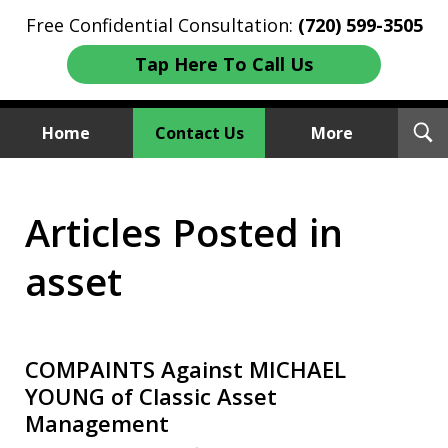
Free Confidential Consultation:
(720) 599-3505
Tap Here To Call Us
T
Home
Contact Us
More
S
Investment Fraud Attorneys
Articles Posted in
We Sue Wallstreet
asset
COMPAINTS Against MICHAEL
YOUNG of Classic Asset
Management