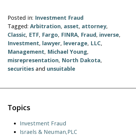
Posted in:
Investment Fraud
Tagged:
Arbitration
,
asset
,
attorney
,
Classic
,
ETF
,
Fargo
,
FINRA
,
Fraud
,
inverse
,
Investment
,
lawyer
,
leverage
,
LLC
,
Management
,
Michael Young
,
misrepresentation
,
North Dakota
,
securities
and
unsuitable
Topics
Investment Fraud
Israels & Neuman,PLC