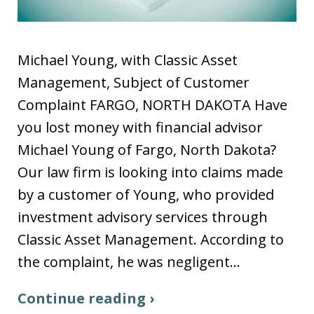
Michael Young, with Classic Asset
Management, Subject of Customer
Complaint FARGO, NORTH DAKOTA Have
you lost money with financial advisor
Michael Young of Fargo, North Dakota?
Our law firm is looking into claims made
by a customer of Young, who provided
investment advisory services through
Classic Asset Management. According to
the complaint, he was negligent…
Continue reading ›