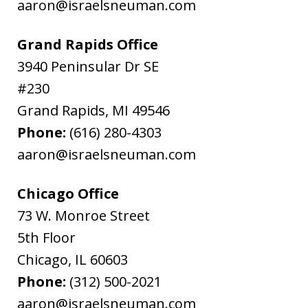
aaron@israelsneuman.com
Grand Rapids Office
3940 Peninsular Dr SE
#230
Grand Rapids
,
MI
49546
Phone:
(616) 280-4303
aaron@israelsneuman.com
Chicago Office
73 W. Monroe Street
5th Floor
Chicago
,
IL
60603
Phone:
(312) 500-2021
aaron@israelsneuman.com