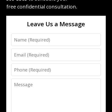
free confidential consultation.
Leave Us a Message
Name
Email
Phone
Message