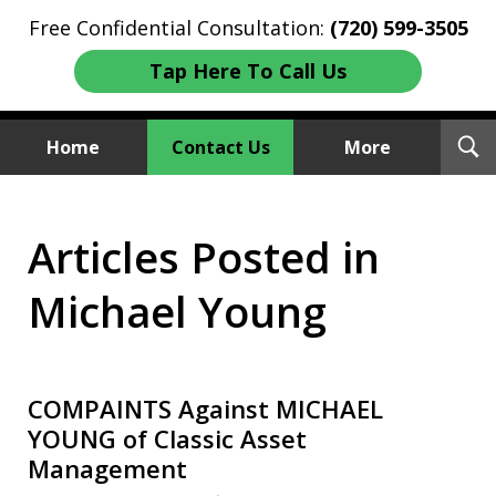
Free Confidential Consultation:
(720) 599-3505
Tap Here To Call Us
T
Home
Contact Us
More
S
Investment Fraud Attorneys
Articles Posted in
We Sue Wallstreet
Michael Young
COMPAINTS Against MICHAEL
YOUNG of Classic Asset
Management