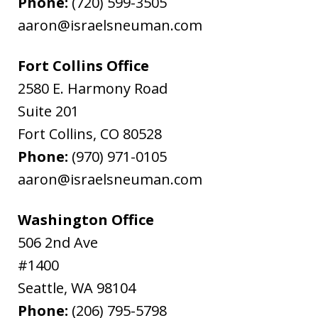
Phone:
(720) 599-3505
aaron@israelsneuman.com
Fort Collins Office
2580 E. Harmony Road
Suite 201
Fort Collins
,
CO
80528
Phone:
(970) 971-0105
aaron@israelsneuman.com
Washington Office
506 2nd Ave
#1400
Seattle
,
WA
98104
Phone:
(206) 795-5798