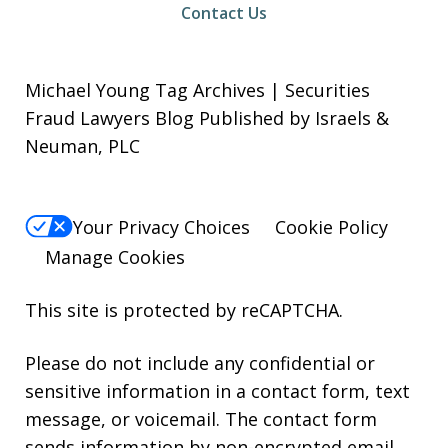
Contact Us
Michael Young Tag Archives | Securities
Fraud Lawyers Blog Published by Israels &
Neuman, PLC
Your Privacy Choices
Cookie Policy
Manage Cookies
This site is protected by reCAPTCHA.
Please do not include any confidential or
sensitive information in a contact form, text
message, or voicemail. The contact form
sends information by non-encrypted email,