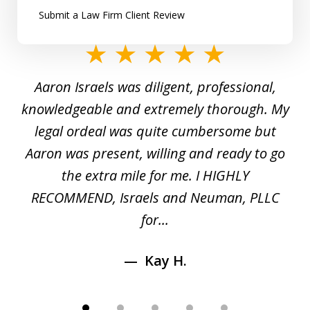
Submit a Law Firm Client Review
slide
1
y
Aaron Israels was diligent, professional,
I 
of
gal
knowledgeable and extremely thorough. My
c
5
ed
legal ordeal was quite cumbersome but
 a
Aaron was present, willing and ready to go
n
the extra mile for me. I HIGHLY
Aa
RECOMMEND, Israels and Neuman, PLLC
for...
Kay H.