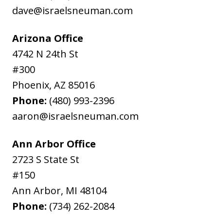
dave@israelsneuman.com
Arizona Office
4742 N 24th St
#300
Phoenix
,
AZ
85016
Phone:
(480) 993-2396
aaron@israelsneuman.com
Ann Arbor Office
2723 S State St
#150
Ann Arbor
,
MI
48104
Phone:
(734) 262-2084