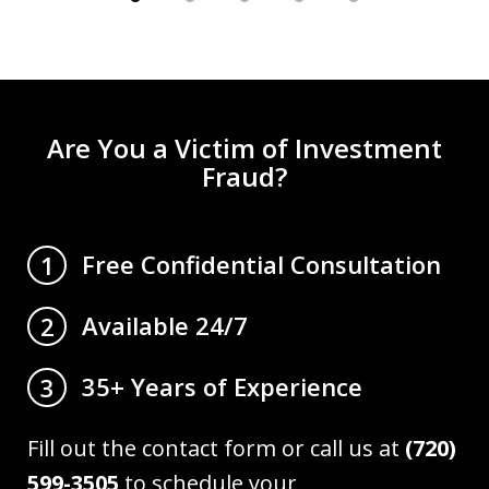
Are You a Victim of Investment
Fraud?
Free Confidential Consultation
1
Available 24/7
2
35+ Years of Experience
3
Fill out the contact form or call us at
(720)
599-3505
to schedule your