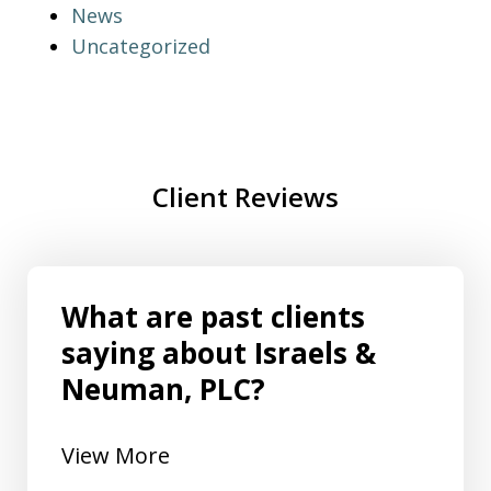
News
Uncategorized
Client Reviews
What are past clients
saying about Israels &
Neuman, PLC?
View More