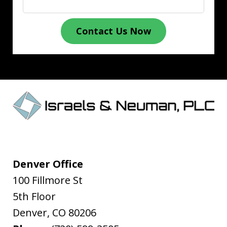
Contact Us Now
Denver Office
100 Fillmore St
5th Floor
Denver
,
CO
80206