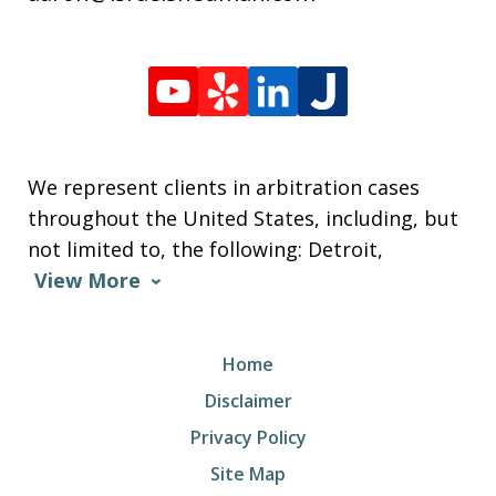
We represent clients in arbitration cases
throughout the United States, including, but
not limited to, the following: Detroit,
View More
Home
Disclaimer
Privacy Policy
Site Map