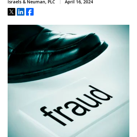
Israels & Neuman, PLC
April 16, 2024
Tweet
Share
Share