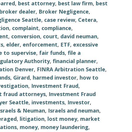
barred
,
best attorney
,
best law firm
,
best
broker dealer
,
Broker Negligence
,
ligence Seattle
,
case review
,
Cetera
,
tion
,
complaint
,
compliance
,
ent
,
conversion
,
court
,
david neuman
,
s
,
elder
,
enforcement
,
ETF
,
excessive
re to supervise
,
fair funds
,
file a
egulatory Authority
,
financial planner
,
ation Denver
,
FINRA Arbitration Seattle
,
unds
,
Girard
,
harmed investor
,
how to
vestigation
,
Investment Fraud
,
 fraud attorneys
,
Investment Fraud
er Seattle
,
investments
,
Investor
,
Israels & Neuman
,
Israels and neuman
,
eraged
,
litigation
,
lost money
,
market
ations
,
money
,
money laundering
,