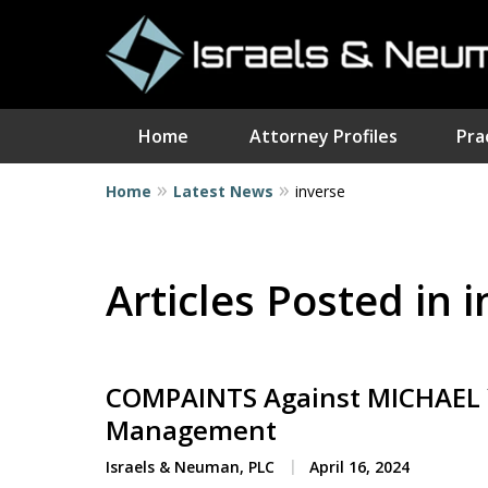
Home
Attorney Profiles
Pra
Home
Latest News
inverse
I
Articles Posted in 
COMPAINTS Against MICHAEL Y
Management
Israels & Neuman, PLC
April 16, 2024