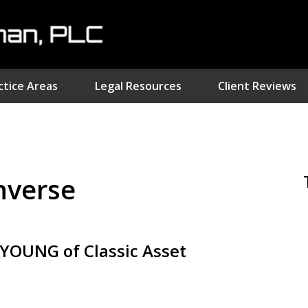
ctice Areas
Legal Resources
Client Reviews
nvestment Fraud Attorne
We Sue Wallstreet
inverse
Serving Clients Nationwide
Contact Us Now
OUNG of Classic Asset