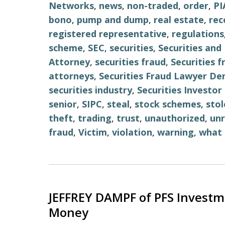
Networks
,
news
,
non-traded
,
order
,
PI
bono
,
pump and dump
,
real estate
,
re
registered representative
,
regulations
scheme
,
SEC
,
securities
,
Securities an
Attorney
,
securities fraud
,
Securities 
attorneys
,
Securities Fraud Lawyer De
securities industry
,
Securities Investo
senior
,
SIPC
,
steal
,
stock schemes
,
stol
theft
,
trading
,
trust
,
unauthorized
,
unr
fraud
,
Victim
,
violation
,
warning
,
what 
JEFFREY DAMPF of PFS Investm
Money