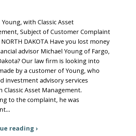
 Young, with Classic Asset
ment, Subject of Customer Complaint
 NORTH DAKOTA Have you lost money
nancial advisor Michael Young of Fargo,
akota? Our law firm is looking into
 made by a customer of Young, who
d investment advisory services
h Classic Asset Management.
ng to the complaint, he was
ent…
ue reading ›