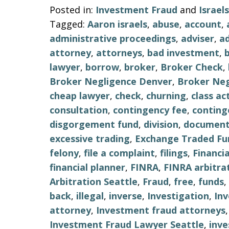
Posted in:
Investment Fraud
and
Israe
Tagged:
Aaron israels
,
abuse
,
account
,
administrative proceedings
,
adviser
,
ad
attorney
,
attorneys
,
bad investment
,
lawyer
,
borrow
,
broker
,
Broker Check
,
Broker Negligence Denver
,
Broker Neg
cheap lawyer
,
check
,
churning
,
class ac
consultation
,
contingency fee
,
conting
disgorgement fund
,
division
,
document
excessive trading
,
Exchange Traded Fu
felony
,
file a complaint
,
filings
,
Financi
financial planner
,
FINRA
,
FINRA arbitra
Arbitration Seattle
,
Fraud
,
free
,
funds
,
back
,
illegal
,
inverse
,
Investigation
,
In
attorney
,
Investment fraud attorneys
Investment Fraud Lawyer Seattle
,
inv