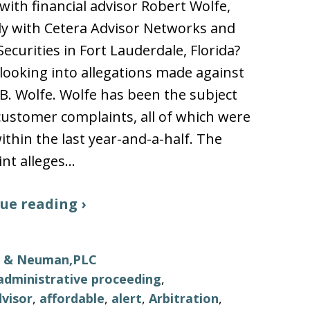
ith financial advisor Robert Wolfe,
y with Cetera Advisor Networks and
Securities in Fort Lauderdale, Florida?
looking into allegations made against
B. Wolfe. Wolfe has been the subject
 customer complaints, all of which were
thin the last year-and-a-half. The
nt alleges…
ue reading ›
ls & Neuman,PLC
administrative proceeding
,
visor
,
affordable
,
alert
,
Arbitration
,