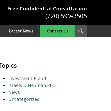
Free Confidential Consultation
(720) 599-3505
Toggle
Latest News
Contact Us
Search
ys
Topics
Investment Fraud
Israels & Neuman,PLC
News
Uncategorized