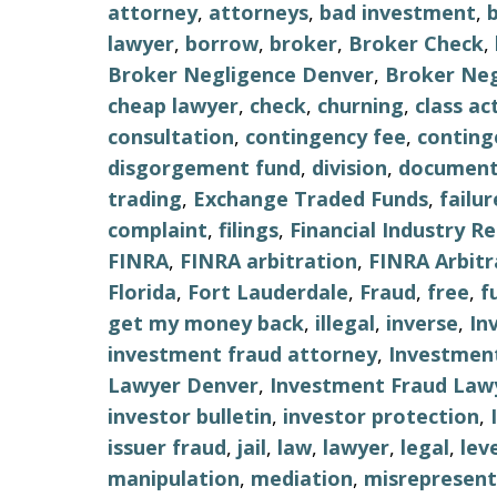
attorney
,
attorneys
,
bad investment
,
lawyer
,
borrow
,
broker
,
Broker Check
,
Broker Negligence Denver
,
Broker Neg
cheap lawyer
,
check
,
churning
,
class ac
consultation
,
contingency fee
,
conting
disgorgement fund
,
division
,
document
trading
,
Exchange Traded Funds
,
failu
complaint
,
filings
,
Financial Industry R
FINRA
,
FINRA arbitration
,
FINRA Arbitr
Florida
,
Fort Lauderdale
,
Fraud
,
free
,
f
get my money back
,
illegal
,
inverse
,
In
investment fraud attorney
,
Investment
Lawyer Denver
,
Investment Fraud Lawy
investor bulletin
,
investor protection
,
issuer fraud
,
jail
,
law
,
lawyer
,
legal
,
lev
manipulation
,
mediation
,
misrepresent