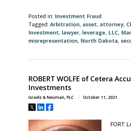
Posted in:
Investment Fraud
Tagged:
Arbitration
,
asset
,
attorney
,
C
Investment
,
lawyer
,
leverage
,
LLC
,
Ma
misrepresentation
,
North Dakota
,
secu
ROBERT WOLFE of Cetera Accus
Investments
Israels & Neuman, PLC
October 11, 2021
Tweet
Share
Share
FORT L