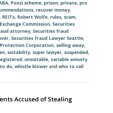
ABA
,
Ponzi scheme
,
prison
,
private
,
pro
commendations
,
recover money
,
,
REITs
,
Robert Wolfe
,
rules
,
scam
,
d Exchange Commission
,
Securities
fraud attorney
,
Securities fraud
nver
,
Securities Fraud Lawyer Seattle
,
r Protection Corporation
,
selling away
,
en
,
suitability
,
super lawyer
,
suspended
,
egistered
,
unsuitable
,
variable annuity
to do
,
whistle blower
and
who to call
ents Accused of Stealing