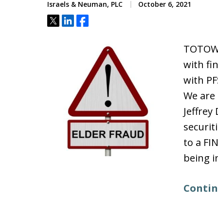
Israels & Neuman, PLC
October 6, 2021
Tweet
Share
Share
TOTOWA
with fi
with PF
We are 
Jeffre
securit
to a FI
being i
Contin