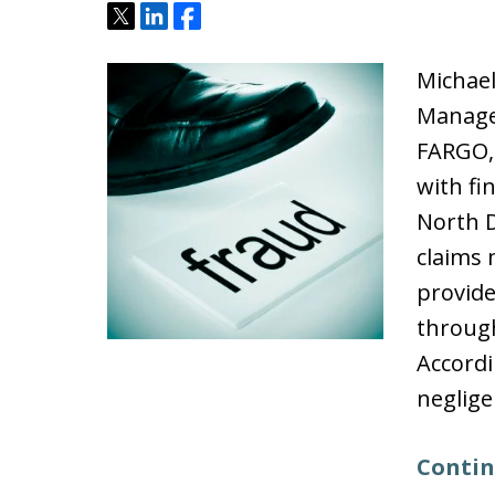
Tweet
Share
Share
Michael
Manage
FARGO,
with fi
North D
claims
provide
throug
Accordi
neglig
Contin