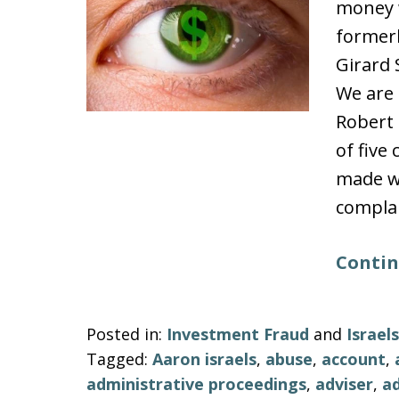
money w
formerl
Girard 
We are 
Robert 
of five
made wi
complai
Contin
Posted in:
Investment Fraud
and
Israe
Tagged:
Aaron israels
,
abuse
,
account
,
administrative proceedings
,
adviser
,
ad