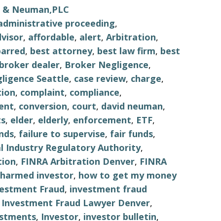
ls & Neuman,PLC
administrative proceeding
,
visor
,
affordable
,
alert
,
Arbitration
,
barred
,
best attorney
,
best law firm
,
best
broker dealer
,
Broker Negligence
,
ligence Seattle
,
case review
,
charge
,
tion
,
complaint
,
compliance
,
ent
,
conversion
,
court
,
david neuman
,
s
,
elder
,
elderly
,
enforcement
,
ETF
,
nds
,
failure to supervise
,
fair funds
,
al Industry Regulatory Authority
,
tion
,
FINRA Arbitration Denver
,
FINRA
harmed investor
,
how to get my money
vestment Fraud
,
investment fraud
,
Investment Fraud Lawyer Denver
,
estments
,
Investor
,
investor bulletin
,