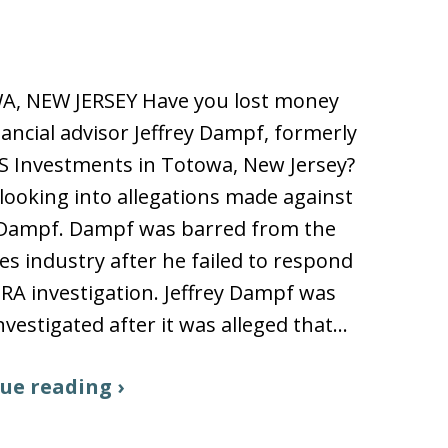
, NEW JERSEY Have you lost money
nancial advisor Jeffrey Dampf, formerly
S Investments in Totowa, New Jersey?
looking into allegations made against
y Dampf. Dampf was barred from the
ies industry after he failed to respond
NRA investigation. Jeffrey Dampf was
nvestigated after it was alleged that…
ue reading ›