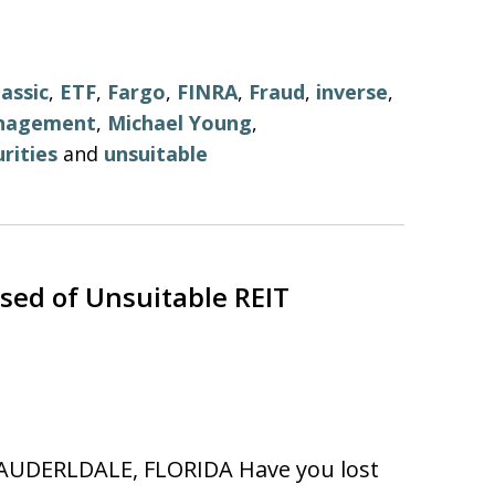
lassic
,
ETF
,
Fargo
,
FINRA
,
Fraud
,
inverse
,
nagement
,
Michael Young
,
rities
and
unsuitable
ed of Unsuitable REIT
AUDERLDALE, FLORIDA Have you lost