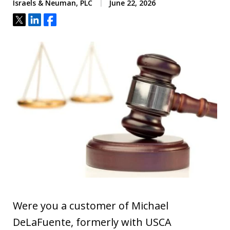
Israels & Neuman, PLC
June 22, 2026
Tweet
Share
Share
Were you a customer of Michael
DeLaFuente, formerly with USCA