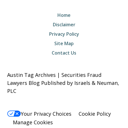
Home
Disclaimer
Privacy Policy
Site Map
Contact Us
Austin Tag Archives | Securities Fraud
Lawyers Blog Published by Israels & Neuman,
PLC
Your Privacy Choices
Cookie Policy
Manage Cookies