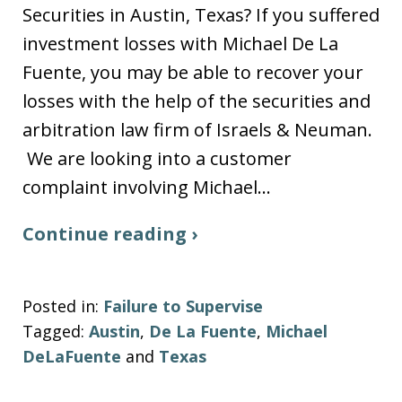
Securities in Austin, Texas? If you suffered
investment losses with Michael De La
Fuente, you may be able to recover your
losses with the help of the securities and
arbitration law firm of Israels & Neuman.
We are looking into a customer
complaint involving Michael…
Continue reading ›
Posted in:
Failure to Supervise
Tagged:
Austin
,
De La Fuente
,
Michael
DeLaFuente
and
Texas