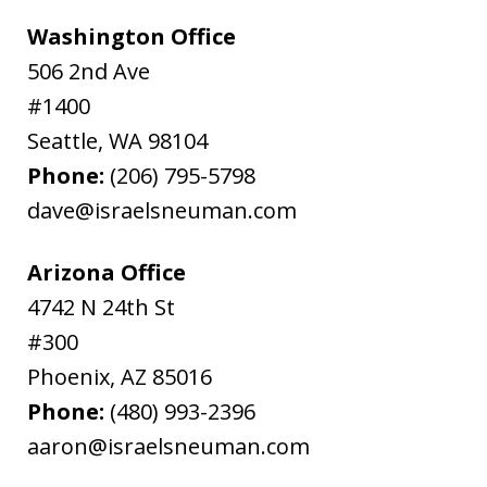
Washington Office
506 2nd Ave
#1400
Seattle
,
WA
98104
Phone:
(206) 795-5798
dave@israelsneuman.com
Arizona Office
4742 N 24th St
#300
Phoenix
,
AZ
85016
Phone:
(480) 993-2396
aaron@israelsneuman.com