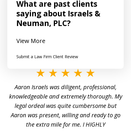
What are past clients
saying about Israels &
Neuman, PLC?
View More
Submit a Law Firm Client Review
slide
1
y
Aaron Israels was diligent, professional,
I 
of
gal
knowledgeable and extremely thorough. My
c
5
ed
legal ordeal was quite cumbersome but
 a
Aaron was present, willing and ready to go
n
the extra mile for me. I HIGHLY
Aa