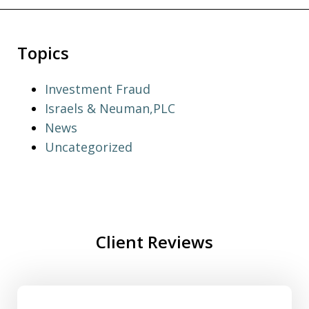
Topics
Investment Fraud
Israels & Neuman,PLC
News
Uncategorized
Client Reviews