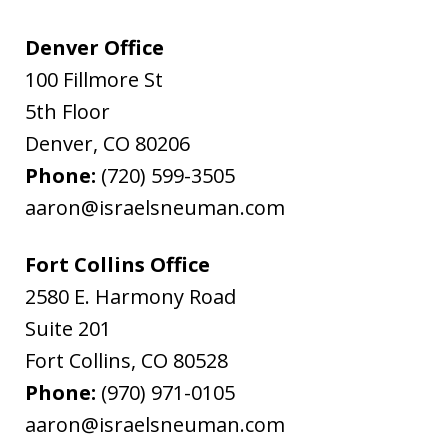
Denver Office
100 Fillmore St
5th Floor
Denver
,
CO
80206
Phone:
(720) 599-3505
aaron@israelsneuman.com
Fort Collins Office
2580 E. Harmony Road
Suite 201
Fort Collins
,
CO
80528
Phone:
(970) 971-0105
aaron@israelsneuman.com