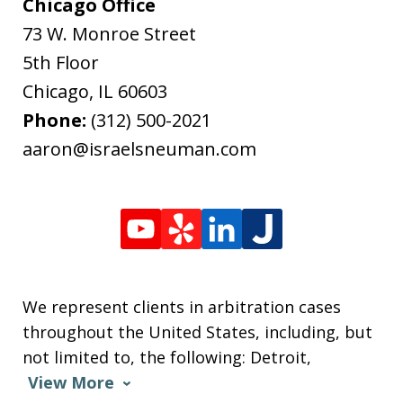
Chicago Office
73 W. Monroe Street
5th Floor
Chicago
,
IL
60603
Phone:
(312) 500-2021
aaron@israelsneuman.com
We represent clients in arbitration cases
throughout the United States, including, but
not limited to, the following: Detroit,
View More