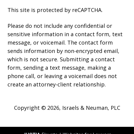
This site is protected by reCAPTCHA.
Please do not include any confidential or
sensitive information in a contact form, text
message, or voicemail. The contact form
sends information by non-encrypted email,
which is not secure. Submitting a contact
form, sending a text message, making a
phone call, or leaving a voicemail does not
create an attorney-client relationship.
Copyright © 2026,
Israels & Neuman, PLC