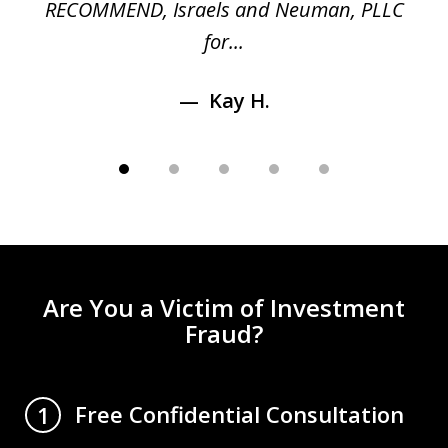
RECOMMEND, Israels and Neuman, PLLC
for...
Kay H.
Are You a Victim of Investment
Fraud?
Free Confidential Consultation
1