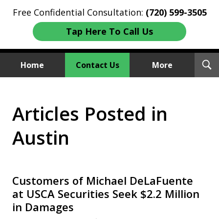
Free Confidential Consultation:
(720) 599-3505
Tap Here To Call Us
T
Home
Contact Us
More
S
Investment Fraud Attorneys
Articles Posted in
We Sue Wallstreet
Austin
Customers of Michael DeLaFuente
at USCA Securities Seek $2.2 Million
in Damages