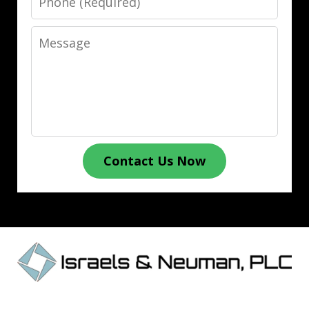
Message
Contact Us Now