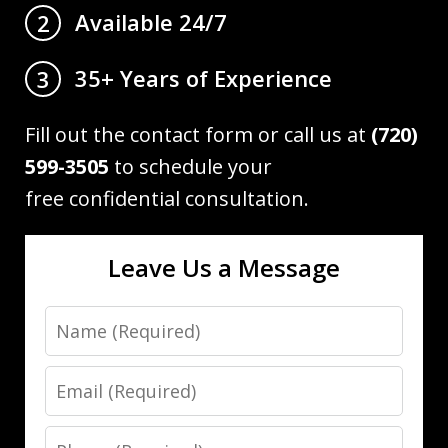
Available 24/7
2
35+ Years of Experience
3
Fill out the contact form or call us at
(720)
599-3505
to schedule your
free confidential consultation.
Leave Us a Message
Name
Email
Phone