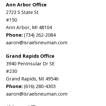
Ann Arbor Office
2723 S State St
#150
Ann Arbor
,
MI
48104
Phone:
(734) 262-2084
aaron@israelsneuman.com
Grand Rapids Office
3940 Peninsular Dr SE
#230
Grand Rapids
,
MI
49546
Phone:
(616) 280-4303
aaron@israelsneuman.com